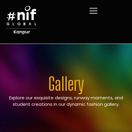
Gallery
Explore our exquisite designs, runway moments, and
student creations in our dynamic fashion gallery.