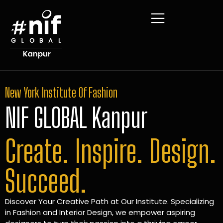
New York Institute Of Fashion
NIF GLOBAL Kanpur
Create. Inspire. Design.
Succeed.
Discover Your Creative Path at Our Institute. Specializing
in Fashion and Interior Design, we empower aspiring