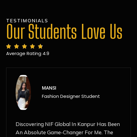
TESTIMONIALS
Our Students Love Us
Average Rating 4.9
MANSI
Fashion Designer Student
Discovering NIF Global In Kanpur Has Been
An Absolute Game-Changer For Me. The