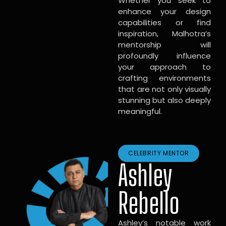
Whether you seek to
enhance your design
capabilities or find
inspiration, Malhotra’s
mentorship will
profoundly influence
your approach to
crafting environments
that are not only visually
stunning but also deeply
meaningful.
CELEBRITY MENTOR
Ashley
Rebello
Ashley’s notable work