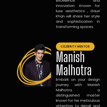
excellence and
innovation. Known for
luxe aesthetics , Gauri
Khan will share her style
and sophistication in
transforming spaces.
CELEBRITY MENTOR
Manish
Malhotra
Embark on your design
journey with Manish
Malhotra, a
distinguished master
known for his meticulous
attention to detail and