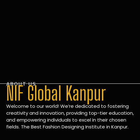
ABOUT US
NIF Global Kanpur
Welcome to our world! We’re dedicated to fostering
creativity and innovation, providing top-tier education,
and empowering individuals to excel in their chosen
fields. The Best Fashion Designing Institute in Kanpur.