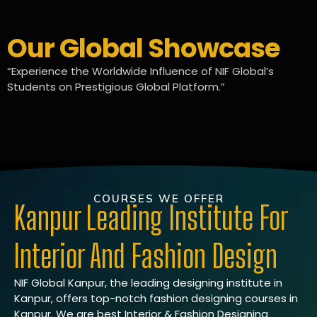
Our Global Showcase
“Experience the Worldwide Influence of NIF Global’s
Students on Prestigious Global Platform.”
COURSES WE OFFER
Kanpur Leading Institute For
Interior And Fashion Design
NIF Global Kanpur, the leading designing institute in
Kanpur, offers top-notch fashion designing courses in
Kanpur. We are best Interior & Fashion Designing