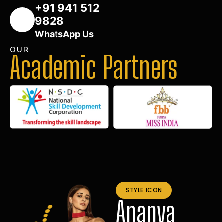
+91 941 512
9828
WhatsApp Us
OUR
Academic Partners
STYLE ICON
Ananya