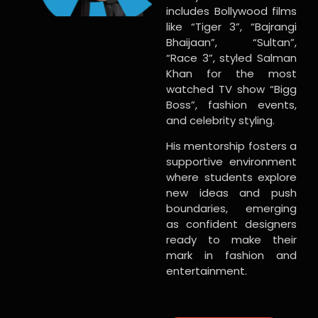
includes Bollywood films
like “Tiger 3”, “Bajrangi
Bhaijaan”, “Sultan”,
“Race 3”, styled Salman
Khan for the most
watched TV show “Bigg
Boss”, fashion events,
and celebrity styling.
His mentorship fosters a
supportive environment
where students explore
new ideas and push
boundaries, emerging
as confident designers
ready to make their
mark in fashion and
entertainment.