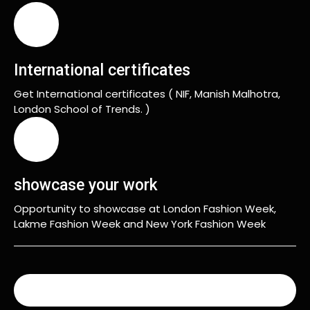
International certificates
Get International certificates ( NIF, Manish Malhotra,
London School of Trends. )
showcase your work
Opportunity to showcase at London Fashion Week,
Lakme Fashion Week and New York Fashion Week
READ MORE