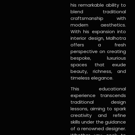
his remarkable ability to
blend traditional
craftsmanship with
modern aesthetics.
With his expansion into
interior design, Malhotra
offers a fresh
perspective on creating
bespoke, luxurious
spaces that exude
beauty, richness, and
timeless elegance.
This educational
experience transcends
traditional design
lessons, aiming to spark
creativity and refine
skills under the guidance
of a renowned designer.