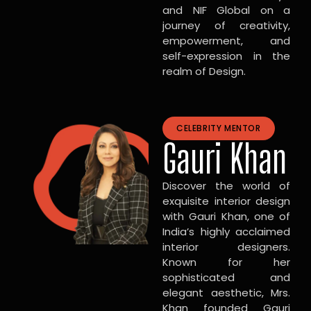
and NIF Global on a
journey of creativity,
empowerment, and
self-expression in the
realm of Design.
CELEBRITY MENTOR
Gauri Khan
Discover the world of
exquisite interior design
with Gauri Khan, one of
India’s highly acclaimed
interior designers.
Known for her
sophisticated and
elegant aesthetic, Mrs.
Khan founded Gauri