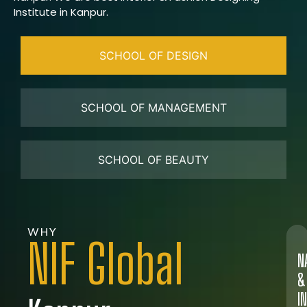
Institute in Kanpur.
SCHOOL OF DESIGN
SCHOOL OF MANAGEMENT
SCHOOL OF BEAUTY
WHY
NIF Global
N
&
I