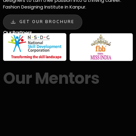
designers to turn their passion into a thriving career.
Fashion Designing Institute in Kanpur.
GET OUR BROCHURE
Our Partners
Our Mentors