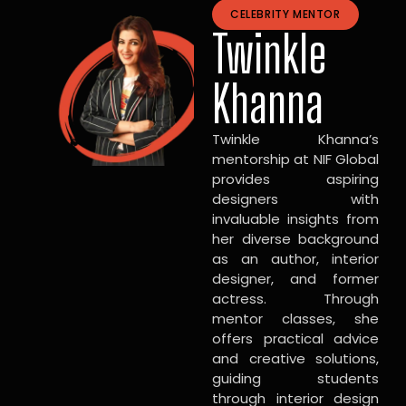
CELEBRITY MENTOR
Twinkle
Khanna
Twinkle Khanna’s
mentorship at NIF Global
provides aspiring
designers with
invaluable insights from
her diverse background
as an author, interior
designer, and former
actress. Through
mentor classes, she
offers practical advice
and creative solutions,
guiding students
through interior design