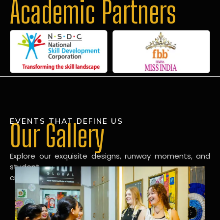
Academic Partners
EVENTS THAT DEFINE US
Our Gallery
Explore our exquisite designs, runway moments, and
student
creations in our dynamic fashion gallery.