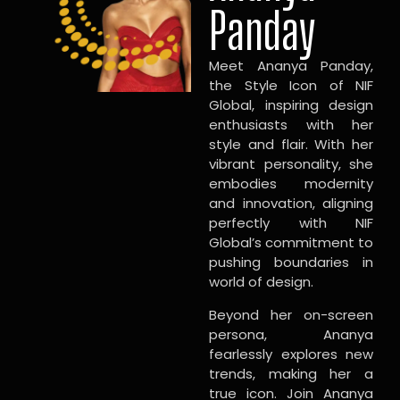
Panday
Meet Ananya Panday,
the Style Icon of NIF
Global, inspiring design
enthusiasts with her
style and flair. With her
vibrant personality, she
embodies modernity
and innovation, aligning
perfectly with NIF
Global’s commitment to
pushing boundaries in
world of design.
Beyond her on-screen
persona, Ananya
fearlessly explores new
trends, making her a
true icon. Join Ananya