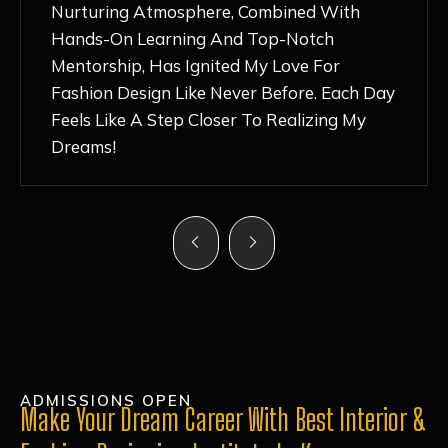
Nurturing Atmosphere, Combined With
Hands-On Learning And Top-Notch
Mentorship, Has Ignited My Love For
Fashion Design Like Never Before. Each Day
Feels Like A Step Closer To Realizing My
Dreams!
ADMISSIONS OPEN
Make Your Dream Career With Best Interior &