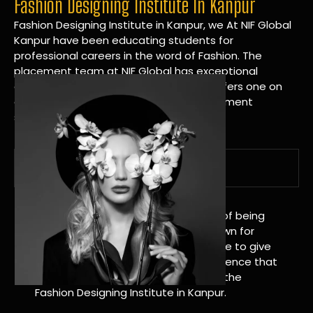
Fashion Designing Institute In Kanpur
Fashion Designing Institute in Kanpur, we At NIF Global
Kanpur have been educating students for
professional careers in the word of Fashion. The
placement team at NIF Global has exceptional
connections within the industries and offers one on
one targeted career planning and placement
services.
A Tradition of Distinction
NIF Global Kanpur has a long history of being
great at teaching design. We’re known for
being really good at it, and we’re here to give
students an amazing learning experience that
will change their lives. Apply Now For the
Fashion Designing Institute in Kanpur.