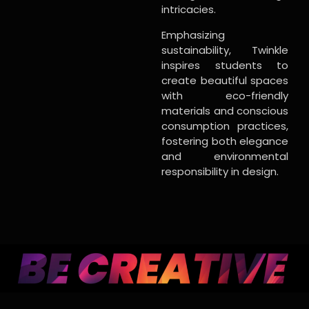
intricacies.
Emphasizing
sustainability, Twinkle
inspires students to
create beautiful spaces
with eco-friendly
materials and conscious
consumption practices,
fostering both elegance
and environmental
responsibility in design.