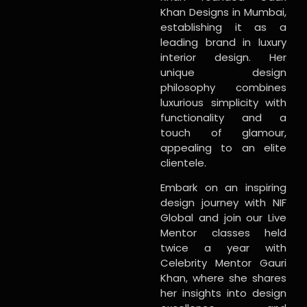
Khan Designs in Mumbai,
establishing it as a
leading brand in luxury
interior design. Her
unique design
philosophy combines
luxurious simplicity with
functionality and a
touch of glamour,
appealing to an elite
clientele.
Embark on an inspiring
design journey with NIF
Global and join our Live
Mentor classes held
twice a year with
Celebrity Mentor Gauri
Khan, where she shares
her insights into design