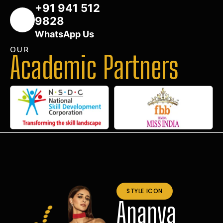
+91 941 512
9828
WhatsApp Us
OUR
Academic Partners
STYLE ICON
Ananya