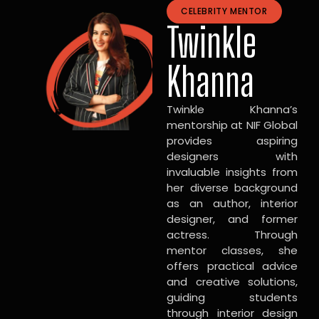
CELEBRITY MENTOR
Twinkle
Khanna
Twinkle Khanna’s
mentorship at NIF Global
provides aspiring
designers with
invaluable insights from
her diverse background
as an author, interior
designer, and former
actress. Through
mentor classes, she
offers practical advice
and creative solutions,
guiding students
through interior design