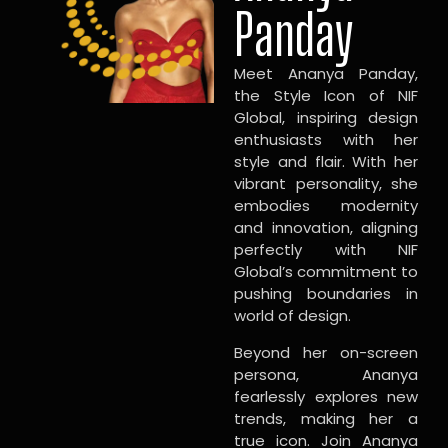
Panday
Meet Ananya Panday,
the Style Icon of NIF
Global, inspiring design
enthusiasts with her
style and flair. With her
vibrant personality, she
embodies modernity
and innovation, aligning
perfectly with NIF
Global’s commitment to
pushing boundaries in
world of design.
Beyond her on-screen
persona, Ananya
fearlessly explores new
trends, making her a
true icon. Join Ananya