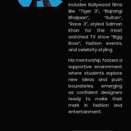
includes Bollywood films
like “Tiger 3”, “Bajrangi
Bhaijaan”, “Sultan”,
“Race 3”, styled Salman
Khan for the most
watched TV show “Bigg
Boss”, fashion events,
and celebrity styling.
His mentorship fosters a
supportive environment
where students explore
new ideas and push
boundaries, emerging
as confident designers
ready to make their
mark in fashion and
entertainment.