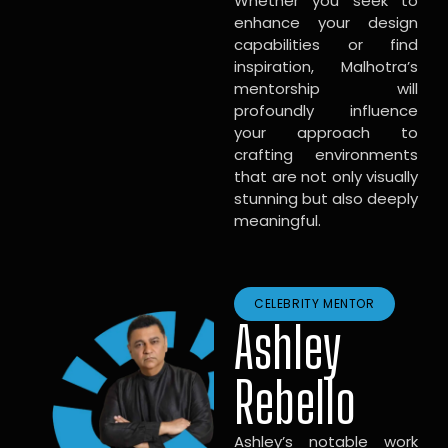
Whether you seek to
enhance your design
capabilities or find
inspiration, Malhotra’s
mentorship will
profoundly influence
your approach to
crafting environments
that are not only visually
stunning but also deeply
meaningful.
CELEBRITY MENTOR
Ashley
Rebello
Ashley’s notable work