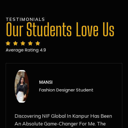
TESTIMONIALS
Our Students Love Us
Average Rating 4.9
MANSI
Fashion Designer Student
Discovering NIF Global In Kanpur Has Been
An Absolute Game-Changer For Me. The