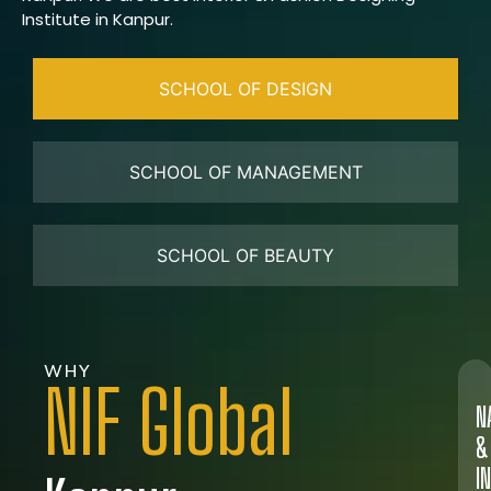
Institute in Kanpur.
SCHOOL OF DESIGN
SCHOOL OF MANAGEMENT
SCHOOL OF BEAUTY
WHY
NIF Global
N
&
I