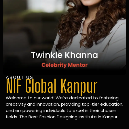
ABOUT US
NIF Global Kanpur
Welcome to our world! We’re dedicated to fostering
creativity and innovation, providing top-tier education,
and empowering individuals to excel in their chosen
fields. The Best Fashion Designing Institute in Kanpur.