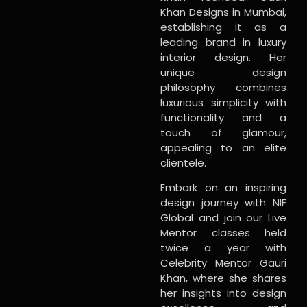
Khan Designs in Mumbai,
establishing it as a
leading brand in luxury
interior design. Her
unique design
philosophy combines
luxurious simplicity with
functionality and a
touch of glamour,
appealing to an elite
clientele.
Embark on an inspiring
design journey with NIF
Global and join our Live
Mentor classes held
twice a year with
Celebrity Mentor Gauri
Khan, where she shares
her insights into design