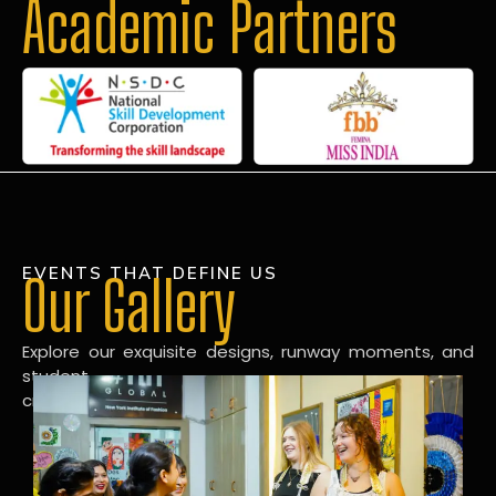
Academic Partners
EVENTS THAT DEFINE US
Our Gallery
Explore our exquisite designs, runway moments, and
student
creations in our dynamic fashion gallery.