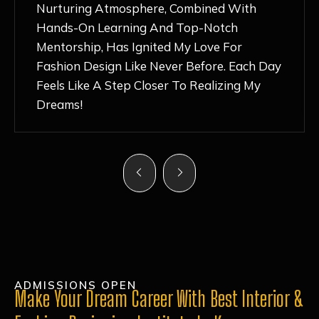
Nurturing Atmosphere, Combined With
Hands-On Learning And Top-Notch
Mentorship, Has Ignited My Love For
Fashion Design Like Never Before. Each Day
Feels Like A Step Closer To Realizing My
Dreams!
ADMISSIONS OPEN
Make Your Dream Career With Best Interior &