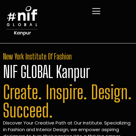
New York Institute Of Fashion
NIF GLOBAL Kanpur
Create. Inspire. Design.
Succeed.
Discover Your Creative Path at Our Institute. Specializing
in Fashion and Interior Design, we empower aspiring