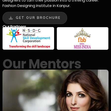
designers to turn their passion into a thriving career.
Fashion Designing Institute in Kanpur.
GET OUR BROCHURE
Our Partners
Our Mentors