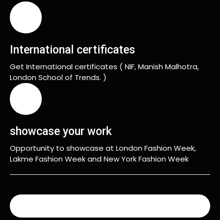
International certificates
Get International certificates ( NIF, Manish Malhotra,
London School of Trends. )
showcase your work
Opportunity to showcase at London Fashion Week,
Lakme Fashion Week and New York Fashion Week
READ MORE