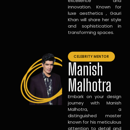
excellence and
innovation. Known for
luxe aesthetics , Gauri
Khan will share her style
and sophistication in
transforming spaces.
CELEBRITY MENTOR
Manish
Malhotra
Embark on your design
journey with Manish
Malhotra, a
distinguished master
known for his meticulous
attention to detail and