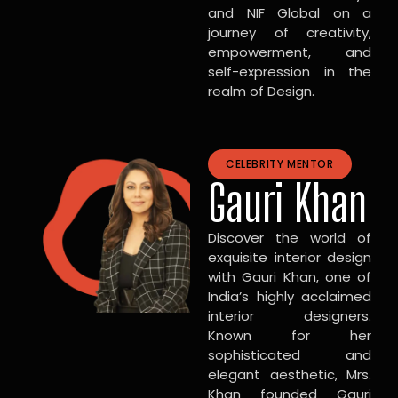
and NIF Global on a
journey of creativity,
empowerment, and
self-expression in the
realm of Design.
CELEBRITY MENTOR
Gauri Khan
Discover the world of
exquisite interior design
with Gauri Khan, one of
India’s highly acclaimed
interior designers.
Known for her
sophisticated and
elegant aesthetic, Mrs.
Khan founded Gauri