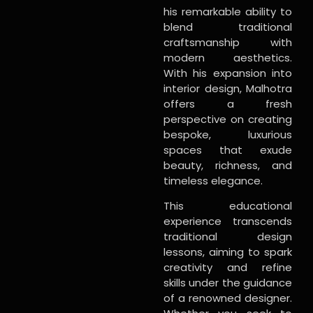
his remarkable ability to
blend traditional
craftsmanship with
modern aesthetics.
With his expansion into
interior design, Malhotra
offers a fresh
perspective on creating
bespoke, luxurious
spaces that exude
beauty, richness, and
timeless elegance.
This educational
experience transcends
traditional design
lessons, aiming to spark
creativity and refine
skills under the guidance
of a renowned designer.