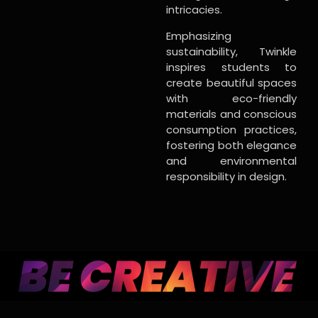
intricacies.
Emphasizing
sustainability, Twinkle
inspires students to
create beautiful spaces
with eco-friendly
materials and conscious
consumption practices,
fostering both elegance
and environmental
responsibility in design.