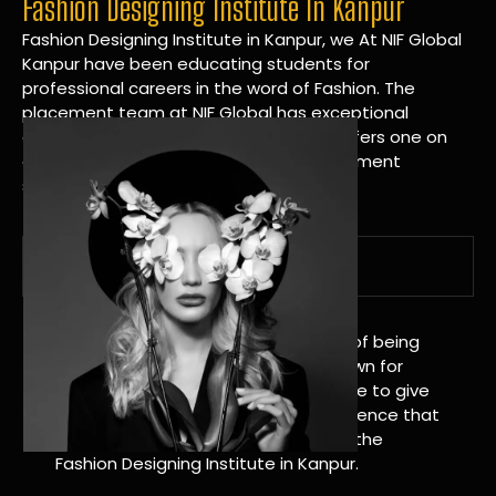
Fashion Designing Institute In Kanpur
Fashion Designing Institute in Kanpur, we At NIF Global
Kanpur have been educating students for
professional careers in the word of Fashion. The
placement team at NIF Global has exceptional
connections within the industries and offers one on
one targeted career planning and placement
services.
A Tradition of Distinction
NIF Global Kanpur has a long history of being
great at teaching design. We’re known for
being really good at it, and we’re here to give
students an amazing learning experience that
will change their lives. Apply Now For the
Fashion Designing Institute in Kanpur.