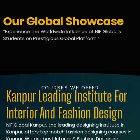
Our Global Showcase
“Experience the Worldwide Influence of NIF Global’s
Students on Prestigious Global Platform.”
COURSES WE OFFER
Kanpur Leading Institute For
Interior And Fashion Design
NIF Global Kanpur, the leading designing institute in
Kanpur, offers top-notch fashion designing courses in
Kanpur. We are best Interior & Fashion Designing