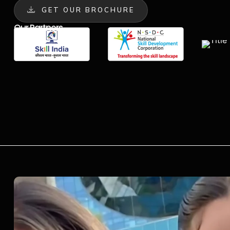
GET OUR BROCHURE
Our Partners