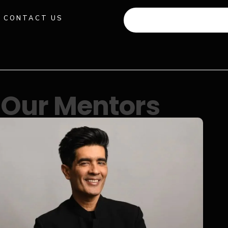
CONTACT US
+91 941 512 982
Our Mentors