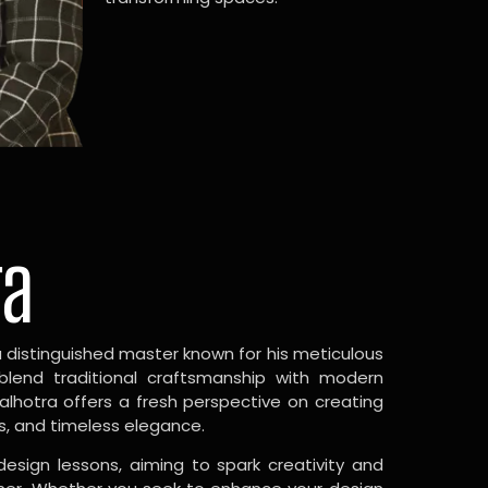
ra
a distinguished master known for his meticulous
 blend traditional craftsmanship with modern
Malhotra offers a fresh perspective on creating
s, and timeless elegance.
design lessons, aiming to spark creativity and