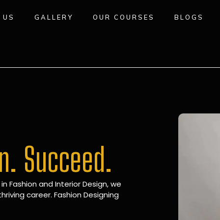
 US
GALLERY
OUR COURSES
BLOGS
gn. Succeed.
 in Fashion and Interior Design, we
hriving career. Fashion Designing