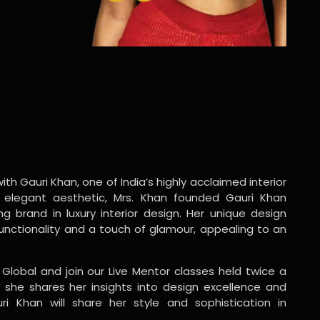
ith Gauri Khan, one of India’s highly acclaimed interior
 elegant aesthetic, Mrs. Khan founded Gauri Khan
ng brand in luxury interior design. Her unique design
functionality and a touch of glamour, appealing to an
 Global and join our Live Mentor classes held twice a
 she shares her insights into design excellence and
ri Khan will share her style and sophistication in