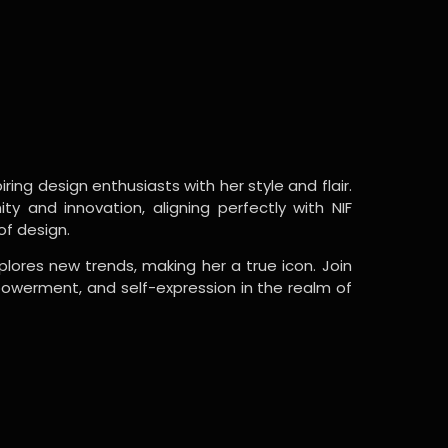
ring design enthusiasts with her style and flair.
y and innovation, aligning perfectly with NIF
of design.
lores new trends, making her a true icon. Join
powerment, and self-expression in the realm of