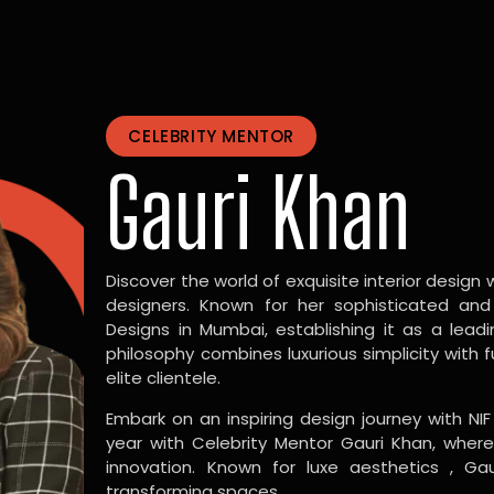
CELEBRITY MENTOR
Gauri Khan
Discover the world of exquisite interior design w
designers. Known for her sophisticated and
Designs in Mumbai, establishing it as a leadi
philosophy combines luxurious simplicity with 
elite clientele.
Embark on an inspiring design journey with NIF
year with Celebrity Mentor Gauri Khan, where
innovation. Known for luxe aesthetics , Gau
transforming spaces.