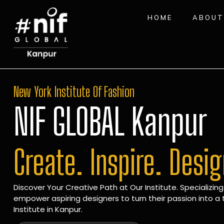
HOME
ABOUT
New York Institute Of Fashion
NIF GLOBAL Kanpur
Create. Inspire. Desi
Discover Your Creative Path at Our Institute. Specializing
empower aspiring designers to turn their passion into a t
Institute in Kanpur.