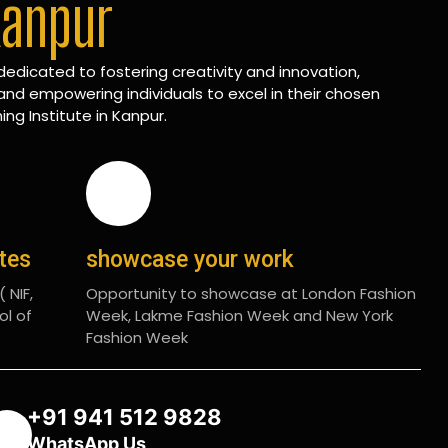
Kanpur
edicated to fostering creativity and innovation,
and empowering individuals to excel in their chosen
ing Institute in Kanpur.
ates
showcase your work
 NIF,
Opportunity to showcase at London Fashion
ol of
Week, Lakme Fashion Week and New York
Fashion Week
+91 941 512 9828
WhatsApp Us