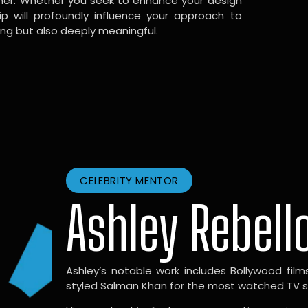
gner. Whether you seek to enhance your design
hip will profoundly influence your approach to
ing but also deeply meaningful.
CELEBRITY MENTOR
Ashley Rebell
Ashley’s notable work includes Bollywood films l
styled Salman Khan for the most watched TV sho