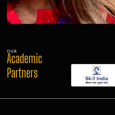
OUR
Academic
Partners