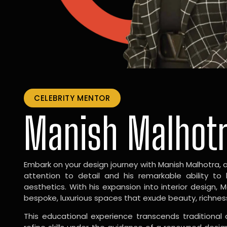
CELEBRITY MENTOR
Manish Malhot
Embark on your design journey with Manish Malhotra, 
attention to detail and his remarkable ability to
aesthetics. With his expansion into interior design, 
bespoke, luxurious spaces that exude beauty, richnes
This educational experience transcends traditional 