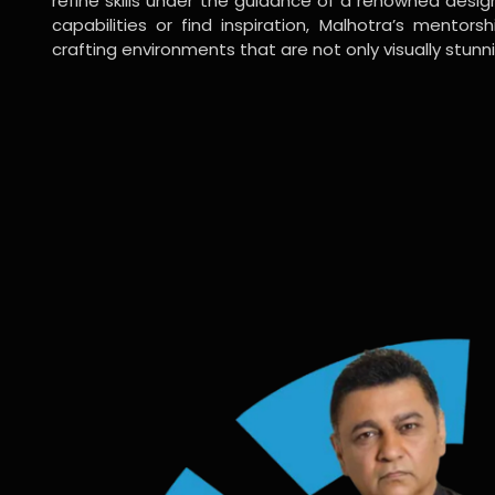
refine skills under the guidance of a renowned desi
capabilities or find inspiration, Malhotra’s mentors
crafting environments that are not only visually stunn