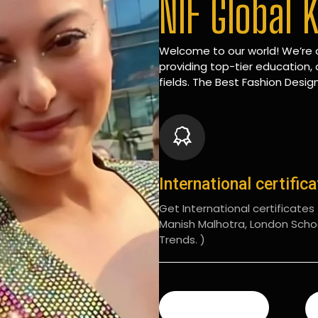
NIF Global 
Welcome to our world! We’re d
providing top-tier education, 
fields. The Best Fashion Design
International certific
Get International certificates (
Manish Malhotra, London Scho
Trends. )
READ MORE