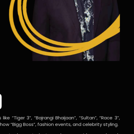
o
ike “Tiger 3”, “Bajrangi Bhaijaan”, “Sultan”, “Race 3”,
w “Bigg Boss”, fashion events, and celebrity styling.