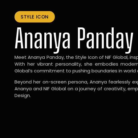
STYLE ICON
Ananya Panday
Meet Ananya Panday, the Style Icon of NIF Global, inspi
With her vibrant personality, she embodies modernit
Global’s commitment to pushing boundaries in world 
Beyond her on-screen persona, Ananya fearlessly exp
Ananya and NIF Global on a journey of creativity, em
Design.