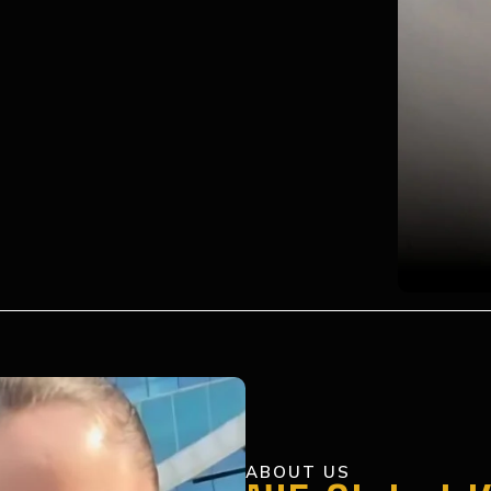
ABOUT US