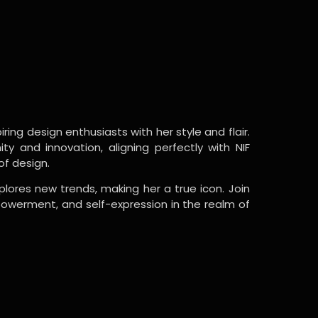
ring design enthusiasts with her style and flair.
y and innovation, aligning perfectly with NIF
of design.
lores new trends, making her a true icon. Join
powerment, and self-expression in the realm of