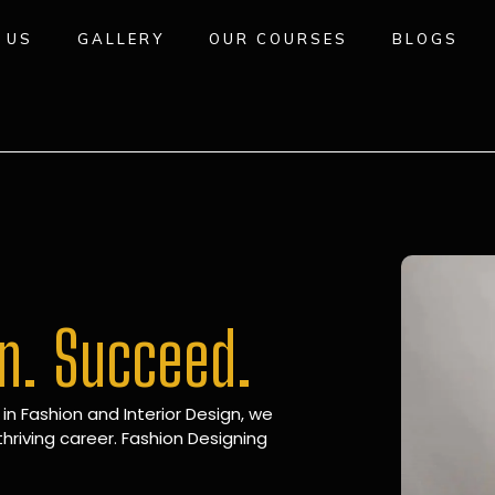
 US
GALLERY
OUR COURSES
BLOGS
gn. Succeed.
 in Fashion and Interior Design, we
hriving career. Fashion Designing