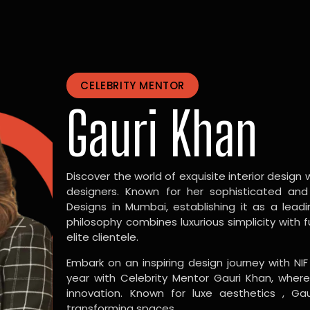
CELEBRITY MENTOR
Gauri Khan
Discover the world of exquisite interior design w
designers. Known for her sophisticated and
Designs in Mumbai, establishing it as a leadi
philosophy combines luxurious simplicity with 
elite clientele.
Embark on an inspiring design journey with NIF
year with Celebrity Mentor Gauri Khan, where
innovation. Known for luxe aesthetics , Gau
transforming spaces.