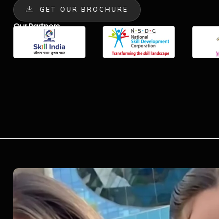
GET OUR BROCHURE
Our Partners