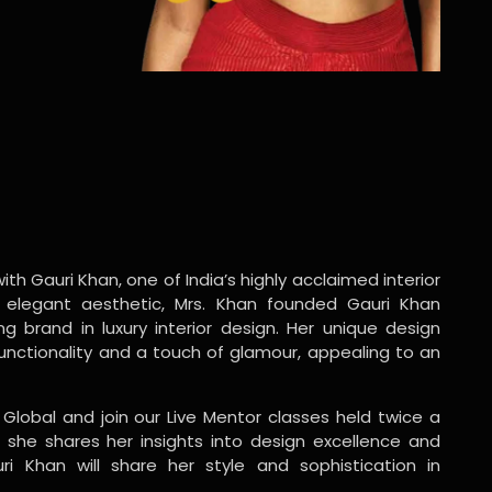
ith Gauri Khan, one of India’s highly acclaimed interior
 elegant aesthetic, Mrs. Khan founded Gauri Khan
ng brand in luxury interior design. Her unique design
functionality and a touch of glamour, appealing to an
 Global and join our Live Mentor classes held twice a
 she shares her insights into design excellence and
ri Khan will share her style and sophistication in