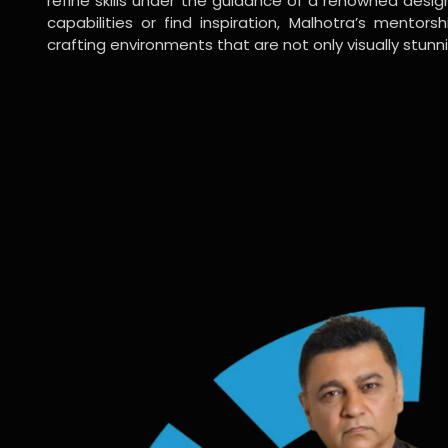
refine skills under the guidance of a renowned desi
capabilities or find inspiration, Malhotra’s mentors
crafting environments that are not only visually stunn