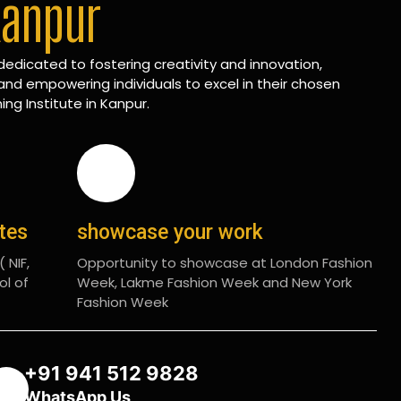
Kanpur
edicated to fostering creativity and innovation,
and empowering individuals to excel in their chosen
ing Institute in Kanpur.
ates
showcase your work
 NIF,
Opportunity to showcase at London Fashion
ol of
Week, Lakme Fashion Week and New York
Fashion Week
+91 941 512 9828
WhatsApp Us