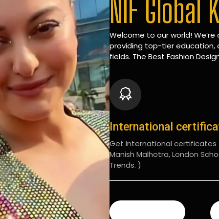
NIF Global 
Welcome to our world! We’re d
providing top-tier education, 
fields. The Best Fashion Design
International certific
Get International certificates (
Manish Malhotra, London Scho
Trends. )
READ MORE