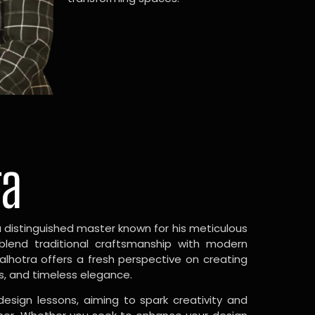
ra
a distinguished master known for his meticulous
 blend traditional craftsmanship with modern
Malhotra offers a fresh perspective on creating
s, and timeless elegance.
design lessons, aiming to spark creativity and