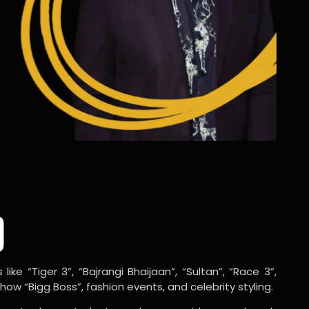
o
ike “Tiger 3”, “Bajrangi Bhaijaan”, “Sultan”, “Race 3”,
w “Bigg Boss”, fashion events, and celebrity styling.