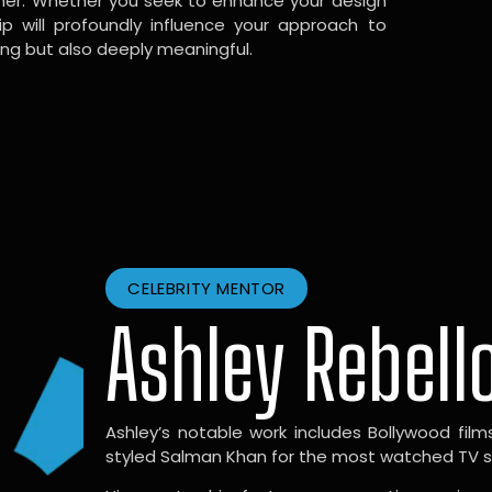
gner. Whether you seek to enhance your design
hip will profoundly influence your approach to
ing but also deeply meaningful.
CELEBRITY MENTOR
Ashley Rebell
Ashley’s notable work includes Bollywood films l
styled Salman Khan for the most watched TV sho