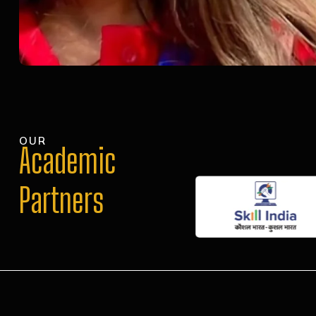
OUR
Academic
Partners