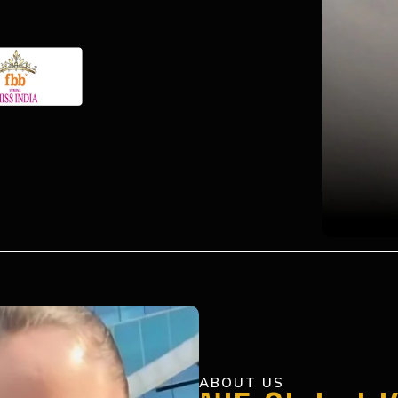
ABOUT US