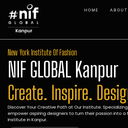
HOME
ABOUT
New York Institute Of Fashion
NIF GLOBAL Kanpur
Create. Inspire. Desi
Discover Your Creative Path at Our Institute. Specializing
empower aspiring designers to turn their passion into a t
Institute in Kanpur.