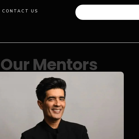
CONTACT US
+91 941 512 982
Our Mentors