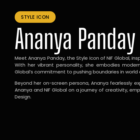
STYLE ICON
Ananya Panday
Meet Ananya Panday, the Style Icon of NIF Global, inspi
With her vibrant personality, she embodies modernit
Global’s commitment to pushing boundaries in world 
Beyond her on-screen persona, Ananya fearlessly exp
Ananya and NIF Global on a journey of creativity, em
Design.