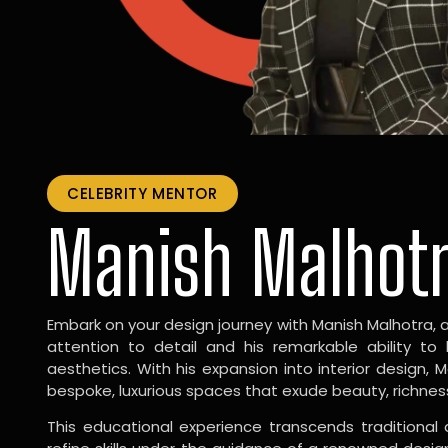
CELEBRITY MENTOR
Manish Malhot
Embark on your design journey with Manish Malhotra, 
attention to detail and his remarkable ability to
aesthetics. With his expansion into interior design, 
bespoke, luxurious spaces that exude beauty, richnes
This educational experience transcends traditional 