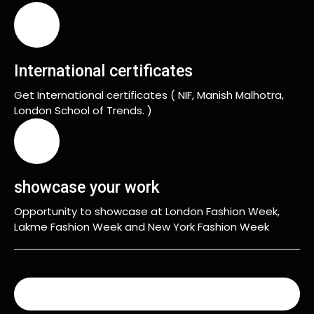
International certificates
Get International certificates ( NIF, Manish Malhotra,
London School of Trends. )
showcase your work
Opportunity to showcase at London Fashion Week,
Lakme Fashion Week and New York Fashion Week
READ MORE