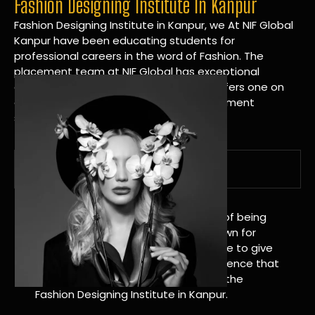
Fashion Designing Institute In Kanpur
Fashion Designing Institute in Kanpur, we At NIF Global
Kanpur have been educating students for
professional careers in the word of Fashion. The
placement team at NIF Global has exceptional
connections within the industries and offers one on
one targeted career planning and placement
services.
A Tradition of Distinction
NIF Global Kanpur has a long history of being
great at teaching design. We’re known for
being really good at it, and we’re here to give
students an amazing learning experience that
will change their lives. Apply Now For the
Fashion Designing Institute in Kanpur.