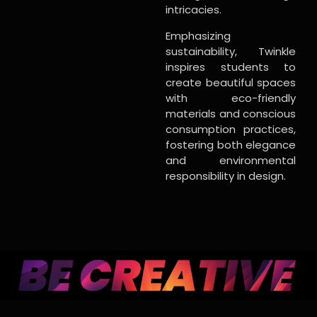
intricacies.
Emphasizing
sustainability, Twinkle
inspires students to
create beautiful spaces
with eco-friendly
materials and conscious
consumption practices,
fostering both elegance
and environmental
responsibility in design.