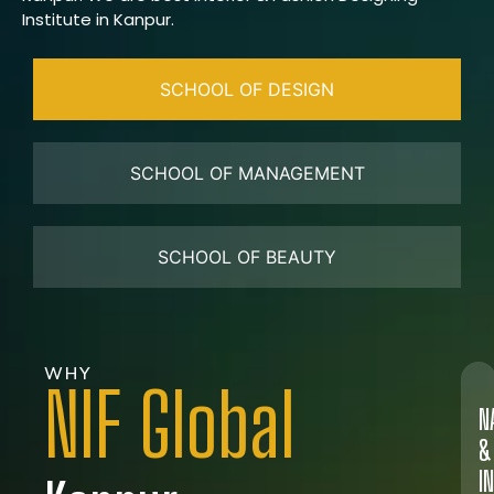
Institute in Kanpur.
SCHOOL OF DESIGN
SCHOOL OF MANAGEMENT
SCHOOL OF BEAUTY
WHY
NIF Global
N
&
I