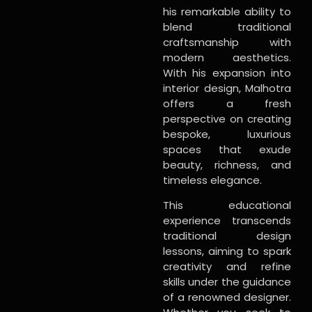
his remarkable ability to
blend traditional
craftsmanship with
modern aesthetics.
With his expansion into
interior design, Malhotra
offers a fresh
perspective on creating
bespoke, luxurious
spaces that exude
beauty, richness, and
timeless elegance.
This educational
experience transcends
traditional design
lessons, aiming to spark
creativity and refine
skills under the guidance
of a renowned designer.