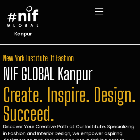
New York Institute Of Fashion
NIF GLOBAL Kanpur
Create. Inspire. Design.
Succeed.
Discover Your Creative Path at Our Institute. Specializing
in Fashion and Interior Design, we empower aspiring