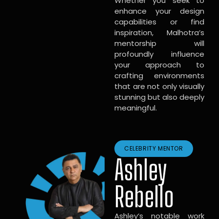
Whether you seek to
enhance your design
capabilities or find
inspiration, Malhotra’s
mentorship will
profoundly influence
your approach to
crafting environments
that are not only visually
stunning but also deeply
meaningful.
CELEBRITY MENTOR
Ashley
Rebello
Ashley’s notable work