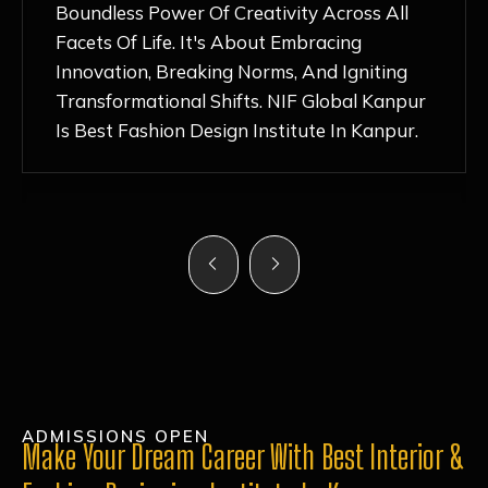
Nurturing Atmosphere, Combined With
Hands-On Learning And Top-Notch
Mentorship, Has Ignited My Love For
Fashion Design Like Never Before. Each Day
Feels Like A Step Closer To Realizing My
Dreams!
ADMISSIONS OPEN
Make Your Dream Career With Best Interior &