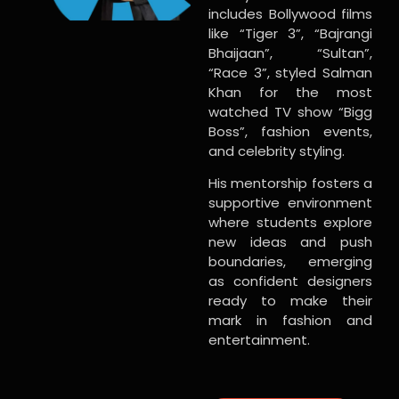
includes Bollywood films
like “Tiger 3”, “Bajrangi
Bhaijaan”, “Sultan”,
“Race 3”, styled Salman
Khan for the most
watched TV show “Bigg
Boss”, fashion events,
and celebrity styling.
His mentorship fosters a
supportive environment
where students explore
new ideas and push
boundaries, emerging
as confident designers
ready to make their
mark in fashion and
entertainment.