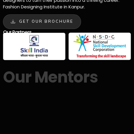
designers to turn their passion into a thriving career.
Fashion Designing Institute in Kanpur.
GET OUR BROCHURE
Our Partners
Our Mentors