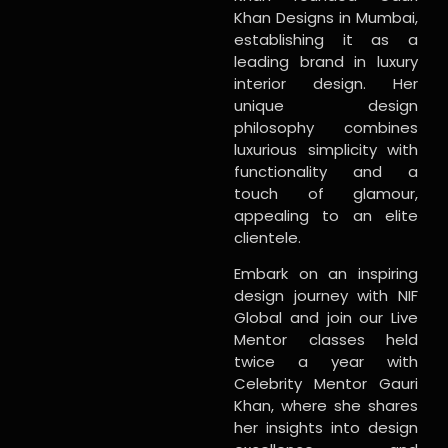
Khan Designs in Mumbai,
establishing it as a
leading brand in luxury
interior design. Her
unique design
philosophy combines
luxurious simplicity with
functionality and a
touch of glamour,
appealing to an elite
clientele.
Embark on an inspiring
design journey with NIF
Global and join our Live
Mentor classes held
twice a year with
Celebrity Mentor Gauri
Khan, where she shares
her insights into design