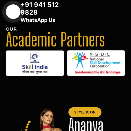
+91 941 512
9828
WhatsApp Us
OUR
Academic Partners
STYLE ICON
Ananya