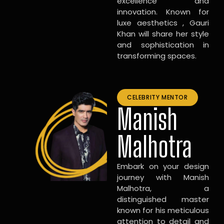
excellence and
innovation. Known for
luxe aesthetics , Gauri
Khan will share her style
and sophistication in
transforming spaces.
CELEBRITY MENTOR
Manish
Malhotra
Embark on your design
journey with Manish
Malhotra, a
distinguished master
known for his meticulous
attention to detail and