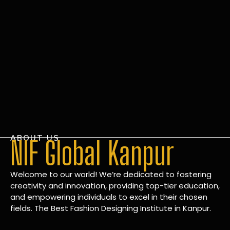
ABOUT US
NIF Global Kanpur
Welcome to our world! We’re dedicated to fostering
creativity and innovation, providing top-tier education,
and empowering individuals to excel in their chosen
fields. The Best Fashion Designing Institute in Kanpur.