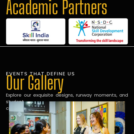
Academic Partners
EVENTS THAT DEFINE US
Our Gallery
Explore our exquisite designs, runway moments, and
student
creations in our dynamic fashion gallery.