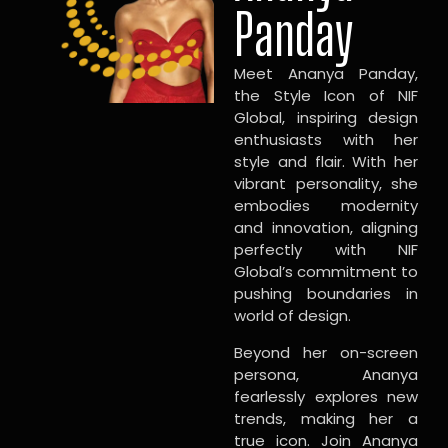
Panday
Meet Ananya Panday,
the Style Icon of NIF
Global, inspiring design
enthusiasts with her
style and flair. With her
vibrant personality, she
embodies modernity
and innovation, aligning
perfectly with NIF
Global’s commitment to
pushing boundaries in
world of design.
Beyond her on-screen
persona, Ananya
fearlessly explores new
trends, making her a
true icon. Join Ananya