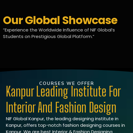
Our Global Showcase
“Experience the Worldwide Influence of NIF Global’s
Students on Prestigious Global Platform.”
COURSES WE OFFER
Kanpur Leading Institute For
Interior And Fashion Design
NIF Global Kanpur, the leading designing institute in
Kanpur, offers top-notch fashion designing courses in
Kanpur. We are best Interior & Fashion Designing