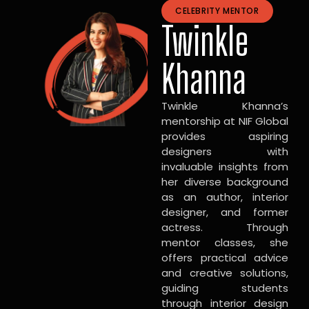
CELEBRITY MENTOR
Twinkle
Khanna
Twinkle Khanna’s
mentorship at NIF Global
provides aspiring
designers with
invaluable insights from
her diverse background
as an author, interior
designer, and former
actress. Through
mentor classes, she
offers practical advice
and creative solutions,
guiding students
through interior design