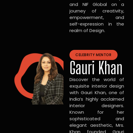
and NIF Global on a
journey of creativity,
empowerment, and
self-expression in the
realm of Design.
CELEBRITY MENTOR
Gauri Khan
Discover the world of
exquisite interior design
with Gauri Khan, one of
India’s highly acclaimed
interior designers.
Known for her
sophisticated and
elegant aesthetic, Mrs.
Khan founded Gauri