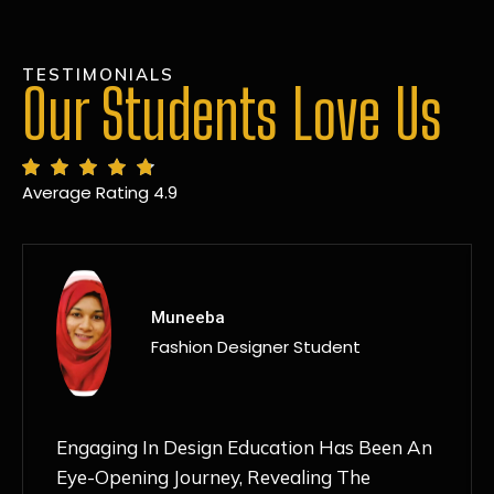
TESTIMONIALS
Our Students Love Us
Average Rating 4.9
MANSI
Fashion Designer Student
Discovering NIF Global In Kanpur Has Been
An Absolute Game-Changer For Me. The