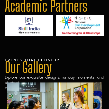
Academic Partners
EVENTS THAT DEFINE US
Our Gallery
Explore our exquisite designs, runway moments, and
student
creations in our dynamic fashion gallery.