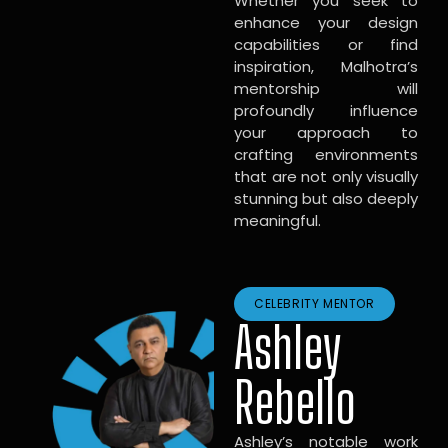
Whether you seek to
enhance your design
capabilities or find
inspiration, Malhotra’s
mentorship will
profoundly influence
your approach to
crafting environments
that are not only visually
stunning but also deeply
meaningful.
CELEBRITY MENTOR
Ashley
Rebello
Ashley’s notable work