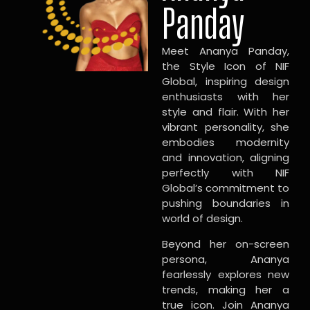
Panday
Meet Ananya Panday,
the Style Icon of NIF
Global, inspiring design
enthusiasts with her
style and flair. With her
vibrant personality, she
embodies modernity
and innovation, aligning
perfectly with NIF
Global’s commitment to
pushing boundaries in
world of design.
Beyond her on-screen
persona, Ananya
fearlessly explores new
trends, making her a
true icon. Join Ananya