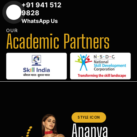
+91 941 512
9828
WhatsApp Us
OUR
Academic Partners
STYLE ICON
Ananya