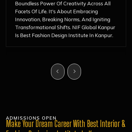
Nurturing Atmosphere, Combined With
Hands-On Learning And Top-Notch
Mentorship, Has Ignited My Love For
Fashion Design Like Never Before. Each Day
Feels Like A Step Closer To Realizing My
Dreams!
ADMISSIONS OPEN
Make Your Dream Career With Best Interior &