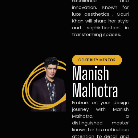
excellence and
innovation. Known for
luxe aesthetics , Gauri
Khan will share her style
and sophistication in
transforming spaces.
CELEBRITY MENTOR
Manish
Malhotra
Embark on your design
journey with Manish
Malhotra, a
distinguished master
known for his meticulous
attention to detail and