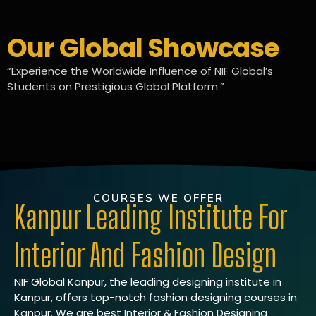
Our Global Showcase
“Experience the Worldwide Influence of NIF Global’s
Students on Prestigious Global Platform.”
COURSES WE OFFER
Kanpur Leading Institute For
Interior And Fashion Design
NIF Global Kanpur, the leading designing institute in
Kanpur, offers top-notch fashion designing courses in
Kanpur. We are best Interior & Fashion Designing