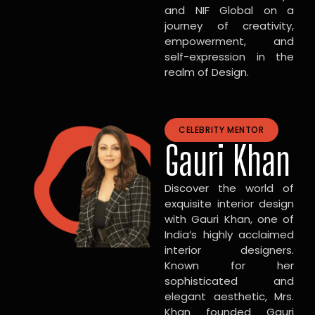
and NIF Global on a
journey of creativity,
empowerment, and
self-expression in the
realm of Design.
CELEBRITY MENTOR
Gauri Khan
Discover the world of
exquisite interior design
with Gauri Khan, one of
India’s highly acclaimed
interior designers.
Known for her
sophisticated and
elegant aesthetic, Mrs.
Khan founded Gauri