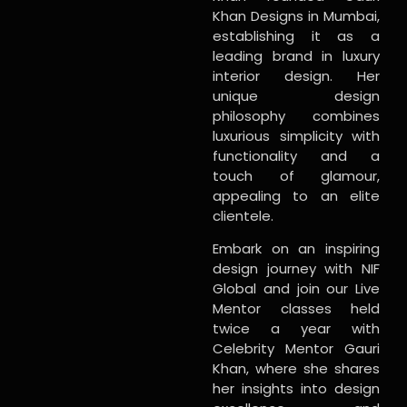
Khan Designs in Mumbai,
establishing it as a
leading brand in luxury
interior design. Her
unique design
philosophy combines
luxurious simplicity with
functionality and a
touch of glamour,
appealing to an elite
clientele.
Embark on an inspiring
design journey with NIF
Global and join our Live
Mentor classes held
twice a year with
Celebrity Mentor Gauri
Khan, where she shares
her insights into design