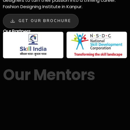
designers to turn their passion into a thriving career.
Fashion Designing Institute in Kanpur.
GET OUR BROCHURE
Our Partners
Our Mentors