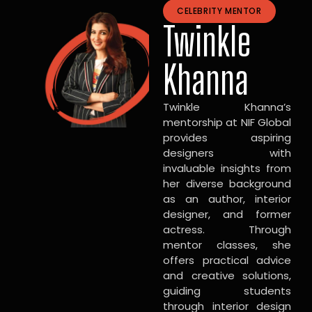
CELEBRITY MENTOR
Twinkle
Khanna
Twinkle Khanna’s
mentorship at NIF Global
provides aspiring
designers with
invaluable insights from
her diverse background
as an author, interior
designer, and former
actress. Through
mentor classes, she
offers practical advice
and creative solutions,
guiding students
through interior design