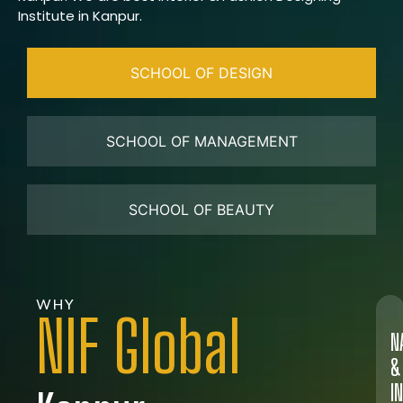
Institute in Kanpur.
SCHOOL OF DESIGN
SCHOOL OF MANAGEMENT
SCHOOL OF BEAUTY
WHY
NIF Global
N
&
I