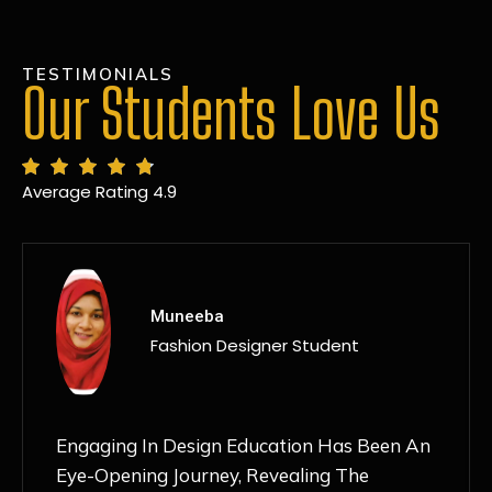
TESTIMONIALS
Our Students Love Us
Average Rating 4.9
MANSI
Fashion Designer Student
Discovering NIF Global In Kanpur Has Been
An Absolute Game-Changer For Me. The