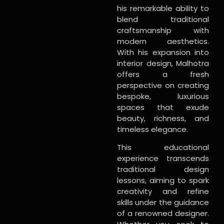
his remarkable ability to
blend traditional
craftsmanship with
modern aesthetics.
With his expansion into
interior design, Malhotra
offers a fresh
perspective on creating
bespoke, luxurious
spaces that exude
beauty, richness, and
timeless elegance.
This educational
experience transcends
traditional design
lessons, aiming to spark
creativity and refine
skills under the guidance
of a renowned designer.