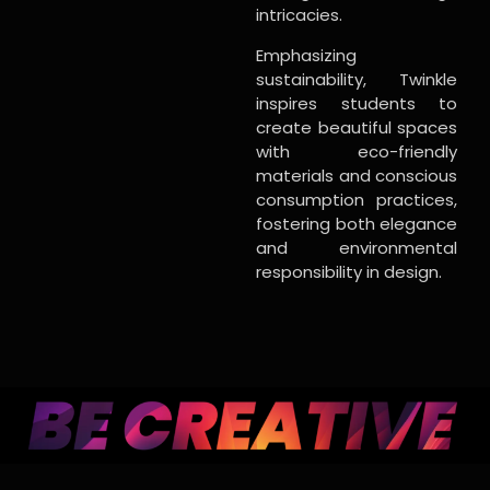
intricacies.
Emphasizing
sustainability, Twinkle
inspires students to
create beautiful spaces
with eco-friendly
materials and conscious
consumption practices,
fostering both elegance
and environmental
responsibility in design.