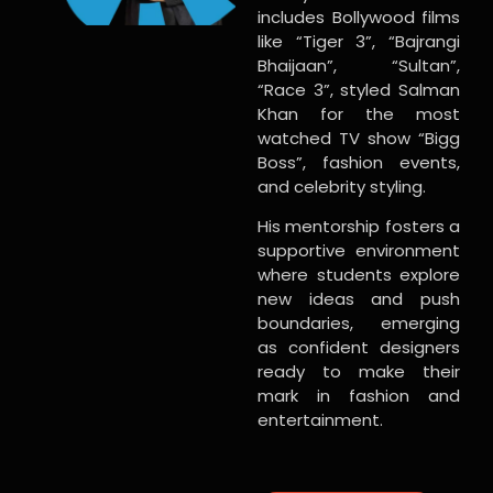
includes Bollywood films
like “Tiger 3”, “Bajrangi
Bhaijaan”, “Sultan”,
“Race 3”, styled Salman
Khan for the most
watched TV show “Bigg
Boss”, fashion events,
and celebrity styling.
His mentorship fosters a
supportive environment
where students explore
new ideas and push
boundaries, emerging
as confident designers
ready to make their
mark in fashion and
entertainment.