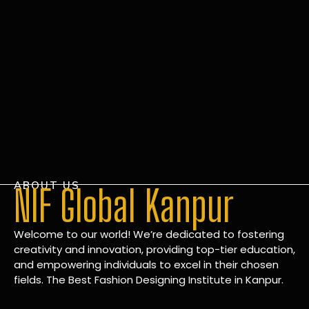
ABOUT US
NIF Global Kanpur
Welcome to our world! We’re dedicated to fostering
creativity and innovation, providing top-tier education,
and empowering individuals to excel in their chosen
fields. The Best Fashion Designing Institute in Kanpur.