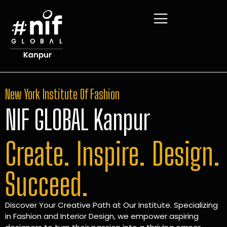
New York Institute Of Fashion
NIF GLOBAL Kanpur
Create. Inspire. Design.
Succeed.
Discover Your Creative Path at Our Institute. Specializing
in Fashion and Interior Design, we empower aspiring