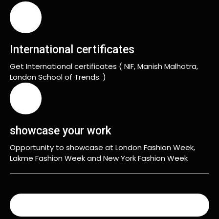
International certificates
Get International certificates ( NIF, Manish Malhotra,
London School of Trends. )
showcase your work
Opportunity to showcase at London Fashion Week,
Lakme Fashion Week and New York Fashion Week
READ MORE