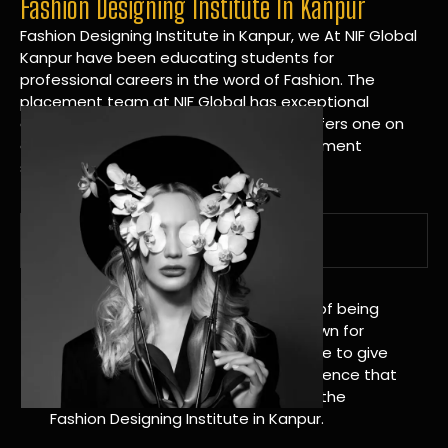
Fashion Designing Institute In Kanpur
Fashion Designing Institute in Kanpur, we At NIF Global
Kanpur have been educating students for
professional careers in the word of Fashion. The
placement team at NIF Global has exceptional
connections within the industries and offers one on
one targeted career planning and placement
services.
A Tradition of Distinction
NIF Global Kanpur has a long history of being
great at teaching design. We’re known for
being really good at it, and we’re here to give
students an amazing learning experience that
will change their lives. Apply Now For the
Fashion Designing Institute in Kanpur.