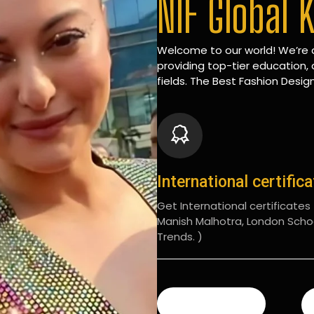
NIF Global 
Welcome to our world! We’re d
providing top-tier education, 
fields. The Best Fashion Design
International certific
Get International certificates (
Manish Malhotra, London Scho
Trends. )
READ MORE