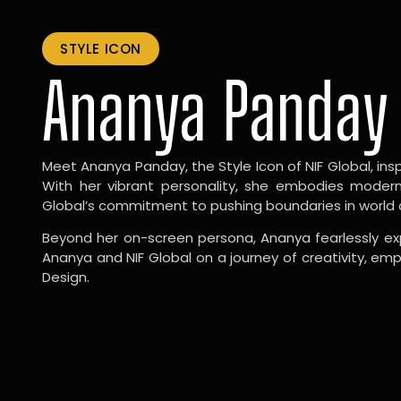
STYLE ICON
Ananya Panday
Meet Ananya Panday, the Style Icon of NIF Global, inspi
With her vibrant personality, she embodies modernit
Global’s commitment to pushing boundaries in world 
Beyond her on-screen persona, Ananya fearlessly exp
Ananya and NIF Global on a journey of creativity, em
Design.