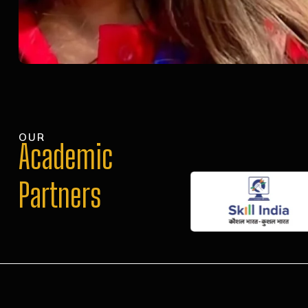
OUR
Academic
Partners