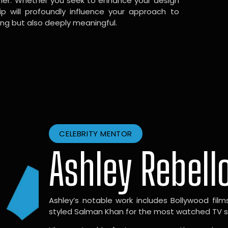
gner. Whether you seek to enhance your design
hip will profoundly influence your approach to
ing but also deeply meaningful.
CELEBRITY MENTOR
Ashley Rebell
Ashley’s notable work includes Bollywood films l
styled Salman Khan for the most watched TV sho