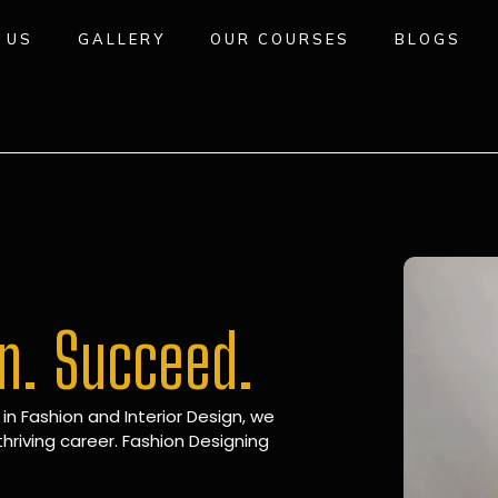
 US
GALLERY
OUR COURSES
BLOGS
gn. Succeed.
 in Fashion and Interior Design, we
hriving career. Fashion Designing