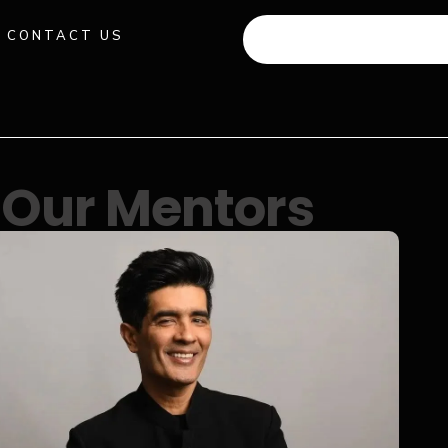
CONTACT US
+91 941 512 982
Our Mentors