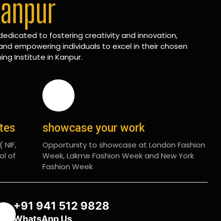
Kanpur
edicated to fostering creativity and innovation,
and empowering individuals to excel in their chosen
ing Institute in Kanpur.
ates
showcase your work
 NIF,
Opportunity to showcase at London Fashion
ol of
Week, Lakme Fashion Week and New York
Fashion Week
+91 941 512 9828
WhatsApp Us