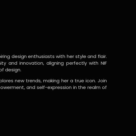
ring design enthusiasts with her style and flair.
y and innovation, aligning perfectly with NIF
of design.
lores new trends, making her a true icon. Join
powerment, and self-expression in the realm of