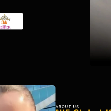
ABOUT US