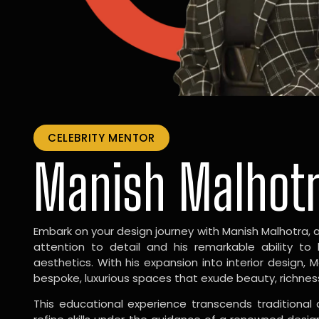
CELEBRITY MENTOR
Manish Malhot
Embark on your design journey with Manish Malhotra, 
attention to detail and his remarkable ability to
aesthetics. With his expansion into interior design, 
bespoke, luxurious spaces that exude beauty, richnes
This educational experience transcends traditional 