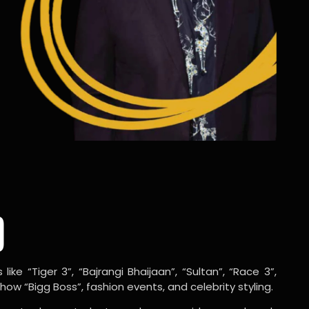
o
ike “Tiger 3”, “Bajrangi Bhaijaan”, “Sultan”, “Race 3”,
w “Bigg Boss”, fashion events, and celebrity styling.