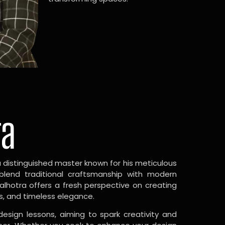
ra
a distinguished master known for his meticulous
 blend traditional craftsmanship with modern
Malhotra offers a fresh perspective on creating
s, and timeless elegance.
design lessons, aiming to spark creativity and