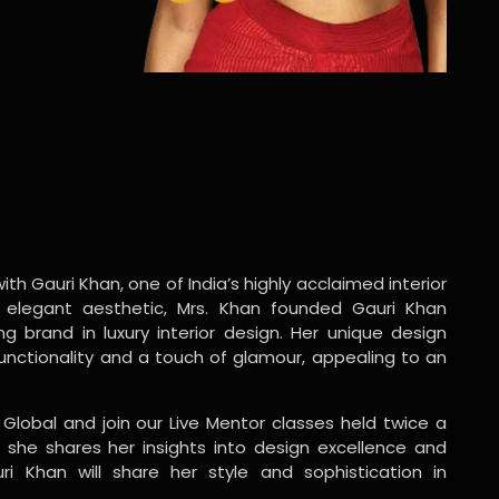
ith Gauri Khan, one of India’s highly acclaimed interior
 elegant aesthetic, Mrs. Khan founded Gauri Khan
ng brand in luxury interior design. Her unique design
functionality and a touch of glamour, appealing to an
 Global and join our Live Mentor classes held twice a
 she shares her insights into design excellence and
ri Khan will share her style and sophistication in