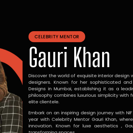
CELEBRITY MENTOR
Gauri Khan
Discover the world of exquisite interior design w
designers. Known for her sophisticated and
Designs in Mumbai, establishing it as a leadi
philosophy combines luxurious simplicity with 
elite clientele.
Embark on an inspiring design journey with NIF
year with Celebrity Mentor Gauri Khan, where
innovation. Known for luxe aesthetics , Gau
transforming spaces.