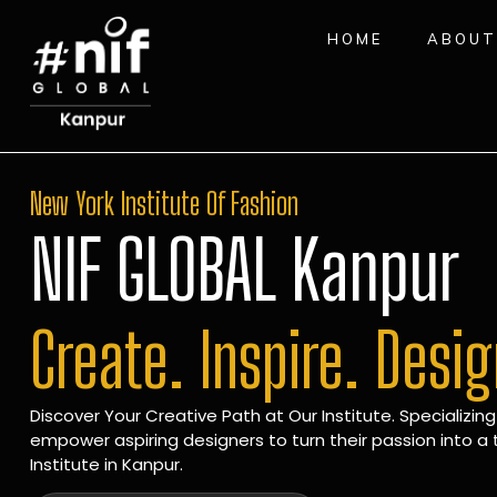
HOME
ABOUT
New York Institute Of Fashion
NIF GLOBAL Kanpur
Create. Inspire. Desi
Discover Your Creative Path at Our Institute. Specializing
empower aspiring designers to turn their passion into a t
Institute in Kanpur.