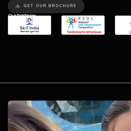
GET OUR BROCHURE
Our Partners