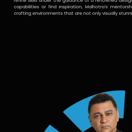
refine skills under the guidance of a renowned desi
capabilities or find inspiration, Malhotra’s mentors
crafting environments that are not only visually stunn