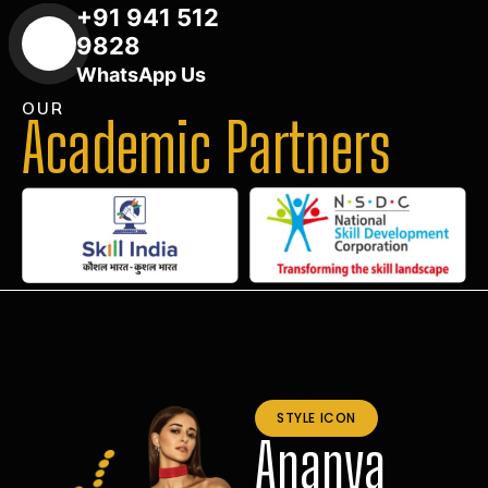
+91 941 512
9828
WhatsApp Us
OUR
Academic Partners
STYLE ICON
Ananya