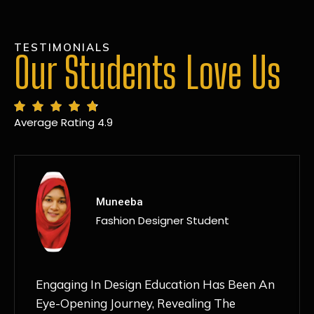
TESTIMONIALS
Our Students Love Us
Average Rating 4.9
MANSI
Fashion Designer Student
Discovering NIF Global In Kanpur Has Been
An Absolute Game-Changer For Me. The