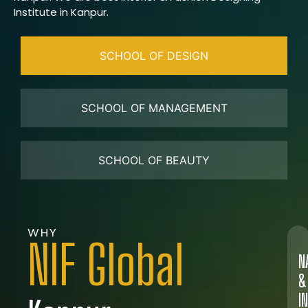
Institute in Kanpur.
SCHOOL OF DESIGN
SCHOOL OF MANAGEMENT
SCHOOL OF BEAUTY
WHY
NIF Global
N
&
I