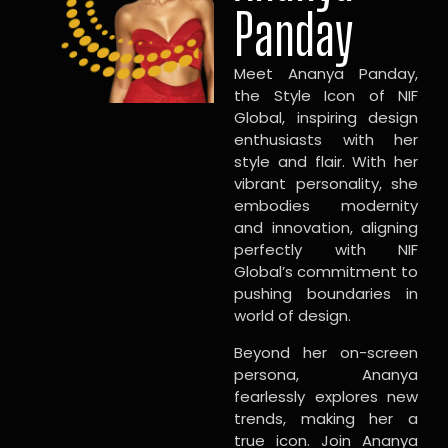
Panday
Meet Ananya Panday,
the Style Icon of NIF
Global, inspiring design
enthusiasts with her
style and flair. With her
vibrant personality, she
embodies modernity
and innovation, aligning
perfectly with NIF
Global’s commitment to
pushing boundaries in
world of design.
Beyond her on-screen
persona, Ananya
fearlessly explores new
trends, making her a
true icon. Join Ananya