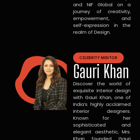
and NIF Global on a
journey of creativity,
empowerment, and
self-expression in the
realm of Design.
CELEBRITY MENTOR
Gauri Khan
Discover the world of
exquisite interior design
with Gauri Khan, one of
India’s highly acclaimed
interior designers.
Known for her
sophisticated and
elegant aesthetic, Mrs.
Khan founded Gauri