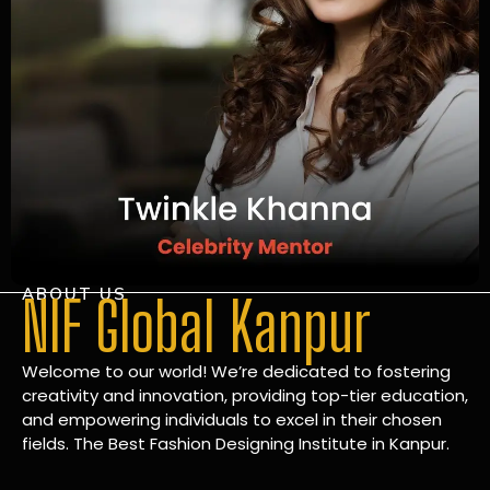
ABOUT US
NIF Global Kanpur
Welcome to our world! We’re dedicated to fostering
creativity and innovation, providing top-tier education,
and empowering individuals to excel in their chosen
fields. The Best Fashion Designing Institute in Kanpur.