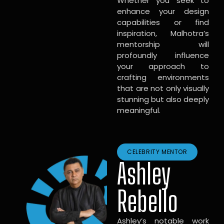
Whether you seek to
enhance your design
capabilities or find
inspiration, Malhotra’s
mentorship will
profoundly influence
your approach to
crafting environments
that are not only visually
stunning but also deeply
meaningful.
CELEBRITY MENTOR
Ashley
Rebello
Ashley’s notable work