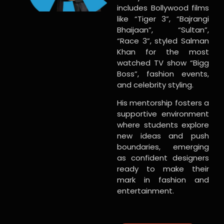
includes Bollywood films
like “Tiger 3”, “Bajrangi
Bhaijaan”, “Sultan”,
“Race 3”, styled Salman
Khan for the most
watched TV show “Bigg
Boss”, fashion events,
and celebrity styling.
His mentorship fosters a
supportive environment
where students explore
new ideas and push
boundaries, emerging
as confident designers
ready to make their
mark in fashion and
entertainment.