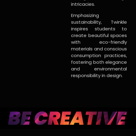
intricacies.
Emphasizing
sustainability, Twinkle
inspires students to
create beautiful spaces
with eco-friendly
materials and conscious
consumption practices,
fostering both elegance
and environmental
responsibility in design.