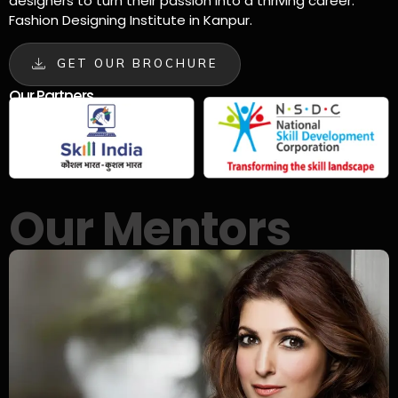
designers to turn their passion into a thriving career.
Fashion Designing Institute in Kanpur.
GET OUR BROCHURE
Our Partners
Our Mentors