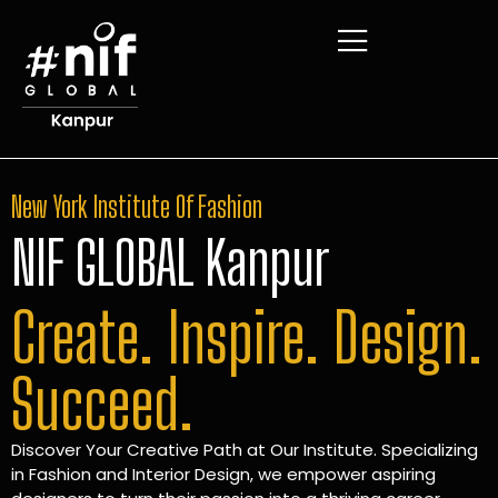
New York Institute Of Fashion
NIF GLOBAL Kanpur
Create. Inspire. Design.
Succeed.
Discover Your Creative Path at Our Institute. Specializing
in Fashion and Interior Design, we empower aspiring