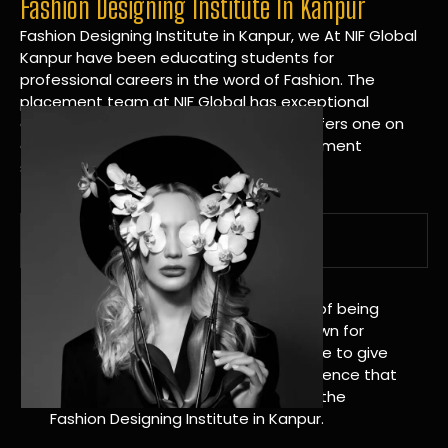
Fashion Designing Institute In Kanpur
Fashion Designing Institute in Kanpur, we At NIF Global
Kanpur have been educating students for
professional careers in the word of Fashion. The
placement team at NIF Global has exceptional
connections within the industries and offers one on
one targeted career planning and placement
services.
A Tradition of Distinction
NIF Global Kanpur has a long history of being
great at teaching design. We’re known for
being really good at it, and we’re here to give
students an amazing learning experience that
will change their lives. Apply Now For the
Fashion Designing Institute in Kanpur.