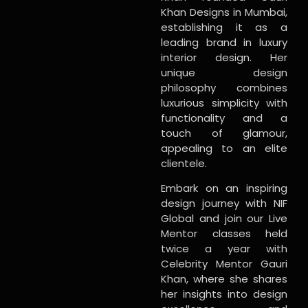
Khan Designs in Mumbai,
establishing it as a
leading brand in luxury
interior design. Her
unique design
philosophy combines
luxurious simplicity with
functionality and a
touch of glamour,
appealing to an elite
clientele.
Embark on an inspiring
design journey with NIF
Global and join our Live
Mentor classes held
twice a year with
Celebrity Mentor Gauri
Khan, where she shares
her insights into design