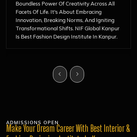
Nurturing Atmosphere, Combined With
Hands-On Learning And Top-Notch
Mentorship, Has Ignited My Love For
Fashion Design Like Never Before. Each Day
Feels Like A Step Closer To Realizing My
Dreams!
ADMISSIONS OPEN
Make Your Dream Career With Best Interior &