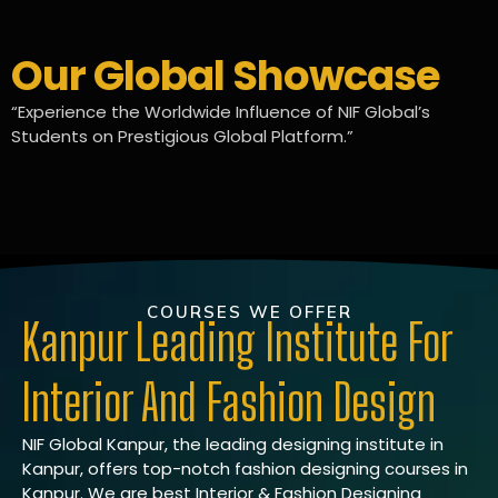
Our Global Showcase
“Experience the Worldwide Influence of NIF Global’s
Students on Prestigious Global Platform.”
COURSES WE OFFER
Kanpur Leading Institute For
Interior And Fashion Design
NIF Global Kanpur, the leading designing institute in
Kanpur, offers top-notch fashion designing courses in
Kanpur. We are best Interior & Fashion Designing