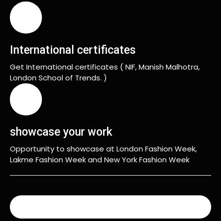
International certificates
Get International certificates ( NIF, Manish Malhotra,
London School of Trends. )
showcase your work
Opportunity to showcase at London Fashion Week,
Lakme Fashion Week and New York Fashion Week
READ MORE