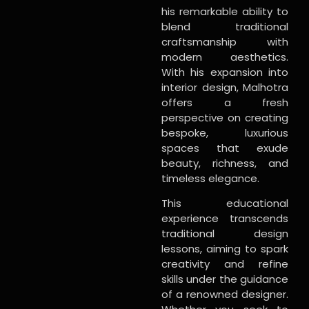
his remarkable ability to
blend traditional
craftsmanship with
modern aesthetics.
With his expansion into
interior design, Malhotra
offers a fresh
perspective on creating
bespoke, luxurious
spaces that exude
beauty, richness, and
timeless elegance.
This educational
experience transcends
traditional design
lessons, aiming to spark
creativity and refine
skills under the guidance
of a renowned designer.