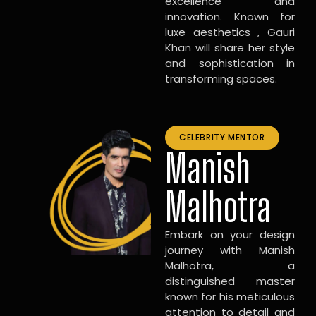
excellence and
innovation. Known for
luxe aesthetics , Gauri
Khan will share her style
and sophistication in
transforming spaces.
CELEBRITY MENTOR
Manish
Malhotra
Embark on your design
journey with Manish
Malhotra, a
distinguished master
known for his meticulous
attention to detail and