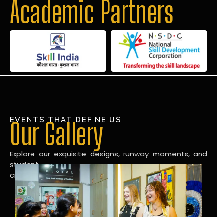
Academic Partners
EVENTS THAT DEFINE US
Our Gallery
Explore our exquisite designs, runway moments, and
student
creations in our dynamic fashion gallery.