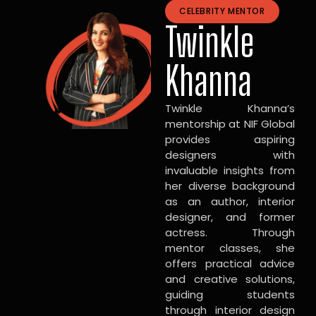
CELEBRITY MENTOR
Twinkle
Khanna
Twinkle Khanna’s
mentorship at NIF Global
provides aspiring
designers with
invaluable insights from
her diverse background
as an author, interior
designer, and former
actress. Through
mentor classes, she
offers practical advice
and creative solutions,
guiding students
through interior design