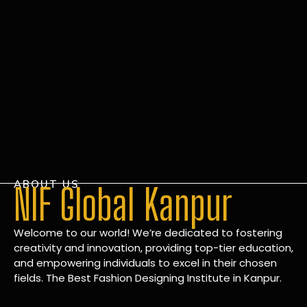
ABOUT US
NIF Global Kanpur
Welcome to our world! We’re dedicated to fostering
creativity and innovation, providing top-tier education,
and empowering individuals to excel in their chosen
fields. The Best Fashion Designing Institute in Kanpur.