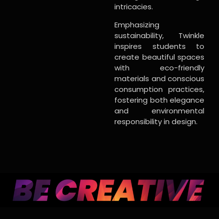
intricacies.
Emphasizing
sustainability, Twinkle
inspires students to
create beautiful spaces
with eco-friendly
materials and conscious
consumption practices,
fostering both elegance
and environmental
responsibility in design.