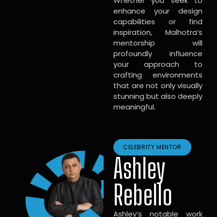
Whether you seek to
enhance your design
capabilities or find
inspiration, Malhotra’s
mentorship will
profoundly influence
your approach to
crafting environments
that are not only visually
stunning but also deeply
meaningful.
CELEBRITY MENTOR
Ashley
Rebello
Ashley’s notable work