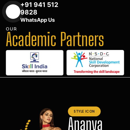
+91 941 512
9828
WhatsApp Us
OUR
Academic Partners
STYLE ICON
Ananya