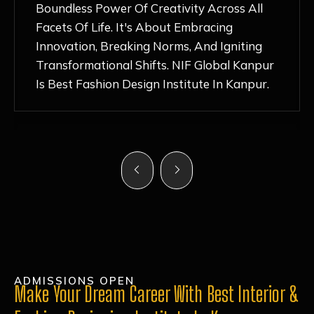
Nurturing Atmosphere, Combined With
Hands-On Learning And Top-Notch
Mentorship, Has Ignited My Love For
Fashion Design Like Never Before. Each Day
Feels Like A Step Closer To Realizing My
Dreams!
ADMISSIONS OPEN
Make Your Dream Career With Best Interior &