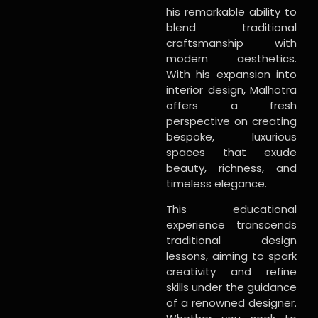
his remarkable ability to
blend traditional
craftsmanship with
modern aesthetics.
With his expansion into
interior design, Malhotra
offers a fresh
perspective on creating
bespoke, luxurious
spaces that exude
beauty, richness, and
timeless elegance.
This educational
experience transcends
traditional design
lessons, aiming to spark
creativity and refine
skills under the guidance
of a renowned designer.