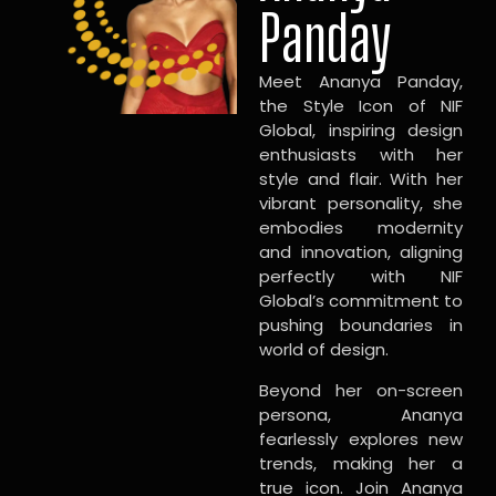
Panday
Meet Ananya Panday,
the Style Icon of NIF
Global, inspiring design
enthusiasts with her
style and flair. With her
vibrant personality, she
embodies modernity
and innovation, aligning
perfectly with NIF
Global’s commitment to
pushing boundaries in
world of design.
Beyond her on-screen
persona, Ananya
fearlessly explores new
trends, making her a
true icon. Join Ananya