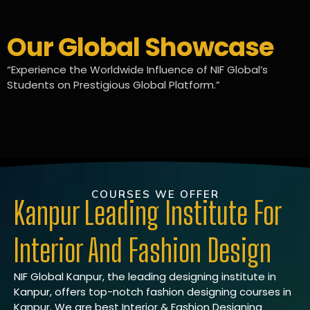
Our Global Showcase
“Experience the Worldwide Influence of NIF Global’s
Students on Prestigious Global Platform.”
COURSES WE OFFER
Kanpur Leading Institute For
Interior And Fashion Design
NIF Global Kanpur, the leading designing institute in
Kanpur, offers top-notch fashion designing courses in
Kanpur. We are best Interior & Fashion Designing