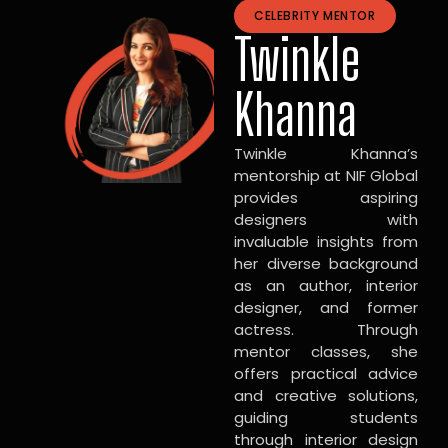
CELEBRITY MENTOR
Twinkle
Khanna
Twinkle Khanna’s
mentorship at NIF Global
provides aspiring
designers with
invaluable insights from
her diverse background
as an author, interior
designer, and former
actress. Through
mentor classes, she
offers practical advice
and creative solutions,
guiding students
through interior design