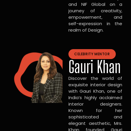
and NIF Global on a
journey of creativity,
empowerment, and
self-expression in the
realm of Design.
CELEBRITY MENTOR
Gauri Khan
Discover the world of
exquisite interior design
with Gauri Khan, one of
India’s highly acclaimed
interior designers.
Known for her
sophisticated and
elegant aesthetic, Mrs.
Khan founded Gauri