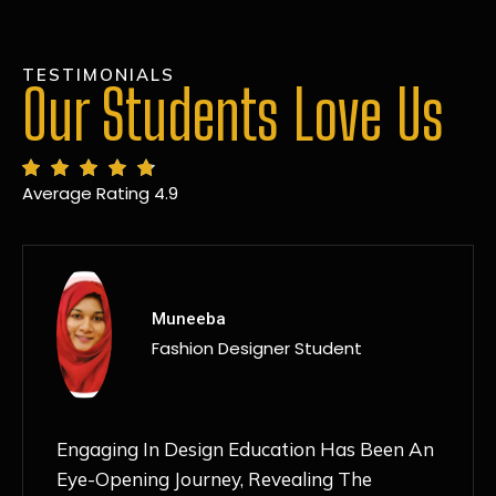
TESTIMONIALS
Our Students Love Us
Average Rating 4.9
MANSI
Fashion Designer Student
Discovering NIF Global In Kanpur Has Been
An Absolute Game-Changer For Me. The