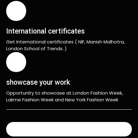
International certificates
Get International certificates ( NIF, Manish Malhotra,
London School of Trends. )
showcase your work
Opportunity to showcase at London Fashion Week,
Lakme Fashion Week and New York Fashion Week
READ MORE