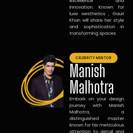
excellence and
innovation. Known for
luxe aesthetics , Gauri
Khan will share her style
and sophistication in
transforming spaces.
CELEBRITY MENTOR
Manish
Malhotra
Embark on your design
journey with Manish
Malhotra, a
distinguished master
known for his meticulous
attention to detail and