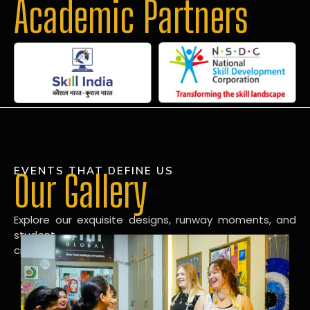
Academic Partners
EVENTS THAT DEFINE US
Our Gallery
Explore our exquisite designs, runway moments, and
student
creations in our dynamic fashion gallery.