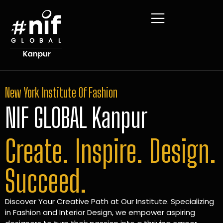
New York Institute Of Fashion
NIF GLOBAL Kanpur
Create. Inspire. Design.
Succeed.
Discover Your Creative Path at Our Institute. Specializing
in Fashion and Interior Design, we empower aspiring