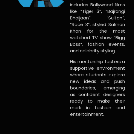
includes Bollywood films
like “Tiger 3”, “Bajrangi
Bhaijaan”, “Sultan”,
“Race 3”, styled Salman
Khan for the most
watched TV show “Bigg
Boss”, fashion events,
and celebrity styling.
His mentorship fosters a
supportive environment
where students explore
new ideas and push
boundaries, emerging
as confident designers
ready to make their
mark in fashion and
entertainment.