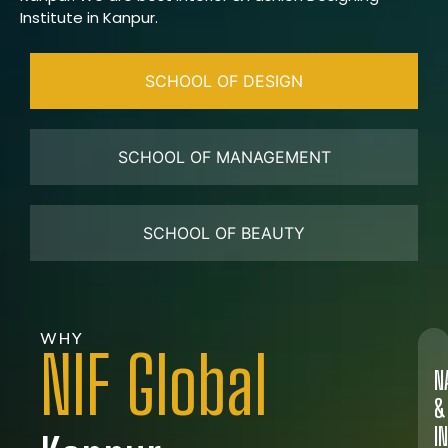
Institute in Kanpur.
SCHOOL OF DESIGN
SCHOOL OF MANAGEMENT
SCHOOL OF BEAUTY
WHY
NIF Global
N
&
I