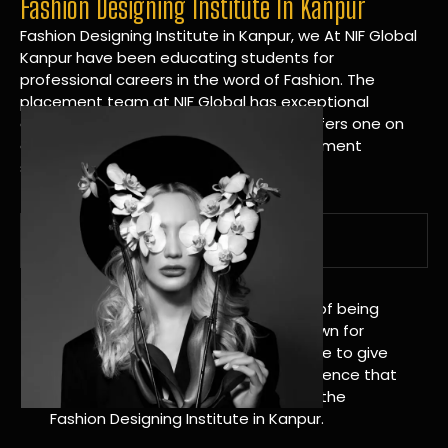
Fashion Designing Institute In Kanpur
Fashion Designing Institute in Kanpur, we At NIF Global
Kanpur have been educating students for
professional careers in the word of Fashion. The
placement team at NIF Global has exceptional
connections within the industries and offers one on
one targeted career planning and placement
services.
A Tradition of Distinction
NIF Global Kanpur has a long history of being
great at teaching design. We’re known for
being really good at it, and we’re here to give
students an amazing learning experience that
will change their lives. Apply Now For the
Fashion Designing Institute in Kanpur.