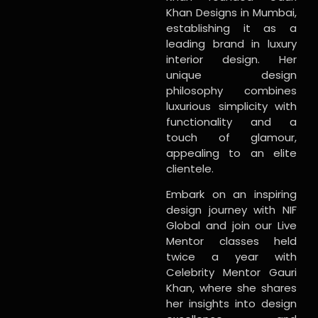
Khan Designs in Mumbai,
establishing it as a
leading brand in luxury
interior design. Her
unique design
philosophy combines
luxurious simplicity with
functionality and a
touch of glamour,
appealing to an elite
clientele.
Embark on an inspiring
design journey with NIF
Global and join our Live
Mentor classes held
twice a year with
Celebrity Mentor Gauri
Khan, where she shares
her insights into design