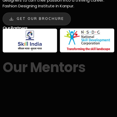
designers to turn their passion into a thriving career.
Fashion Designing Institute in Kanpur.
GET OUR BROCHURE
Our Partners
Our Mentors