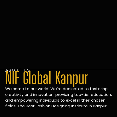
ABOUT US
NIF Global Kanpur
Welcome to our world! We’re dedicated to fostering
creativity and innovation, providing top-tier education,
and empowering individuals to excel in their chosen
fields. The Best Fashion Designing Institute in Kanpur.