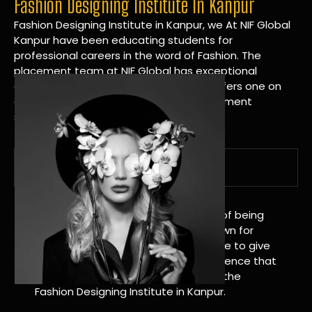
Fashion Designing Institute In Kanpur
Fashion Designing Institute in Kanpur, we At NIF Global
Kanpur have been educating students for
professional careers in the word of Fashion. The
placement team at NIF Global has exceptional
connections within the industries and offers one on
one targeted career planning and placement
services.
A Tradition of Distinction
NIF Global Kanpur has a long history of being
great at teaching design. We’re known for
being really good at it, and we’re here to give
students an amazing learning experience that
will change their lives. Apply Now For the
Fashion Designing Institute in Kanpur.