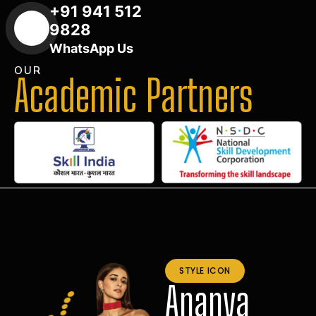
+91 941 512
9828
WhatsApp Us
OUR
Academic Partners
STYLE ICON
Ananya