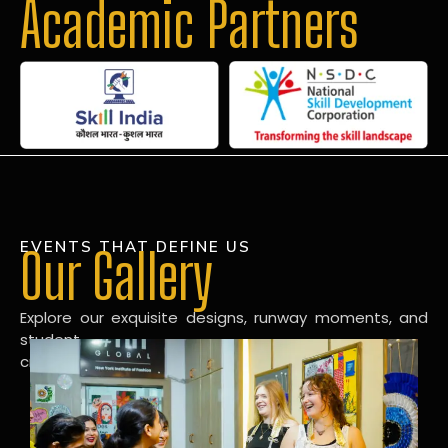
Academic Partners
EVENTS THAT DEFINE US
Our Gallery
Explore our exquisite designs, runway moments, and
student
creations in our dynamic fashion gallery.