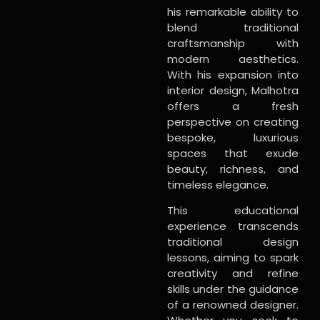
his remarkable ability to
blend traditional
craftsmanship with
modern aesthetics.
With his expansion into
interior design, Malhotra
offers a fresh
perspective on creating
bespoke, luxurious
spaces that exude
beauty, richness, and
timeless elegance.
This educational
experience transcends
traditional design
lessons, aiming to spark
creativity and refine
skills under the guidance
of a renowned designer.