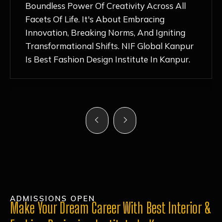
Nurturing Atmosphere, Combined With
Hands-On Learning And Top-Notch
Mentorship, Has Ignited My Love For
Fashion Design Like Never Before. Each Day
Feels Like A Step Closer To Realizing My
Dreams!
ADMISSIONS OPEN
Make Your Dream Career With Best Interior &