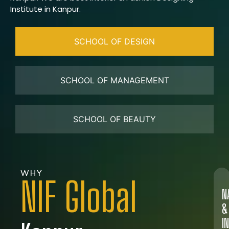
Institute in Kanpur.
SCHOOL OF DESIGN
SCHOOL OF MANAGEMENT
SCHOOL OF BEAUTY
WHY
NIF Global
N
&
I