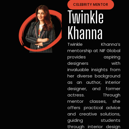
CELEBRITY MENTOR
Twinkle
Khanna
Twinkle Khanna’s
mentorship at NIF Global
provides aspiring
designers with
invaluable insights from
her diverse background
as an author, interior
designer, and former
actress. Through
mentor classes, she
offers practical advice
and creative solutions,
guiding students
through interior design