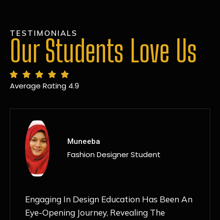
TESTIMONIALS
Our Students Love Us
Average Rating 4.9
MANSI
Fashion Designer Student
Discovering NIF Global In Kanpur Has Been
An Absolute Game-Changer For Me. The