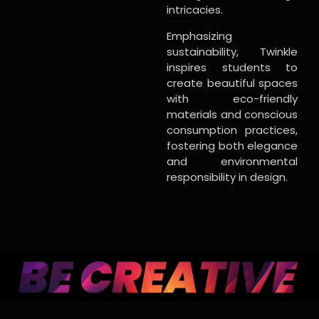
intricacies.
Emphasizing
sustainability, Twinkle
inspires students to
create beautiful spaces
with eco-friendly
materials and conscious
consumption practices,
fostering both elegance
and environmental
responsibility in design.