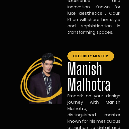
excellence and
innovation. Known for
luxe aesthetics , Gauri
Khan will share her style
and sophistication in
transforming spaces.
CELEBRITY MENTOR
Manish
Malhotra
Embark on your design
journey with Manish
Malhotra, a
distinguished master
known for his meticulous
attention to detail and