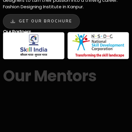
designers to turn their passion into a thriving career.
Fashion Designing Institute in Kanpur.
GET OUR BROCHURE
Our Partners
Our Mentors