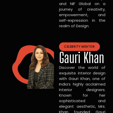
and NIF Global on a
journey of creativity,
empowerment, and
self-expression in the
realm of Design.
CELEBRITY MENTOR
Gauri Khan
Discover the world of
exquisite interior design
with Gauri Khan, one of
India’s highly acclaimed
interior designers.
Known for her
sophisticated and
elegant aesthetic, Mrs.
Khan founded Gauri