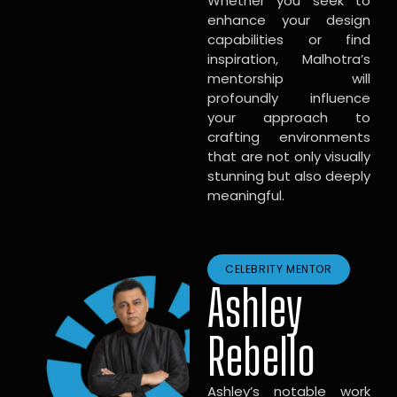
Whether you seek to
enhance your design
capabilities or find
inspiration, Malhotra’s
mentorship will
profoundly influence
your approach to
crafting environments
that are not only visually
stunning but also deeply
meaningful.
CELEBRITY MENTOR
Ashley
Rebello
Ashley’s notable work