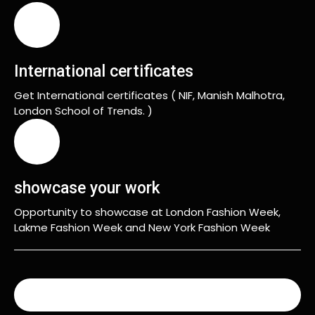
International certificates
Get International certificates ( NIF, Manish Malhotra,
London School of Trends. )
showcase your work
Opportunity to showcase at London Fashion Week,
Lakme Fashion Week and New York Fashion Week
READ MORE