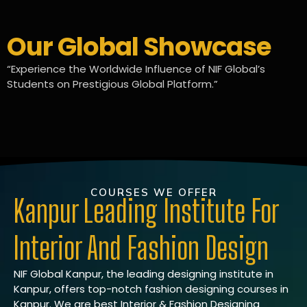
Our Global Showcase
“Experience the Worldwide Influence of NIF Global’s
Students on Prestigious Global Platform.”
COURSES WE OFFER
Kanpur Leading Institute For
Interior And Fashion Design
NIF Global Kanpur, the leading designing institute in
Kanpur, offers top-notch fashion designing courses in
Kanpur. We are best Interior & Fashion Designing