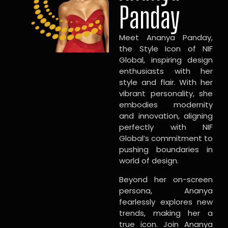
Panday
Meet Ananya Panday,
the Style Icon of NIF
Global, inspiring design
enthusiasts with her
style and flair. With her
vibrant personality, she
embodies modernity
and innovation, aligning
perfectly with NIF
Global’s commitment to
pushing boundaries in
world of design.
Beyond her on-screen
persona, Ananya
fearlessly explores new
trends, making her a
true icon. Join Ananya