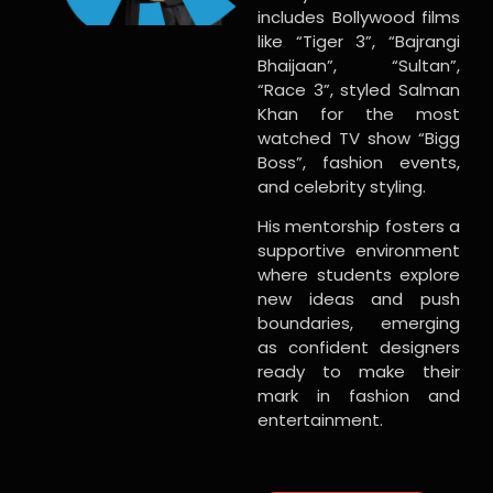
includes Bollywood films
like “Tiger 3”, “Bajrangi
Bhaijaan”, “Sultan”,
“Race 3”, styled Salman
Khan for the most
watched TV show “Bigg
Boss”, fashion events,
and celebrity styling.
His mentorship fosters a
supportive environment
where students explore
new ideas and push
boundaries, emerging
as confident designers
ready to make their
mark in fashion and
entertainment.