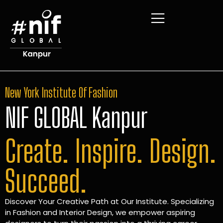
New York Institute Of Fashion
NIF GLOBAL Kanpur
Create. Inspire. Design.
Succeed.
Discover Your Creative Path at Our Institute. Specializing
in Fashion and Interior Design, we empower aspiring