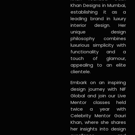
Khan Designs in Mumbai,
establishing it as a
leading brand in luxury
interior design. Her
unique design
philosophy combines
luxurious simplicity with
functionality and a
touch of glamour,
appealing to an elite
clientele.
Embark on an inspiring
design journey with NIF
Global and join our Live
Mentor classes held
twice a year with
Celebrity Mentor Gauri
Khan, where she shares
her insights into design