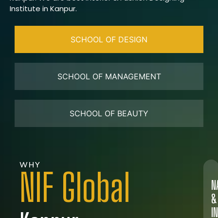
Institute in Kanpur.
SCHOOL OF DESIGN
SCHOOL OF MANAGEMENT
SCHOOL OF BEAUTY
WHY
NIF Global
N
&
I