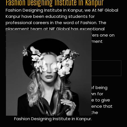
Fashion Designing Institute In Kanpur
Fashion Designing Institute in Kanpur, we At NIF Global
Kanpur have been educating students for
professional careers in the word of Fashion. The
placement team at NIF Global has exceptional
connections within the industries and offers one on
one targeted career planning and placement
services.
A Tradition of Distinction
NIF Global Kanpur has a long history of being
great at teaching design. We’re known for
being really good at it, and we’re here to give
students an amazing learning experience that
will change their lives. Apply Now For the
Fashion Designing Institute in Kanpur.