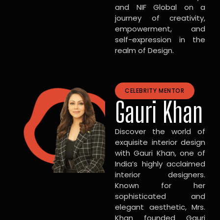
and NIF Global on a
journey of creativity,
empowerment, and
self-expression in the
realm of Design.
CELEBRITY MENTOR
Gauri Khan
Discover the world of
exquisite interior design
with Gauri Khan, one of
India’s highly acclaimed
interior designers.
Known for her
sophisticated and
elegant aesthetic, Mrs.
Khan founded Gauri