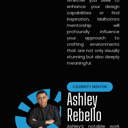
Whether you seek to
enhance your design
capabilities or find
inspiration, Malhotra’s
mentorship will
profoundly influence
your approach to
crafting environments
that are not only visually
stunning but also deeply
meaningful.
CELEBRITY MENTOR
Ashley
Rebello
Ashley’s notable work