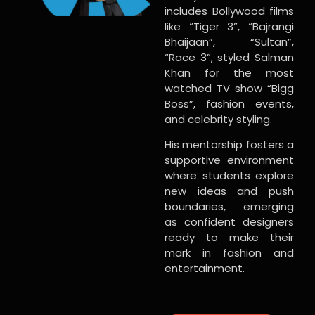
includes Bollywood films
like “Tiger 3”, “Bajrangi
Bhaijaan”, “Sultan”,
“Race 3”, styled Salman
Khan for the most
watched TV show “Bigg
Boss”, fashion events,
and celebrity styling.
His mentorship fosters a
supportive environment
where students explore
new ideas and push
boundaries, emerging
as confident designers
ready to make their
mark in fashion and
entertainment.