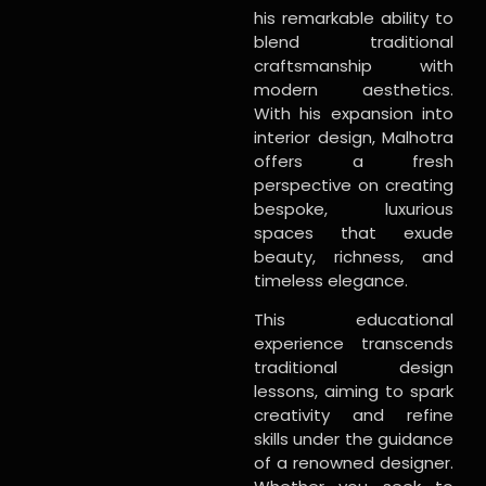
his remarkable ability to
blend traditional
craftsmanship with
modern aesthetics.
With his expansion into
interior design, Malhotra
offers a fresh
perspective on creating
bespoke, luxurious
spaces that exude
beauty, richness, and
timeless elegance.
This educational
experience transcends
traditional design
lessons, aiming to spark
creativity and refine
skills under the guidance
of a renowned designer.