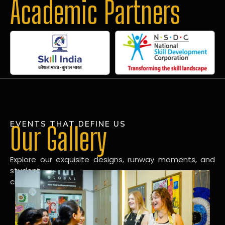
Academic Partners
EVENTS THAT DEFINE US
Our Gallery
Explore our exquisite designs, runway moments, and
student
creations in our dynamic fashion gallery.