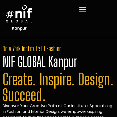
New York Institute Of Fashion
NIF GLOBAL Kanpur
Create. Inspire. Design.
Succeed.
Discover Your Creative Path at Our Institute. Specializing
in Fashion and Interior Design, we empower aspiring