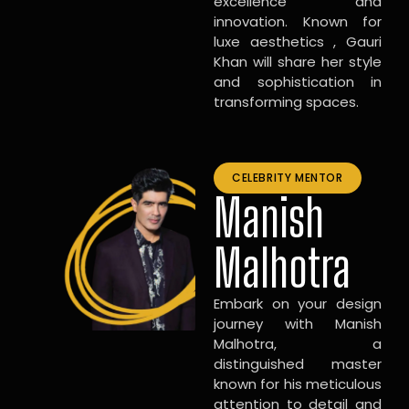
excellence and
innovation. Known for
luxe aesthetics , Gauri
Khan will share her style
and sophistication in
transforming spaces.
CELEBRITY MENTOR
Manish
Malhotra
Embark on your design
journey with Manish
Malhotra, a
distinguished master
known for his meticulous
attention to detail and