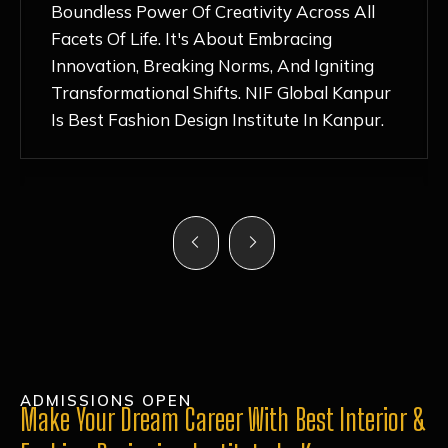
Nurturing Atmosphere, Combined With
Hands-On Learning And Top-Notch
Mentorship, Has Ignited My Love For
Fashion Design Like Never Before. Each Day
Feels Like A Step Closer To Realizing My
Dreams!
ADMISSIONS OPEN
Make Your Dream Career With Best Interior &