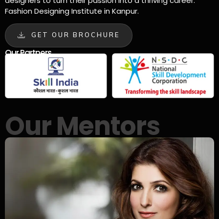
designers to turn their passion into a thriving career.
Fashion Designing Institute in Kanpur.
GET OUR BROCHURE
Our Partners
Our Mentors