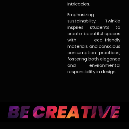
intricacies.
Emphasizing
sustainability, Twinkle
inspires students to
create beautiful spaces
with eco-friendly
materials and conscious
consumption practices,
fostering both elegance
and environmental
responsibility in design.