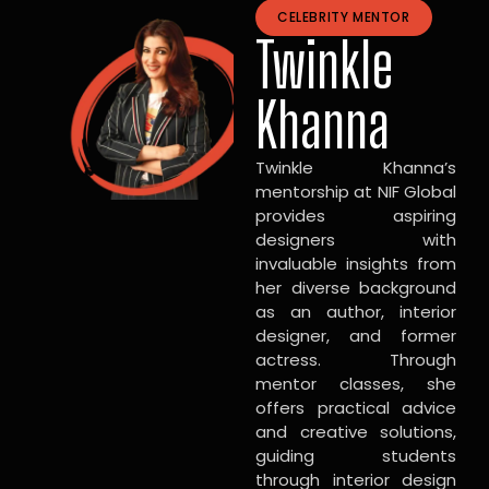
CELEBRITY MENTOR
Twinkle
Khanna
Twinkle Khanna’s
mentorship at NIF Global
provides aspiring
designers with
invaluable insights from
her diverse background
as an author, interior
designer, and former
actress. Through
mentor classes, she
offers practical advice
and creative solutions,
guiding students
through interior design