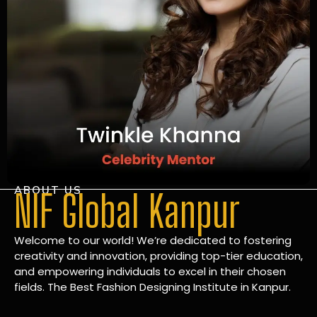
ABOUT US
NIF Global Kanpur
Welcome to our world! We’re dedicated to fostering
creativity and innovation, providing top-tier education,
and empowering individuals to excel in their chosen
fields. The Best Fashion Designing Institute in Kanpur.