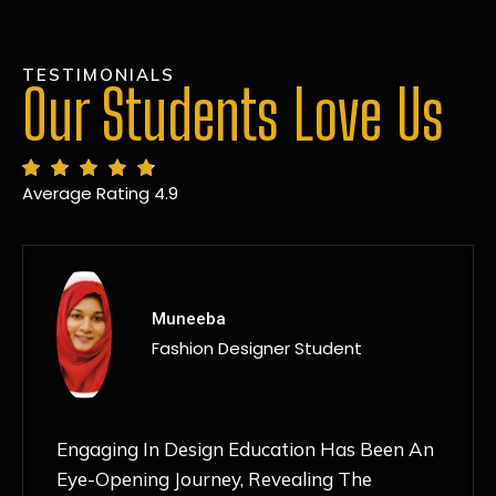
TESTIMONIALS
Our Students Love Us
Average Rating 4.9
MANSI
Fashion Designer Student
Discovering NIF Global In Kanpur Has Been
An Absolute Game-Changer For Me. The