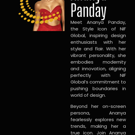
Panday
Meet Ananya Panday,
the Style Icon of NIF
Global, inspiring design
enthusiasts with her
style and flair. With her
vibrant personality, she
embodies modernity
and innovation, aligning
perfectly with NIF
Global’s commitment to
pushing boundaries in
world of design.
Beyond her on-screen
persona, Ananya
fearlessly explores new
trends, making her a
true icon. Join Ananya