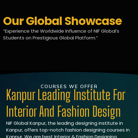
Our Global Showcase
“Experience the Worldwide Influence of NIF Global’s
Students on Prestigious Global Platform.”
COURSES WE OFFER
Kanpur Leading Institute For
Interior And Fashion Design
NIF Global Kanpur, the leading designing institute in
Kanpur, offers top-notch fashion designing courses in
Kanpur. We are best Interior & Fashion Designing