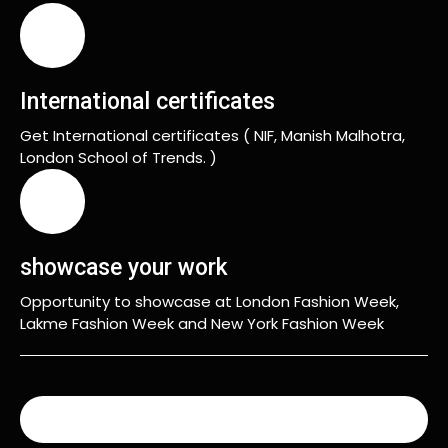
International certificates
Get International certificates ( NIF, Manish Malhotra,
London School of Trends. )
showcase your work
Opportunity to showcase at London Fashion Week,
Lakme Fashion Week and New York Fashion Week
READ MORE