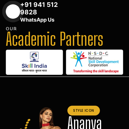
+91 941 512
9828
WhatsApp Us
OUR
Academic Partners
STYLE ICON
Ananya