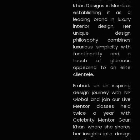
Khan Designs in Mumbai,
establishing it as a
leading brand in luxury
interior design. Her
unique design
philosophy combines
luxurious simplicity with
functionality and a
touch of glamour,
appealing to an elite
clientele.
Embark on an inspiring
design journey with NIF
Global and join our Live
Mentor classes held
twice a year with
Celebrity Mentor Gauri
Khan, where she shares
her insights into design