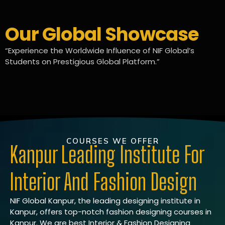
Our Global Showcase
“Experience the Worldwide Influence of NIF Global’s
Students on Prestigious Global Platform.”
COURSES WE OFFER
Kanpur Leading Institute For
Interior And Fashion Design
NIF Global Kanpur, the leading designing institute in
Kanpur, offers top-notch fashion designing courses in
Kanpur. We are best Interior & Fashion Designing