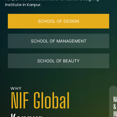
Institute in Kanpur.
SCHOOL OF DESIGN
SCHOOL OF MANAGEMENT
SCHOOL OF BEAUTY
WHY
NIF Global
N
&
I