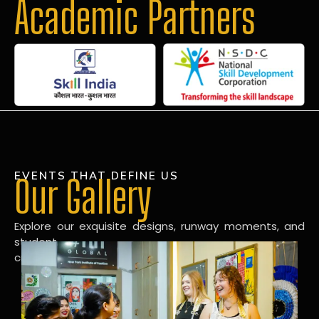
Academic Partners
EVENTS THAT DEFINE US
Our Gallery
Explore our exquisite designs, runway moments, and
student
creations in our dynamic fashion gallery.