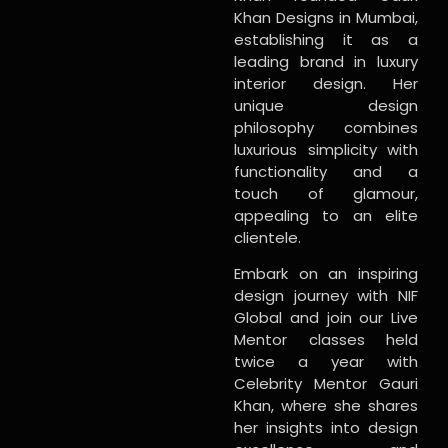
Khan Designs in Mumbai,
establishing it as a
leading brand in luxury
interior design. Her
unique design
philosophy combines
luxurious simplicity with
functionality and a
touch of glamour,
appealing to an elite
clientele.
Embark on an inspiring
design journey with NIF
Global and join our Live
Mentor classes held
twice a year with
Celebrity Mentor Gauri
Khan, where she shares
her insights into design