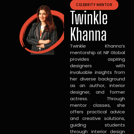
CELEBRITY MENTOR
Twinkle
Khanna
Twinkle Khanna’s
mentorship at NIF Global
provides aspiring
designers with
invaluable insights from
her diverse background
as an author, interior
designer, and former
actress. Through
mentor classes, she
offers practical advice
and creative solutions,
guiding students
through interior design