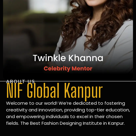
ABOUT US
NIF Global Kanpur
Welcome to our world! We’re dedicated to fostering
creativity and innovation, providing top-tier education,
and empowering individuals to excel in their chosen
fields. The Best Fashion Designing Institute in Kanpur.