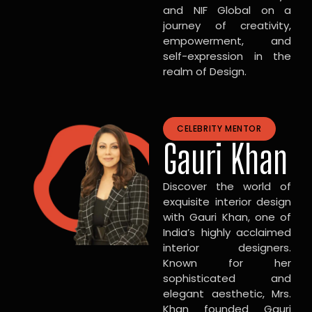
and NIF Global on a
journey of creativity,
empowerment, and
self-expression in the
realm of Design.
CELEBRITY MENTOR
Gauri Khan
Discover the world of
exquisite interior design
with Gauri Khan, one of
India’s highly acclaimed
interior designers.
Known for her
sophisticated and
elegant aesthetic, Mrs.
Khan founded Gauri