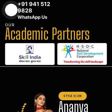
+91 941 512
9828
WhatsApp Us
OUR
Academic Partners
STYLE ICON
Ananya