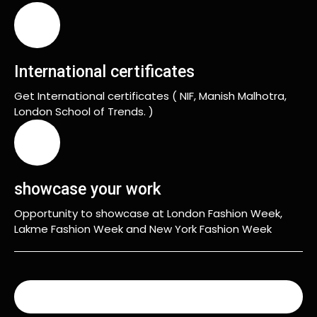
International certificates
Get International certificates ( NIF, Manish Malhotra,
London School of Trends. )
showcase your work
Opportunity to showcase at London Fashion Week,
Lakme Fashion Week and New York Fashion Week
READ MORE