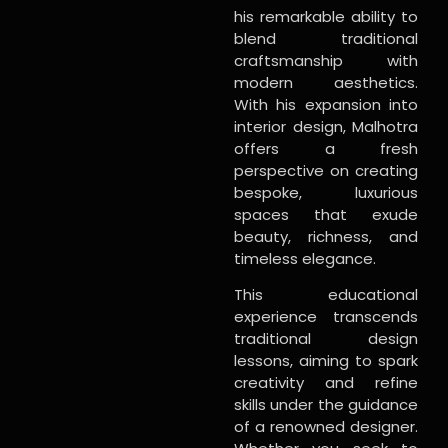
his remarkable ability to
blend traditional
craftsmanship with
modern aesthetics.
With his expansion into
interior design, Malhotra
offers a fresh
perspective on creating
bespoke, luxurious
spaces that exude
beauty, richness, and
timeless elegance.
This educational
experience transcends
traditional design
lessons, aiming to spark
creativity and refine
skills under the guidance
of a renowned designer.