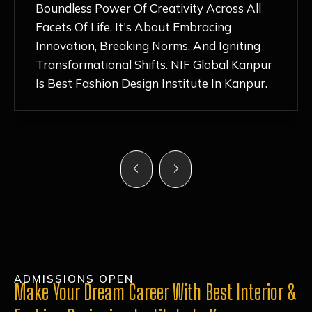
Nurturing Atmosphere, Combined With
Hands-On Learning And Top-Notch
Mentorship, Has Ignited My Love For
Fashion Design Like Never Before. Each Day
Feels Like A Step Closer To Realizing My
Dreams!
ADMISSIONS OPEN
Make Your Dream Career With Best Interior &