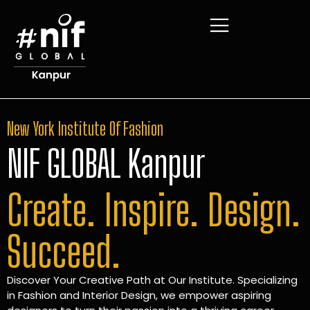
New York Institute Of Fashion
NIF GLOBAL Kanpur
Create. Inspire. Design.
Succeed.
Discover Your Creative Path at Our Institute. Specializing
in Fashion and Interior Design, we empower aspiring