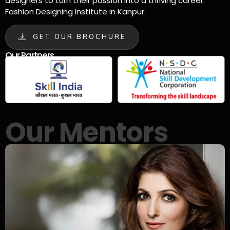
designers to turn their passion into a thriving career.
Fashion Designing Institute in Kanpur.
GET OUR BROCHURE
Our Partners
Our Mentors