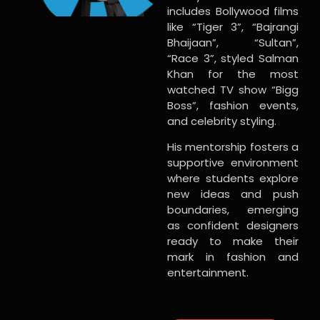
includes Bollywood films
like “Tiger 3”, “Bajrangi
Bhaijaan”, “Sultan”,
“Race 3”, styled Salman
Khan for the most
watched TV show “Bigg
Boss”, fashion events,
and celebrity styling.
His mentorship fosters a
supportive environment
where students explore
new ideas and push
boundaries, emerging
as confident designers
ready to make their
mark in fashion and
entertainment.