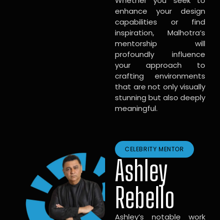
Whether you seek to
enhance your design
capabilities or find
inspiration, Malhotra’s
mentorship will
profoundly influence
your approach to
crafting environments
that are not only visually
stunning but also deeply
meaningful.
CELEBRITY MENTOR
Ashley
Rebello
Ashley’s notable work