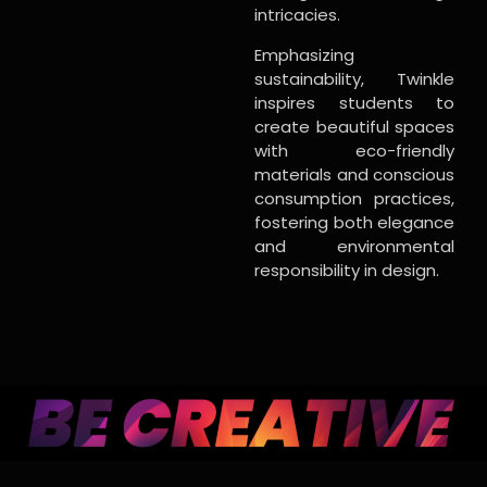
intricacies.
Emphasizing
sustainability, Twinkle
inspires students to
create beautiful spaces
with eco-friendly
materials and conscious
consumption practices,
fostering both elegance
and environmental
responsibility in design.