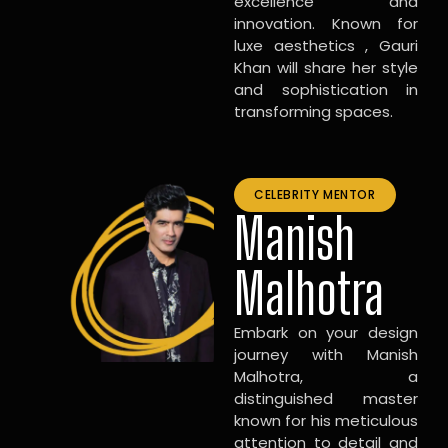
excellence and
innovation. Known for
luxe aesthetics , Gauri
Khan will share her style
and sophistication in
transforming spaces.
CELEBRITY MENTOR
Manish
Malhotra
Embark on your design
journey with Manish
Malhotra, a
distinguished master
known for his meticulous
attention to detail and