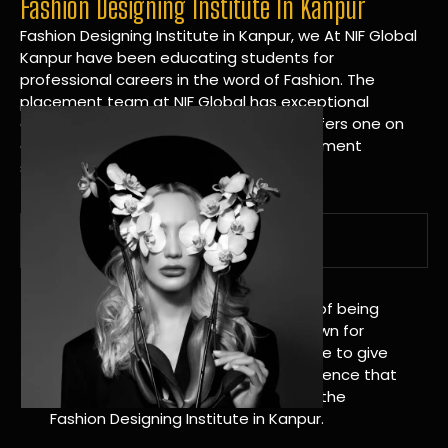
Fashion Designing Institute In Kanpur
Fashion Designing Institute in Kanpur, we At NIF Global
Kanpur have been educating students for
professional careers in the word of Fashion. The
placement team at NIF Global has exceptional
connections within the industries and offers one on
one targeted career planning and placement
services.
A Tradition of Distinction
NIF Global Kanpur has a long history of being
great at teaching design. We’re known for
being really good at it, and we’re here to give
students an amazing learning experience that
will change their lives. Apply Now For the
Fashion Designing Institute in Kanpur.