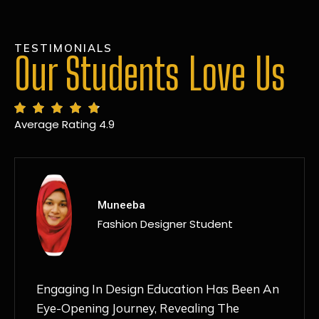
TESTIMONIALS
Our Students Love Us
Average Rating 4.9
MANSI
Fashion Designer Student
Discovering NIF Global In Kanpur Has Been
An Absolute Game-Changer For Me. The