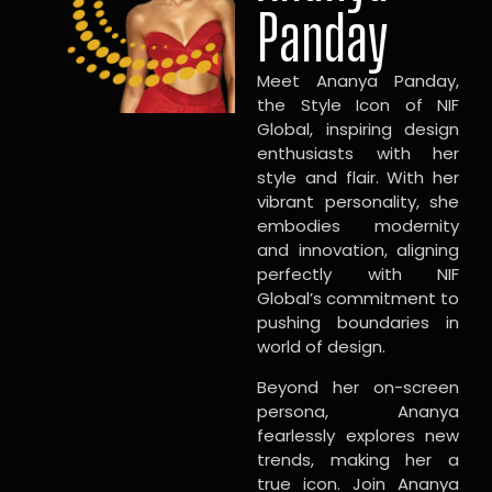
Panday
Meet Ananya Panday,
the Style Icon of NIF
Global, inspiring design
enthusiasts with her
style and flair. With her
vibrant personality, she
embodies modernity
and innovation, aligning
perfectly with NIF
Global’s commitment to
pushing boundaries in
world of design.
Beyond her on-screen
persona, Ananya
fearlessly explores new
trends, making her a
true icon. Join Ananya