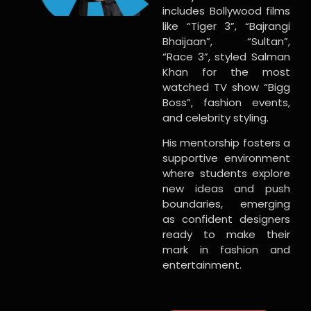
includes Bollywood films
like “Tiger 3”, “Bajrangi
Bhaijaan”, “Sultan”,
“Race 3”, styled Salman
Khan for the most
watched TV show “Bigg
Boss”, fashion events,
and celebrity styling.
His mentorship fosters a
supportive environment
where students explore
new ideas and push
boundaries, emerging
as confident designers
ready to make their
mark in fashion and
entertainment.