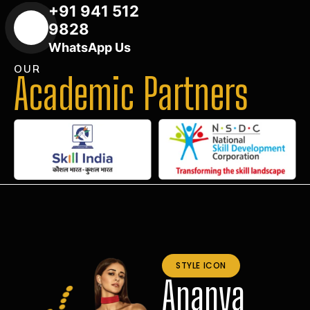
+91 941 512
9828
WhatsApp Us
OUR
Academic Partners
STYLE ICON
Ananya