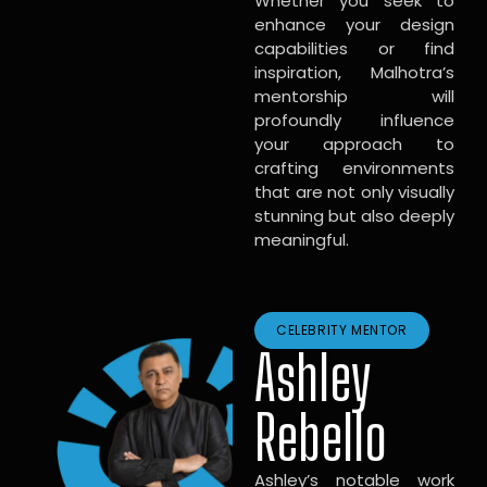
Whether you seek to
enhance your design
capabilities or find
inspiration, Malhotra’s
mentorship will
profoundly influence
your approach to
crafting environments
that are not only visually
stunning but also deeply
meaningful.
CELEBRITY MENTOR
Ashley
Rebello
Ashley’s notable work