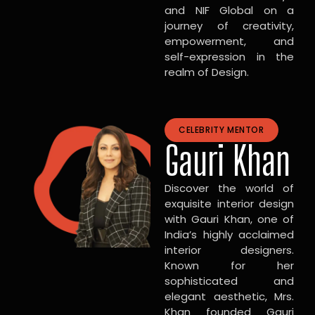
and NIF Global on a
journey of creativity,
empowerment, and
self-expression in the
realm of Design.
CELEBRITY MENTOR
Gauri Khan
Discover the world of
exquisite interior design
with Gauri Khan, one of
India’s highly acclaimed
interior designers.
Known for her
sophisticated and
elegant aesthetic, Mrs.
Khan founded Gauri