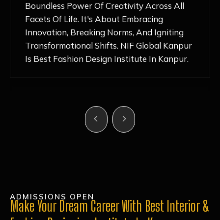
Nurturing Atmosphere, Combined With
Hands-On Learning And Top-Notch
Mentorship, Has Ignited My Love For
Fashion Design Like Never Before. Each Day
Feels Like A Step Closer To Realizing My
Dreams!
ADMISSIONS OPEN
Make Your Dream Career With Best Interior &