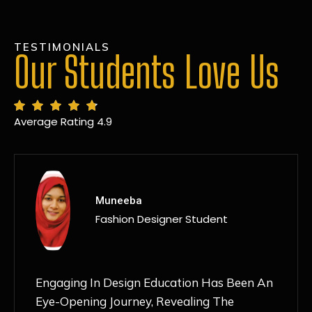
TESTIMONIALS
Our Students Love Us
Average Rating 4.9
MANSI
Fashion Designer Student
Discovering NIF Global In Kanpur Has Been
An Absolute Game-Changer For Me. The