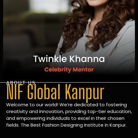
ABOUT US
NIF Global Kanpur
Welcome to our world! We’re dedicated to fostering
creativity and innovation, providing top-tier education,
and empowering individuals to excel in their chosen
fields. The Best Fashion Designing Institute in Kanpur.