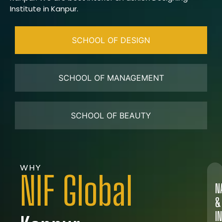
Institute in Kanpur.
SCHOOL OF DESIGN
SCHOOL OF MANAGEMENT
SCHOOL OF BEAUTY
WHY
NIF Global
N
&
I