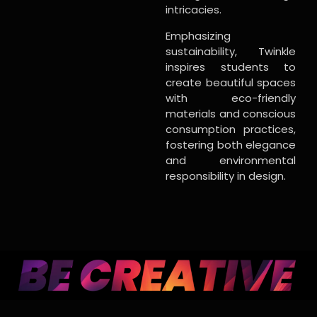
intricacies.
Emphasizing
sustainability, Twinkle
inspires students to
create beautiful spaces
with eco-friendly
materials and conscious
consumption practices,
fostering both elegance
and environmental
responsibility in design.