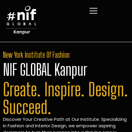
New York Institute Of Fashion
NIF GLOBAL Kanpur
Create. Inspire. Design.
Succeed.
Discover Your Creative Path at Our Institute. Specializing
in Fashion and Interior Design, we empower aspiring