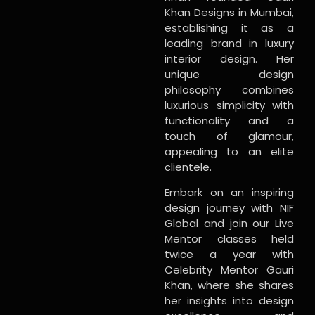
Khan Designs in Mumbai,
establishing it as a
leading brand in luxury
interior design. Her
unique design
philosophy combines
luxurious simplicity with
functionality and a
touch of glamour,
appealing to an elite
clientele.
Embark on an inspiring
design journey with NIF
Global and join our Live
Mentor classes held
twice a year with
Celebrity Mentor Gauri
Khan, where she shares
her insights into design