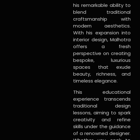
his remarkable ability to
blend traditional
craftsmanship with
modern aesthetics.
With his expansion into
interior design, Malhotra
offers a fresh
perspective on creating
bespoke, luxurious
spaces that exude
beauty, richness, and
timeless elegance.
This educational
experience transcends
traditional design
lessons, aiming to spark
creativity and refine
skills under the guidance
of a renowned designer.