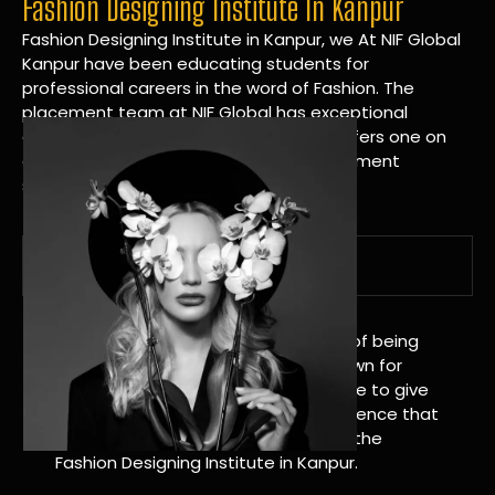
Fashion Designing Institute In Kanpur
Fashion Designing Institute in Kanpur, we At NIF Global
Kanpur have been educating students for
professional careers in the word of Fashion. The
placement team at NIF Global has exceptional
connections within the industries and offers one on
one targeted career planning and placement
services.
A Tradition of Distinction
NIF Global Kanpur has a long history of being
great at teaching design. We’re known for
being really good at it, and we’re here to give
students an amazing learning experience that
will change their lives. Apply Now For the
Fashion Designing Institute in Kanpur.