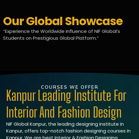
Our Global Showcase
“Experience the Worldwide Influence of NIF Global’s
Students on Prestigious Global Platform.”
COURSES WE OFFER
Kanpur Leading Institute For
Interior And Fashion Design
NIF Global Kanpur, the leading designing institute in
Kanpur, offers top-notch fashion designing courses in
Kanpur. We are best Interior & Fashion Designing