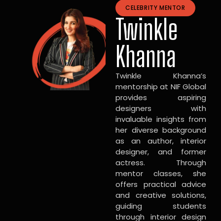
CELEBRITY MENTOR
Twinkle
Khanna
Twinkle Khanna’s
mentorship at NIF Global
provides aspiring
designers with
invaluable insights from
her diverse background
as an author, interior
designer, and former
actress. Through
mentor classes, she
offers practical advice
and creative solutions,
guiding students
through interior design