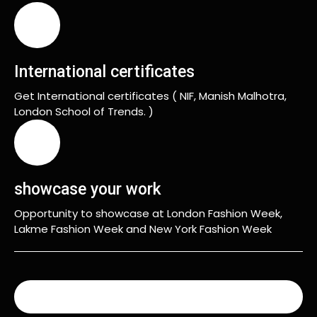
International certificates
Get International certificates ( NIF, Manish Malhotra,
London School of Trends. )
showcase your work
Opportunity to showcase at London Fashion Week,
Lakme Fashion Week and New York Fashion Week
READ MORE