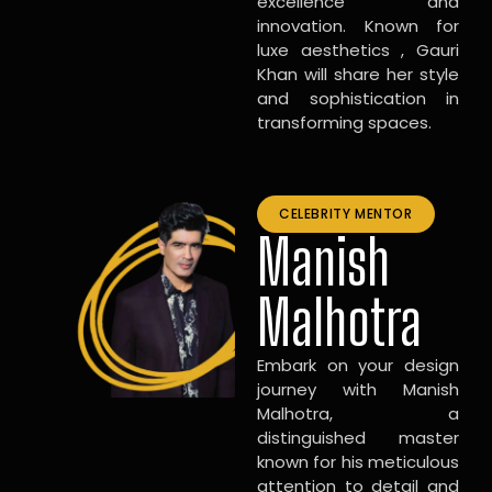
excellence and
innovation. Known for
luxe aesthetics , Gauri
Khan will share her style
and sophistication in
transforming spaces.
CELEBRITY MENTOR
Manish
Malhotra
Embark on your design
journey with Manish
Malhotra, a
distinguished master
known for his meticulous
attention to detail and