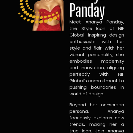
Panday
Meet Ananya Panday,
the Style Icon of NIF
Global, inspiring design
enthusiasts with her
style and flair. With her
vibrant personality, she
embodies modernity
and innovation, aligning
perfectly with NIF
Global’s commitment to
pushing boundaries in
world of design.
Beyond her on-screen
persona, Ananya
fearlessly explores new
trends, making her a
true icon. Join Ananya