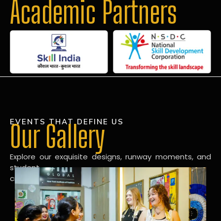
Academic Partners
EVENTS THAT DEFINE US
Our Gallery
Explore our exquisite designs, runway moments, and
student
creations in our dynamic fashion gallery.