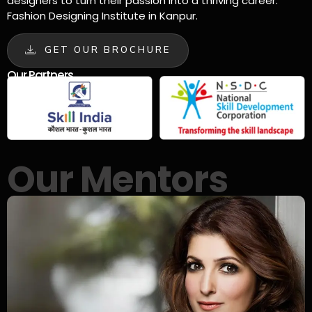
designers to turn their passion into a thriving career.
Fashion Designing Institute in Kanpur.
GET OUR BROCHURE
Our Partners
Our Mentors