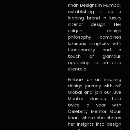
Khan Designs in Mumbai,
establishing it as a
leading brand in luxury
interior design. Her
unique design
philosophy combines
luxurious simplicity with
functionality and a
touch of glamour,
appealing to an elite
clientele.
Embark on an inspiring
design journey with NIF
Global and join our Live
Mentor classes held
twice a year with
Celebrity Mentor Gauri
Khan, where she shares
her insights into design