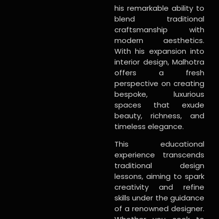
his remarkable ability to
blend traditional
craftsmanship with
modern aesthetics.
With his expansion into
interior design, Malhotra
offers a fresh
perspective on creating
bespoke, luxurious
spaces that exude
beauty, richness, and
timeless elegance.
This educational
experience transcends
traditional design
lessons, aiming to spark
creativity and refine
skills under the guidance
of a renowned designer.