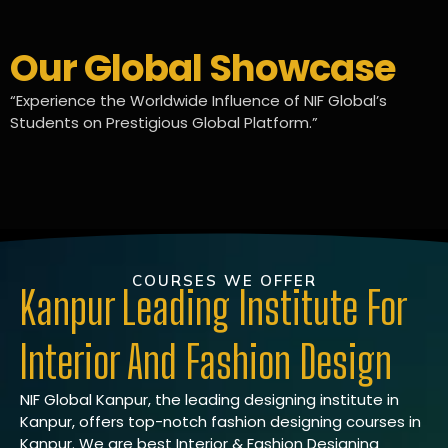
Our Global Showcase
“Experience the Worldwide Influence of NIF Global’s
Students on Prestigious Global Platform.”
COURSES WE OFFER
Kanpur Leading Institute For
Interior And Fashion Design
NIF Global Kanpur, the leading designing institute in
Kanpur, offers top-notch fashion designing courses in
Kanpur. We are best Interior & Fashion Designing