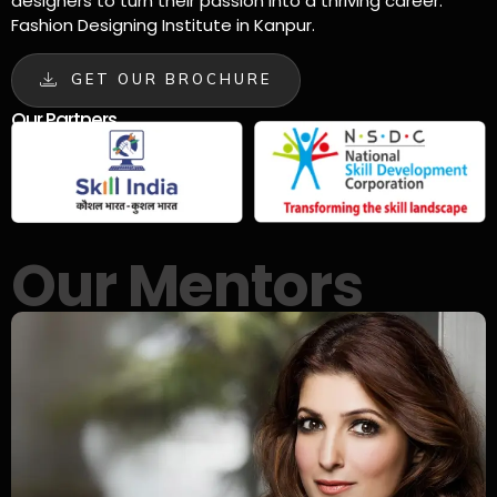
designers to turn their passion into a thriving career.
Fashion Designing Institute in Kanpur.
GET OUR BROCHURE
Our Partners
Our Mentors