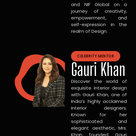
and NIF Global on a
journey of creativity,
empowerment, and
self-expression in the
realm of Design.
CELEBRITY MENTOR
Gauri Khan
Discover the world of
exquisite interior design
with Gauri Khan, one of
India’s highly acclaimed
interior designers.
Known for her
sophisticated and
elegant aesthetic, Mrs.
Khan founded Gauri