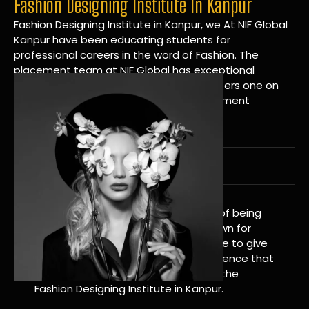
Fashion Designing Institute In Kanpur
Fashion Designing Institute in Kanpur, we At NIF Global
Kanpur have been educating students for
professional careers in the word of Fashion. The
placement team at NIF Global has exceptional
connections within the industries and offers one on
one targeted career planning and placement
services.
A Tradition of Distinction
NIF Global Kanpur has a long history of being
great at teaching design. We’re known for
being really good at it, and we’re here to give
students an amazing learning experience that
will change their lives. Apply Now For the
Fashion Designing Institute in Kanpur.