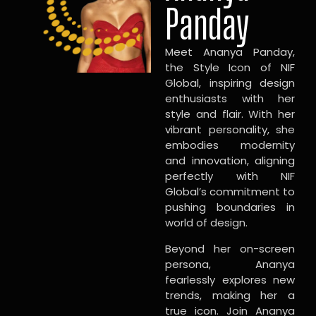
Panday
Meet Ananya Panday,
the Style Icon of NIF
Global, inspiring design
enthusiasts with her
style and flair. With her
vibrant personality, she
embodies modernity
and innovation, aligning
perfectly with NIF
Global’s commitment to
pushing boundaries in
world of design.
Beyond her on-screen
persona, Ananya
fearlessly explores new
trends, making her a
true icon. Join Ananya