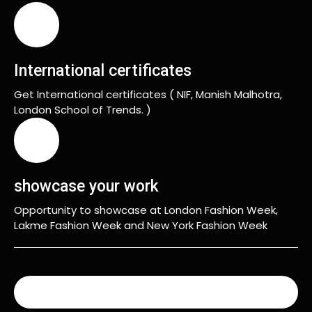
International certificates
Get International certificates ( NIF, Manish Malhotra,
London School of Trends. )
showcase your work
Opportunity to showcase at London Fashion Week,
Lakme Fashion Week and New York Fashion Week
READ MORE