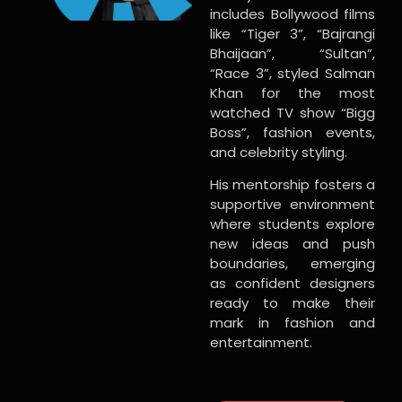
includes Bollywood films
like “Tiger 3”, “Bajrangi
Bhaijaan”, “Sultan”,
“Race 3”, styled Salman
Khan for the most
watched TV show “Bigg
Boss”, fashion events,
and celebrity styling.
His mentorship fosters a
supportive environment
where students explore
new ideas and push
boundaries, emerging
as confident designers
ready to make their
mark in fashion and
entertainment.