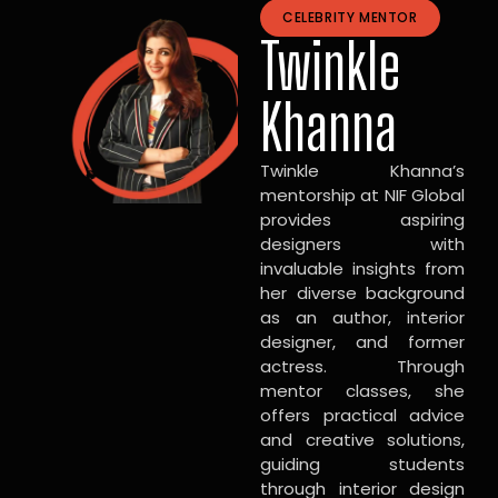
CELEBRITY MENTOR
Twinkle
Khanna
Twinkle Khanna’s
mentorship at NIF Global
provides aspiring
designers with
invaluable insights from
her diverse background
as an author, interior
designer, and former
actress. Through
mentor classes, she
offers practical advice
and creative solutions,
guiding students
through interior design