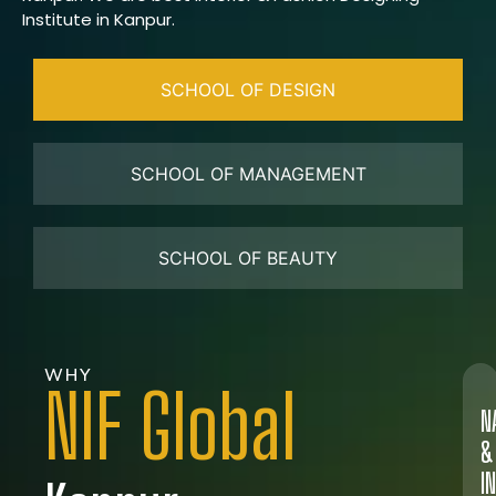
Institute in Kanpur.
SCHOOL OF DESIGN
SCHOOL OF MANAGEMENT
SCHOOL OF BEAUTY
WHY
NIF Global
N
&
I