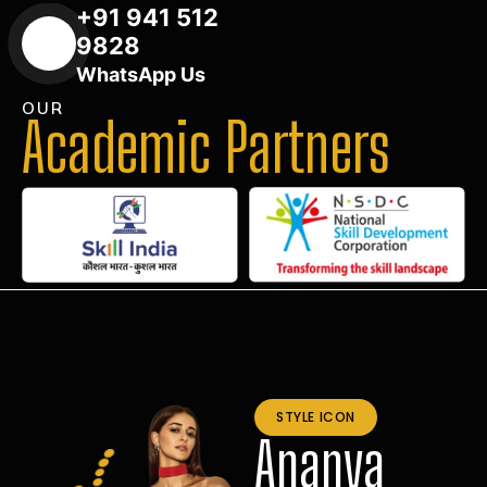
+91 941 512
9828
WhatsApp Us
OUR
Academic Partners
STYLE ICON
Ananya