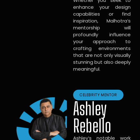
Whether you seek to
enhance your design
capabilities or find
inspiration, Malhotra’s
mentorship will
profoundly influence
your approach to
crafting environments
that are not only visually
stunning but also deeply
meaningful.
CELEBRITY MENTOR
Ashley
Rebello
Ashley’s notable work