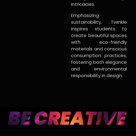
intricacies.
Emphasizing
sustainability, Twinkle
inspires students to
create beautiful spaces
with eco-friendly
materials and conscious
consumption practices,
fostering both elegance
and environmental
responsibility in design.