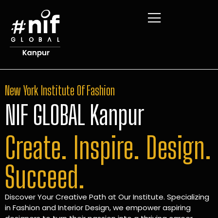
New York Institute Of Fashion
NIF GLOBAL Kanpur
Create. Inspire. Design.
Succeed.
Discover Your Creative Path at Our Institute. Specializing
in Fashion and Interior Design, we empower aspiring