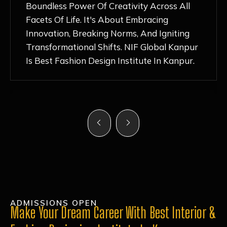
Nurturing Atmosphere, Combined With
Hands-On Learning And Top-Notch
Mentorship, Has Ignited My Love For
Fashion Design Like Never Before. Each Day
Feels Like A Step Closer To Realizing My
Dreams!
ADMISSIONS OPEN
Make Your Dream Career With Best Interior &