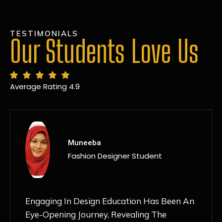
TESTIMONIALS
Our Students Love Us
Average Rating 4.9
MANSI
Fashion Designer Student
Discovering NIF Global In Kanpur Has Been
An Absolute Game-Changer For Me. The