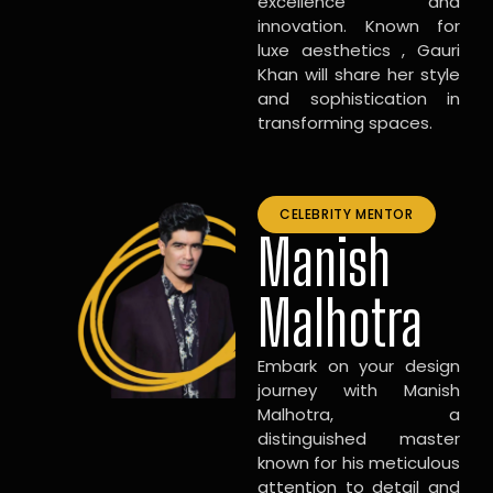
excellence and
innovation. Known for
luxe aesthetics , Gauri
Khan will share her style
and sophistication in
transforming spaces.
CELEBRITY MENTOR
Manish
Malhotra
Embark on your design
journey with Manish
Malhotra, a
distinguished master
known for his meticulous
attention to detail and