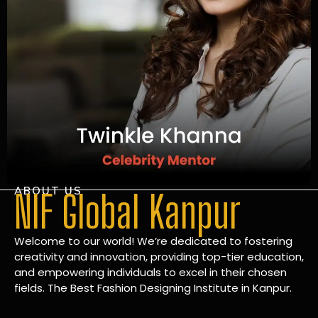
ABOUT US
NIF Global Kanpur
Welcome to our world! We’re dedicated to fostering
creativity and innovation, providing top-tier education,
and empowering individuals to excel in their chosen
fields. The Best Fashion Designing Institute in Kanpur.