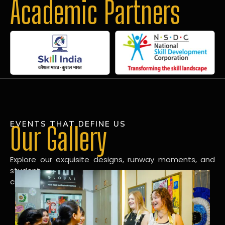
Academic Partners
EVENTS THAT DEFINE US
Our Gallery
Explore our exquisite designs, runway moments, and
student
creations in our dynamic fashion gallery.