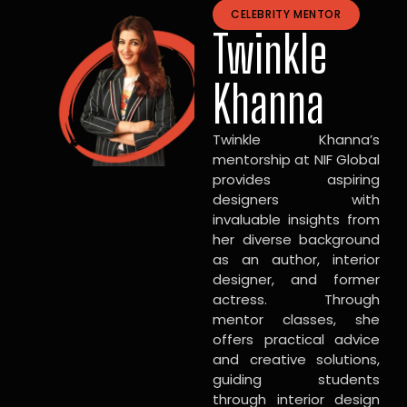
CELEBRITY MENTOR
Twinkle
Khanna
Twinkle Khanna’s
mentorship at NIF Global
provides aspiring
designers with
invaluable insights from
her diverse background
as an author, interior
designer, and former
actress. Through
mentor classes, she
offers practical advice
and creative solutions,
guiding students
through interior design