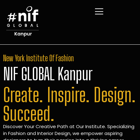
New York Institute Of Fashion
NIF GLOBAL Kanpur
Create. Inspire. Design.
Succeed.
Discover Your Creative Path at Our Institute. Specializing
in Fashion and Interior Design, we empower aspiring