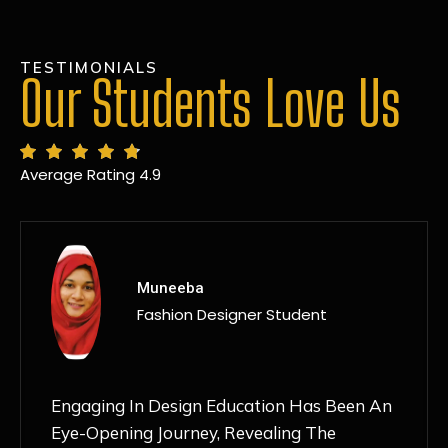
TESTIMONIALS
Our Students Love Us
Average Rating 4.9
MANSI
Fashion Designer Student
Discovering NIF Global In Kanpur Has Been
An Absolute Game-Changer For Me. The