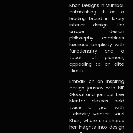
Khan Designs in Mumbai,
establishing it as a
leading brand in luxury
interior design. Her
unique design
philosophy combines
luxurious simplicity with
functionality and a
touch of glamour,
appealing to an elite
clientele.
Embark on an inspiring
design journey with NIF
Global and join our Live
Mentor classes held
twice a year with
Celebrity Mentor Gauri
Khan, where she shares
her insights into design