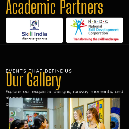
Academic Partners
EVENTS THAT DEFINE US
Our Gallery
Explore our exquisite designs, runway moments, and
student
creations in our dynamic fashion gallery.