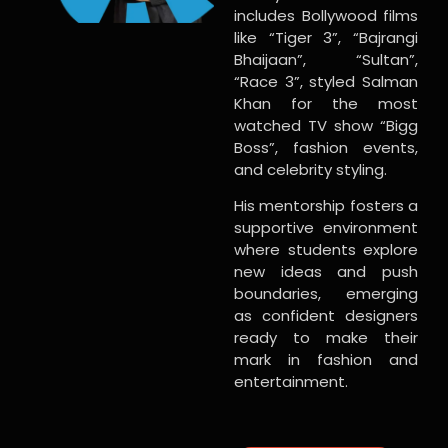
includes Bollywood films
like “Tiger 3”, “Bajrangi
Bhaijaan”, “Sultan”,
“Race 3”, styled Salman
Khan for the most
watched TV show “Bigg
Boss”, fashion events,
and celebrity styling.
His mentorship fosters a
supportive environment
where students explore
new ideas and push
boundaries, emerging
as confident designers
ready to make their
mark in fashion and
entertainment.