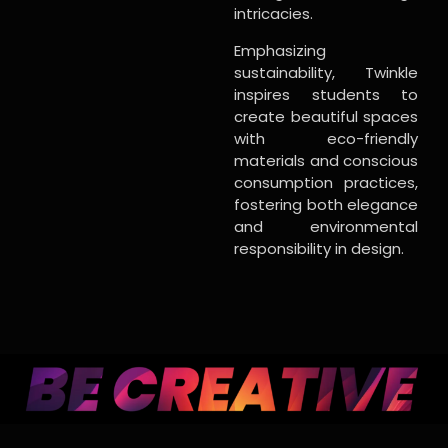
intricacies.
Emphasizing
sustainability, Twinkle
inspires students to
create beautiful spaces
with eco-friendly
materials and conscious
consumption practices,
fostering both elegance
and environmental
responsibility in design.