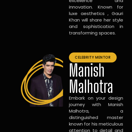
excellence and
innovation. Known for
luxe aesthetics , Gauri
Khan will share her style
and sophistication in
transforming spaces.
CELEBRITY MENTOR
Manish
Malhotra
Embark on your design
journey with Manish
Malhotra, a
distinguished master
known for his meticulous
attention to detail and