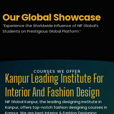
Our Global Showcase
“Experience the Worldwide Influence of NIF Global’s
Students on Prestigious Global Platform.”
COURSES WE OFFER
Kanpur Leading Institute For
Interior And Fashion Design
NIF Global Kanpur, the leading designing institute in
Kanpur, offers top-notch fashion designing courses in
Kanpur. We are best Interior & Fashion Designing