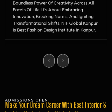
Nurturing Atmosphere, Combined With
Hands-On Learning And Top-Notch
Mentorship, Has Ignited My Love For
Fashion Design Like Never Before. Each Day
Feels Like A Step Closer To Realizing My
Dreams!
ADMISSIONS OPEN
Make Your Dream Career With Best Interior &