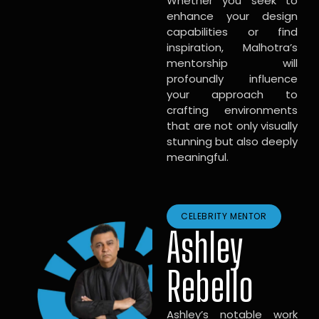
Whether you seek to
enhance your design
capabilities or find
inspiration, Malhotra’s
mentorship will
profoundly influence
your approach to
crafting environments
that are not only visually
stunning but also deeply
meaningful.
CELEBRITY MENTOR
Ashley
Rebello
Ashley’s notable work