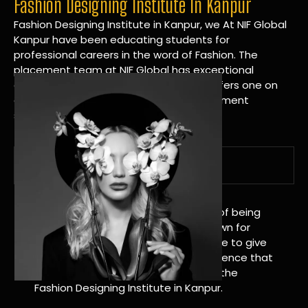
Fashion Designing Institute In Kanpur
Fashion Designing Institute in Kanpur, we At NIF Global
Kanpur have been educating students for
professional careers in the word of Fashion. The
placement team at NIF Global has exceptional
connections within the industries and offers one on
one targeted career planning and placement
services.
A Tradition of Distinction
NIF Global Kanpur has a long history of being
great at teaching design. We’re known for
being really good at it, and we’re here to give
students an amazing learning experience that
will change their lives. Apply Now For the
Fashion Designing Institute in Kanpur.