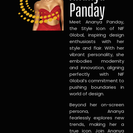
Panday
Meet Ananya Panday,
the Style Icon of NIF
Global, inspiring design
enthusiasts with her
style and flair. With her
vibrant personality, she
embodies modernity
and innovation, aligning
perfectly with NIF
Global’s commitment to
pushing boundaries in
world of design.
Beyond her on-screen
persona, Ananya
fearlessly explores new
trends, making her a
true icon. Join Ananya