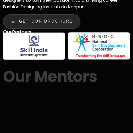
designers to turn their passion into a thriving career.
Fashion Designing Institute in Kanpur.
GET OUR BROCHURE
Our Partners
Our Mentors