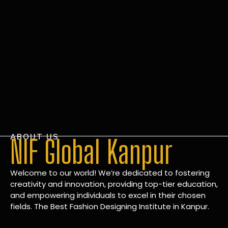
ABOUT US
NIF Global Kanpur
Welcome to our world! We’re dedicated to fostering
creativity and innovation, providing top-tier education,
and empowering individuals to excel in their chosen
fields. The Best Fashion Designing Institute in Kanpur.