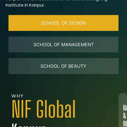
Institute in Kanpur.
SCHOOL OF DESIGN
SCHOOL OF MANAGEMENT
SCHOOL OF BEAUTY
WHY
NIF Global
N
&
I