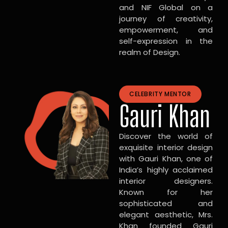
and NIF Global on a
journey of creativity,
empowerment, and
self-expression in the
realm of Design.
CELEBRITY MENTOR
Gauri Khan
Discover the world of
exquisite interior design
with Gauri Khan, one of
India’s highly acclaimed
interior designers.
Known for her
sophisticated and
elegant aesthetic, Mrs.
Khan founded Gauri