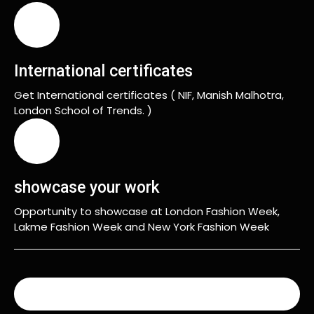
International certificates
Get International certificates ( NIF, Manish Malhotra,
London School of Trends. )
showcase your work
Opportunity to showcase at London Fashion Week,
Lakme Fashion Week and New York Fashion Week
READ MORE