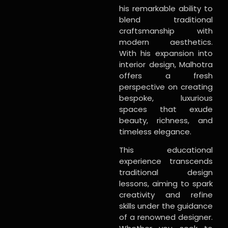
his remarkable ability to
blend traditional
craftsmanship with
modern aesthetics.
With his expansion into
interior design, Malhotra
offers a fresh
perspective on creating
bespoke, luxurious
spaces that exude
beauty, richness, and
timeless elegance.
This educational
experience transcends
traditional design
lessons, aiming to spark
creativity and refine
skills under the guidance
of a renowned designer.