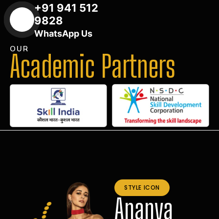
+91 941 512
9828
WhatsApp Us
OUR
Academic Partners
STYLE ICON
Ananya