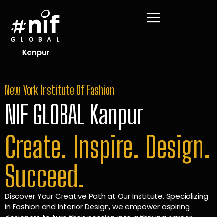
New York Institute Of Fashion
NIF GLOBAL Kanpur
Create. Inspire. Design.
Succeed.
Discover Your Creative Path at Our Institute. Specializing
in Fashion and Interior Design, we empower aspiring