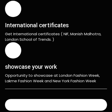
International certificates
Get International certificates ( NIF, Manish Malhotra,
London School of Trends. )
showcase your work
Opportunity to showcase at London Fashion Week,
Lakme Fashion Week and New York Fashion Week
READ MORE