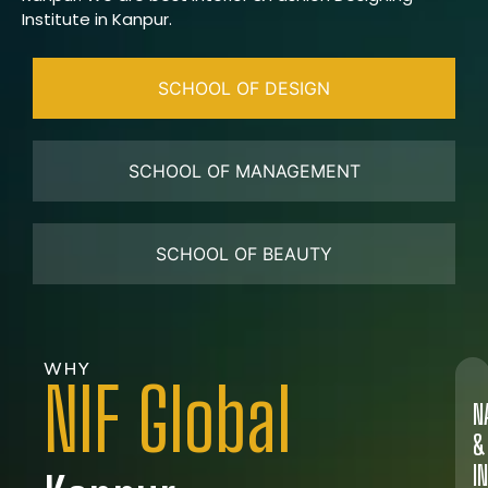
Institute in Kanpur.
SCHOOL OF DESIGN
SCHOOL OF MANAGEMENT
SCHOOL OF BEAUTY
WHY
NIF Global
N
&
I