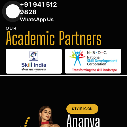
+91 941 512
9828
WhatsApp Us
OUR
Academic Partners
STYLE ICON
Ananya