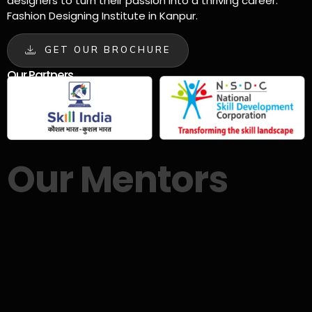
designers to turn their passion into a thriving career.
Fashion Designing Institute in Kanpur.
GET OUR BROCHURE
Our Partners
Our Mentors