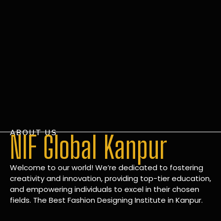
ABOUT US
NIF Global Kanpur
Welcome to our world! We’re dedicated to fostering
creativity and innovation, providing top-tier education,
and empowering individuals to excel in their chosen
fields. The Best Fashion Designing Institute in Kanpur.