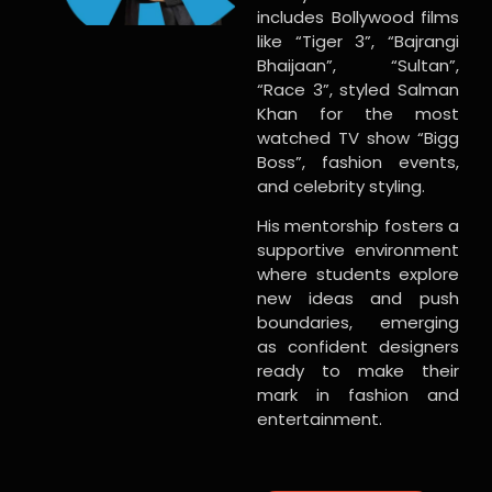
includes Bollywood films
like “Tiger 3”, “Bajrangi
Bhaijaan”, “Sultan”,
“Race 3”, styled Salman
Khan for the most
watched TV show “Bigg
Boss”, fashion events,
and celebrity styling.
His mentorship fosters a
supportive environment
where students explore
new ideas and push
boundaries, emerging
as confident designers
ready to make their
mark in fashion and
entertainment.