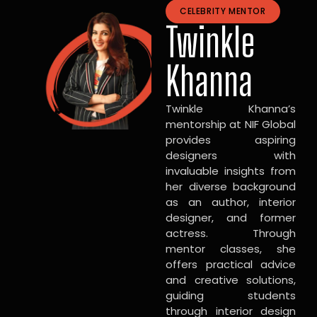
CELEBRITY MENTOR
Twinkle
Khanna
Twinkle Khanna’s
mentorship at NIF Global
provides aspiring
designers with
invaluable insights from
her diverse background
as an author, interior
designer, and former
actress. Through
mentor classes, she
offers practical advice
and creative solutions,
guiding students
through interior design