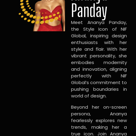
Panday
Meet Ananya Panday,
the Style Icon of NIF
Global, inspiring design
enthusiasts with her
style and flair. With her
vibrant personality, she
embodies modernity
and innovation, aligning
perfectly with NIF
Global’s commitment to
pushing boundaries in
world of design.
Beyond her on-screen
persona, Ananya
fearlessly explores new
trends, making her a
true icon. Join Ananya