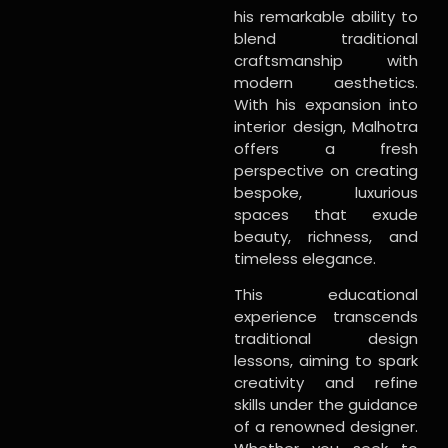
his remarkable ability to
blend traditional
craftsmanship with
modern aesthetics.
With his expansion into
interior design, Malhotra
offers a fresh
perspective on creating
bespoke, luxurious
spaces that exude
beauty, richness, and
timeless elegance.
This educational
experience transcends
traditional design
lessons, aiming to spark
creativity and refine
skills under the guidance
of a renowned designer.