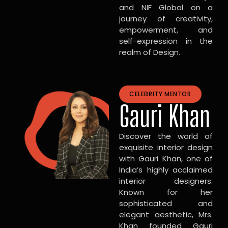
and NIF Global on a
journey of creativity,
empowerment, and
self-expression in the
realm of Design.
CELEBRITY MENTOR
Gauri Khan
Discover the world of
exquisite interior design
with Gauri Khan, one of
India’s highly acclaimed
interior designers.
Known for her
sophisticated and
elegant aesthetic, Mrs.
Khan founded Gauri