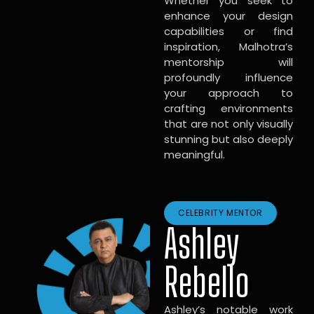
Whether you seek to
enhance your design
capabilities or find
inspiration, Malhotra’s
mentorship will
profoundly influence
your approach to
crafting environments
that are not only visually
stunning but also deeply
meaningful.
CELEBRITY MENTOR
Ashley
Rebello
Ashley’s notable work