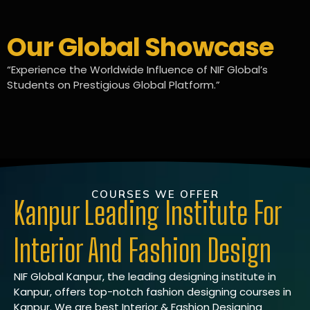
Our Global Showcase
“Experience the Worldwide Influence of NIF Global’s
Students on Prestigious Global Platform.”
COURSES WE OFFER
Kanpur Leading Institute For
Interior And Fashion Design
NIF Global Kanpur, the leading designing institute in
Kanpur, offers top-notch fashion designing courses in
Kanpur. We are best Interior & Fashion Designing