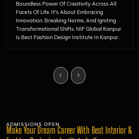
Nurturing Atmosphere, Combined With
Hands-On Learning And Top-Notch
Mentorship, Has Ignited My Love For
Fashion Design Like Never Before. Each Day
Feels Like A Step Closer To Realizing My
Dreams!
ADMISSIONS OPEN
Make Your Dream Career With Best Interior &