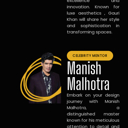
excellence and
innovation. Known for
luxe aesthetics , Gauri
Khan will share her style
and sophistication in
transforming spaces.
CELEBRITY MENTOR
Manish
Malhotra
Embark on your design
journey with Manish
Malhotra, a
distinguished master
known for his meticulous
attention to detail and