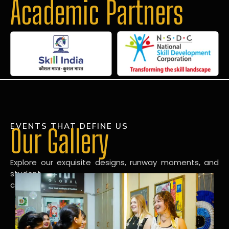
Academic Partners
EVENTS THAT DEFINE US
Our Gallery
Explore our exquisite designs, runway moments, and
student
creations in our dynamic fashion gallery.