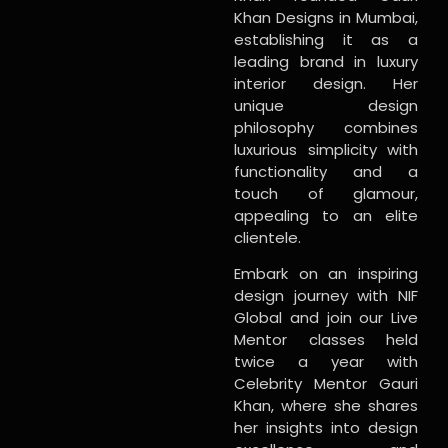
Khan Designs in Mumbai,
establishing it as a
leading brand in luxury
interior design. Her
unique design
philosophy combines
luxurious simplicity with
functionality and a
touch of glamour,
appealing to an elite
clientele.
Embark on an inspiring
design journey with NIF
Global and join our Live
Mentor classes held
twice a year with
Celebrity Mentor Gauri
Khan, where she shares
her insights into design