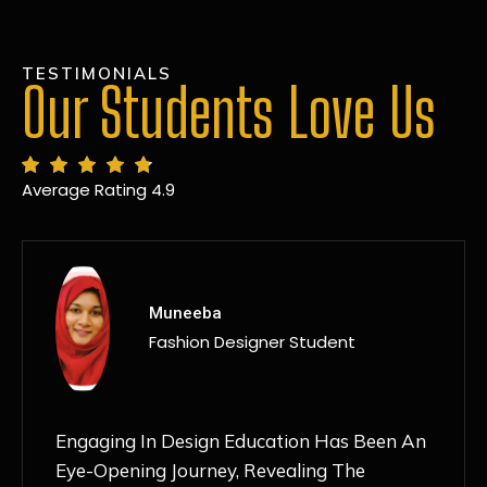
TESTIMONIALS
Our Students Love Us
Average Rating 4.9
MANSI
Fashion Designer Student
Discovering NIF Global In Kanpur Has Been
An Absolute Game-Changer For Me. The