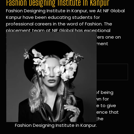
Fashion Designing Institute In Kanpur
Fashion Designing Institute in Kanpur, we At NIF Global
Kanpur have been educating students for
professional careers in the word of Fashion. The
placement team at NIF Global has exceptional
connections within the industries and offers one on
one targeted career planning and placement
services.
A Tradition of Distinction
NIF Global Kanpur has a long history of being
great at teaching design. We’re known for
being really good at it, and we’re here to give
students an amazing learning experience that
will change their lives. Apply Now For the
Fashion Designing Institute in Kanpur.