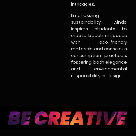
intricacies.
Emphasizing
sustainability, Twinkle
inspires students to
create beautiful spaces
with eco-friendly
materials and conscious
consumption practices,
fostering both elegance
and environmental
responsibility in design.