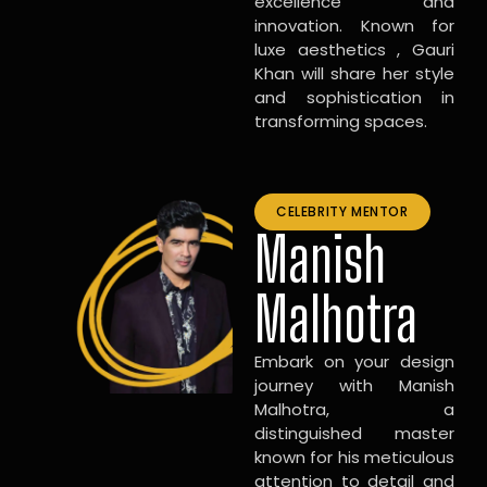
excellence and
innovation. Known for
luxe aesthetics , Gauri
Khan will share her style
and sophistication in
transforming spaces.
CELEBRITY MENTOR
Manish
Malhotra
Embark on your design
journey with Manish
Malhotra, a
distinguished master
known for his meticulous
attention to detail and