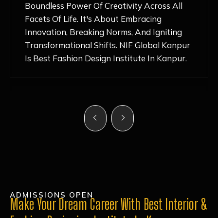
Nurturing Atmosphere, Combined With
Hands-On Learning And Top-Notch
Mentorship, Has Ignited My Love For
Fashion Design Like Never Before. Each Day
Feels Like A Step Closer To Realizing My
Dreams!
ADMISSIONS OPEN
Make Your Dream Career With Best Interior &