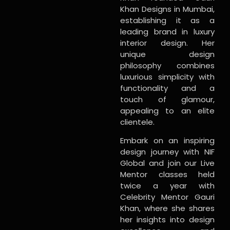
Khan Designs in Mumbai,
establishing it as a
leading brand in luxury
interior design. Her
unique design
philosophy combines
luxurious simplicity with
functionality and a
touch of glamour,
appealing to an elite
clientele.
Embark on an inspiring
design journey with NIF
Global and join our Live
Mentor classes held
twice a year with
Celebrity Mentor Gauri
Khan, where she shares
her insights into design