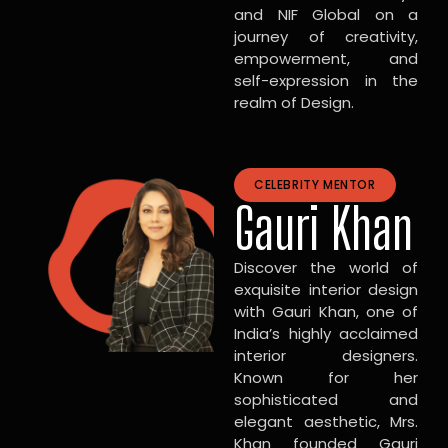
and NIF Global on a
journey of creativity,
empowerment, and
self-expression in the
realm of Design.
CELEBRITY MENTOR
Gauri Khan
Discover the world of
exquisite interior design
with Gauri Khan, one of
India’s highly acclaimed
interior designers.
Known for her
sophisticated and
elegant aesthetic, Mrs.
Khan founded Gauri