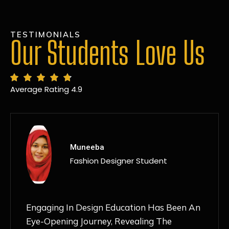
TESTIMONIALS
Our Students Love Us
Average Rating 4.9
MANSI
Fashion Designer Student
Discovering NIF Global In Kanpur Has Been
An Absolute Game-Changer For Me. The