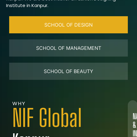
Institute in Kanpur.
SCHOOL OF DESIGN
SCHOOL OF MANAGEMENT
SCHOOL OF BEAUTY
WHY
NIF Global
N
&
I