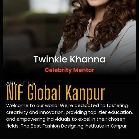
ABOUT US
NIF Global Kanpur
Welcome to our world! We’re dedicated to fostering
creativity and innovation, providing top-tier education,
and empowering individuals to excel in their chosen
fields. The Best Fashion Designing Institute in Kanpur.