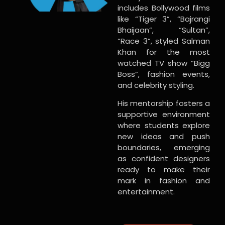
includes Bollywood films
like “Tiger 3”, “Bajrangi
Bhaijaan”, “Sultan”,
“Race 3”, styled Salman
Khan for the most
watched TV show “Bigg
Boss”, fashion events,
and celebrity styling.
His mentorship fosters a
supportive environment
where students explore
new ideas and push
boundaries, emerging
as confident designers
ready to make their
mark in fashion and
entertainment.