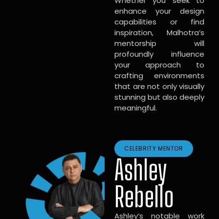
Whether you seek to
enhance your design
capabilities or find
inspiration, Malhotra’s
mentorship will
profoundly influence
your approach to
crafting environments
that are not only visually
stunning but also deeply
meaningful.
CELEBRITY MENTOR
Ashley
Rebello
Ashley’s notable work