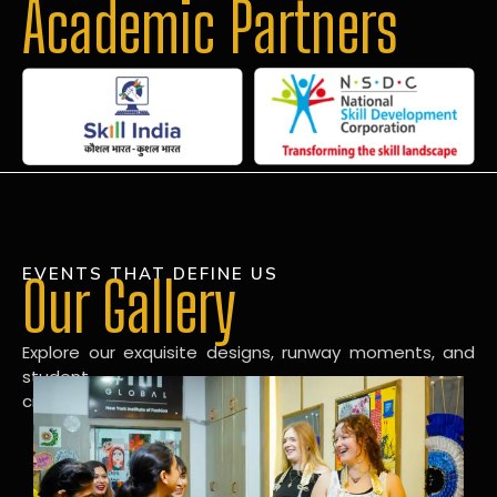
Academic Partners
EVENTS THAT DEFINE US
Our Gallery
Explore our exquisite designs, runway moments, and
student
creations in our dynamic fashion gallery.