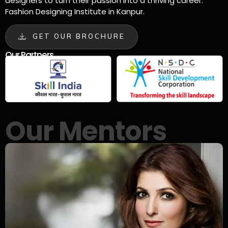
designers to turn their passion into a thriving career.
Fashion Designing Institute in Kanpur.
GET OUR BROCHURE
Our Partners
Our Mentors