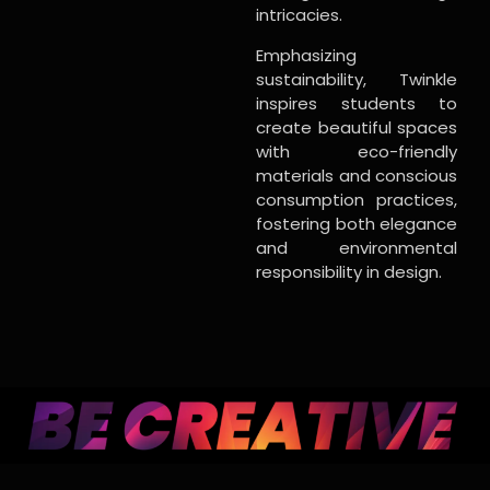
intricacies.
Emphasizing
sustainability, Twinkle
inspires students to
create beautiful spaces
with eco-friendly
materials and conscious
consumption practices,
fostering both elegance
and environmental
responsibility in design.