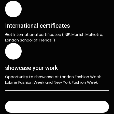
International certificates
Get International certificates ( NIF, Manish Malhotra,
London School of Trends. )
showcase your work
Opportunity to showcase at London Fashion Week,
Lakme Fashion Week and New York Fashion Week
READ MORE