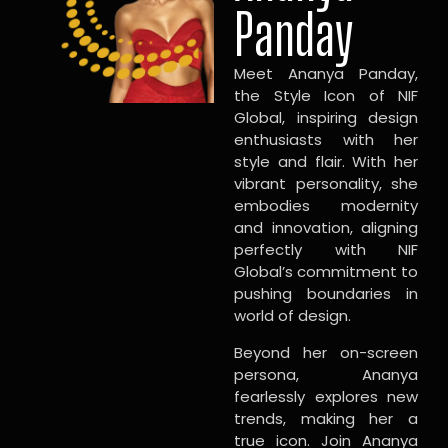
Panday
Meet Ananya Panday,
the Style Icon of NIF
Global, inspiring design
enthusiasts with her
style and flair. With her
vibrant personality, she
embodies modernity
and innovation, aligning
perfectly with NIF
Global’s commitment to
pushing boundaries in
world of design.
Beyond her on-screen
persona, Ananya
fearlessly explores new
trends, making her a
true icon. Join Ananya