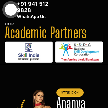
+91 941 512
9828
WhatsApp Us
OUR
Academic Partners
STYLE ICON
Ananya