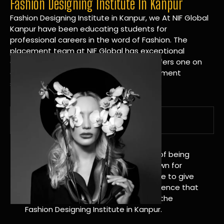
Fashion Designing Institute In Kanpur
Fashion Designing Institute in Kanpur, we At NIF Global
Kanpur have been educating students for
professional careers in the word of Fashion. The
placement team at NIF Global has exceptional
connections within the industries and offers one on
one targeted career planning and placement
services.
A Tradition of Distinction
NIF Global Kanpur has a long history of being
great at teaching design. We’re known for
being really good at it, and we’re here to give
students an amazing learning experience that
will change their lives. Apply Now For the
Fashion Designing Institute in Kanpur.