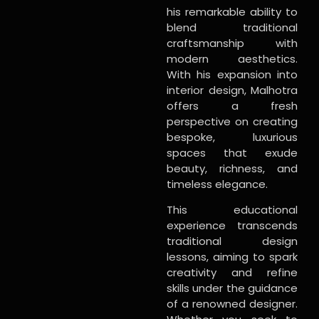
his remarkable ability to
blend traditional
craftsmanship with
modern aesthetics.
With his expansion into
interior design, Malhotra
offers a fresh
perspective on creating
bespoke, luxurious
spaces that exude
beauty, richness, and
timeless elegance.
This educational
experience transcends
traditional design
lessons, aiming to spark
creativity and refine
skills under the guidance
of a renowned designer.