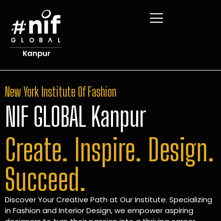
New York Institute Of Fashion
NIF GLOBAL Kanpur
Create. Inspire. Design.
Succeed.
Discover Your Creative Path at Our Institute. Specializing
in Fashion and Interior Design, we empower aspiring