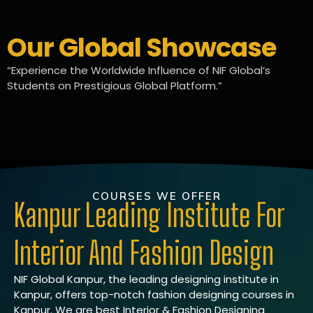
Our Global Showcase
“Experience the Worldwide Influence of NIF Global’s
Students on Prestigious Global Platform.”
COURSES WE OFFER
Kanpur Leading Institute For
Interior And Fashion Design
NIF Global Kanpur, the leading designing institute in
Kanpur, offers top-notch fashion designing courses in
Kanpur. We are best Interior & Fashion Designing