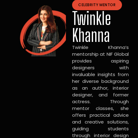
CELEBRITY MENTOR
Twinkle
Khanna
Twinkle Khanna’s
mentorship at NIF Global
provides aspiring
designers with
invaluable insights from
her diverse background
as an author, interior
designer, and former
actress. Through
mentor classes, she
offers practical advice
and creative solutions,
guiding students
through interior design