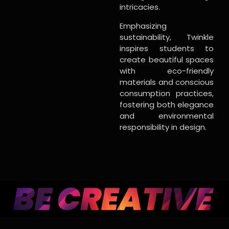
intricacies.
Emphasizing
sustainability, Twinkle
inspires students to
create beautiful spaces
with eco-friendly
materials and conscious
consumption practices,
fostering both elegance
and environmental
responsibility in design.