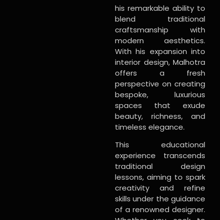
his remarkable ability to
blend traditional
craftsmanship with
modern aesthetics.
With his expansion into
interior design, Malhotra
offers a fresh
perspective on creating
bespoke, luxurious
spaces that exude
beauty, richness, and
timeless elegance.
This educational
experience transcends
traditional design
lessons, aiming to spark
creativity and refine
skills under the guidance
of a renowned designer.