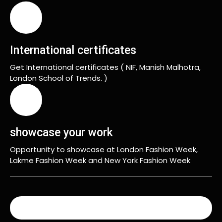
International certificates
Get International certificates ( NIF, Manish Malhotra,
London School of Trends. )
showcase your work
Opportunity to showcase at London Fashion Week,
Lakme Fashion Week and New York Fashion Week
READ MORE