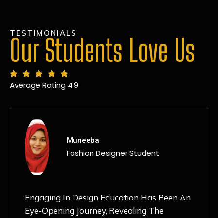
TESTIMONIALS
Our Students Love Us
Average Rating 4.9
MANSI
Fashion Designer Student
Discovering NIF Global In Kanpur Has Been
An Absolute Game-Changer For Me. The