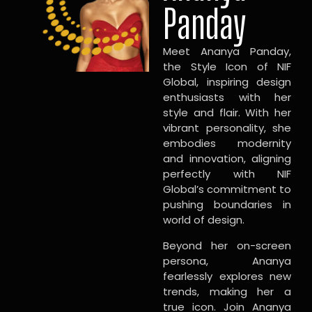
Panday
Meet Ananya Panday,
the Style Icon of NIF
Global, inspiring design
enthusiasts with her
style and flair. With her
vibrant personality, she
embodies modernity
and innovation, aligning
perfectly with NIF
Global’s commitment to
pushing boundaries in
world of design.
Beyond her on-screen
persona, Ananya
fearlessly explores new
trends, making her a
true icon. Join Ananya