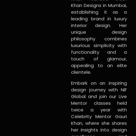
Khan Designs in Mumbai,
establishing it as a
leading brand in luxury
interior design. Her
unique design
philosophy combines
luxurious simplicity with
functionality and a
touch of glamour,
appealing to an elite
clientele.
Embark on an inspiring
design journey with NIF
Global and join our Live
Mentor classes held
twice a year with
Celebrity Mentor Gauri
Khan, where she shares
her insights into design