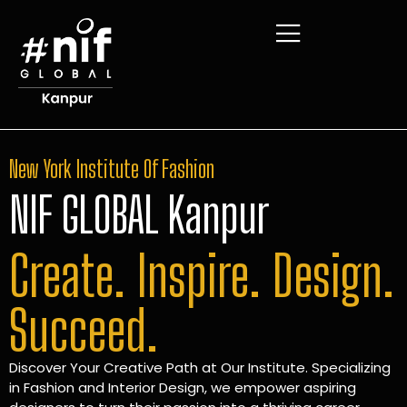
New York Institute Of Fashion
NIF GLOBAL Kanpur
Create. Inspire. Design.
Succeed.
Discover Your Creative Path at Our Institute. Specializing
in Fashion and Interior Design, we empower aspiring