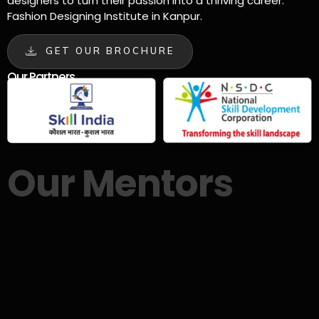
designers to turn their passion into a thriving career.
Fashion Designing Institute in Kanpur.
GET OUR BROCHURE
Our Partners
Our Mentors