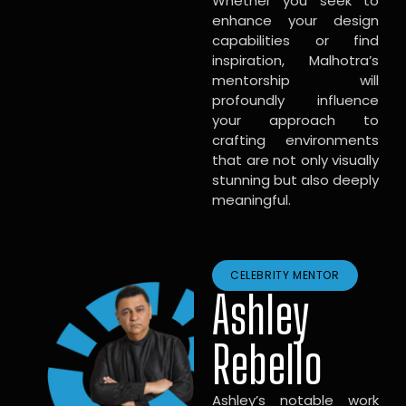
Whether you seek to
enhance your design
capabilities or find
inspiration, Malhotra’s
mentorship will
profoundly influence
your approach to
crafting environments
that are not only visually
stunning but also deeply
meaningful.
CELEBRITY MENTOR
Ashley
Rebello
Ashley’s notable work