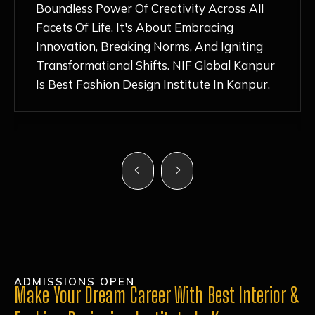
Nurturing Atmosphere, Combined With
Hands-On Learning And Top-Notch
Mentorship, Has Ignited My Love For
Fashion Design Like Never Before. Each Day
Feels Like A Step Closer To Realizing My
Dreams!
ADMISSIONS OPEN
Make Your Dream Career With Best Interior &