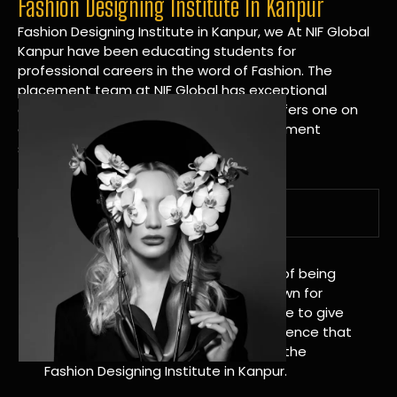
Fashion Designing Institute In Kanpur
Fashion Designing Institute in Kanpur, we At NIF Global
Kanpur have been educating students for
professional careers in the word of Fashion. The
placement team at NIF Global has exceptional
connections within the industries and offers one on
one targeted career planning and placement
services.
A Tradition of Distinction
NIF Global Kanpur has a long history of being
great at teaching design. We’re known for
being really good at it, and we’re here to give
students an amazing learning experience that
will change their lives. Apply Now For the
Fashion Designing Institute in Kanpur.