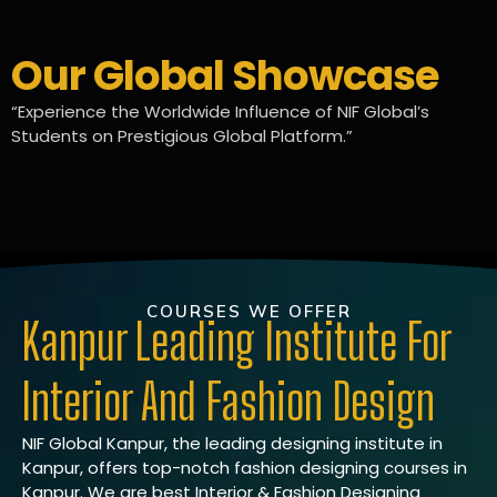
Our Global Showcase
“Experience the Worldwide Influence of NIF Global’s
Students on Prestigious Global Platform.”
COURSES WE OFFER
Kanpur Leading Institute For
Interior And Fashion Design
NIF Global Kanpur, the leading designing institute in
Kanpur, offers top-notch fashion designing courses in
Kanpur. We are best Interior & Fashion Designing