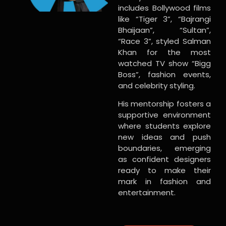
includes Bollywood films
like “Tiger 3”, “Bajrangi
Bhaijaan”, “Sultan”,
“Race 3”, styled Salman
Khan for the most
watched TV show “Bigg
Boss”, fashion events,
and celebrity styling.
His mentorship fosters a
supportive environment
where students explore
new ideas and push
boundaries, emerging
as confident designers
ready to make their
mark in fashion and
entertainment.