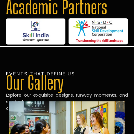
Academic Partners
EVENTS THAT DEFINE US
Our Gallery
Explore our exquisite designs, runway moments, and
student
creations in our dynamic fashion gallery.