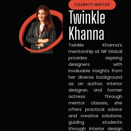
CELEBRITY MENTOR
Twinkle
Khanna
Twinkle Khanna’s
mentorship at NIF Global
provides aspiring
designers with
invaluable insights from
her diverse background
as an author, interior
designer, and former
actress. Through
mentor classes, she
offers practical advice
and creative solutions,
guiding students
through interior design