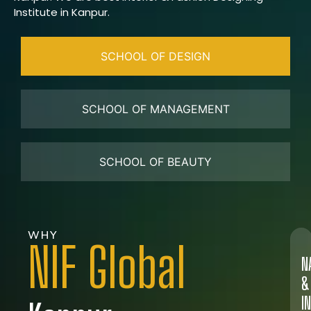
Institute in Kanpur.
SCHOOL OF DESIGN
SCHOOL OF MANAGEMENT
SCHOOL OF BEAUTY
WHY
NIF Global
N
&
I