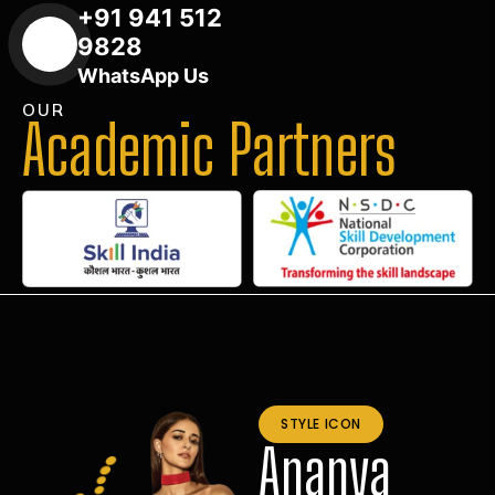
+91 941 512
9828
WhatsApp Us
OUR
Academic Partners
STYLE ICON
Ananya