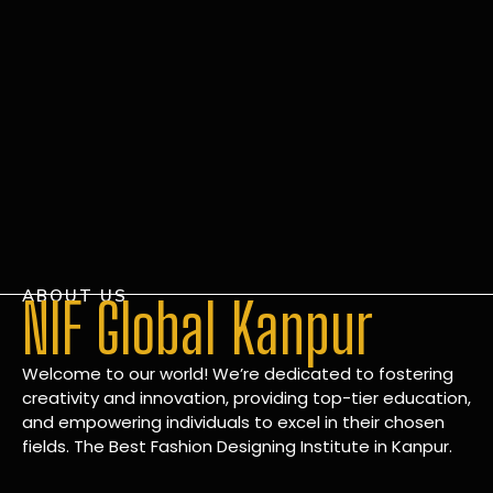
ABOUT US
NIF Global Kanpur
Welcome to our world! We’re dedicated to fostering
creativity and innovation, providing top-tier education,
and empowering individuals to excel in their chosen
fields. The Best Fashion Designing Institute in Kanpur.