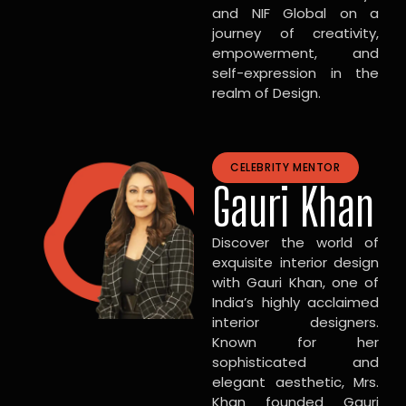
and NIF Global on a
journey of creativity,
empowerment, and
self-expression in the
realm of Design.
CELEBRITY MENTOR
Gauri Khan
Discover the world of
exquisite interior design
with Gauri Khan, one of
India’s highly acclaimed
interior designers.
Known for her
sophisticated and
elegant aesthetic, Mrs.
Khan founded Gauri