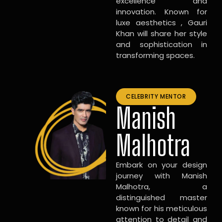
excellence and
innovation. Known for
luxe aesthetics , Gauri
Khan will share her style
and sophistication in
transforming spaces.
CELEBRITY MENTOR
Manish
Malhotra
Embark on your design
journey with Manish
Malhotra, a
distinguished master
known for his meticulous
attention to detail and