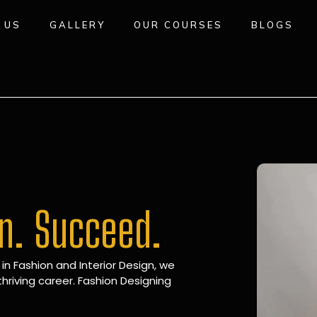
 US
GALLERY
OUR COURSES
BLOGS
gn. Succeed.
 in Fashion and Interior Design, we
hriving career. Fashion Designing