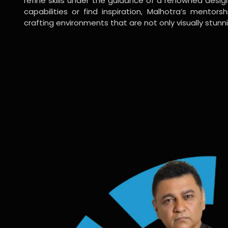
refine skills under the guidance of a renowned desi
capabilities or find inspiration, Malhotra’s mentors
crafting environments that are not only visually stunn