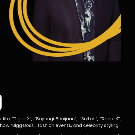
o
ike “Tiger 3”, “Bajrangi Bhaijaan”, “Sultan”, “Race 3”,
w “Bigg Boss”, fashion events, and celebrity styling.