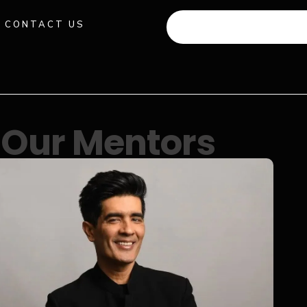
CONTACT US
+91 941 512 982
Our Mentors