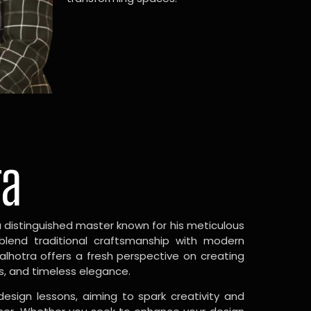
ra
a distinguished master known for his meticulous
 blend traditional craftsmanship with modern
Malhotra offers a fresh perspective on creating
s, and timeless elegance.
design lessons, aiming to spark creativity and