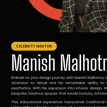
CELEBRITY MENTOR
Manish Malhot
Embark on your design journey with Manish Malhotra, 
attention to detail and his remarkable ability to
aesthetics. With his expansion into interior design, 
bespoke, luxurious spaces that exude beauty, richnes
This educational experience transcends traditional 