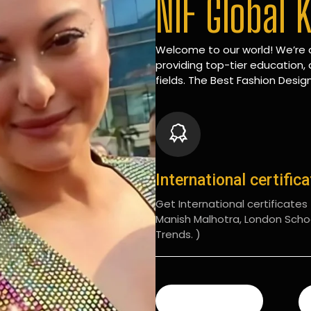
NIF Global 
Welcome to our world! We’re d
providing top-tier education, 
fields. The Best Fashion Design
International certific
Get International certificates (
Manish Malhotra, London Scho
Trends. )
READ MORE