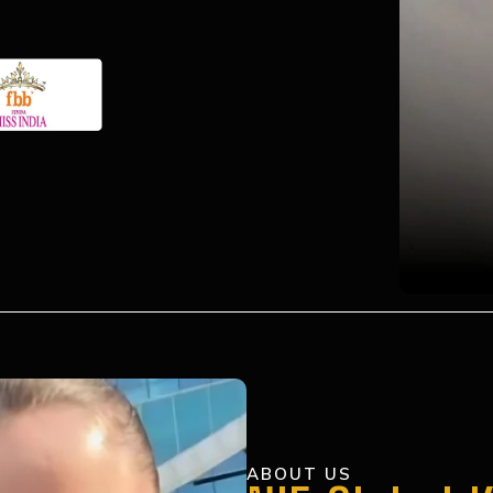
ABOUT US