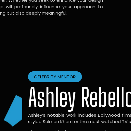
gner. Whether you seek to enhance your design
hip will profoundly influence your approach to
ing but also deeply meaningful.
CELEBRITY MENTOR
Ashley Rebell
Ashley’s notable work includes Bollywood films l
styled Salman Khan for the most watched TV sho