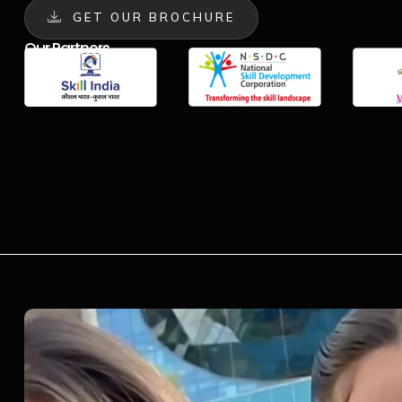
GET OUR BROCHURE
Our Partners