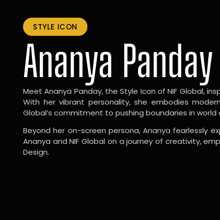
STYLE ICON
Ananya Panday
Meet Ananya Panday, the Style Icon of NIF Global, inspi
With her vibrant personality, she embodies modernit
Global’s commitment to pushing boundaries in world 
Beyond her on-screen persona, Ananya fearlessly exp
Ananya and NIF Global on a journey of creativity, em
Design.