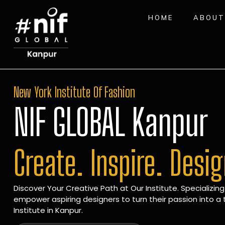
HOME
ABOUT
New York Institute Of Fashion
NIF GLOBAL Kanpur
Create. Inspire. Desi
Discover Your Creative Path at Our Institute. Specializing
empower aspiring designers to turn their passion into a t
Institute in Kanpur.