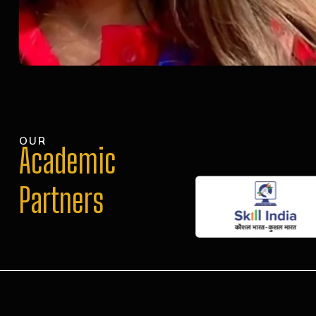
OUR
Academic
Partners