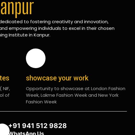
Kanpur
edicated to fostering creativity and innovation,
and empowering individuals to excel in their chosen
ing Institute in Kanpur.
ates
showcase your work
 NIF,
Opportunity to showcase at London Fashion
ol of
Week, Lakme Fashion Week and New York
Fashion Week
+91 941 512 9828
WhatsApp Us