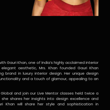
ith Gauri Khan, one of India’s highly acclaimed interior
 elegant aesthetic, Mrs. Khan founded Gauri Khan
ng brand in luxury interior design. Her unique design
functionality and a touch of glamour, appealing to an
 Global and join our Live Mentor classes held twice a
 she shares her insights into design excellence and
ri Khan will share her style and sophistication in