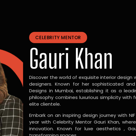
CELEBRITY MENTOR
Gauri Khan
Discover the world of exquisite interior design w
designers. Known for her sophisticated and
Designs in Mumbai, establishing it as a leadi
philosophy combines luxurious simplicity with 
elite clientele.
Embark on an inspiring design journey with NIF
year with Celebrity Mentor Gauri Khan, where
innovation. Known for luxe aesthetics , Gau
transforming spaces.