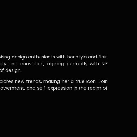
ring design enthusiasts with her style and flair.
y and innovation, aligning perfectly with NIF
of design.
lores new trends, making her a true icon. Join
powerment, and self-expression in the realm of