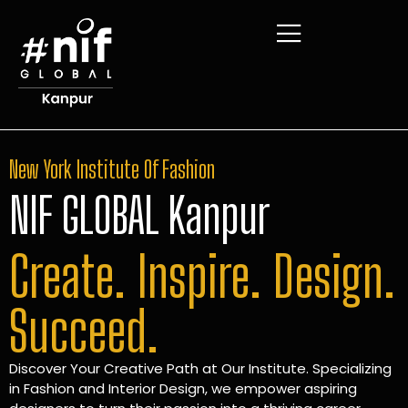
New York Institute Of Fashion
NIF GLOBAL Kanpur
Create. Inspire. Design.
Succeed.
Discover Your Creative Path at Our Institute. Specializing
in Fashion and Interior Design, we empower aspiring