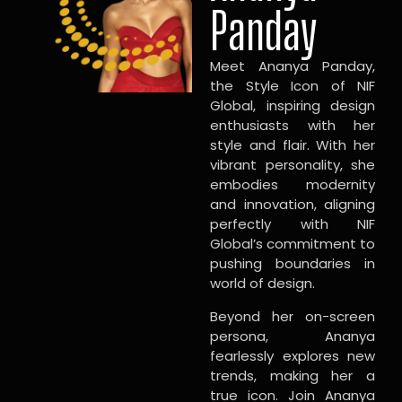
Panday
Meet Ananya Panday,
the Style Icon of NIF
Global, inspiring design
enthusiasts with her
style and flair. With her
vibrant personality, she
embodies modernity
and innovation, aligning
perfectly with NIF
Global’s commitment to
pushing boundaries in
world of design.
Beyond her on-screen
persona, Ananya
fearlessly explores new
trends, making her a
true icon. Join Ananya