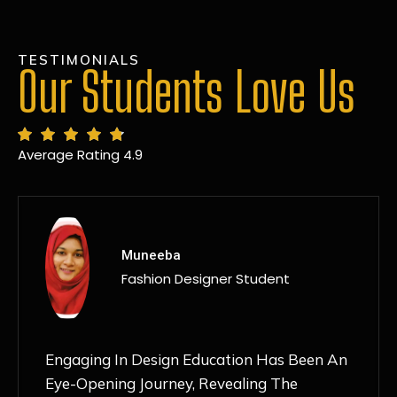
TESTIMONIALS
Our Students Love Us
Average Rating 4.9
MANSI
Fashion Designer Student
Discovering NIF Global In Kanpur Has Been
An Absolute Game-Changer For Me. The