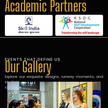
Academic Partners
EVENTS THAT DEFINE US
Our Gallery
Explore our exquisite designs, runway moments, and
student
creations in our dynamic fashion gallery.