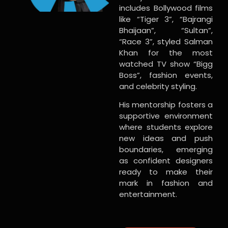
includes Bollywood films
like “Tiger 3”, “Bajrangi
Bhaijaan”, “Sultan”,
“Race 3”, styled Salman
Khan for the most
watched TV show “Bigg
Boss”, fashion events,
and celebrity styling.
His mentorship fosters a
supportive environment
where students explore
new ideas and push
boundaries, emerging
as confident designers
ready to make their
mark in fashion and
entertainment.