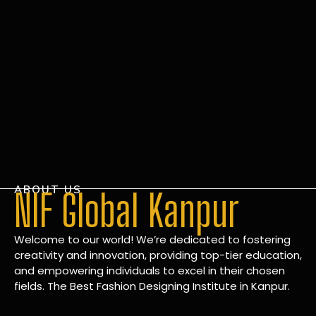
ABOUT US
NIF Global Kanpur
Welcome to our world! We’re dedicated to fostering
creativity and innovation, providing top-tier education,
and empowering individuals to excel in their chosen
fields. The Best Fashion Designing Institute in Kanpur.