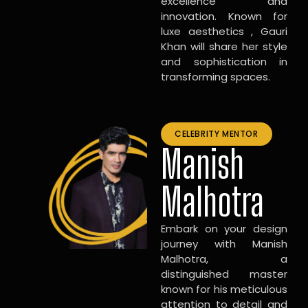
excellence and
innovation. Known for
luxe aesthetics , Gauri
Khan will share her style
and sophistication in
transforming spaces.
CELEBRITY MENTOR
Manish
Malhotra
Embark on your design
journey with Manish
Malhotra, a
distinguished master
known for his meticulous
attention to detail and