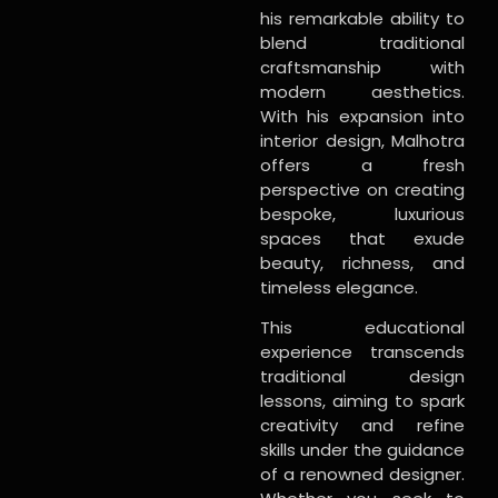
his remarkable ability to
blend traditional
craftsmanship with
modern aesthetics.
With his expansion into
interior design, Malhotra
offers a fresh
perspective on creating
bespoke, luxurious
spaces that exude
beauty, richness, and
timeless elegance.
This educational
experience transcends
traditional design
lessons, aiming to spark
creativity and refine
skills under the guidance
of a renowned designer.