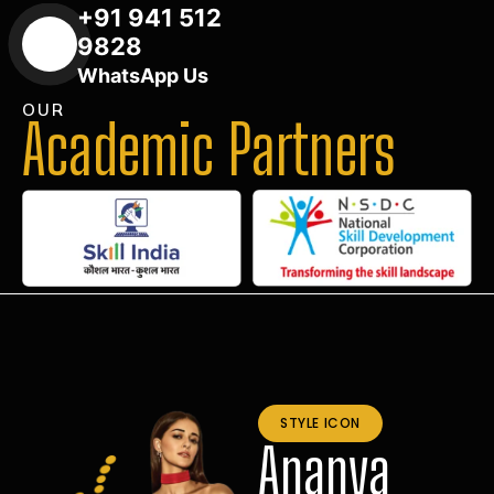
+91 941 512
9828
WhatsApp Us
OUR
Academic Partners
STYLE ICON
Ananya