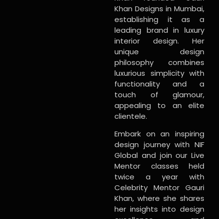
Khan Designs in Mumbai,
establishing it as a
leading brand in luxury
interior design. Her
unique design
philosophy combines
luxurious simplicity with
functionality and a
touch of glamour,
appealing to an elite
clientele.
Embark on an inspiring
design journey with NIF
Global and join our Live
Mentor classes held
twice a year with
Celebrity Mentor Gauri
Khan, where she shares
her insights into design