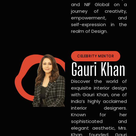
and NIF Global on a
journey of creativity,
empowerment, and
self-expression in the
realm of Design.
CELEBRITY MENTOR
Gauri Khan
Discover the world of
exquisite interior design
with Gauri Khan, one of
India’s highly acclaimed
interior designers.
Known for her
sophisticated and
elegant aesthetic, Mrs.
Khan founded Gauri