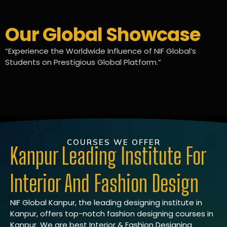
Our Global Showcase
“Experience the Worldwide Influence of NIF Global’s
Students on Prestigious Global Platform.”
COURSES WE OFFER
Kanpur Leading Institute For
Interior And Fashion Design
NIF Global Kanpur, the leading designing institute in
Kanpur, offers top-notch fashion designing courses in
Kanpur. We are best Interior & Fashion Designing