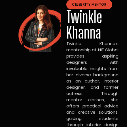
CELEBRITY MENTOR
Twinkle
Khanna
Twinkle Khanna’s
mentorship at NIF Global
provides aspiring
designers with
invaluable insights from
her diverse background
as an author, interior
designer, and former
actress. Through
mentor classes, she
offers practical advice
and creative solutions,
guiding students
through interior design