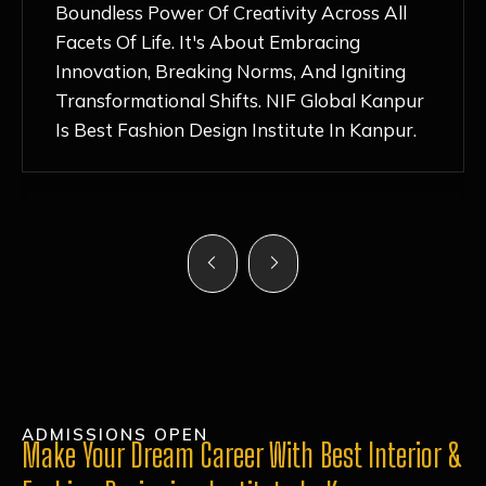
Nurturing Atmosphere, Combined With
Hands-On Learning And Top-Notch
Mentorship, Has Ignited My Love For
Fashion Design Like Never Before. Each Day
Feels Like A Step Closer To Realizing My
Dreams!
ADMISSIONS OPEN
Make Your Dream Career With Best Interior &