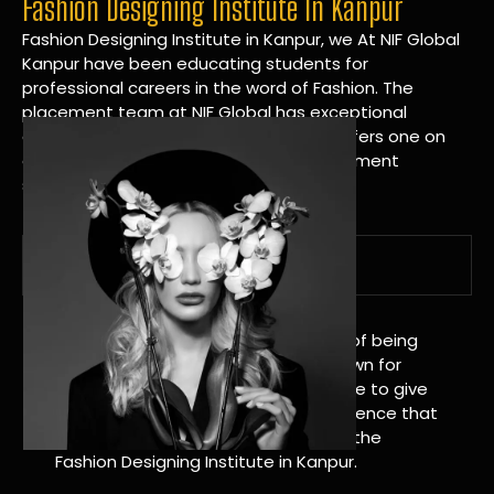
Fashion Designing Institute In Kanpur
Fashion Designing Institute in Kanpur, we At NIF Global
Kanpur have been educating students for
professional careers in the word of Fashion. The
placement team at NIF Global has exceptional
connections within the industries and offers one on
one targeted career planning and placement
services.
A Tradition of Distinction
NIF Global Kanpur has a long history of being
great at teaching design. We’re known for
being really good at it, and we’re here to give
students an amazing learning experience that
will change their lives. Apply Now For the
Fashion Designing Institute in Kanpur.