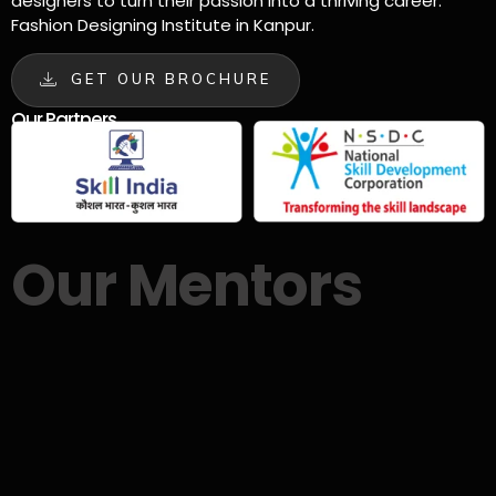
designers to turn their passion into a thriving career.
Fashion Designing Institute in Kanpur.
GET OUR BROCHURE
Our Partners
Our Mentors