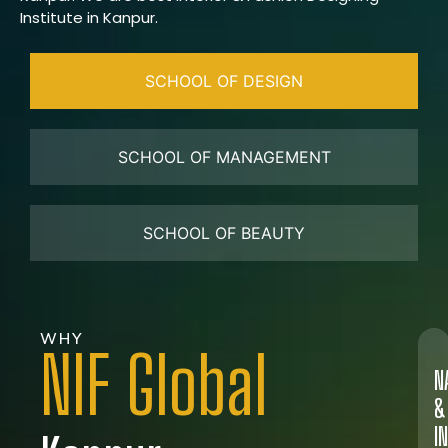
Institute in Kanpur.
SCHOOL OF DESIGN
SCHOOL OF MANAGEMENT
SCHOOL OF BEAUTY
WHY
NIF Global
N
&
I