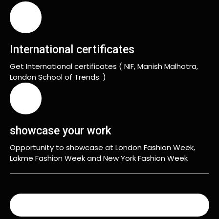
International certificates
Get International certificates ( NIF, Manish Malhotra,
London School of Trends. )
showcase your work
Opportunity to showcase at London Fashion Week,
Lakme Fashion Week and New York Fashion Week
READ MORE