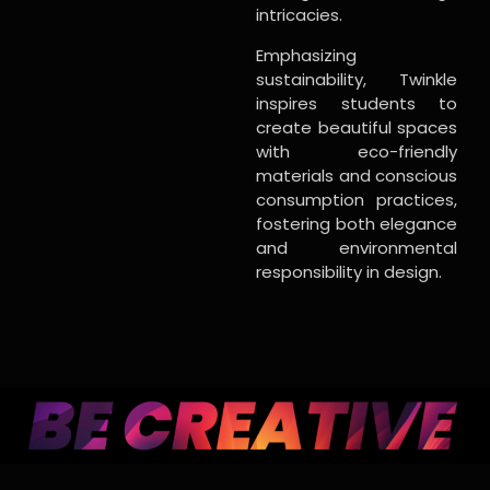
intricacies.
Emphasizing
sustainability, Twinkle
inspires students to
create beautiful spaces
with eco-friendly
materials and conscious
consumption practices,
fostering both elegance
and environmental
responsibility in design.