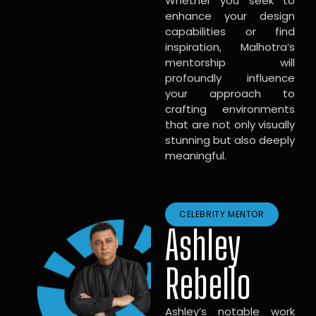
Whether you seek to
enhance your design
capabilities or find
inspiration, Malhotra’s
mentorship will
profoundly influence
your approach to
crafting environments
that are not only visually
stunning but also deeply
meaningful.
CELEBRITY MENTOR
Ashley
Rebello
Ashley’s notable work