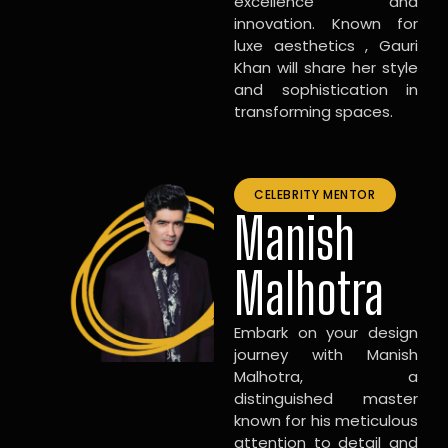
excellence and
innovation. Known for
luxe aesthetics , Gauri
Khan will share her style
and sophistication in
transforming spaces.
CELEBRITY MENTOR
Manish
Malhotra
Embark on your design
journey with Manish
Malhotra, a
distinguished master
known for his meticulous
attention to detail and