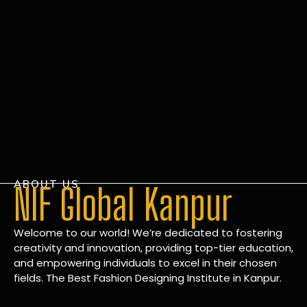
ABOUT US
NIF Global Kanpur
Welcome to our world! We’re dedicated to fostering
creativity and innovation, providing top-tier education,
and empowering individuals to excel in their chosen
fields. The Best Fashion Designing Institute in Kanpur.