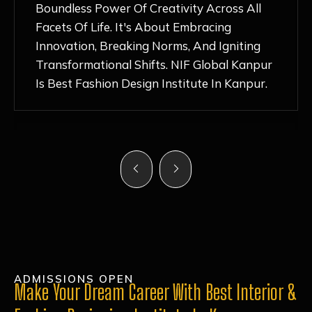
Nurturing Atmosphere, Combined With
Hands-On Learning And Top-Notch
Mentorship, Has Ignited My Love For
Fashion Design Like Never Before. Each Day
Feels Like A Step Closer To Realizing My
Dreams!
ADMISSIONS OPEN
Make Your Dream Career With Best Interior &