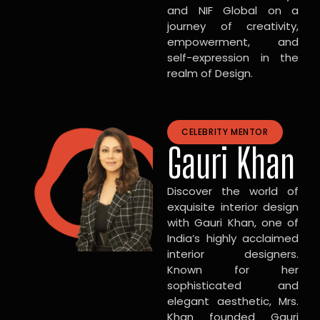
and NIF Global on a
journey of creativity,
empowerment, and
self-expression in the
realm of Design.
CELEBRITY MENTOR
Gauri Khan
Discover the world of
exquisite interior design
with Gauri Khan, one of
India’s highly acclaimed
interior designers.
Known for her
sophisticated and
elegant aesthetic, Mrs.
Khan founded Gauri