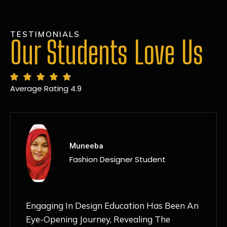
TESTIMONIALS
Our Students Love Us
Average Rating 4.9
MANSI
Fashion Designer Student
Discovering NIF Global In Kanpur Has Been
An Absolute Game-Changer For Me. The