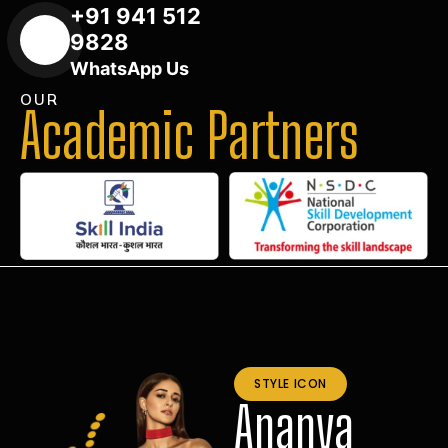
+91 941 512
9828
WhatsApp Us
OUR
Academic Partners
STYLE ICON
Ananya