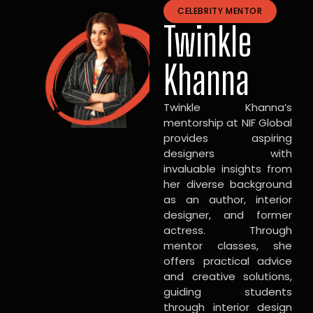
CELEBRITY MENTOR
Twinkle
Khanna
Twinkle Khanna’s
mentorship at NIF Global
provides aspiring
designers with
invaluable insights from
her diverse background
as an author, interior
designer, and former
actress. Through
mentor classes, she
offers practical advice
and creative solutions,
guiding students
through interior design