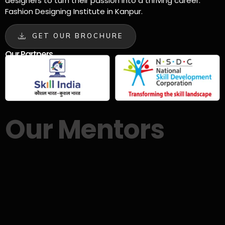
designers to turn their passion into a thriving career.
Fashion Designing Institute in Kanpur.
GET OUR BROCHURE
Our Partners
Our Mentors