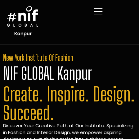
New York Institute Of Fashion
NIF GLOBAL Kanpur
Create. Inspire. Design.
Succeed.
Discover Your Creative Path at Our Institute. Specializing
in Fashion and Interior Design, we empower aspiring