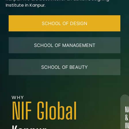
Institute in Kanpur.
SCHOOL OF DESIGN
SCHOOL OF MANAGEMENT
SCHOOL OF BEAUTY
WHY
NIF Global
N
&
I