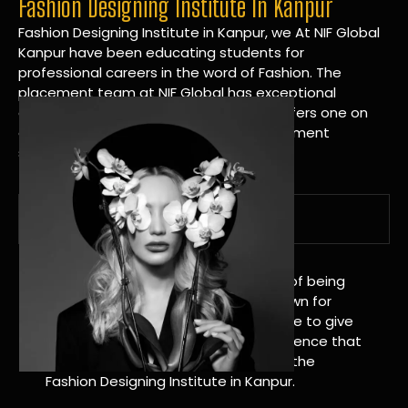
Fashion Designing Institute In Kanpur
Fashion Designing Institute in Kanpur, we At NIF Global
Kanpur have been educating students for
professional careers in the word of Fashion. The
placement team at NIF Global has exceptional
connections within the industries and offers one on
one targeted career planning and placement
services.
A Tradition of Distinction
NIF Global Kanpur has a long history of being
great at teaching design. We’re known for
being really good at it, and we’re here to give
students an amazing learning experience that
will change their lives. Apply Now For the
Fashion Designing Institute in Kanpur.