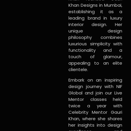
Khan Designs in Mumbai,
establishing it as a
leading brand in luxury
interior design. Her
unique design
philosophy combines
luxurious simplicity with
functionality and a
touch of glamour,
appealing to an elite
clientele.
Embark on an inspiring
design journey with NIF
Global and join our Live
Mentor classes held
twice a year with
Celebrity Mentor Gauri
Khan, where she shares
her insights into design