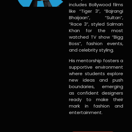
includes Bollywood films
like “Tiger 3”, “Bajrangi
Bhaijaan”, “Sultan”,
“Race 3”, styled Salman
Khan for the most
watched TV show “Bigg
Boss”, fashion events,
and celebrity styling.
His mentorship fosters a
supportive environment
where students explore
new ideas and push
boundaries, emerging
as confident designers
ready to make their
mark in fashion and
entertainment.