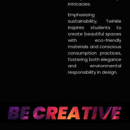
intricacies.
Emphasizing
sustainability, Twinkle
inspires students to
create beautiful spaces
with eco-friendly
materials and conscious
consumption practices,
fostering both elegance
and environmental
responsibility in design.