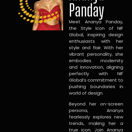
Panday
Meet Ananya Panday,
the Style Icon of NIF
Global, inspiring design
enthusiasts with her
style and flair. With her
vibrant personality, she
embodies modernity
and innovation, aligning
perfectly with NIF
Global’s commitment to
pushing boundaries in
world of design.
Beyond her on-screen
persona, Ananya
fearlessly explores new
trends, making her a
true icon. Join Ananya