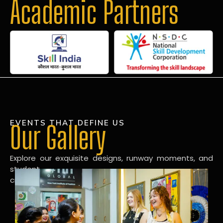
Academic Partners
EVENTS THAT DEFINE US
Our Gallery
Explore our exquisite designs, runway moments, and
student
creations in our dynamic fashion gallery.