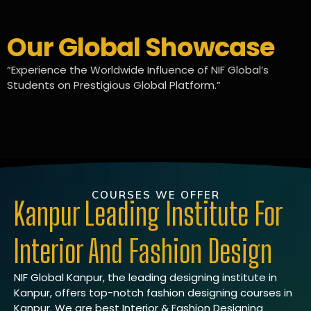
Our Global Showcase
“Experience the Worldwide Influence of NIF Global’s
Students on Prestigious Global Platform.”
COURSES WE OFFER
Kanpur Leading Institute For
Interior And Fashion Design
NIF Global Kanpur, the leading designing institute in
Kanpur, offers top-notch fashion designing courses in
Kanpur. We are best Interior & Fashion Designing