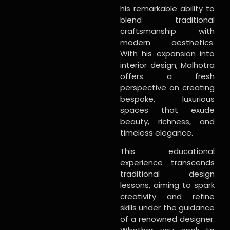
his remarkable ability to
blend traditional
craftsmanship with
modern aesthetics.
With his expansion into
interior design, Malhotra
offers a fresh
perspective on creating
bespoke, luxurious
spaces that exude
beauty, richness, and
timeless elegance.
This educational
experience transcends
traditional design
lessons, aiming to spark
creativity and refine
skills under the guidance
of a renowned designer.