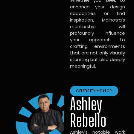
Whether you seek to
enhance your design
capabilities or find
inspiration, Malhotra’s
mentorship will
profoundly influence
your approach to
crafting environments
that are not only visually
stunning but also deeply
meaningful.
CELEBRITY MENTOR
Ashley
Rebello
Ashley’s notable work