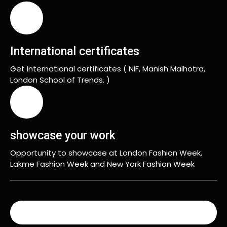
International certificates
Get International certificates ( NIF, Manish Malhotra,
London School of Trends. )
showcase your work
Opportunity to showcase at London Fashion Week,
Lakme Fashion Week and New York Fashion Week
READ MORE