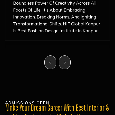
Nurturing Atmosphere, Combined With
Hands-On Learning And Top-Notch
Mentorship, Has Ignited My Love For
Fashion Design Like Never Before. Each Day
Feels Like A Step Closer To Realizing My
Dreams!
ADMISSIONS OPEN
Make Your Dream Career With Best Interior &