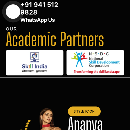
+91 941 512
9828
WhatsApp Us
OUR
Academic Partners
STYLE ICON
Ananya