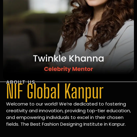
ABOUT US
NIF Global Kanpur
Welcome to our world! We’re dedicated to fostering
creativity and innovation, providing top-tier education,
and empowering individuals to excel in their chosen
fields. The Best Fashion Designing Institute in Kanpur.