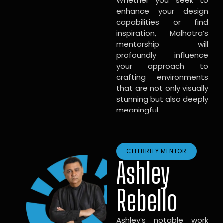
Whether you seek to
enhance your design
capabilities or find
inspiration, Malhotra’s
mentorship will
profoundly influence
your approach to
crafting environments
that are not only visually
stunning but also deeply
meaningful.
CELEBRITY MENTOR
Ashley
Rebello
Ashley’s notable work