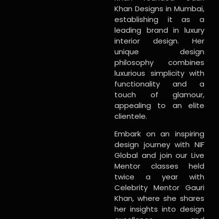
Khan Designs in Mumbai,
establishing it as a
leading brand in luxury
interior design. Her
unique design
philosophy combines
luxurious simplicity with
functionality and a
touch of glamour,
appealing to an elite
clientele.
Embark on an inspiring
design journey with NIF
Global and join our Live
Mentor classes held
twice a year with
Celebrity Mentor Gauri
Khan, where she shares
her insights into design