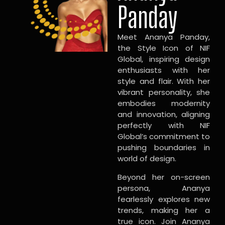
Panday
Meet Ananya Panday,
the Style Icon of NIF
Global, inspiring design
enthusiasts with her
style and flair. With her
vibrant personality, she
embodies modernity
and innovation, aligning
perfectly with NIF
Global’s commitment to
pushing boundaries in
world of design.
Beyond her on-screen
persona, Ananya
fearlessly explores new
trends, making her a
true icon. Join Ananya