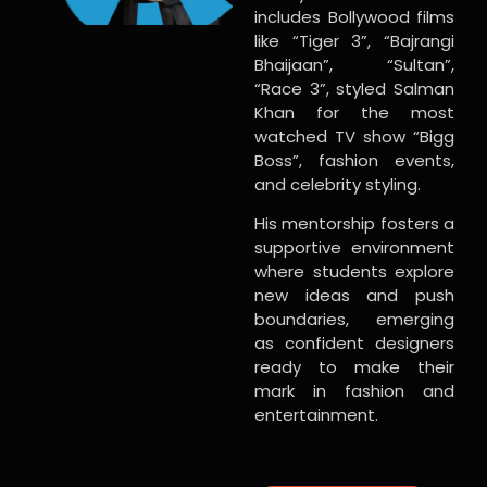
includes Bollywood films
like “Tiger 3”, “Bajrangi
Bhaijaan”, “Sultan”,
“Race 3”, styled Salman
Khan for the most
watched TV show “Bigg
Boss”, fashion events,
and celebrity styling.
His mentorship fosters a
supportive environment
where students explore
new ideas and push
boundaries, emerging
as confident designers
ready to make their
mark in fashion and
entertainment.