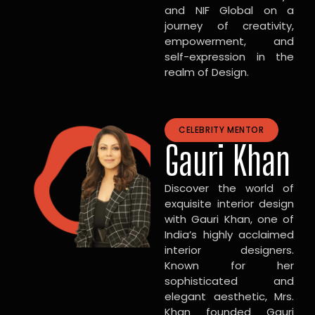
and NIF Global on a
journey of creativity,
empowerment, and
self-expression in the
realm of Design.
CELEBRITY MENTOR
Gauri Khan
Discover the world of
exquisite interior design
with Gauri Khan, one of
India’s highly acclaimed
interior designers.
Known for her
sophisticated and
elegant aesthetic, Mrs.
Khan founded Gauri