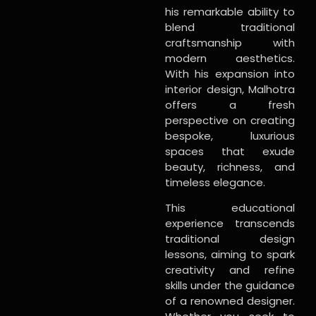
his remarkable ability to
blend traditional
craftsmanship with
modern aesthetics.
With his expansion into
interior design, Malhotra
offers a fresh
perspective on creating
bespoke, luxurious
spaces that exude
beauty, richness, and
timeless elegance.
This educational
experience transcends
traditional design
lessons, aiming to spark
creativity and refine
skills under the guidance
of a renowned designer.