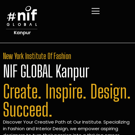
New York Institute Of Fashion
NIF GLOBAL Kanpur
Create. Inspire. Design.
Succeed.
Discover Your Creative Path at Our Institute. Specializing
in Fashion and Interior Design, we empower aspiring