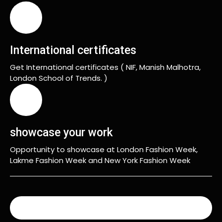
International certificates
Get International certificates ( NIF, Manish Malhotra,
London School of Trends. )
showcase your work
Opportunity to showcase at London Fashion Week,
Lakme Fashion Week and New York Fashion Week
READ MORE