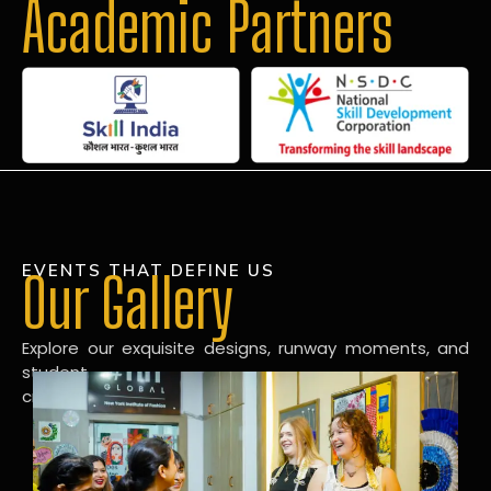
Academic Partners
EVENTS THAT DEFINE US
Our Gallery
Explore our exquisite designs, runway moments, and
student
creations in our dynamic fashion gallery.