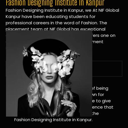
Fashion Designing Institute In Kanpur
Fashion Designing Institute in Kanpur, we At NIF Global
Kanpur have been educating students for
professional careers in the word of Fashion. The
placement team at NIF Global has exceptional
connections within the industries and offers one on
one targeted career planning and placement
services.
A Tradition of Distinction
NIF Global Kanpur has a long history of being
great at teaching design. We’re known for
being really good at it, and we’re here to give
students an amazing learning experience that
will change their lives. Apply Now For the
Fashion Designing Institute in Kanpur.