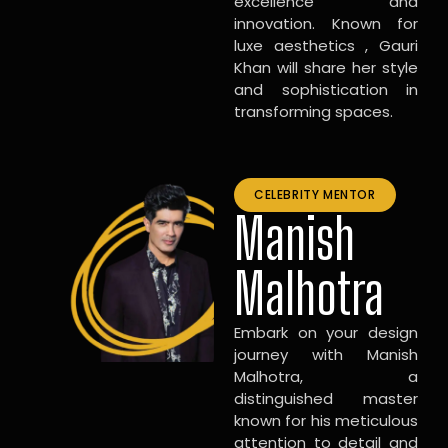
excellence and
innovation. Known for
luxe aesthetics , Gauri
Khan will share her style
and sophistication in
transforming spaces.
CELEBRITY MENTOR
Manish
Malhotra
Embark on your design
journey with Manish
Malhotra, a
distinguished master
known for his meticulous
attention to detail and