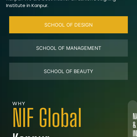
Institute in Kanpur.
SCHOOL OF DESIGN
SCHOOL OF MANAGEMENT
SCHOOL OF BEAUTY
WHY
NIF Global
N
&
I