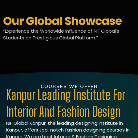
Our Global Showcase
“Experience the Worldwide Influence of NIF Global’s
Students on Prestigious Global Platform.”
COURSES WE OFFER
Kanpur Leading Institute For
Interior And Fashion Design
NIF Global Kanpur, the leading designing institute in
Kanpur, offers top-notch fashion designing courses in
Kanpur. We are best Interior & Fashion Designing