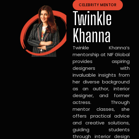
CELEBRITY MENTOR
Twinkle
Khanna
Twinkle Khanna’s
mentorship at NIF Global
provides aspiring
designers with
invaluable insights from
her diverse background
as an author, interior
designer, and former
actress. Through
mentor classes, she
offers practical advice
and creative solutions,
guiding students
through interior design