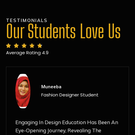
TESTIMONIALS
Our Students Love Us
Average Rating 4.9
MANSI
Fashion Designer Student
Discovering NIF Global In Kanpur Has Been
An Absolute Game-Changer For Me. The