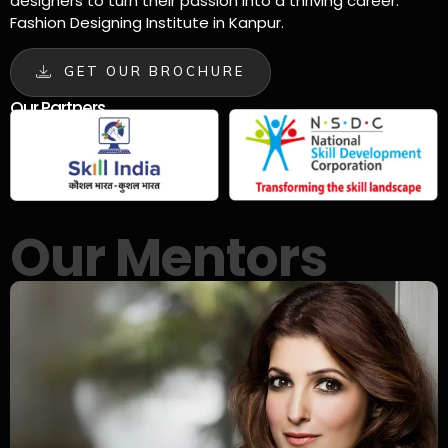
designers to turn their passion into a thriving career.
Fashion Designing Institute in Kanpur.
GET OUR BROCHURE
Our Partners
Our Mentors