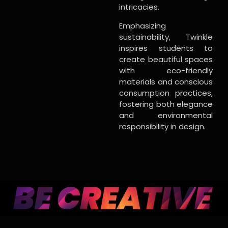
intricacies.
Emphasizing
sustainability, Twinkle
inspires students to
create beautiful spaces
with eco-friendly
materials and conscious
consumption practices,
fostering both elegance
and environmental
responsibility in design.