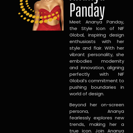
Panday
Meet Ananya Panday,
the Style Icon of NIF
Global, inspiring design
enthusiasts with her
style and flair. With her
vibrant personality, she
embodies modernity
and innovation, aligning
perfectly with NIF
Global’s commitment to
pushing boundaries in
world of design.
Beyond her on-screen
persona, Ananya
fearlessly explores new
trends, making her a
true icon. Join Ananya