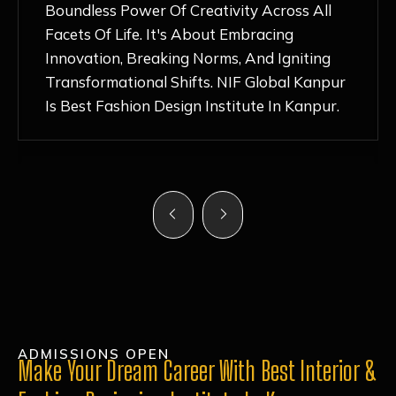
Nurturing Atmosphere, Combined With
Hands-On Learning And Top-Notch
Mentorship, Has Ignited My Love For
Fashion Design Like Never Before. Each Day
Feels Like A Step Closer To Realizing My
Dreams!
ADMISSIONS OPEN
Make Your Dream Career With Best Interior &