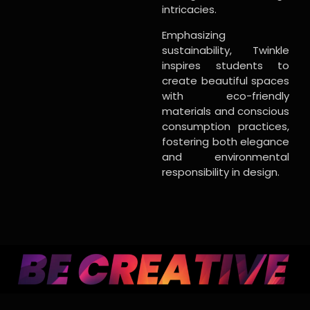
intricacies.
Emphasizing
sustainability, Twinkle
inspires students to
create beautiful spaces
with eco-friendly
materials and conscious
consumption practices,
fostering both elegance
and environmental
responsibility in design.