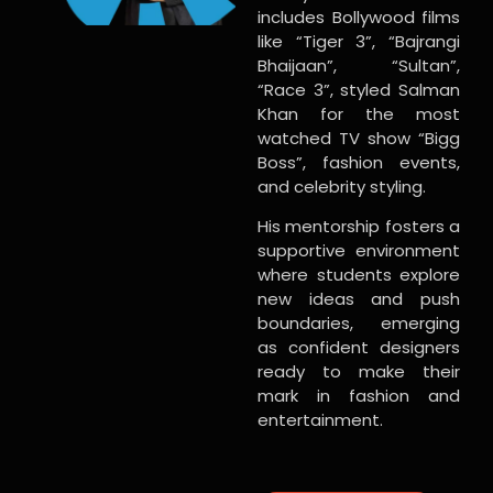
includes Bollywood films
like “Tiger 3”, “Bajrangi
Bhaijaan”, “Sultan”,
“Race 3”, styled Salman
Khan for the most
watched TV show “Bigg
Boss”, fashion events,
and celebrity styling.
His mentorship fosters a
supportive environment
where students explore
new ideas and push
boundaries, emerging
as confident designers
ready to make their
mark in fashion and
entertainment.