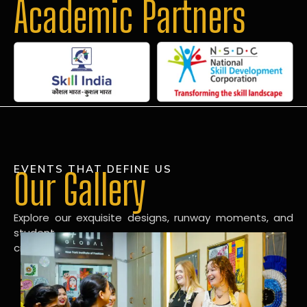
Academic Partners
EVENTS THAT DEFINE US
Our Gallery
Explore our exquisite designs, runway moments, and
student
creations in our dynamic fashion gallery.