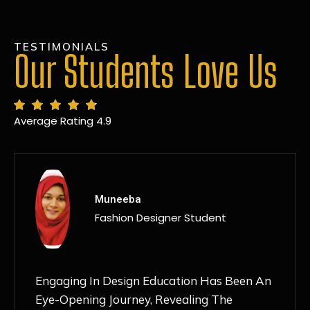
TESTIMONIALS
Our Students Love Us
Average Rating 4.9
MANSI
Fashion Designer Student
Discovering NIF Global In Kanpur Has Been
An Absolute Game-Changer For Me. The