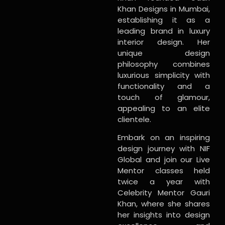
Khan Designs in Mumbai,
establishing it as a
leading brand in luxury
interior design. Her
unique design
philosophy combines
luxurious simplicity with
functionality and a
touch of glamour,
appealing to an elite
clientele.
Embark on an inspiring
design journey with NIF
Global and join our Live
Mentor classes held
twice a year with
Celebrity Mentor Gauri
Khan, where she shares
her insights into design