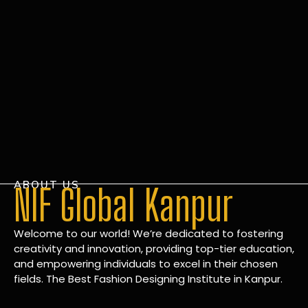
ABOUT US
NIF Global Kanpur
Welcome to our world! We’re dedicated to fostering
creativity and innovation, providing top-tier education,
and empowering individuals to excel in their chosen
fields. The Best Fashion Designing Institute in Kanpur.