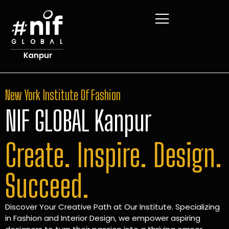
New York Institute Of Fashion
NIF GLOBAL Kanpur
Create. Inspire. Design.
Succeed.
Discover Your Creative Path at Our Institute. Specializing
in Fashion and Interior Design, we empower aspiring