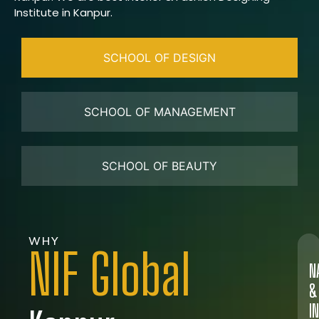
Institute in Kanpur.
SCHOOL OF DESIGN
SCHOOL OF MANAGEMENT
SCHOOL OF BEAUTY
WHY
NIF Global
N
&
I