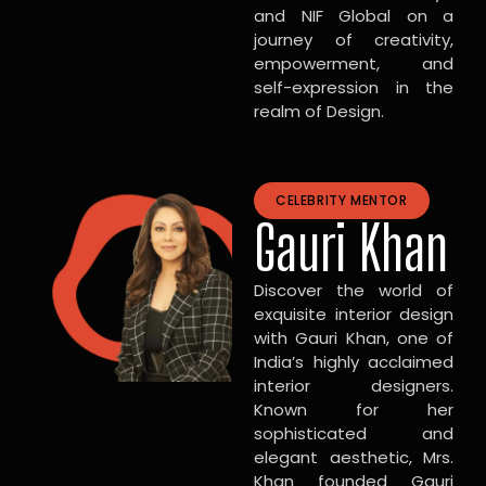
and NIF Global on a
journey of creativity,
empowerment, and
self-expression in the
realm of Design.
CELEBRITY MENTOR
Gauri Khan
Discover the world of
exquisite interior design
with Gauri Khan, one of
India’s highly acclaimed
interior designers.
Known for her
sophisticated and
elegant aesthetic, Mrs.
Khan founded Gauri