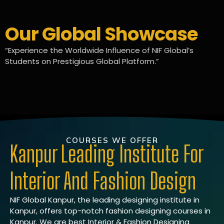
Our Global Showcase
“Experience the Worldwide Influence of NIF Global’s
Students on Prestigious Global Platform.”
COURSES WE OFFER
Kanpur Leading Institute For
Interior And Fashion Design
NIF Global Kanpur, the leading designing institute in
Kanpur, offers top-notch fashion designing courses in
Kanpur. We are best Interior & Fashion Designing