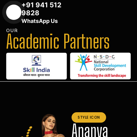
+91 941 512
9828
WhatsApp Us
OUR
Academic Partners
STYLE ICON
Ananya