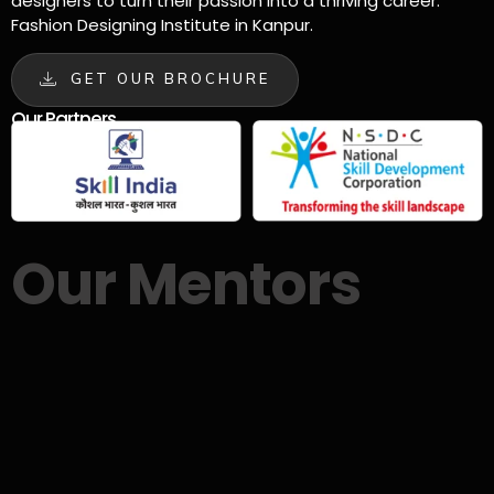
designers to turn their passion into a thriving career.
Fashion Designing Institute in Kanpur.
GET OUR BROCHURE
Our Partners
Our Mentors