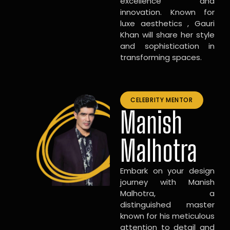
excellence and
innovation. Known for
luxe aesthetics , Gauri
Khan will share her style
and sophistication in
transforming spaces.
CELEBRITY MENTOR
Manish
Malhotra
Embark on your design
journey with Manish
Malhotra, a
distinguished master
known for his meticulous
attention to detail and