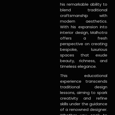
his remarkable ability to
blend traditional
craftsmanship with
modern aesthetics.
With his expansion into
interior design, Malhotra
offers a fresh
perspective on creating
bespoke, luxurious
spaces that exude
beauty, richness, and
timeless elegance.
This educational
experience transcends
traditional design
lessons, aiming to spark
creativity and refine
skills under the guidance
of a renowned designer.