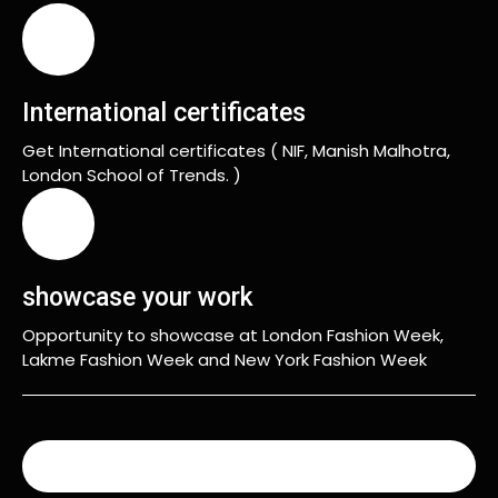
International certificates
Get International certificates ( NIF, Manish Malhotra,
London School of Trends. )
showcase your work
Opportunity to showcase at London Fashion Week,
Lakme Fashion Week and New York Fashion Week
READ MORE