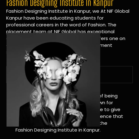
Fashion Designing Institute In Kanpur
Fashion Designing Institute in Kanpur, we At NIF Global
Kanpur have been educating students for
professional careers in the word of Fashion. The
placement team at NIF Global has exceptional
connections within the industries and offers one on
one targeted career planning and placement
services.
A Tradition of Distinction
NIF Global Kanpur has a long history of being
great at teaching design. We’re known for
being really good at it, and we’re here to give
students an amazing learning experience that
will change their lives. Apply Now For the
Fashion Designing Institute in Kanpur.