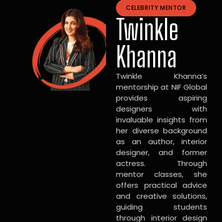
CELEBRITY MENTOR
Twinkle
Khanna
Twinkle Khanna’s
mentorship at NIF Global
provides aspiring
designers with
invaluable insights from
her diverse background
as an author, interior
designer, and former
actress. Through
mentor classes, she
offers practical advice
and creative solutions,
guiding students
through interior design