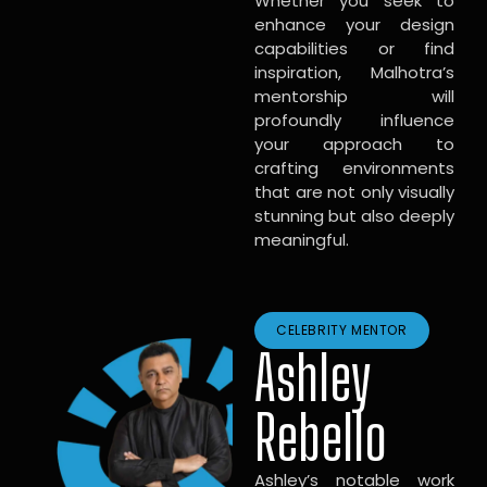
Whether you seek to
enhance your design
capabilities or find
inspiration, Malhotra’s
mentorship will
profoundly influence
your approach to
crafting environments
that are not only visually
stunning but also deeply
meaningful.
CELEBRITY MENTOR
Ashley
Rebello
Ashley’s notable work