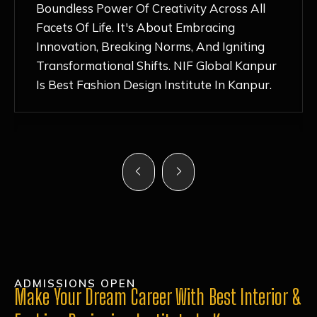
Nurturing Atmosphere, Combined With
Hands-On Learning And Top-Notch
Mentorship, Has Ignited My Love For
Fashion Design Like Never Before. Each Day
Feels Like A Step Closer To Realizing My
Dreams!
ADMISSIONS OPEN
Make Your Dream Career With Best Interior &