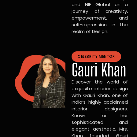
and NIF Global on a
journey of creativity,
empowerment, and
self-expression in the
realm of Design.
CELEBRITY MENTOR
Gauri Khan
Discover the world of
exquisite interior design
with Gauri Khan, one of
India’s highly acclaimed
interior designers.
Known for her
sophisticated and
elegant aesthetic, Mrs.
Khan founded Gauri