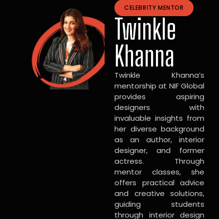
CELEBRITY MENTOR
Twinkle
Khanna
Twinkle Khanna’s
mentorship at NIF Global
provides aspiring
designers with
invaluable insights from
her diverse background
as an author, interior
designer, and former
actress. Through
mentor classes, she
offers practical advice
and creative solutions,
guiding students
through interior design