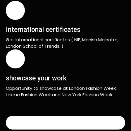
International certificates
Get International certificates ( NIF, Manish Malhotra,
London School of Trends. )
showcase your work
Opportunity to showcase at London Fashion Week,
Lakme Fashion Week and New York Fashion Week
READ MORE