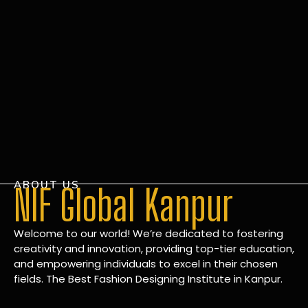
ABOUT US
NIF Global Kanpur
Welcome to our world! We’re dedicated to fostering
creativity and innovation, providing top-tier education,
and empowering individuals to excel in their chosen
fields. The Best Fashion Designing Institute in Kanpur.