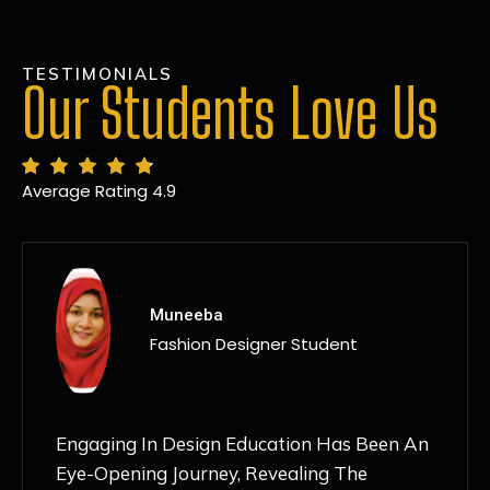
TESTIMONIALS
Our Students Love Us
Average Rating 4.9
MANSI
Fashion Designer Student
Discovering NIF Global In Kanpur Has Been
An Absolute Game-Changer For Me. The