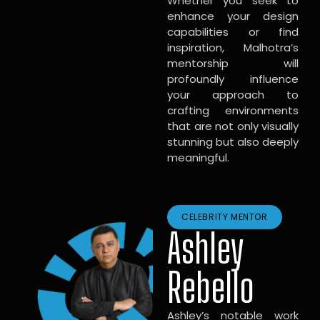
Whether you seek to
enhance your design
capabilities or find
inspiration, Malhotra’s
mentorship will
profoundly influence
your approach to
crafting environments
that are not only visually
stunning but also deeply
meaningful.
CELEBRITY MENTOR
Ashley
Rebello
Ashley’s notable work