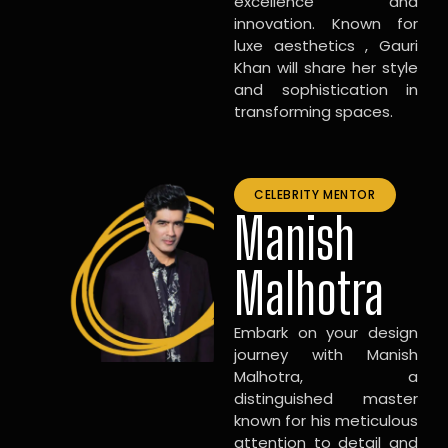
excellence and
innovation. Known for
luxe aesthetics , Gauri
Khan will share her style
and sophistication in
transforming spaces.
CELEBRITY MENTOR
Manish
Malhotra
Embark on your design
journey with Manish
Malhotra, a
distinguished master
known for his meticulous
attention to detail and