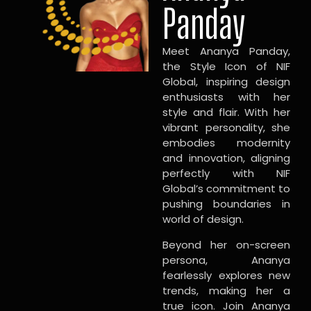
Panday
Meet Ananya Panday,
the Style Icon of NIF
Global, inspiring design
enthusiasts with her
style and flair. With her
vibrant personality, she
embodies modernity
and innovation, aligning
perfectly with NIF
Global’s commitment to
pushing boundaries in
world of design.
Beyond her on-screen
persona, Ananya
fearlessly explores new
trends, making her a
true icon. Join Ananya