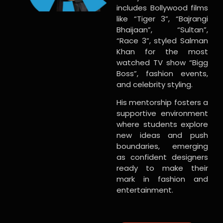
includes Bollywood films
like “Tiger 3”, “Bajrangi
Bhaijaan”, “Sultan”,
“Race 3”, styled Salman
Khan for the most
watched TV show “Bigg
Boss”, fashion events,
and celebrity styling.
His mentorship fosters a
supportive environment
where students explore
new ideas and push
boundaries, emerging
as confident designers
ready to make their
mark in fashion and
entertainment.