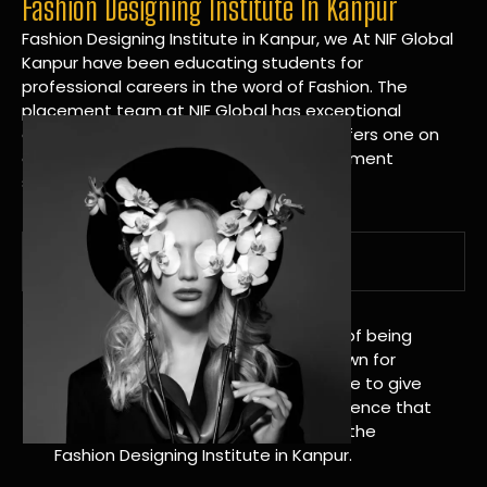
Fashion Designing Institute In Kanpur
Fashion Designing Institute in Kanpur, we At NIF Global
Kanpur have been educating students for
professional careers in the word of Fashion. The
placement team at NIF Global has exceptional
connections within the industries and offers one on
one targeted career planning and placement
services.
A Tradition of Distinction
NIF Global Kanpur has a long history of being
great at teaching design. We’re known for
being really good at it, and we’re here to give
students an amazing learning experience that
will change their lives. Apply Now For the
Fashion Designing Institute in Kanpur.