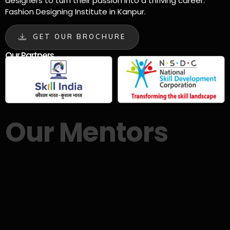
designers to turn their passion into a thriving career.
Fashion Designing Institute in Kanpur.
GET OUR BROCHURE
Our Partners
Our Mentors