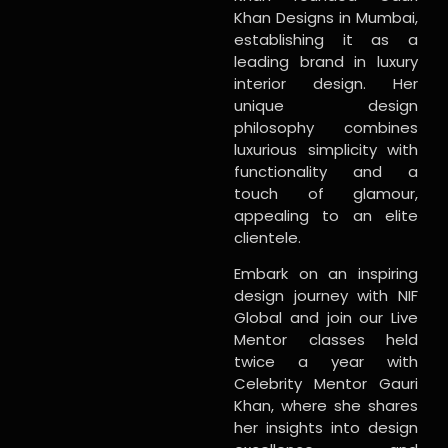
Khan Designs in Mumbai,
establishing it as a
leading brand in luxury
interior design. Her
unique design
philosophy combines
luxurious simplicity with
functionality and a
touch of glamour,
appealing to an elite
clientele.
Embark on an inspiring
design journey with NIF
Global and join our Live
Mentor classes held
twice a year with
Celebrity Mentor Gauri
Khan, where she shares
her insights into design