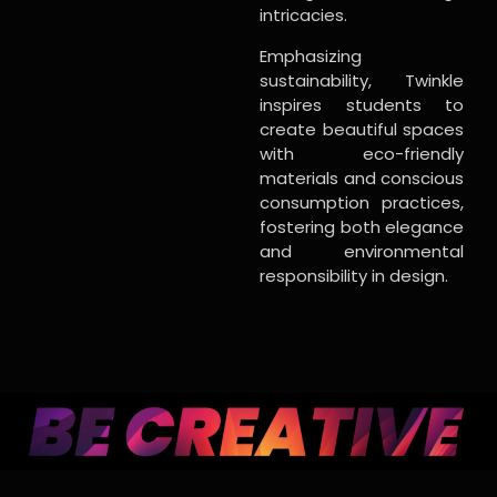
intricacies.
Emphasizing
sustainability, Twinkle
inspires students to
create beautiful spaces
with eco-friendly
materials and conscious
consumption practices,
fostering both elegance
and environmental
responsibility in design.