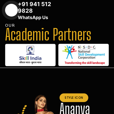
+91 941 512
9828
WhatsApp Us
OUR
Academic Partners
STYLE ICON
Ananya