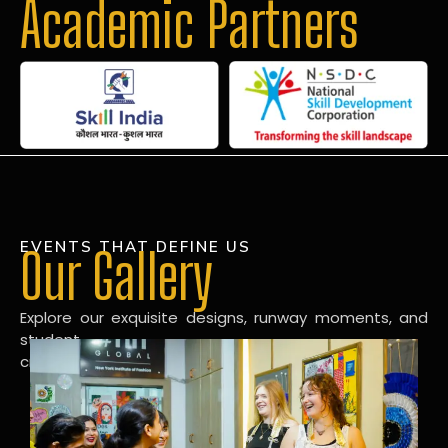
Academic Partners
EVENTS THAT DEFINE US
Our Gallery
Explore our exquisite designs, runway moments, and
student
creations in our dynamic fashion gallery.