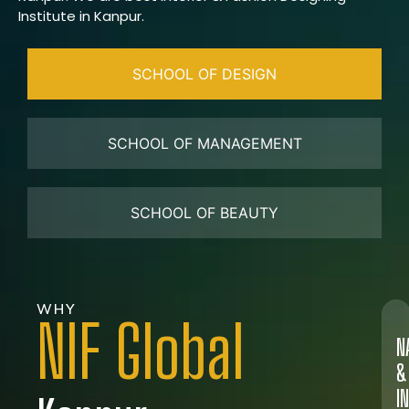
Institute in Kanpur.
SCHOOL OF DESIGN
SCHOOL OF MANAGEMENT
SCHOOL OF BEAUTY
WHY
NIF Global
N
&
I