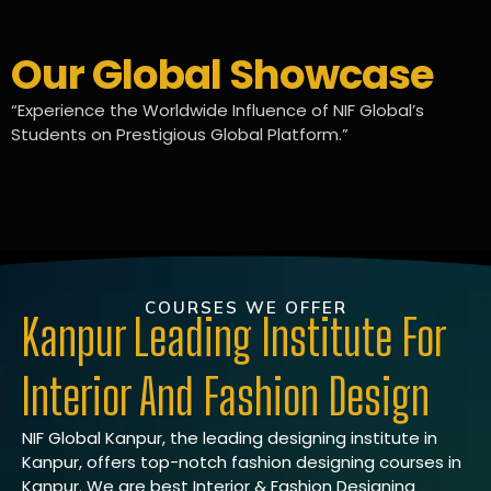
Our Global Showcase
“Experience the Worldwide Influence of NIF Global’s
Students on Prestigious Global Platform.”
COURSES WE OFFER
Kanpur Leading Institute For
Interior And Fashion Design
NIF Global Kanpur, the leading designing institute in
Kanpur, offers top-notch fashion designing courses in
Kanpur. We are best Interior & Fashion Designing