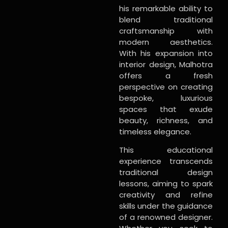
his remarkable ability to
blend traditional
craftsmanship with
modern aesthetics.
With his expansion into
interior design, Malhotra
offers a fresh
perspective on creating
bespoke, luxurious
spaces that exude
beauty, richness, and
timeless elegance.
This educational
experience transcends
traditional design
lessons, aiming to spark
creativity and refine
skills under the guidance
of a renowned designer.