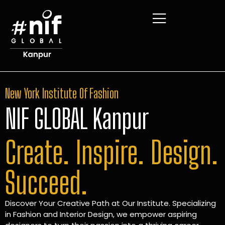
New York Institute Of Fashion
NIF GLOBAL Kanpur
Create. Inspire. Design.
Succeed.
Discover Your Creative Path at Our Institute. Specializing
in Fashion and Interior Design, we empower aspiring