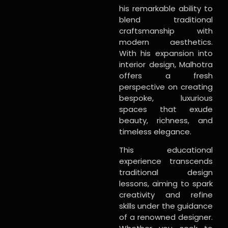
his remarkable ability to
blend traditional
craftsmanship with
modern aesthetics.
With his expansion into
interior design, Malhotra
offers a fresh
perspective on creating
bespoke, luxurious
spaces that exude
beauty, richness, and
timeless elegance.
This educational
experience transcends
traditional design
lessons, aiming to spark
creativity and refine
skills under the guidance
of a renowned designer.