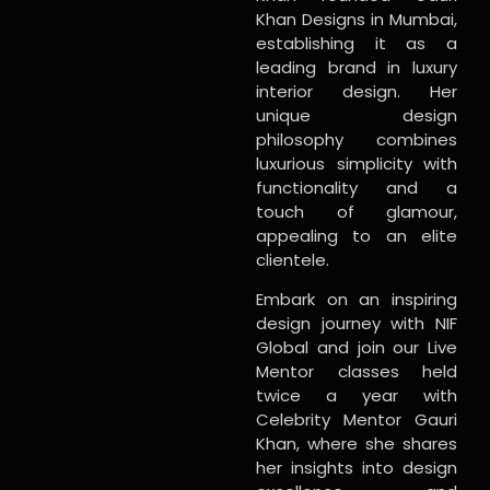
Khan Designs in Mumbai,
establishing it as a
leading brand in luxury
interior design. Her
unique design
philosophy combines
luxurious simplicity with
functionality and a
touch of glamour,
appealing to an elite
clientele.
Embark on an inspiring
design journey with NIF
Global and join our Live
Mentor classes held
twice a year with
Celebrity Mentor Gauri
Khan, where she shares
her insights into design