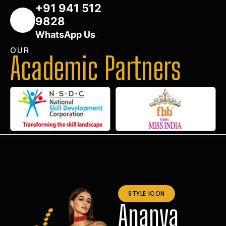
+91 941 512
9828
WhatsApp Us
OUR
Academic Partners
STYLE ICON
Ananya