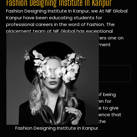
Fashion Designing Institute In Kanpur
Fashion Designing Institute in Kanpur, we At NIF Global
Kanpur have been educating students for
professional careers in the word of Fashion. The
placement team at NIF Global has exceptional
connections within the industries and offers one on
one targeted career planning and placement
services.
A Tradition of Distinction
NIF Global Kanpur has a long history of being
great at teaching design. We’re known for
being really good at it, and we’re here to give
students an amazing learning experience that
will change their lives. Apply Now For the
Fashion Designing Institute in Kanpur.