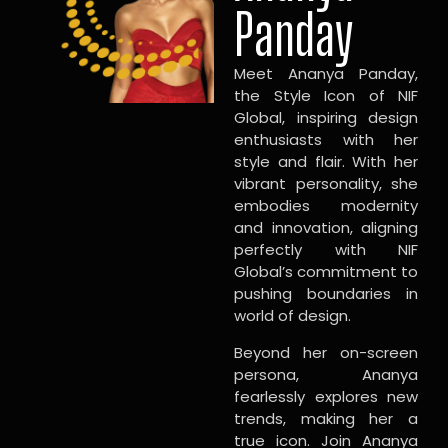
Panday
Meet Ananya Panday,
the Style Icon of NIF
Global, inspiring design
enthusiasts with her
style and flair. With her
vibrant personality, she
embodies modernity
and innovation, aligning
perfectly with NIF
Global’s commitment to
pushing boundaries in
world of design.
Beyond her on-screen
persona, Ananya
fearlessly explores new
trends, making her a
true icon. Join Ananya