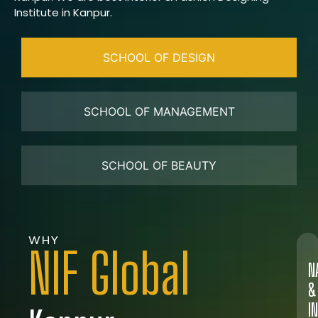
Institute in Kanpur.
SCHOOL OF DESIGN
SCHOOL OF MANAGEMENT
SCHOOL OF BEAUTY
WHY
NIF Global
N
&
I