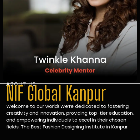
ABOUT US
NIF Global Kanpur
Welcome to our world! We’re dedicated to fostering
creativity and innovation, providing top-tier education,
and empowering individuals to excel in their chosen
fields. The Best Fashion Designing Institute in Kanpur.