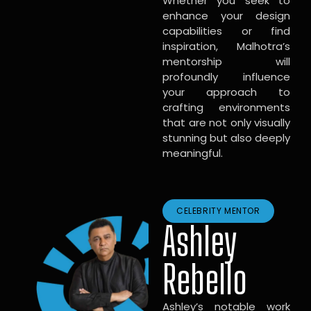
Whether you seek to
enhance your design
capabilities or find
inspiration, Malhotra’s
mentorship will
profoundly influence
your approach to
crafting environments
that are not only visually
stunning but also deeply
meaningful.
CELEBRITY MENTOR
Ashley
Rebello
Ashley’s notable work