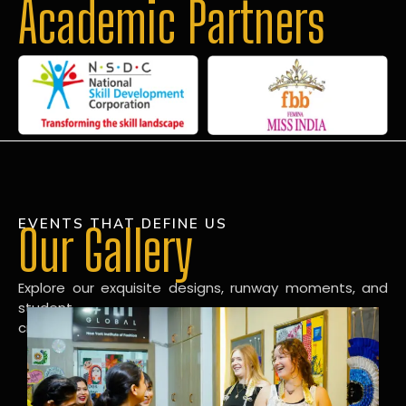
Academic Partners
EVENTS THAT DEFINE US
Our Gallery
Explore our exquisite designs, runway moments, and
student
creations in our dynamic fashion gallery.