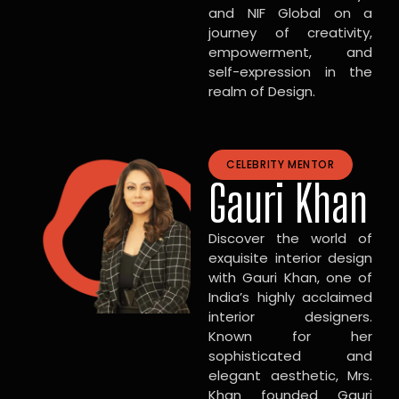
and NIF Global on a
journey of creativity,
empowerment, and
self-expression in the
realm of Design.
CELEBRITY MENTOR
Gauri Khan
Discover the world of
exquisite interior design
with Gauri Khan, one of
India’s highly acclaimed
interior designers.
Known for her
sophisticated and
elegant aesthetic, Mrs.
Khan founded Gauri