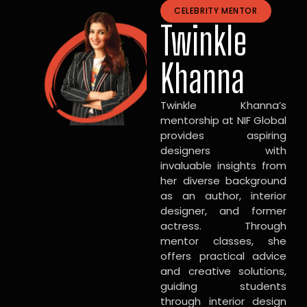
CELEBRITY MENTOR
Twinkle
Khanna
Twinkle Khanna’s
mentorship at NIF Global
provides aspiring
designers with
invaluable insights from
her diverse background
as an author, interior
designer, and former
actress. Through
mentor classes, she
offers practical advice
and creative solutions,
guiding students
through interior design