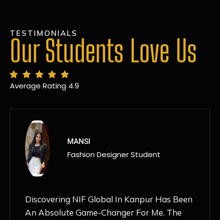
TESTIMONIALS
Our Students Love Us
Average Rating 4.9
MANSI
Fashion Designer Student
Discovering NIF Global In Kanpur Has Been
An Absolute Game-Changer For Me. The