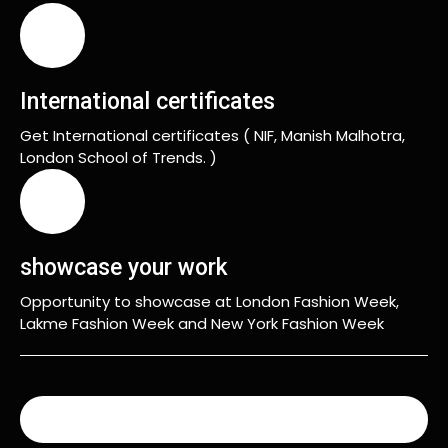
International certificates
Get International certificates ( NIF, Manish Malhotra,
London School of Trends. )
showcase your work
Opportunity to showcase at London Fashion Week,
Lakme Fashion Week and New York Fashion Week
READ MORE