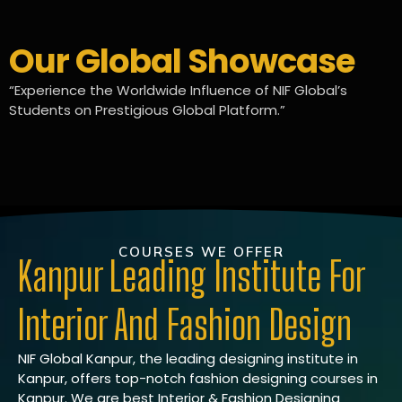
Our Global Showcase
“Experience the Worldwide Influence of NIF Global’s
Students on Prestigious Global Platform.”
COURSES WE OFFER
Kanpur Leading Institute For
Interior And Fashion Design
NIF Global Kanpur, the leading designing institute in
Kanpur, offers top-notch fashion designing courses in
Kanpur. We are best Interior & Fashion Designing