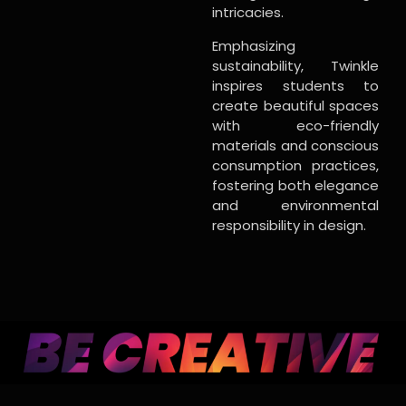
intricacies.
Emphasizing
sustainability, Twinkle
inspires students to
create beautiful spaces
with eco-friendly
materials and conscious
consumption practices,
fostering both elegance
and environmental
responsibility in design.