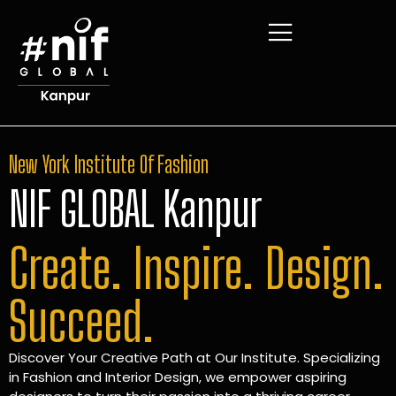
New York Institute Of Fashion
NIF GLOBAL Kanpur
Create. Inspire. Design.
Succeed.
Discover Your Creative Path at Our Institute. Specializing
in Fashion and Interior Design, we empower aspiring