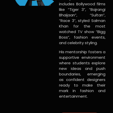
includes Bollywood films
like “Tiger 3”, “Bajrangi
Bhaijaan”, “Sultan”,
“Race 3”, styled Salman
Khan for the most
watched TV show “Bigg
Boss”, fashion events,
and celebrity styling.
His mentorship fosters a
supportive environment
where students explore
new ideas and push
boundaries, emerging
as confident designers
ready to make their
mark in fashion and
entertainment.