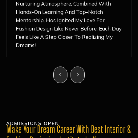
Nurturing Atmosphere, Combined With
Hands-On Learning And Top-Notch
Mentorship, Has Ignited My Love For
Fashion Design Like Never Before. Each Day
Feels Like A Step Closer To Realizing My
Dreams!
ADMISSIONS OPEN
Make Your Dream Career With Best Interior &