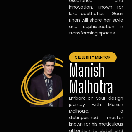
excellence and
innovation. Known for
luxe aesthetics , Gauri
Khan will share her style
and sophistication in
transforming spaces.
CELEBRITY MENTOR
Manish
Malhotra
Embark on your design
journey with Manish
Malhotra, a
distinguished master
known for his meticulous
attention to detail and