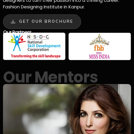
designers to turn their passion into a thriving career.
Fashion Designing Institute in Kanpur.
GET OUR BROCHURE
Our Partners
Our Mentors