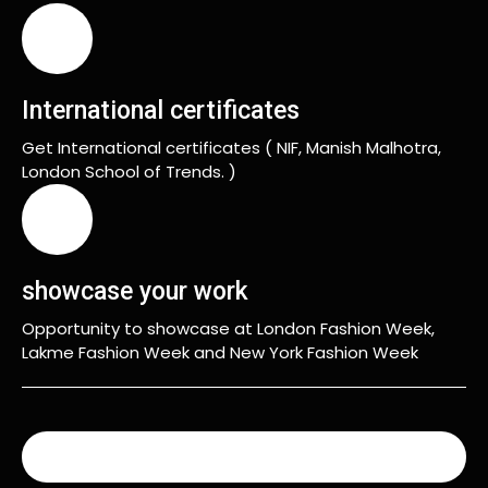
International certificates
Get International certificates ( NIF, Manish Malhotra,
London School of Trends. )
showcase your work
Opportunity to showcase at London Fashion Week,
Lakme Fashion Week and New York Fashion Week
READ MORE