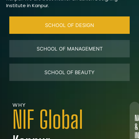
Institute in Kanpur.
SCHOOL OF DESIGN
SCHOOL OF MANAGEMENT
SCHOOL OF BEAUTY
WHY
NIF Global
N
&
I