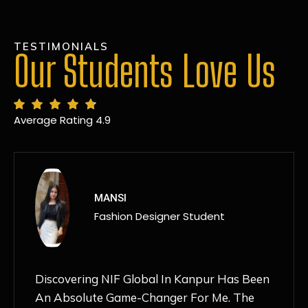
TESTIMONIALS
Our Students Love Us
Average Rating 4.9
MANSI
Fashion Designer Student
Discovering NIF Global In Kanpur Has Been
An Absolute Game-Changer For Me. The