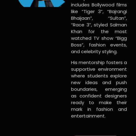
includes Bollywood films
like “Tiger 3”, “Bajrangi
Bhaijaan”, “Sultan”,
“Race 3”, styled Salman
Khan for the most
watched TV show “Bigg
Boss”, fashion events,
and celebrity styling.
His mentorship fosters a
supportive environment
where students explore
new ideas and push
boundaries, emerging
as confident designers
ready to make their
mark in fashion and
entertainment.