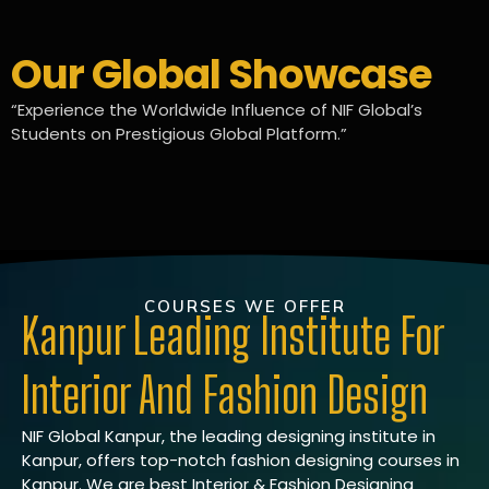
Our Global Showcase
“Experience the Worldwide Influence of NIF Global’s
Students on Prestigious Global Platform.”
COURSES WE OFFER
Kanpur Leading Institute For
Interior And Fashion Design
NIF Global Kanpur, the leading designing institute in
Kanpur, offers top-notch fashion designing courses in
Kanpur. We are best Interior & Fashion Designing