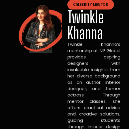
CELEBRITY MENTOR
Twinkle
Khanna
Twinkle Khanna’s
mentorship at NIF Global
provides aspiring
designers with
invaluable insights from
her diverse background
as an author, interior
designer, and former
actress. Through
mentor classes, she
offers practical advice
and creative solutions,
guiding students
through interior design