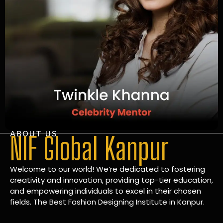
ABOUT US
NIF Global Kanpur
Welcome to our world! We’re dedicated to fostering
creativity and innovation, providing top-tier education,
and empowering individuals to excel in their chosen
fields. The Best Fashion Designing Institute in Kanpur.