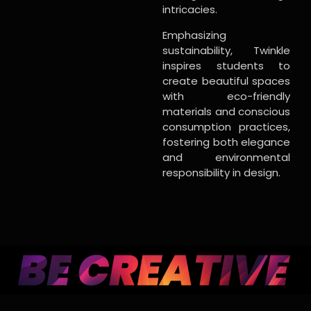
intricacies.
Emphasizing
sustainability, Twinkle
inspires students to
create beautiful spaces
with eco-friendly
materials and conscious
consumption practices,
fostering both elegance
and environmental
responsibility in design.