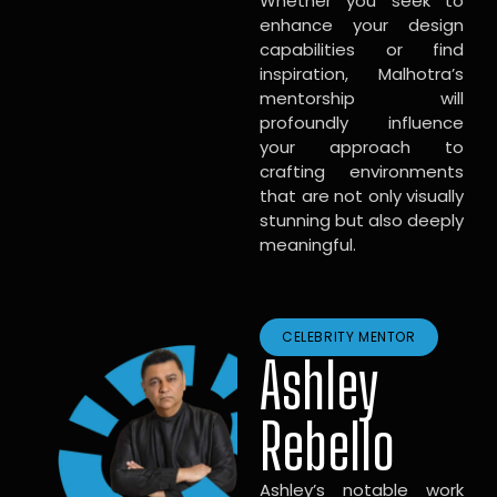
Whether you seek to
enhance your design
capabilities or find
inspiration, Malhotra’s
mentorship will
profoundly influence
your approach to
crafting environments
that are not only visually
stunning but also deeply
meaningful.
CELEBRITY MENTOR
Ashley
Rebello
Ashley’s notable work