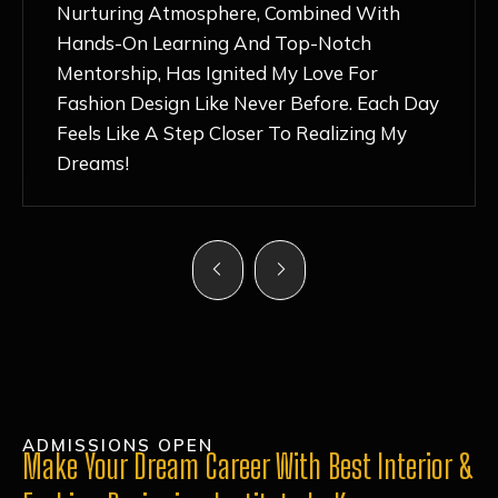
Nurturing Atmosphere, Combined With
Hands-On Learning And Top-Notch
Mentorship, Has Ignited My Love For
Fashion Design Like Never Before. Each Day
Feels Like A Step Closer To Realizing My
Dreams!
ADMISSIONS OPEN
Make Your Dream Career With Best Interior &