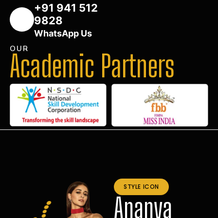
+91 941 512
9828
WhatsApp Us
OUR
Academic Partners
STYLE ICON
Ananya