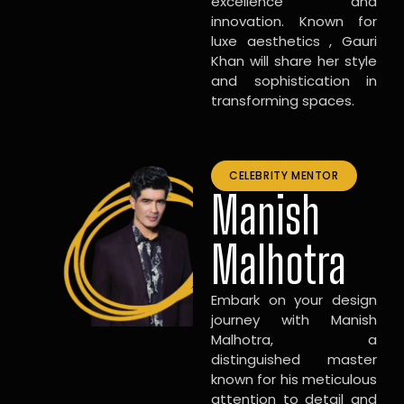
excellence and
innovation. Known for
luxe aesthetics , Gauri
Khan will share her style
and sophistication in
transforming spaces.
CELEBRITY MENTOR
Manish
Malhotra
Embark on your design
journey with Manish
Malhotra, a
distinguished master
known for his meticulous
attention to detail and