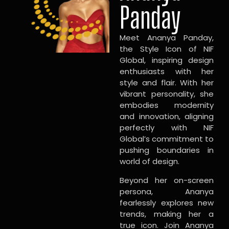
Panday
Meet Ananya Panday,
the Style Icon of NIF
Global, inspiring design
enthusiasts with her
style and flair. With her
vibrant personality, she
embodies modernity
and innovation, aligning
perfectly with NIF
Global’s commitment to
pushing boundaries in
world of design.
Beyond her on-screen
persona, Ananya
fearlessly explores new
trends, making her a
true icon. Join Ananya