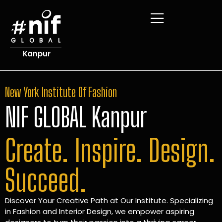
New York Institute Of Fashion
NIF GLOBAL Kanpur
Create. Inspire. Design.
Succeed.
Discover Your Creative Path at Our Institute. Specializing
in Fashion and Interior Design, we empower aspiring