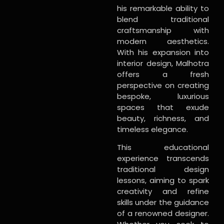
his remarkable ability to
blend traditional
craftsmanship with
modern aesthetics.
With his expansion into
interior design, Malhotra
offers a fresh
perspective on creating
bespoke, luxurious
spaces that exude
beauty, richness, and
timeless elegance.
This educational
experience transcends
traditional design
lessons, aiming to spark
creativity and refine
skills under the guidance
of a renowned designer.