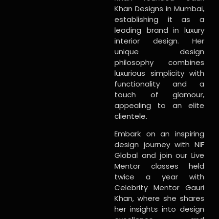
Khan Designs in Mumbai,
establishing it as a
leading brand in luxury
interior design. Her
unique design
philosophy combines
luxurious simplicity with
functionality and a
touch of glamour,
appealing to an elite
clientele.
Embark on an inspiring
design journey with NIF
Global and join our Live
Mentor classes held
twice a year with
Celebrity Mentor Gauri
Khan, where she shares
her insights into design