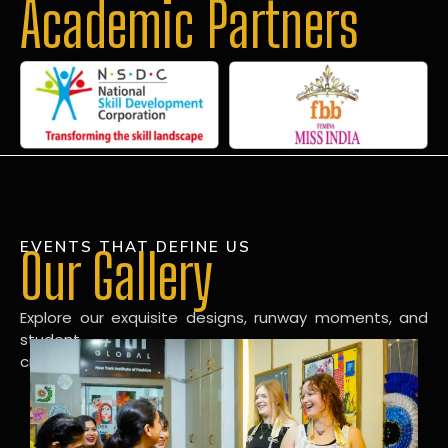
Academic Partners
EVENTS THAT DEFINE US
Our Gallery
Explore our exquisite designs, runway moments, and
student
creations in our dynamic fashion gallery.