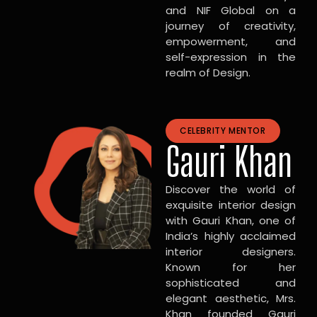
and NIF Global on a
journey of creativity,
empowerment, and
self-expression in the
realm of Design.
CELEBRITY MENTOR
Gauri Khan
Discover the world of
exquisite interior design
with Gauri Khan, one of
India’s highly acclaimed
interior designers.
Known for her
sophisticated and
elegant aesthetic, Mrs.
Khan founded Gauri