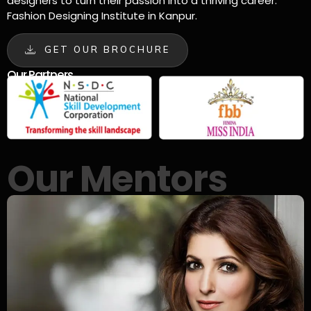
designers to turn their passion into a thriving career.
Fashion Designing Institute in Kanpur.
GET OUR BROCHURE
Our Partners
Our Mentors