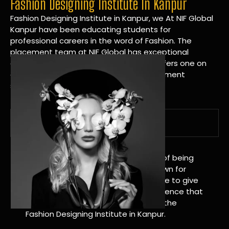
Fashion Designing Institute In Kanpur
Fashion Designing Institute in Kanpur, we At NIF Global
Kanpur have been educating students for
professional careers in the word of Fashion. The
placement team at NIF Global has exceptional
connections within the industries and offers one on
one targeted career planning and placement
services.
A Tradition of Distinction
NIF Global Kanpur has a long history of being
great at teaching design. We’re known for
being really good at it, and we’re here to give
students an amazing learning experience that
will change their lives. Apply Now For the
Fashion Designing Institute in Kanpur.