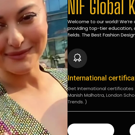
NIF Global 
Welcome to our world! We’re d
providing top-tier education, 
fields. The Best Fashion Design
International certific
Get International certificates (
Manish Malhotra, London Scho
Trends. )
READ MORE