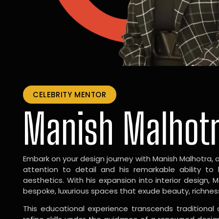
CELEBRITY MENTOR
Manish Malhot
Embark on your design journey with Manish Malhotra, 
attention to detail and his remarkable ability to
aesthetics. With his expansion into interior design, 
bespoke, luxurious spaces that exude beauty, richnes
This educational experience transcends traditional 