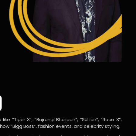
o
ike “Tiger 3”, “Bajrangi Bhaijaan”, “Sultan”, “Race 3”,
w “Bigg Boss”, fashion events, and celebrity styling.