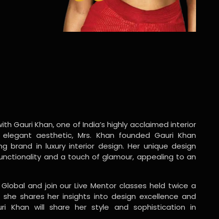
ith Gauri Khan, one of India’s highly acclaimed interior
 elegant aesthetic, Mrs. Khan founded Gauri Khan
ng brand in luxury interior design. Her unique design
functionality and a touch of glamour, appealing to an
 Global and join our Live Mentor classes held twice a
 she shares her insights into design excellence and
ri Khan will share her style and sophistication in