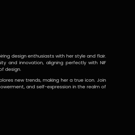
ring design enthusiasts with her style and flair.
y and innovation, aligning perfectly with NIF
of design.
lores new trends, making her a true icon. Join
powerment, and self-expression in the realm of