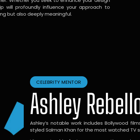
gner. Whether you seek to enhance your design
hip will profoundly influence your approach to
ing but also deeply meaningful.
CELEBRITY MENTOR
Ashley Rebell
Ashley’s notable work includes Bollywood films l
styled Salman Khan for the most watched TV sho