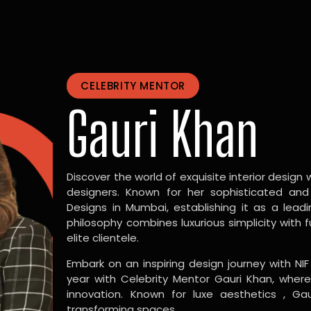
CELEBRITY MENTOR
Gauri Khan
Discover the world of exquisite interior design w
designers. Known for her sophisticated and
Designs in Mumbai, establishing it as a leadi
philosophy combines luxurious simplicity with 
elite clientele.
Embark on an inspiring design journey with NIF
year with Celebrity Mentor Gauri Khan, where
innovation. Known for luxe aesthetics , Gau
transforming spaces.