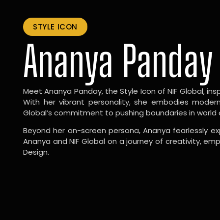
STYLE ICON
Ananya Panday
Meet Ananya Panday, the Style Icon of NIF Global, inspi
With her vibrant personality, she embodies modernit
Global’s commitment to pushing boundaries in world 
Beyond her on-screen persona, Ananya fearlessly exp
Ananya and NIF Global on a journey of creativity, em
Design.