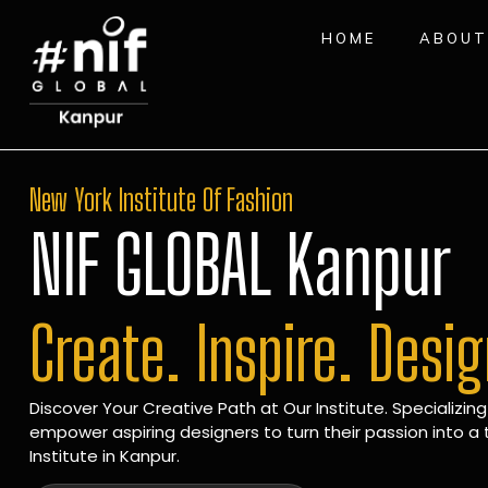
HOME
ABOUT
New York Institute Of Fashion
NIF GLOBAL Kanpur
Create. Inspire. Desi
Discover Your Creative Path at Our Institute. Specializing
empower aspiring designers to turn their passion into a t
Institute in Kanpur.