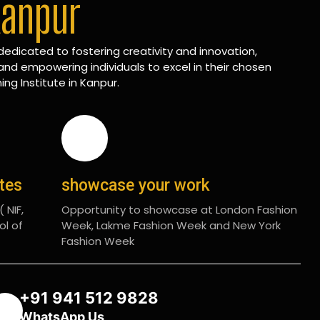
Kanpur
edicated to fostering creativity and innovation,
and empowering individuals to excel in their chosen
ing Institute in Kanpur.
ates
showcase your work
 NIF,
Opportunity to showcase at London Fashion
ol of
Week, Lakme Fashion Week and New York
Fashion Week
+91 941 512 9828
WhatsApp Us