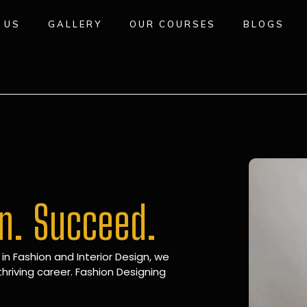
 US
GALLERY
OUR COURSES
BLOGS
gn. Succeed.
 in Fashion and Interior Design, we
hriving career. Fashion Designing