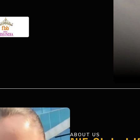
ABOUT US