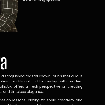
ra
a distinguished master known for his meticulous
 blend traditional craftsmanship with modern
Malhotra offers a fresh perspective on creating
s, and timeless elegance.
design lessons, aiming to spark creativity and