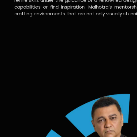
refine skills under the guidance of a renowned desi
capabilities or find inspiration, Malhotra’s mentors
crafting environments that are not only visually stunn