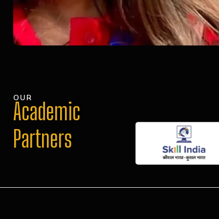
OUR
Academic
Partners