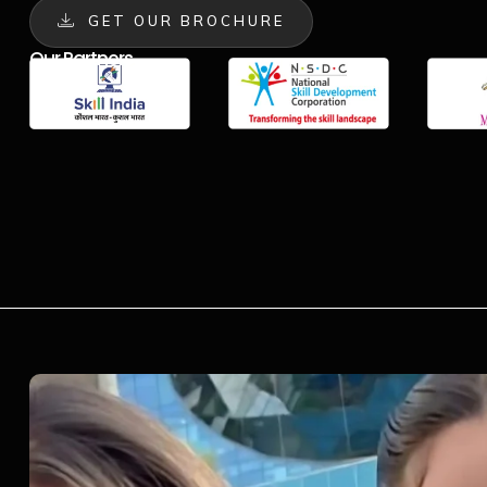
GET OUR BROCHURE
Our Partners