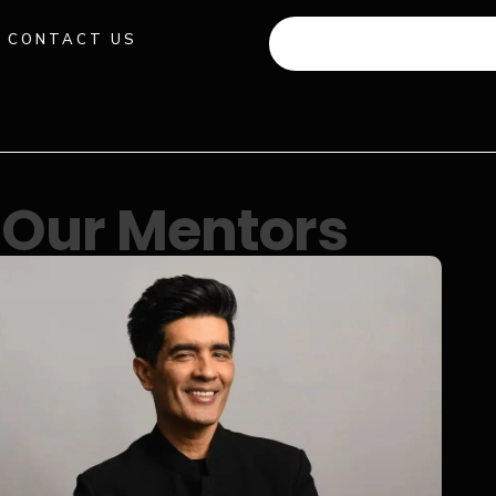
CONTACT US
+91 941 512 982
Our Mentors