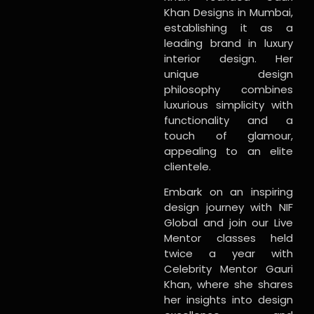
Khan Designs in Mumbai,
establishing it as a
leading brand in luxury
interior design. Her
unique design
philosophy combines
luxurious simplicity with
functionality and a
touch of glamour,
appealing to an elite
clientele.
Embark on an inspiring
design journey with NIF
Global and join our Live
Mentor classes held
twice a year with
Celebrity Mentor Gauri
Khan, where she shares
her insights into design