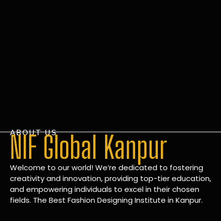
ABOUT US
NIF Global Kanpur
Welcome to our world! We’re dedicated to fostering
creativity and innovation, providing top-tier education,
and empowering individuals to excel in their chosen
fields. The Best Fashion Designing Institute in Kanpur.