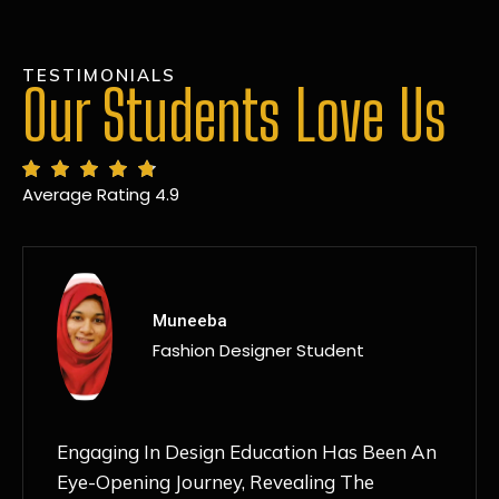
TESTIMONIALS
Our Students Love Us
Average Rating 4.9
MANSI
Fashion Designer Student
Discovering NIF Global In Kanpur Has Been
An Absolute Game-Changer For Me. The