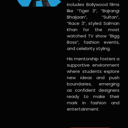
includes Bollywood films
like “Tiger 3”, “Bajrangi
Bhaijaan”, “Sultan”,
“Race 3”, styled Salman
Khan for the most
watched TV show “Bigg
Boss”, fashion events,
and celebrity styling.
His mentorship fosters a
supportive environment
where students explore
new ideas and push
boundaries, emerging
as confident designers
ready to make their
mark in fashion and
entertainment.