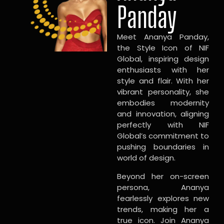
Panday
Meet Ananya Panday,
the Style Icon of NIF
Global, inspiring design
enthusiasts with her
style and flair. With her
vibrant personality, she
embodies modernity
and innovation, aligning
perfectly with NIF
Global’s commitment to
pushing boundaries in
world of design.
Beyond her on-screen
persona, Ananya
fearlessly explores new
trends, making her a
true icon. Join Ananya