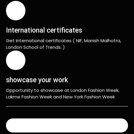
International certificates
Get International certificates ( NIF, Manish Malhotra,
London School of Trends. )
showcase your work
Opportunity to showcase at London Fashion Week,
Lakme Fashion Week and New York Fashion Week
READ MORE