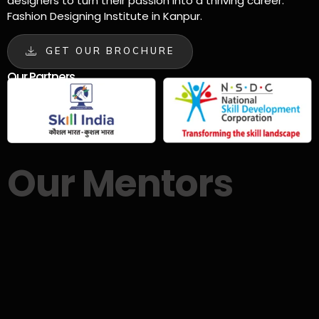
designers to turn their passion into a thriving career.
Fashion Designing Institute in Kanpur.
GET OUR BROCHURE
Our Partners
Our Mentors