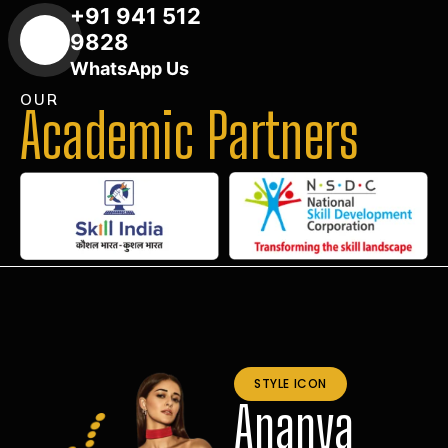
+91 941 512
9828
WhatsApp Us
OUR
Academic Partners
STYLE ICON
Ananya