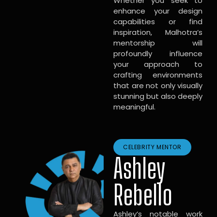
Whether you seek to
enhance your design
capabilities or find
inspiration, Malhotra’s
mentorship will
profoundly influence
your approach to
crafting environments
that are not only visually
stunning but also deeply
meaningful.
CELEBRITY MENTOR
Ashley
Rebello
Ashley’s notable work