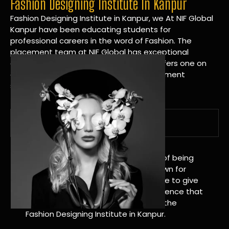
Fashion Designing Institute In Kanpur
Fashion Designing Institute in Kanpur, we At NIF Global
Kanpur have been educating students for
professional careers in the word of Fashion. The
placement team at NIF Global has exceptional
connections within the industries and offers one on
one targeted career planning and placement
services.
A Tradition of Distinction
NIF Global Kanpur has a long history of being
great at teaching design. We’re known for
being really good at it, and we’re here to give
students an amazing learning experience that
will change their lives. Apply Now For the
Fashion Designing Institute in Kanpur.