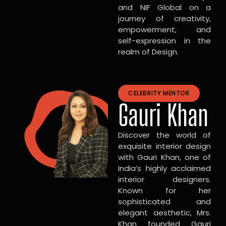
and NIF Global on a
journey of creativity,
empowerment, and
self-expression in the
realm of Design.
CELEBRITY MENTOR
Gauri Khan
Discover the world of
exquisite interior design
with Gauri Khan, one of
India’s highly acclaimed
interior designers.
Known for her
sophisticated and
elegant aesthetic, Mrs.
Khan founded Gauri