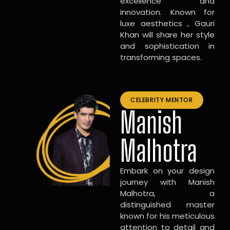
excellence and
innovation. Known for
luxe aesthetics , Gauri
Khan will share her style
and sophistication in
transforming spaces.
CELEBRITY MENTOR
Manish
Malhotra
Embark on your design
journey with Manish
Malhotra, a
distinguished master
known for his meticulous
attention to detail and