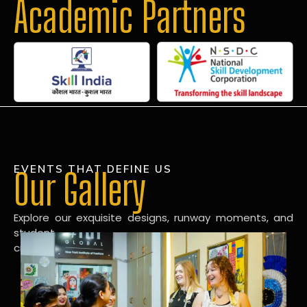
Academic Partners
EVENTS THAT DEFINE US
Our Gallery
Explore our exquisite designs, runway moments, and
student
creations in our dynamic fashion gallery.