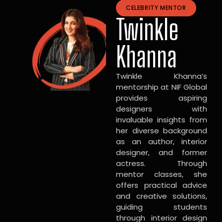
CELEBRITY MENTOR
Twinkle
Khanna
Twinkle Khanna’s
mentorship at NIF Global
provides aspiring
designers with
invaluable insights from
her diverse background
as an author, interior
designer, and former
actress. Through
mentor classes, she
offers practical advice
and creative solutions,
guiding students
through interior design