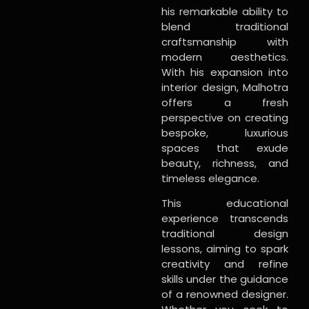
his remarkable ability to
blend traditional
craftsmanship with
modern aesthetics.
With his expansion into
interior design, Malhotra
offers a fresh
perspective on creating
bespoke, luxurious
spaces that exude
beauty, richness, and
timeless elegance.
This educational
experience transcends
traditional design
lessons, aiming to spark
creativity and refine
skills under the guidance
of a renowned designer.