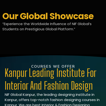
Our Global Showcase
“Experience the Worldwide Influence of NIF Global’s
Students on Prestigious Global Platform.”
COURSES WE OFFER
Kanpur Leading Institute For
Interior And Fashion Design
NIF Global Kanpur, the leading designing institute in
Kanpur, offers top-notch fashion designing courses in
Kanpur. We are best Interior & Fashion Designing