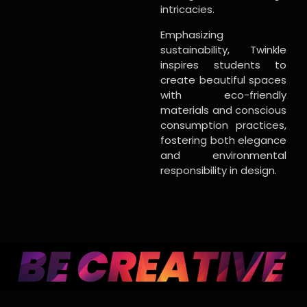
intricacies.
Emphasizing
sustainability, Twinkle
inspires students to
create beautiful spaces
with eco-friendly
materials and conscious
consumption practices,
fostering both elegance
and environmental
responsibility in design.