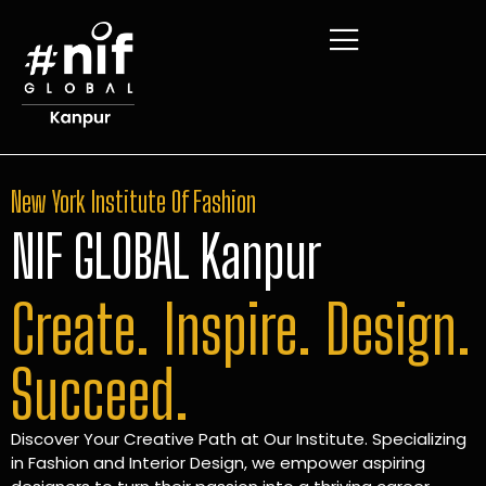
New York Institute Of Fashion
NIF GLOBAL Kanpur
Create. Inspire. Design.
Succeed.
Discover Your Creative Path at Our Institute. Specializing
in Fashion and Interior Design, we empower aspiring