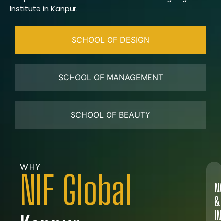
Institute in Kanpur.
SCHOOL OF DESIGN
SCHOOL OF MANAGEMENT
SCHOOL OF BEAUTY
WHY
NIF Global
N
&
I