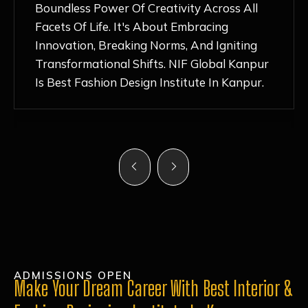
Nurturing Atmosphere, Combined With
Hands-On Learning And Top-Notch
Mentorship, Has Ignited My Love For
Fashion Design Like Never Before. Each Day
Feels Like A Step Closer To Realizing My
Dreams!
ADMISSIONS OPEN
Make Your Dream Career With Best Interior &