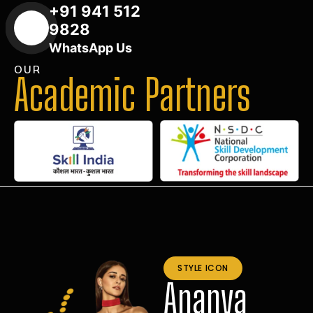
+91 941 512
9828
WhatsApp Us
OUR
Academic Partners
STYLE ICON
Ananya