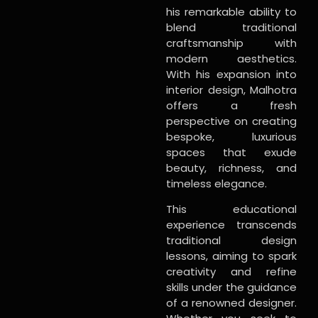
his remarkable ability to
blend traditional
craftsmanship with
modern aesthetics.
With his expansion into
interior design, Malhotra
offers a fresh
perspective on creating
bespoke, luxurious
spaces that exude
beauty, richness, and
timeless elegance.
This educational
experience transcends
traditional design
lessons, aiming to spark
creativity and refine
skills under the guidance
of a renowned designer.