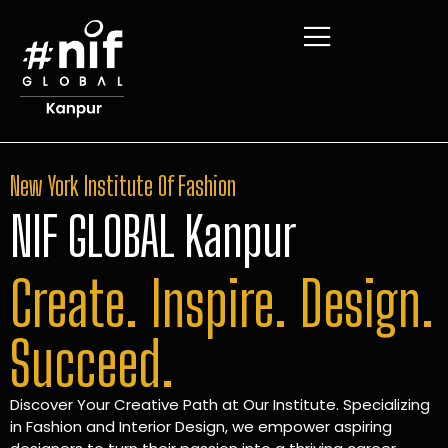
New York Institute Of Fashion
NIF GLOBAL Kanpur
Create. Inspire. Design.
Succeed.
Discover Your Creative Path at Our Institute. Specializing
in Fashion and Interior Design, we empower aspiring