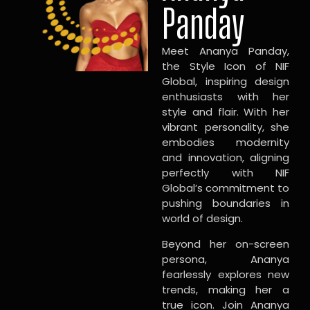
Panday
Meet Ananya Panday,
the Style Icon of NIF
Global, inspiring design
enthusiasts with her
style and flair. With her
vibrant personality, she
embodies modernity
and innovation, aligning
perfectly with NIF
Global’s commitment to
pushing boundaries in
world of design.
Beyond her on-screen
persona, Ananya
fearlessly explores new
trends, making her a
true icon. Join Ananya