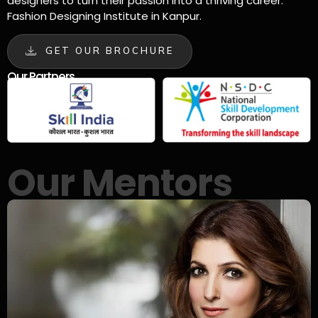
designers to turn their passion into a thriving career.
Fashion Designing Institute in Kanpur.
GET OUR BROCHURE
Our Partners
Our Mentors