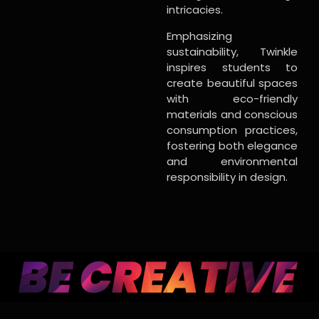
intricacies.
Emphasizing
sustainability, Twinkle
inspires students to
create beautiful spaces
with eco-friendly
materials and conscious
consumption practices,
fostering both elegance
and environmental
responsibility in design.