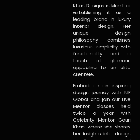
Khan Designs in Mumbai,
establishing it as a
leading brand in luxury
interior design. Her
unique design
philosophy combines
luxurious simplicity with
functionality and a
touch of glamour,
appealing to an elite
clientele.
Embark on an inspiring
design journey with NIF
Global and join our Live
Mentor classes held
twice a year with
Celebrity Mentor Gauri
Khan, where she shares
her insights into design