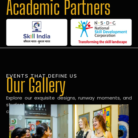
Academic Partners
EVENTS THAT DEFINE US
Our Gallery
Explore our exquisite designs, runway moments, and
student
creations in our dynamic fashion gallery.