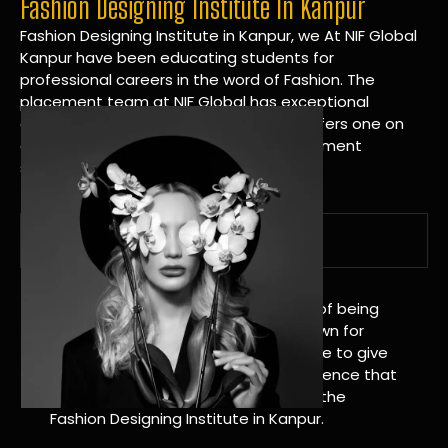
Fashion Designing Institute In Kanpur
Fashion Designing Institute in Kanpur, we At NIF Global
Kanpur have been educating students for
professional careers in the word of Fashion. The
placement team at NIF Global has exceptional
connections within the industries and offers one on
one targeted career planning and placement
services.
A Tradition of Distinction
NIF Global Kanpur has a long history of being
great at teaching design. We’re known for
being really good at it, and we’re here to give
students an amazing learning experience that
will change their lives. Apply Now For the
Fashion Designing Institute in Kanpur.