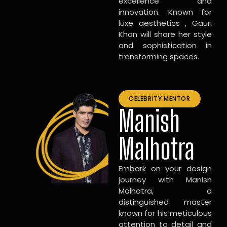
excellence and
innovation. Known for
luxe aesthetics , Gauri
Khan will share her style
and sophistication in
transforming spaces.
CELEBRITY MENTOR
Manish
Malhotra
Embark on your design
journey with Manish
Malhotra, a
distinguished master
known for his meticulous
attention to detail and