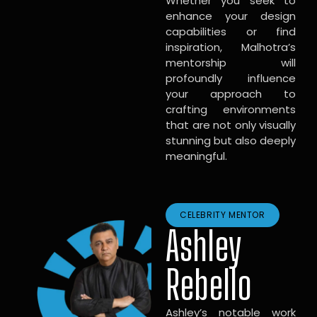
Whether you seek to
enhance your design
capabilities or find
inspiration, Malhotra’s
mentorship will
profoundly influence
your approach to
crafting environments
that are not only visually
stunning but also deeply
meaningful.
CELEBRITY MENTOR
Ashley
Rebello
Ashley’s notable work