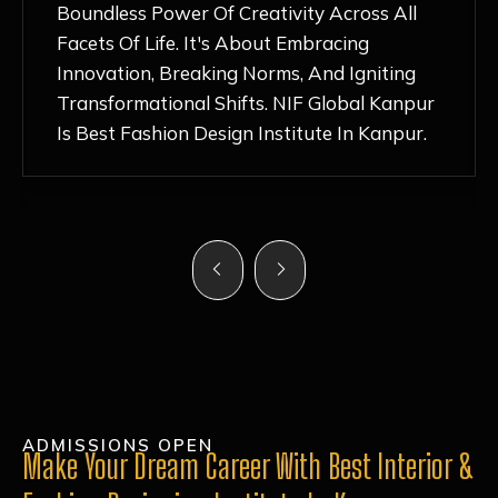
Nurturing Atmosphere, Combined With
Hands-On Learning And Top-Notch
Mentorship, Has Ignited My Love For
Fashion Design Like Never Before. Each Day
Feels Like A Step Closer To Realizing My
Dreams!
ADMISSIONS OPEN
Make Your Dream Career With Best Interior &