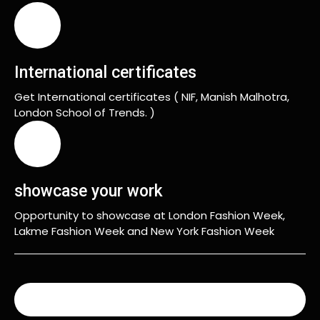
International certificates
Get International certificates ( NIF, Manish Malhotra,
London School of Trends. )
showcase your work
Opportunity to showcase at London Fashion Week,
Lakme Fashion Week and New York Fashion Week
READ MORE