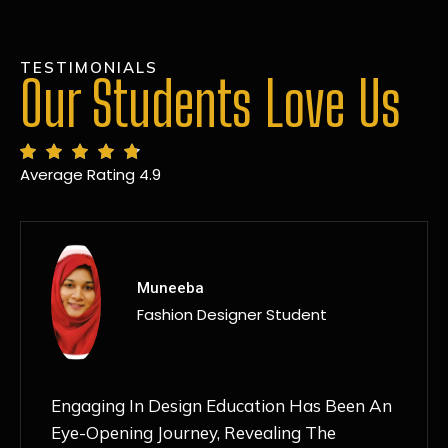
TESTIMONIALS
Our Students Love Us
Average Rating 4.9
MANSI
Fashion Designer Student
Discovering NIF Global In Kanpur Has Been
An Absolute Game-Changer For Me. The