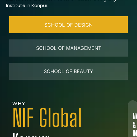
Institute in Kanpur.
SCHOOL OF DESIGN
SCHOOL OF MANAGEMENT
SCHOOL OF BEAUTY
WHY
NIF Global
N
&
I