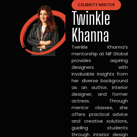
CELEBRITY MENTOR
Twinkle
Khanna
Twinkle Khanna’s
mentorship at NIF Global
provides aspiring
designers with
invaluable insights from
her diverse background
as an author, interior
designer, and former
actress. Through
mentor classes, she
offers practical advice
and creative solutions,
guiding students
through interior design