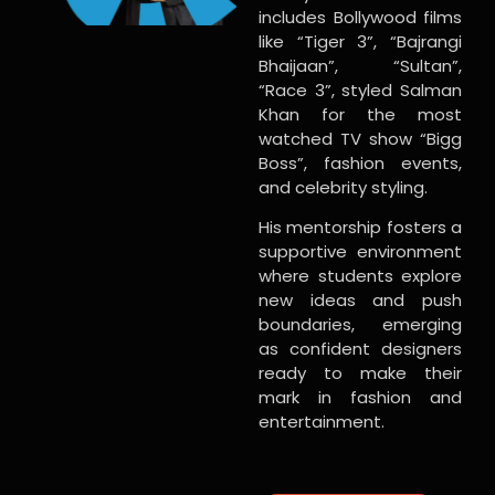
includes Bollywood films
like “Tiger 3”, “Bajrangi
Bhaijaan”, “Sultan”,
“Race 3”, styled Salman
Khan for the most
watched TV show “Bigg
Boss”, fashion events,
and celebrity styling.
His mentorship fosters a
supportive environment
where students explore
new ideas and push
boundaries, emerging
as confident designers
ready to make their
mark in fashion and
entertainment.