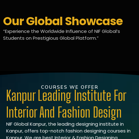
Our Global Showcase
“Experience the Worldwide Influence of NIF Global’s
Students on Prestigious Global Platform.”
COURSES WE OFFER
Kanpur Leading Institute For
Interior And Fashion Design
NIF Global Kanpur, the leading designing institute in
Kanpur, offers top-notch fashion designing courses in
Kanpur. We are best Interior & Fashion Designing