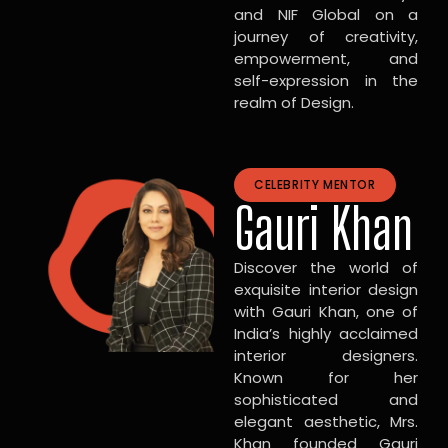
and NIF Global on a
journey of creativity,
empowerment, and
self-expression in the
realm of Design.
CELEBRITY MENTOR
Gauri Khan
Discover the world of
exquisite interior design
with Gauri Khan, one of
India’s highly acclaimed
interior designers.
Known for her
sophisticated and
elegant aesthetic, Mrs.
Khan founded Gauri