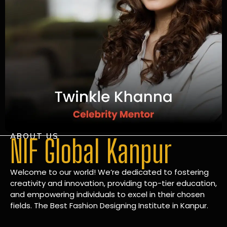
ABOUT US
NIF Global Kanpur
Welcome to our world! We’re dedicated to fostering
creativity and innovation, providing top-tier education,
and empowering individuals to excel in their chosen
fields. The Best Fashion Designing Institute in Kanpur.