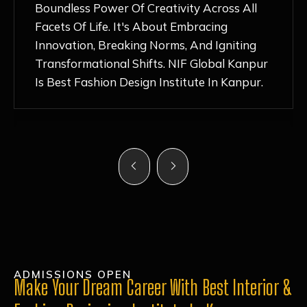
Nurturing Atmosphere, Combined With
Hands-On Learning And Top-Notch
Mentorship, Has Ignited My Love For
Fashion Design Like Never Before. Each Day
Feels Like A Step Closer To Realizing My
Dreams!
ADMISSIONS OPEN
Make Your Dream Career With Best Interior &