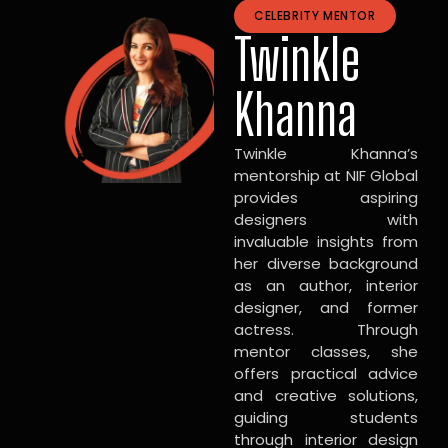
CELEBRITY MENTOR
Twinkle
Khanna
Twinkle Khanna’s
mentorship at NIF Global
provides aspiring
designers with
invaluable insights from
her diverse background
as an author, interior
designer, and former
actress. Through
mentor classes, she
offers practical advice
and creative solutions,
guiding students
through interior design