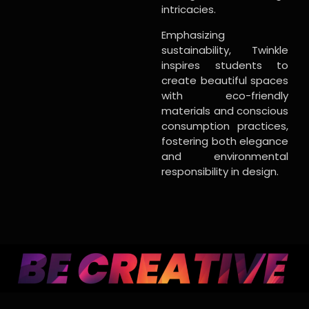
intricacies.
Emphasizing
sustainability, Twinkle
inspires students to
create beautiful spaces
with eco-friendly
materials and conscious
consumption practices,
fostering both elegance
and environmental
responsibility in design.