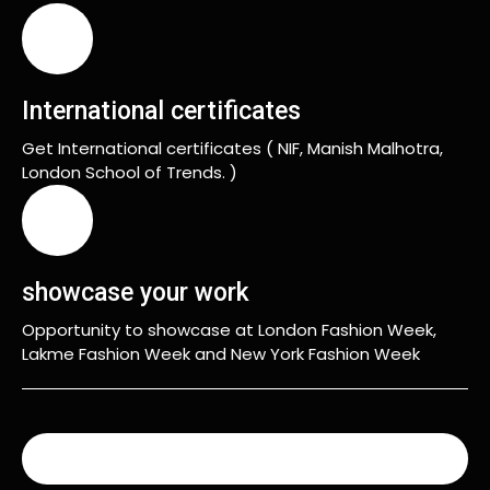
International certificates
Get International certificates ( NIF, Manish Malhotra,
London School of Trends. )
showcase your work
Opportunity to showcase at London Fashion Week,
Lakme Fashion Week and New York Fashion Week
READ MORE