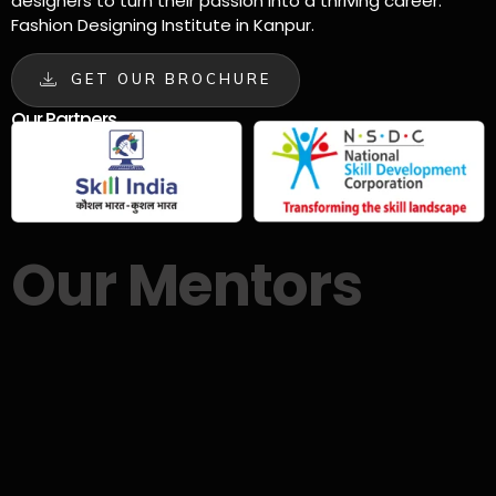
designers to turn their passion into a thriving career.
Fashion Designing Institute in Kanpur.
GET OUR BROCHURE
Our Partners
Our Mentors