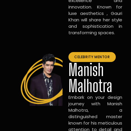
excellence and
innovation. Known for
luxe aesthetics , Gauri
Khan will share her style
and sophistication in
transforming spaces.
CELEBRITY MENTOR
Manish
Malhotra
Embark on your design
journey with Manish
Malhotra, a
distinguished master
known for his meticulous
attention to detail and