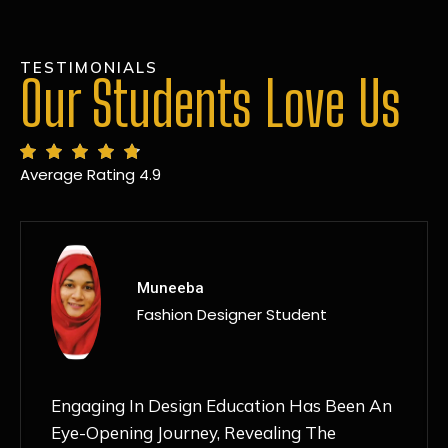
TESTIMONIALS
Our Students Love Us
Average Rating 4.9
MANSI
Fashion Designer Student
Discovering NIF Global In Kanpur Has Been
An Absolute Game-Changer For Me. The