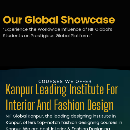
Our Global Showcase
“Experience the Worldwide Influence of NIF Global’s
Students on Prestigious Global Platform.”
COURSES WE OFFER
Kanpur Leading Institute For
Interior And Fashion Design
NIF Global Kanpur, the leading designing institute in
Kanpur, offers top-notch fashion designing courses in
Kanpur. We are best Interior & Fashion Designing