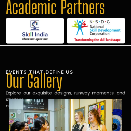
Academic Partners
EVENTS THAT DEFINE US
Our Gallery
Explore our exquisite designs, runway moments, and
student
creations in our dynamic fashion gallery.