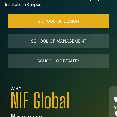
Institute in Kanpur.
SCHOOL OF DESIGN
SCHOOL OF MANAGEMENT
SCHOOL OF BEAUTY
WHY
NIF Global
N
&
I