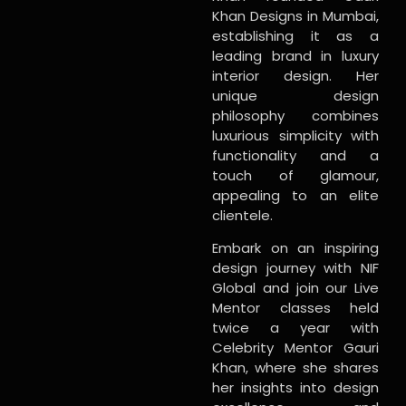
Khan Designs in Mumbai,
establishing it as a
leading brand in luxury
interior design. Her
unique design
philosophy combines
luxurious simplicity with
functionality and a
touch of glamour,
appealing to an elite
clientele.
Embark on an inspiring
design journey with NIF
Global and join our Live
Mentor classes held
twice a year with
Celebrity Mentor Gauri
Khan, where she shares
her insights into design