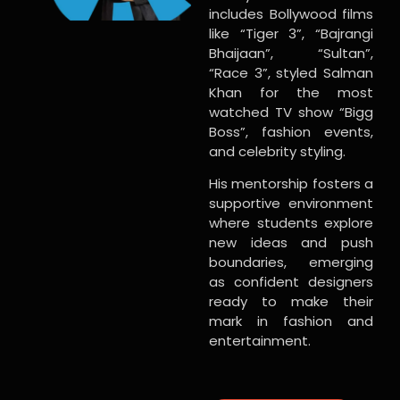
includes Bollywood films
like “Tiger 3”, “Bajrangi
Bhaijaan”, “Sultan”,
“Race 3”, styled Salman
Khan for the most
watched TV show “Bigg
Boss”, fashion events,
and celebrity styling.
His mentorship fosters a
supportive environment
where students explore
new ideas and push
boundaries, emerging
as confident designers
ready to make their
mark in fashion and
entertainment.