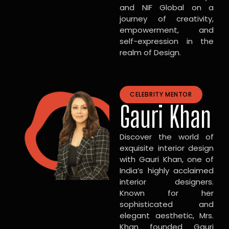
and NIF Global on a
journey of creativity,
empowerment, and
self-expression in the
realm of Design.
CELEBRITY MENTOR
Gauri Khan
Discover the world of
exquisite interior design
with Gauri Khan, one of
India’s highly acclaimed
interior designers.
Known for her
sophisticated and
elegant aesthetic, Mrs.
Khan founded Gauri