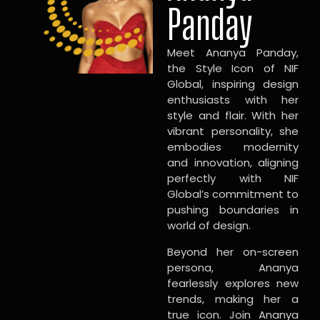
Panday
Meet Ananya Panday,
the Style Icon of NIF
Global, inspiring design
enthusiasts with her
style and flair. With her
vibrant personality, she
embodies modernity
and innovation, aligning
perfectly with NIF
Global’s commitment to
pushing boundaries in
world of design.
Beyond her on-screen
persona, Ananya
fearlessly explores new
trends, making her a
true icon. Join Ananya