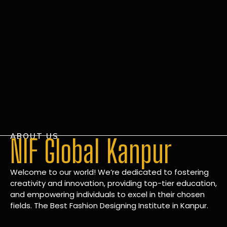
ABOUT US
NIF Global Kanpur
Welcome to our world! We’re dedicated to fostering
creativity and innovation, providing top-tier education,
and empowering individuals to excel in their chosen
fields. The Best Fashion Designing Institute in Kanpur.