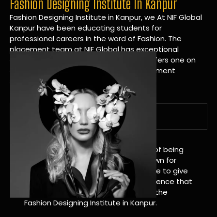
Fashion Designing Institute In Kanpur
Fashion Designing Institute in Kanpur, we At NIF Global
Kanpur have been educating students for
professional careers in the word of Fashion. The
placement team at NIF Global has exceptional
connections within the industries and offers one on
one targeted career planning and placement
services.
A Tradition of Distinction
NIF Global Kanpur has a long history of being
great at teaching design. We’re known for
being really good at it, and we’re here to give
students an amazing learning experience that
will change their lives. Apply Now For the
Fashion Designing Institute in Kanpur.