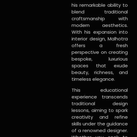
his remarkable ability to
blend traditional
craftsmanship with
modern aesthetics.
With his expansion into
interior design, Malhotra
offers a fresh
perspective on creating
bespoke, luxurious
spaces that exude
beauty, richness, and
timeless elegance.
This educational
experience transcends
traditional design
lessons, aiming to spark
creativity and refine
skills under the guidance
of a renowned designer.