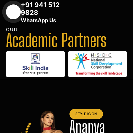
+91 941 512
9828
WhatsApp Us
OUR
Academic Partners
STYLE ICON
Ananya