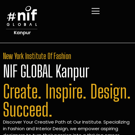
New York Institute Of Fashion
NIF GLOBAL Kanpur
Create. Inspire. Design.
Succeed.
Discover Your Creative Path at Our Institute. Specializing
in Fashion and Interior Design, we empower aspiring