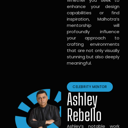
Whether you seek to
enhance your design
capabilities or find
inspiration, Malhotra’s
mentorship will
profoundly influence
your approach to
crafting environments
that are not only visually
stunning but also deeply
meaningful.
CELEBRITY MENTOR
Ashley
Rebello
Ashley’s notable work