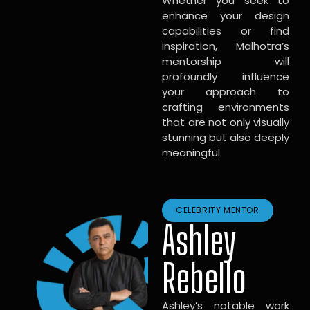
Whether you seek to
enhance your design
capabilities or find
inspiration, Malhotra’s
mentorship will
profoundly influence
your approach to
crafting environments
that are not only visually
stunning but also deeply
meaningful.
CELEBRITY MENTOR
Ashley
Rebello
Ashley’s notable work