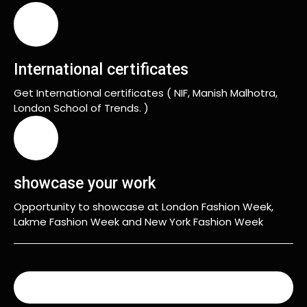
International certificates
Get International certificates ( NIF, Manish Malhotra,
London School of Trends. )
showcase your work
Opportunity to showcase at London Fashion Week,
Lakme Fashion Week and New York Fashion Week
READ MORE