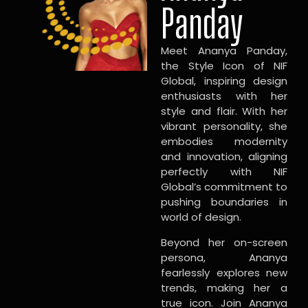
Panday
Meet Ananya Panday,
the Style Icon of NIF
Global, inspiring design
enthusiasts with her
style and flair. With her
vibrant personality, she
embodies modernity
and innovation, aligning
perfectly with NIF
Global’s commitment to
pushing boundaries in
world of design.
Beyond her on-screen
persona, Ananya
fearlessly explores new
trends, making her a
true icon. Join Ananya