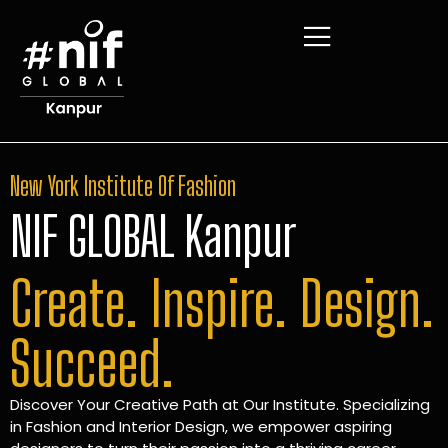
New York Institute Of Fashion
NIF GLOBAL Kanpur
Create. Inspire. Design.
Succeed.
Discover Your Creative Path at Our Institute. Specializing
in Fashion and Interior Design, we empower aspiring