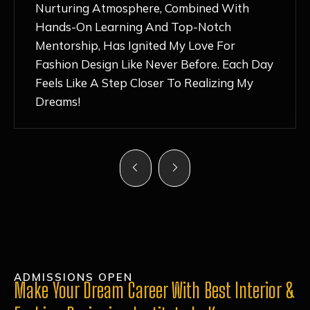
Nurturing Atmosphere, Combined With
Hands-On Learning And Top-Notch
Mentorship, Has Ignited My Love For
Fashion Design Like Never Before. Each Day
Feels Like A Step Closer To Realizing My
Dreams!
ADMISSIONS OPEN
Make Your Dream Career With Best Interior &