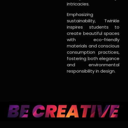
intricacies.
Emphasizing
sustainability, Twinkle
inspires students to
create beautiful spaces
with eco-friendly
materials and conscious
consumption practices,
fostering both elegance
and environmental
responsibility in design.