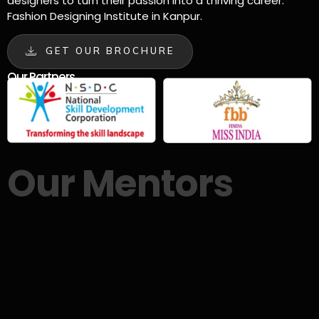
designers to turn their passion into a thriving career.
Fashion Designing Institute in Kanpur.
GET OUR BROCHURE
Our Partners
Our Mentors