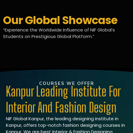
Our Global Showcase
“Experience the Worldwide Influence of NIF Global’s
Students on Prestigious Global Platform.”
COURSES WE OFFER
Kanpur Leading Institute For
Interior And Fashion Design
NIF Global Kanpur, the leading designing institute in
Kanpur, offers top-notch fashion designing courses in
Kanpur. We are best Interior & Fashion Designing