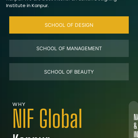
Institute in Kanpur.
SCHOOL OF DESIGN
SCHOOL OF MANAGEMENT
SCHOOL OF BEAUTY
WHY
NIF Global
N
&
I