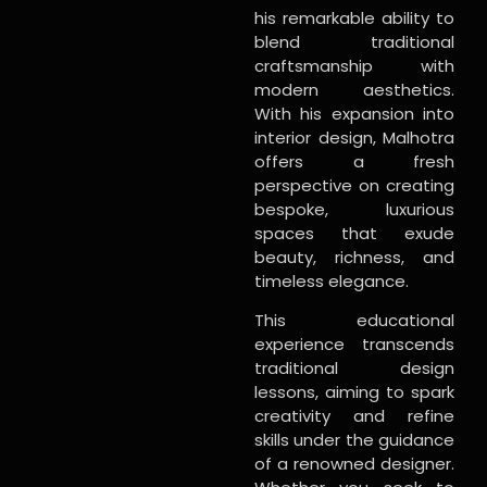
his remarkable ability to
blend traditional
craftsmanship with
modern aesthetics.
With his expansion into
interior design, Malhotra
offers a fresh
perspective on creating
bespoke, luxurious
spaces that exude
beauty, richness, and
timeless elegance.
This educational
experience transcends
traditional design
lessons, aiming to spark
creativity and refine
skills under the guidance
of a renowned designer.