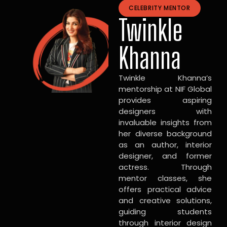
CELEBRITY MENTOR
Twinkle
Khanna
Twinkle Khanna’s
mentorship at NIF Global
provides aspiring
designers with
invaluable insights from
her diverse background
as an author, interior
designer, and former
actress. Through
mentor classes, she
offers practical advice
and creative solutions,
guiding students
through interior design