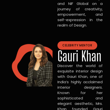
and NIF Global on a
journey of creativity,
empowerment, and
self-expression in the
realm of Design.
CELEBRITY MENTOR
Gauri Khan
Discover the world of
exquisite interior design
with Gauri Khan, one of
India’s highly acclaimed
interior designers.
Known for her
sophisticated and
elegant aesthetic, Mrs.
Khan founded Gauri