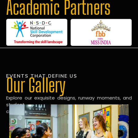
Academic Partners
EVENTS THAT DEFINE US
Our Gallery
Explore our exquisite designs, runway moments, and
student
creations in our dynamic fashion gallery.