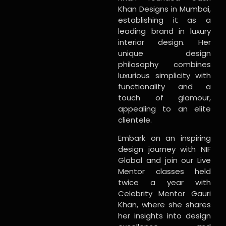
Khan Designs in Mumbai,
establishing it as a
leading brand in luxury
interior design. Her
unique design
philosophy combines
luxurious simplicity with
functionality and a
touch of glamour,
appealing to an elite
clientele.
Embark on an inspiring
design journey with NIF
Global and join our Live
Mentor classes held
twice a year with
Celebrity Mentor Gauri
Khan, where she shares
her insights into design