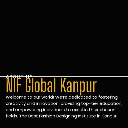
ABOUT US
NIF Global Kanpur
Welcome to our world! We’re dedicated to fostering
creativity and innovation, providing top-tier education,
and empowering individuals to excel in their chosen
fields. The Best Fashion Designing Institute in Kanpur.