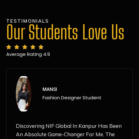
TESTIMONIALS
Our Students Love Us
Average Rating 4.9
MANSI
Fashion Designer Student
Discovering NIF Global In Kanpur Has Been
An Absolute Game-Changer For Me. The