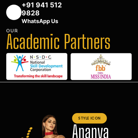
+91 941 512
9828
WhatsApp Us
OUR
Academic Partners
STYLE ICON
Ananya