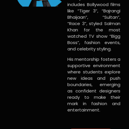
includes Bollywood films
like “Tiger 3”, “Bajrangi
Bhaijaan”, “Sultan”,
“Race 3”, styled Salman
Khan for the most
watched TV show “Bigg
Boss”, fashion events,
and celebrity styling.
His mentorship fosters a
supportive environment
where students explore
new ideas and push
boundaries, emerging
as confident designers
ready to make their
mark in fashion and
entertainment.