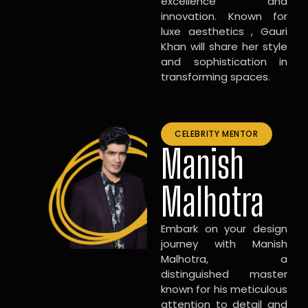
excellence and
innovation. Known for
luxe aesthetics , Gauri
Khan will share her style
and sophistication in
transforming spaces.
CELEBRITY MENTOR
Manish
Malhotra
Embark on your design
journey with Manish
Malhotra, a
distinguished master
known for his meticulous
attention to detail and