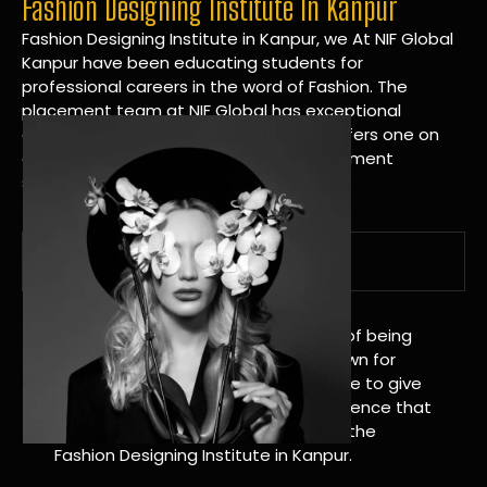
Fashion Designing Institute In Kanpur
Fashion Designing Institute in Kanpur, we At NIF Global
Kanpur have been educating students for
professional careers in the word of Fashion. The
placement team at NIF Global has exceptional
connections within the industries and offers one on
one targeted career planning and placement
services.
A Tradition of Distinction
NIF Global Kanpur has a long history of being
great at teaching design. We’re known for
being really good at it, and we’re here to give
students an amazing learning experience that
will change their lives. Apply Now For the
Fashion Designing Institute in Kanpur.