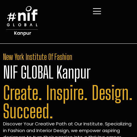
New York Institute Of Fashion
NIF GLOBAL Kanpur
Create. Inspire. Design.
Succeed.
Discover Your Creative Path at Our Institute. Specializing
in Fashion and Interior Design, we empower aspiring