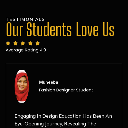
TESTIMONIALS
Our Students Love Us
Average Rating 4.9
MANSI
Fashion Designer Student
Discovering NIF Global In Kanpur Has Been
An Absolute Game-Changer For Me. The