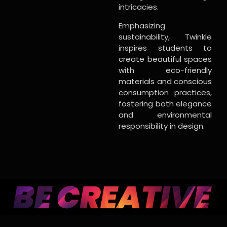
intricacies.
Emphasizing
sustainability, Twinkle
inspires students to
create beautiful spaces
with eco-friendly
materials and conscious
consumption practices,
fostering both elegance
and environmental
responsibility in design.