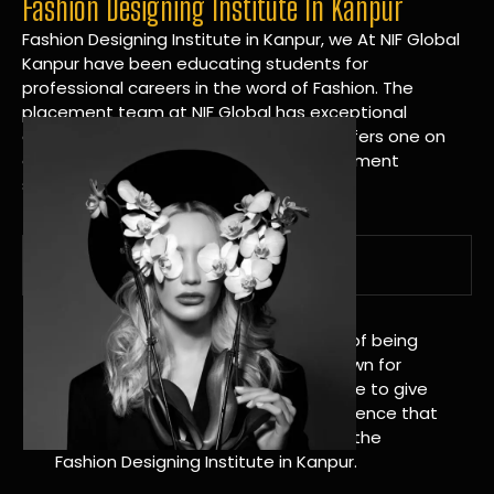
Fashion Designing Institute In Kanpur
Fashion Designing Institute in Kanpur, we At NIF Global
Kanpur have been educating students for
professional careers in the word of Fashion. The
placement team at NIF Global has exceptional
connections within the industries and offers one on
one targeted career planning and placement
services.
A Tradition of Distinction
NIF Global Kanpur has a long history of being
great at teaching design. We’re known for
being really good at it, and we’re here to give
students an amazing learning experience that
will change their lives. Apply Now For the
Fashion Designing Institute in Kanpur.