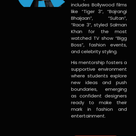
includes Bollywood films
like “Tiger 3”, “Bajrangi
Bhaijaan”, “Sultan”,
“Race 3”, styled Salman
Khan for the most
watched TV show “Bigg
Boss”, fashion events,
and celebrity styling.
His mentorship fosters a
supportive environment
where students explore
new ideas and push
boundaries, emerging
as confident designers
ready to make their
mark in fashion and
entertainment.