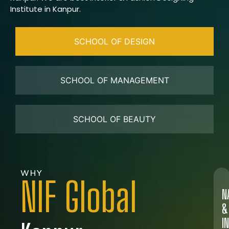
Institute in Kanpur.
SCHOOL OF DESIGN
SCHOOL OF MANAGEMENT
SCHOOL OF BEAUTY
WHY
NIF Global
N
&
I