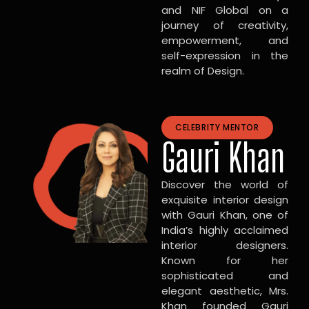
and NIF Global on a
journey of creativity,
empowerment, and
self-expression in the
realm of Design.
CELEBRITY MENTOR
Gauri Khan
Discover the world of
exquisite interior design
with Gauri Khan, one of
India’s highly acclaimed
interior designers.
Known for her
sophisticated and
elegant aesthetic, Mrs.
Khan founded Gauri