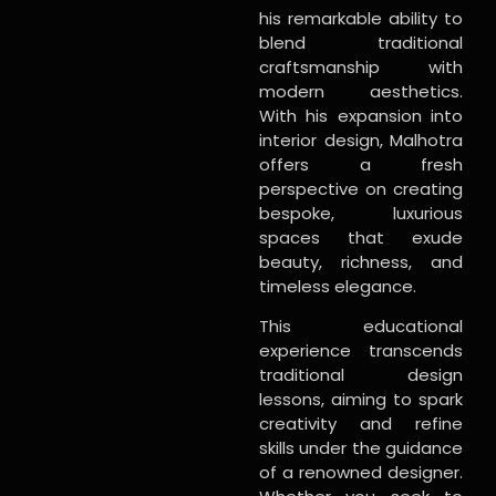
his remarkable ability to
blend traditional
craftsmanship with
modern aesthetics.
With his expansion into
interior design, Malhotra
offers a fresh
perspective on creating
bespoke, luxurious
spaces that exude
beauty, richness, and
timeless elegance.
This educational
experience transcends
traditional design
lessons, aiming to spark
creativity and refine
skills under the guidance
of a renowned designer.