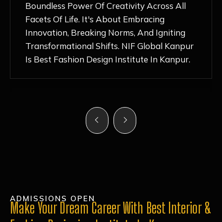
Nurturing Atmosphere, Combined With
Hands-On Learning And Top-Notch
Mentorship, Has Ignited My Love For
Fashion Design Like Never Before. Each Day
Feels Like A Step Closer To Realizing My
Dreams!
ADMISSIONS OPEN
Make Your Dream Career With Best Interior &