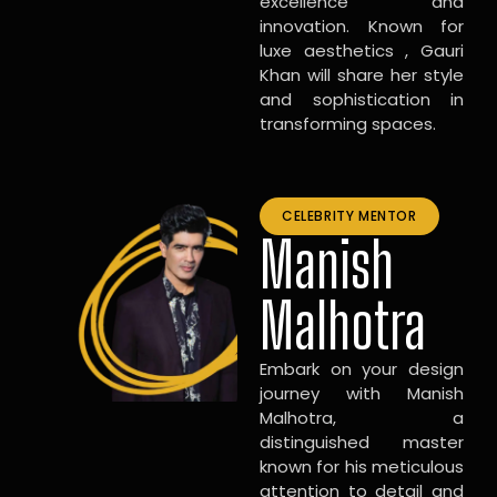
excellence and
innovation. Known for
luxe aesthetics , Gauri
Khan will share her style
and sophistication in
transforming spaces.
CELEBRITY MENTOR
Manish
Malhotra
Embark on your design
journey with Manish
Malhotra, a
distinguished master
known for his meticulous
attention to detail and