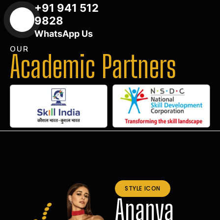
+91 941 512
9828
WhatsApp Us
OUR
Academic Partners
STYLE ICON
Ananya