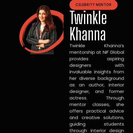
CELEBRITY MENTOR
Twinkle
Khanna
Twinkle Khanna’s
mentorship at NIF Global
provides aspiring
designers with
invaluable insights from
her diverse background
as an author, interior
designer, and former
actress. Through
mentor classes, she
offers practical advice
and creative solutions,
guiding students
through interior design