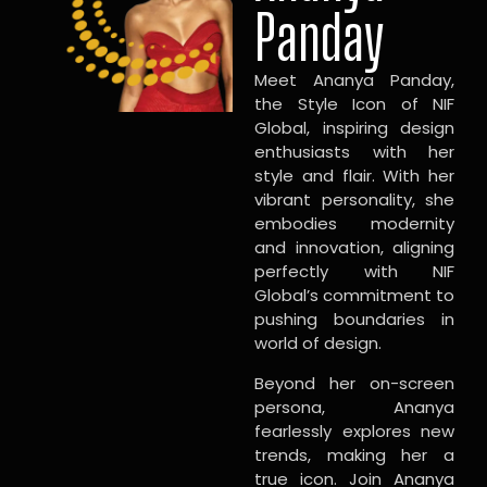
Panday
Meet Ananya Panday,
the Style Icon of NIF
Global, inspiring design
enthusiasts with her
style and flair. With her
vibrant personality, she
embodies modernity
and innovation, aligning
perfectly with NIF
Global’s commitment to
pushing boundaries in
world of design.
Beyond her on-screen
persona, Ananya
fearlessly explores new
trends, making her a
true icon. Join Ananya