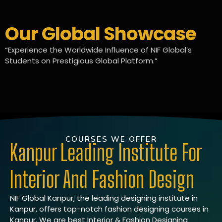
Our Global Showcase
“Experience the Worldwide Influence of NIF Global’s
Students on Prestigious Global Platform.”
COURSES WE OFFER
Kanpur Leading Institute For
Interior And Fashion Design
NIF Global Kanpur, the leading designing institute in
Kanpur, offers top-notch fashion designing courses in
Kanpur. We are best Interior & Fashion Designing