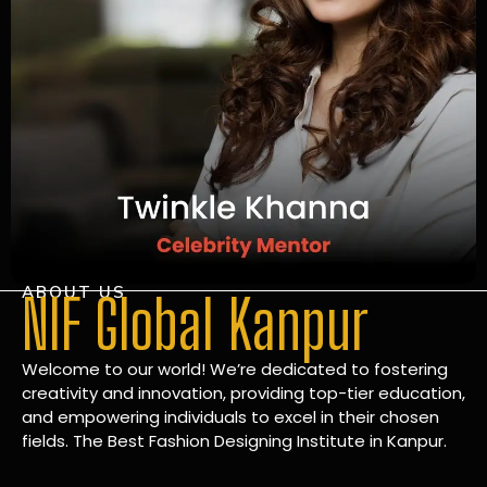
ABOUT US
NIF Global Kanpur
Welcome to our world! We’re dedicated to fostering
creativity and innovation, providing top-tier education,
and empowering individuals to excel in their chosen
fields. The Best Fashion Designing Institute in Kanpur.