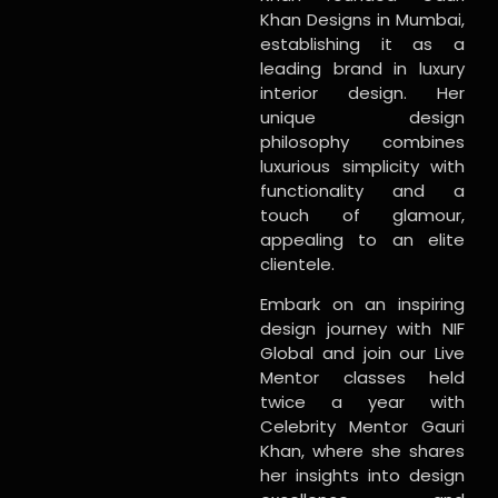
Khan Designs in Mumbai,
establishing it as a
leading brand in luxury
interior design. Her
unique design
philosophy combines
luxurious simplicity with
functionality and a
touch of glamour,
appealing to an elite
clientele.
Embark on an inspiring
design journey with NIF
Global and join our Live
Mentor classes held
twice a year with
Celebrity Mentor Gauri
Khan, where she shares
her insights into design