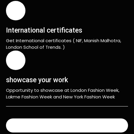
International certificates
Get International certificates ( NIF, Manish Malhotra,
London School of Trends. )
showcase your work
Opportunity to showcase at London Fashion Week,
Lakme Fashion Week and New York Fashion Week
READ MORE