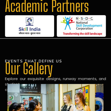
Academic Partners
EVENTS THAT DEFINE US
Our Gallery
Explore our exquisite designs, runway moments, and
student
creations in our dynamic fashion gallery.