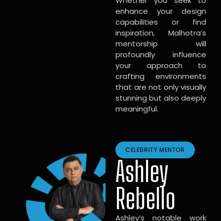
Whether you seek to
enhance your design
capabilities or find
inspiration, Malhotra’s
mentorship will
profoundly influence
your approach to
crafting environments
that are not only visually
stunning but also deeply
meaningful.
CELEBRITY MENTOR
Ashley
Rebello
Ashley’s notable work