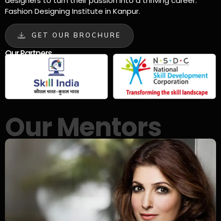
designers to turn their passion into a thriving career.
Fashion Designing Institute in Kanpur.
GET OUR BROCHURE
Our Partners
Our Mentors