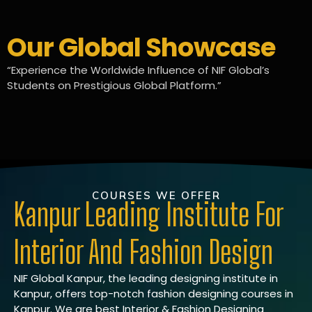
Our Global Showcase
“Experience the Worldwide Influence of NIF Global’s
Students on Prestigious Global Platform.”
COURSES WE OFFER
Kanpur Leading Institute For
Interior And Fashion Design
NIF Global Kanpur, the leading designing institute in
Kanpur, offers top-notch fashion designing courses in
Kanpur. We are best Interior & Fashion Designing