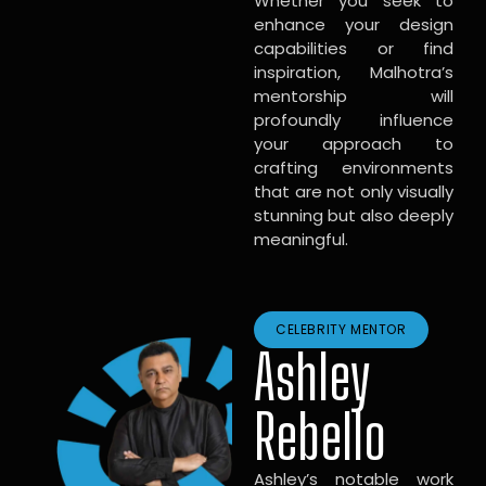
Whether you seek to
enhance your design
capabilities or find
inspiration, Malhotra’s
mentorship will
profoundly influence
your approach to
crafting environments
that are not only visually
stunning but also deeply
meaningful.
CELEBRITY MENTOR
Ashley
Rebello
Ashley’s notable work