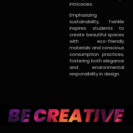
intricacies.
Emphasizing
sustainability, Twinkle
inspires students to
create beautiful spaces
with eco-friendly
materials and conscious
consumption practices,
fostering both elegance
and environmental
responsibility in design.