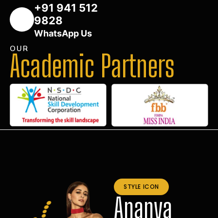
+91 941 512
9828
WhatsApp Us
OUR
Academic Partners
STYLE ICON
Ananya