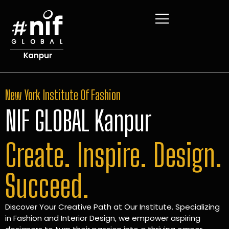
New York Institute Of Fashion
NIF GLOBAL Kanpur
Create. Inspire. Design.
Succeed.
Discover Your Creative Path at Our Institute. Specializing
in Fashion and Interior Design, we empower aspiring