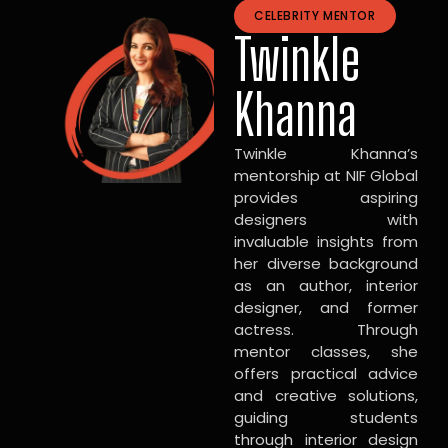
CELEBRITY MENTOR
Twinkle
Khanna
Twinkle Khanna’s
mentorship at NIF Global
provides aspiring
designers with
invaluable insights from
her diverse background
as an author, interior
designer, and former
actress. Through
mentor classes, she
offers practical advice
and creative solutions,
guiding students
through interior design