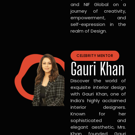
and NIF Global on a
journey of creativity,
empowerment, and
self-expression in the
realm of Design.
CELEBRITY MENTOR
Gauri Khan
Discover the world of
exquisite interior design
with Gauri Khan, one of
India’s highly acclaimed
interior designers.
Known for her
sophisticated and
elegant aesthetic, Mrs.
Khan founded Gauri