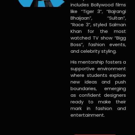
includes Bollywood films
like “Tiger 3”, “Bajrangi
Bhaijaan”, “Sultan”,
“Race 3”, styled Salman
Khan for the most
watched TV show “Bigg
Boss”, fashion events,
and celebrity styling.
His mentorship fosters a
supportive environment
where students explore
new ideas and push
boundaries, emerging
as confident designers
ready to make their
mark in fashion and
entertainment.