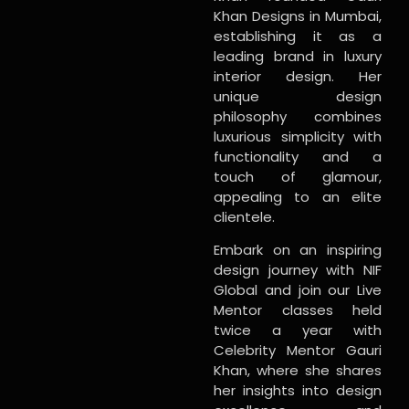
Khan Designs in Mumbai,
establishing it as a
leading brand in luxury
interior design. Her
unique design
philosophy combines
luxurious simplicity with
functionality and a
touch of glamour,
appealing to an elite
clientele.
Embark on an inspiring
design journey with NIF
Global and join our Live
Mentor classes held
twice a year with
Celebrity Mentor Gauri
Khan, where she shares
her insights into design