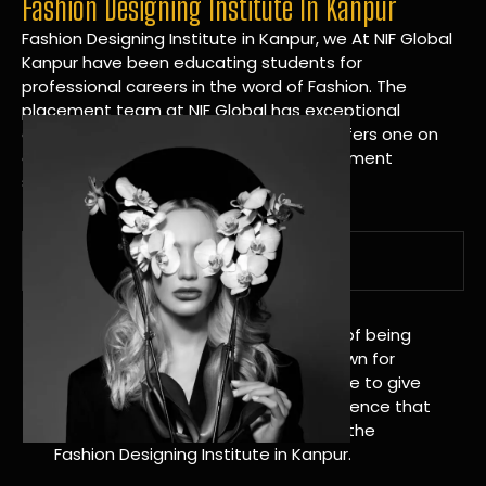
Fashion Designing Institute In Kanpur
Fashion Designing Institute in Kanpur, we At NIF Global
Kanpur have been educating students for
professional careers in the word of Fashion. The
placement team at NIF Global has exceptional
connections within the industries and offers one on
one targeted career planning and placement
services.
A Tradition of Distinction
NIF Global Kanpur has a long history of being
great at teaching design. We’re known for
being really good at it, and we’re here to give
students an amazing learning experience that
will change their lives. Apply Now For the
Fashion Designing Institute in Kanpur.