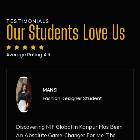
TESTIMONIALS
Our Students Love Us
Average Rating 4.9
MANSI
Fashion Designer Student
Discovering NIF Global In Kanpur Has Been
An Absolute Game-Changer For Me. The