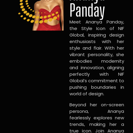
Panday
Meet Ananya Panday,
the Style Icon of NIF
Global, inspiring design
enthusiasts with her
style and flair. With her
vibrant personality, she
embodies modernity
and innovation, aligning
perfectly with NIF
Global’s commitment to
pushing boundaries in
world of design.
Beyond her on-screen
persona, Ananya
fearlessly explores new
trends, making her a
true icon. Join Ananya