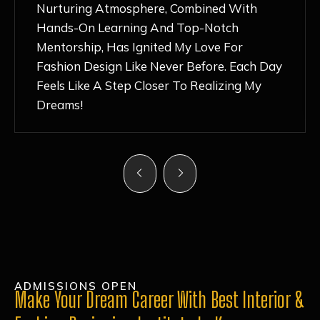
Nurturing Atmosphere, Combined With
Hands-On Learning And Top-Notch
Mentorship, Has Ignited My Love For
Fashion Design Like Never Before. Each Day
Feels Like A Step Closer To Realizing My
Dreams!
ADMISSIONS OPEN
Make Your Dream Career With Best Interior &