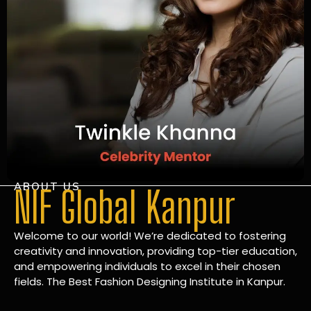
ABOUT US
NIF Global Kanpur
Welcome to our world! We’re dedicated to fostering
creativity and innovation, providing top-tier education,
and empowering individuals to excel in their chosen
fields. The Best Fashion Designing Institute in Kanpur.