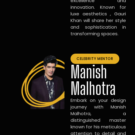
excellence and
innovation. Known for
luxe aesthetics , Gauri
Khan will share her style
and sophistication in
transforming spaces.
CELEBRITY MENTOR
Manish
Malhotra
Embark on your design
journey with Manish
Malhotra, a
distinguished master
known for his meticulous
attention to detail and