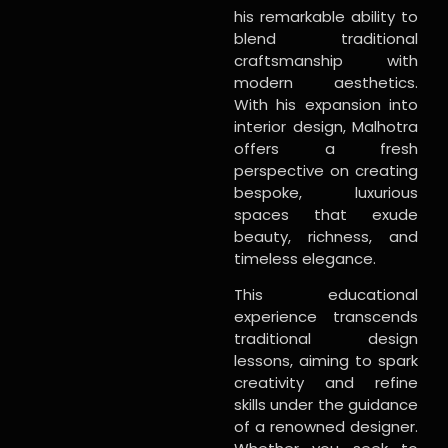
his remarkable ability to
blend traditional
craftsmanship with
modern aesthetics.
With his expansion into
interior design, Malhotra
offers a fresh
perspective on creating
bespoke, luxurious
spaces that exude
beauty, richness, and
timeless elegance.
This educational
experience transcends
traditional design
lessons, aiming to spark
creativity and refine
skills under the guidance
of a renowned designer.