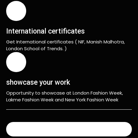
International certificates
Get International certificates ( NIF, Manish Malhotra,
London School of Trends. )
showcase your work
Opportunity to showcase at London Fashion Week,
Lakme Fashion Week and New York Fashion Week
READ MORE