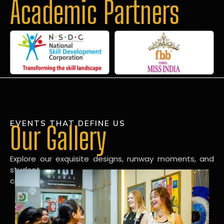
Academic Partners
EVENTS THAT DEFINE US
Our Gallery
Explore our exquisite designs, runway moments, and
student
creations in our dynamic fashion gallery.