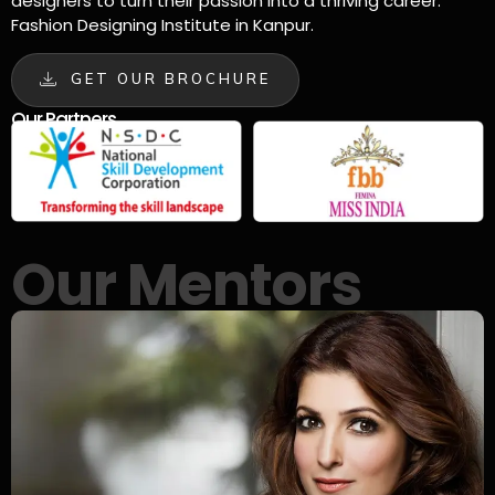
designers to turn their passion into a thriving career.
Fashion Designing Institute in Kanpur.
GET OUR BROCHURE
Our Partners
Our Mentors