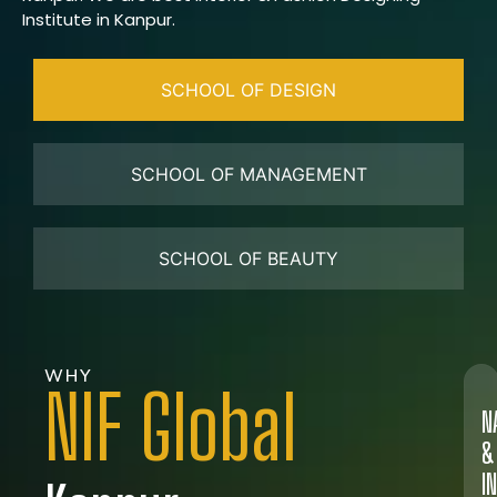
Institute in Kanpur.
SCHOOL OF DESIGN
SCHOOL OF MANAGEMENT
SCHOOL OF BEAUTY
WHY
NIF Global
N
&
I