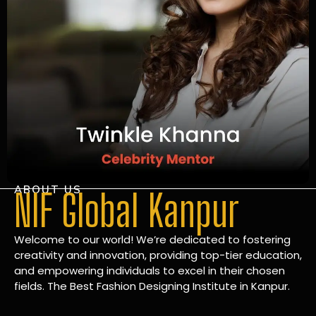
ABOUT US
NIF Global Kanpur
Welcome to our world! We’re dedicated to fostering
creativity and innovation, providing top-tier education,
and empowering individuals to excel in their chosen
fields. The Best Fashion Designing Institute in Kanpur.