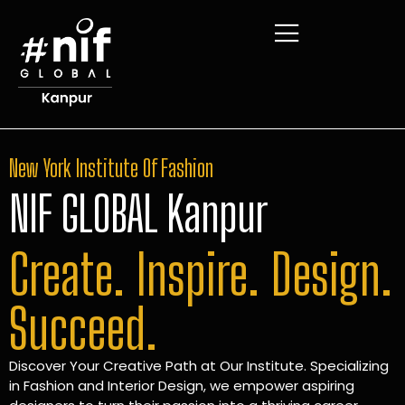
New York Institute Of Fashion
NIF GLOBAL Kanpur
Create. Inspire. Design.
Succeed.
Discover Your Creative Path at Our Institute. Specializing
in Fashion and Interior Design, we empower aspiring