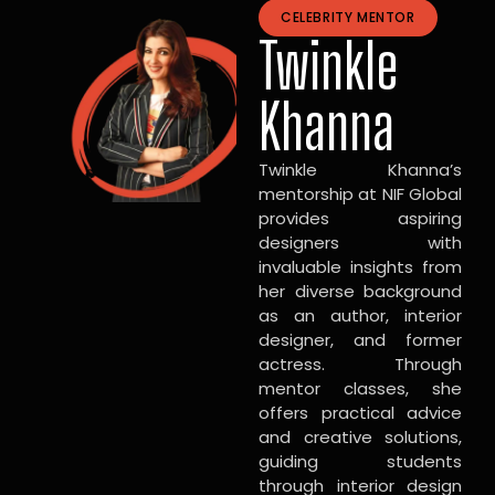
CELEBRITY MENTOR
Twinkle
Khanna
Twinkle Khanna’s
mentorship at NIF Global
provides aspiring
designers with
invaluable insights from
her diverse background
as an author, interior
designer, and former
actress. Through
mentor classes, she
offers practical advice
and creative solutions,
guiding students
through interior design