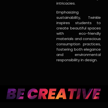
intricacies.
Emphasizing
sustainability, Twinkle
inspires students to
create beautiful spaces
with eco-friendly
materials and conscious
consumption practices,
fostering both elegance
and environmental
responsibility in design.