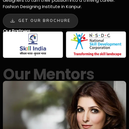
designers to turn their passion into a thriving career.
Fashion Designing Institute in Kanpur.
GET OUR BROCHURE
Our Partners
Our Mentors