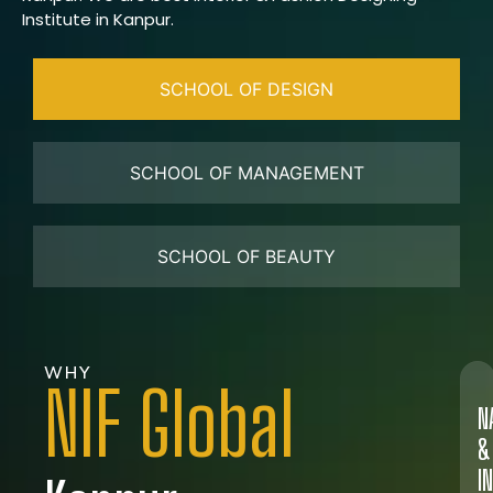
Institute in Kanpur.
SCHOOL OF DESIGN
SCHOOL OF MANAGEMENT
SCHOOL OF BEAUTY
WHY
NIF Global
N
&
I