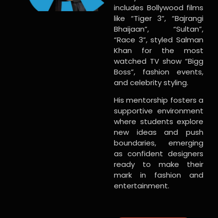
includes Bollywood films
like “Tiger 3”, “Bajrangi
Bhaijaan”, “Sultan”,
“Race 3”, styled Salman
Khan for the most
watched TV show “Bigg
Boss”, fashion events,
and celebrity styling.
His mentorship fosters a
supportive environment
where students explore
new ideas and push
boundaries, emerging
as confident designers
ready to make their
mark in fashion and
entertainment.