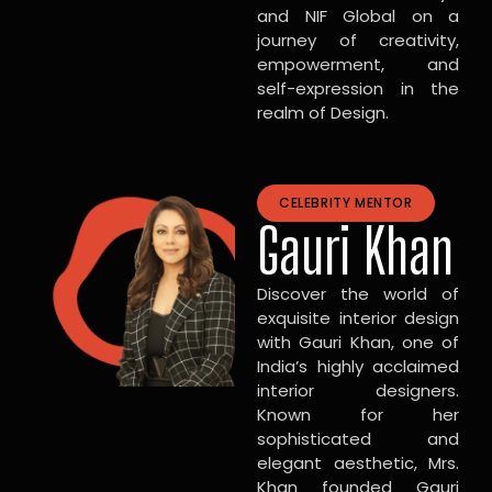
and NIF Global on a
journey of creativity,
empowerment, and
self-expression in the
realm of Design.
CELEBRITY MENTOR
Gauri Khan
Discover the world of
exquisite interior design
with Gauri Khan, one of
India’s highly acclaimed
interior designers.
Known for her
sophisticated and
elegant aesthetic, Mrs.
Khan founded Gauri