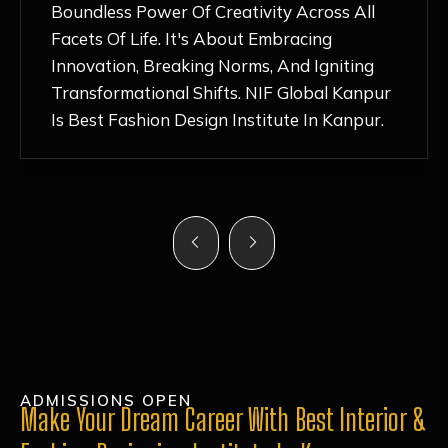
Nurturing Atmosphere, Combined With
Hands-On Learning And Top-Notch
Mentorship, Has Ignited My Love For
Fashion Design Like Never Before. Each Day
Feels Like A Step Closer To Realizing My
Dreams!
ADMISSIONS OPEN
Make Your Dream Career With Best Interior &