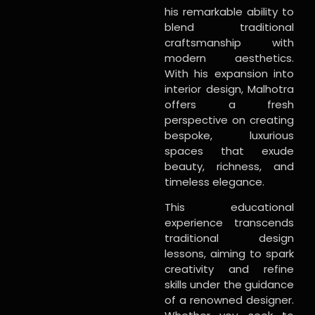
his remarkable ability to
blend traditional
craftsmanship with
modern aesthetics.
With his expansion into
interior design, Malhotra
offers a fresh
perspective on creating
bespoke, luxurious
spaces that exude
beauty, richness, and
timeless elegance.
This educational
experience transcends
traditional design
lessons, aiming to spark
creativity and refine
skills under the guidance
of a renowned designer.