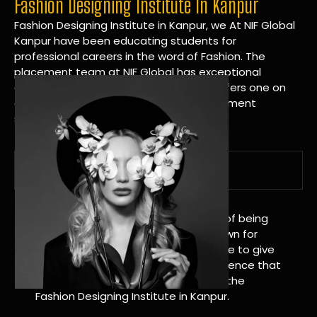
Fashion Designing Institute In Kanpur
Fashion Designing Institute in Kanpur, we At NIF Global
Kanpur have been educating students for
professional careers in the word of Fashion. The
placement team at NIF Global has exceptional
connections within the industries and offers one on
one targeted career planning and placement
services.
A Tradition of Distinction
NIF Global Kanpur has a long history of being
great at teaching design. We’re known for
being really good at it, and we’re here to give
students an amazing learning experience that
will change their lives. Apply Now For the
Fashion Designing Institute in Kanpur.