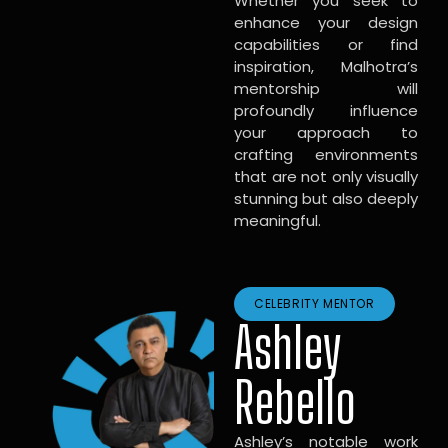
Whether you seek to
enhance your design
capabilities or find
inspiration, Malhotra’s
mentorship will
profoundly influence
your approach to
crafting environments
that are not only visually
stunning but also deeply
meaningful.
CELEBRITY MENTOR
Ashley
Rebello
Ashley’s notable work