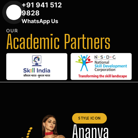
+91 941 512
9828
WhatsApp Us
OUR
Academic Partners
STYLE ICON
Ananya