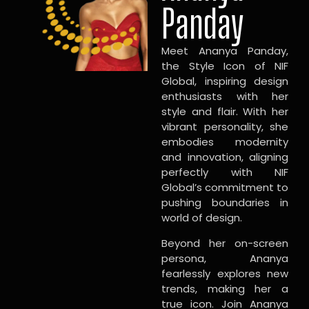
Panday
Meet Ananya Panday,
the Style Icon of NIF
Global, inspiring design
enthusiasts with her
style and flair. With her
vibrant personality, she
embodies modernity
and innovation, aligning
perfectly with NIF
Global’s commitment to
pushing boundaries in
world of design.
Beyond her on-screen
persona, Ananya
fearlessly explores new
trends, making her a
true icon. Join Ananya