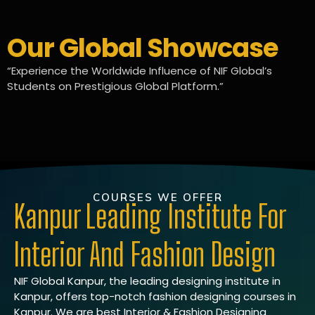
Our Global Showcase
“Experience the Worldwide Influence of NIF Global’s
Students on Prestigious Global Platform.”
COURSES WE OFFER
Kanpur Leading Institute For
Interior And Fashion Design
NIF Global Kanpur, the leading designing institute in
Kanpur, offers top-notch fashion designing courses in
Kanpur. We are best Interior & Fashion Designing