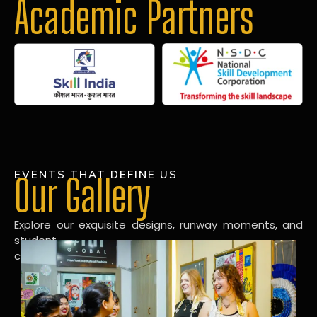
Academic Partners
EVENTS THAT DEFINE US
Our Gallery
Explore our exquisite designs, runway moments, and
student
creations in our dynamic fashion gallery.