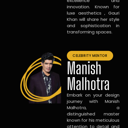
excellence and
innovation. Known for
luxe aesthetics , Gauri
Khan will share her style
and sophistication in
transforming spaces.
CELEBRITY MENTOR
Manish
Malhotra
Embark on your design
journey with Manish
Malhotra, a
distinguished master
known for his meticulous
attention to detail and