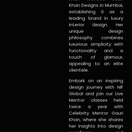
Khan Designs in Mumbai,
establishing it as a
leading brand in luxury
interior design. Her
unique design
philosophy combines
luxurious simplicity with
functionality and a
touch of glamour,
appealing to an elite
clientele.
Embark on an inspiring
design journey with NIF
Global and join our Live
Mentor classes held
twice a year with
Celebrity Mentor Gauri
Khan, where she shares
her insights into design