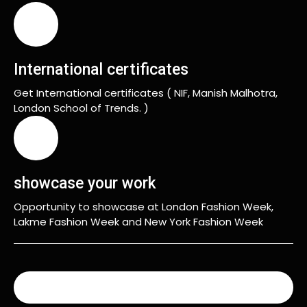
International certificates
Get International certificates ( NIF, Manish Malhotra,
London School of Trends. )
showcase your work
Opportunity to showcase at London Fashion Week,
Lakme Fashion Week and New York Fashion Week
READ MORE