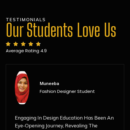
TESTIMONIALS
Our Students Love Us
Average Rating 4.9
MANSI
Fashion Designer Student
Discovering NIF Global In Kanpur Has Been
An Absolute Game-Changer For Me. The