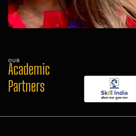
OUR
Academic
Partners