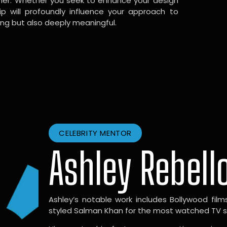
gner. Whether you seek to enhance your design
hip will profoundly influence your approach to
ing but also deeply meaningful.
CELEBRITY MENTOR
Ashley Rebell
Ashley’s notable work includes Bollywood films l
styled Salman Khan for the most watched TV sho