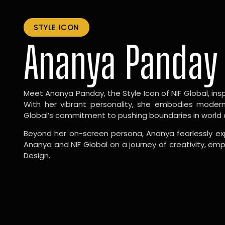
STYLE ICON
Ananya Panday
Meet Ananya Panday, the Style Icon of NIF Global, inspi
With her vibrant personality, she embodies modernit
Global’s commitment to pushing boundaries in world 
Beyond her on-screen persona, Ananya fearlessly exp
Ananya and NIF Global on a journey of creativity, em
Design.