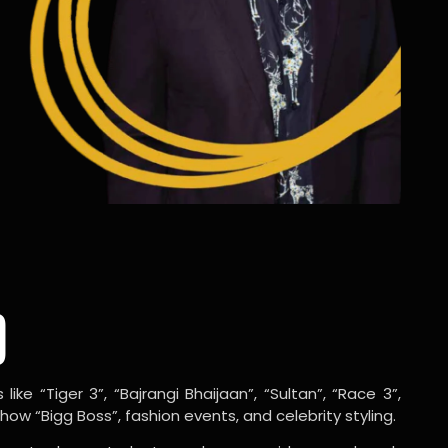
o
ike “Tiger 3”, “Bajrangi Bhaijaan”, “Sultan”, “Race 3”,
w “Bigg Boss”, fashion events, and celebrity styling.