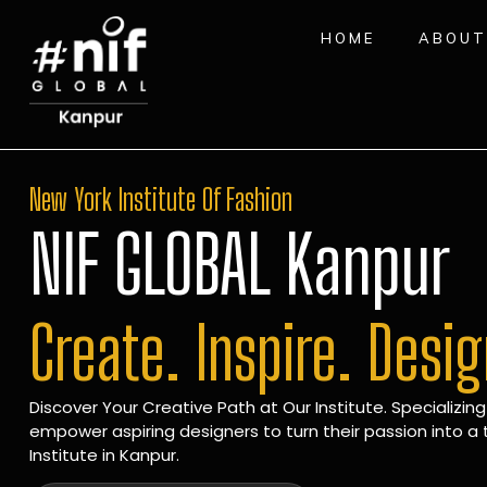
HOME
ABOUT
New York Institute Of Fashion
NIF GLOBAL Kanpur
Create. Inspire. Desi
Discover Your Creative Path at Our Institute. Specializing
empower aspiring designers to turn their passion into a t
Institute in Kanpur.