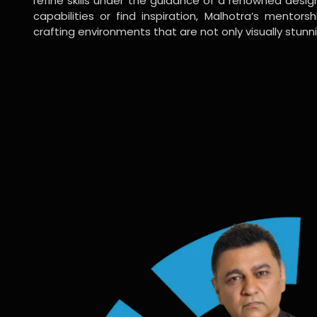
refine skills under the guidance of a renowned desi
capabilities or find inspiration, Malhotra’s mentors
crafting environments that are not only visually stunn