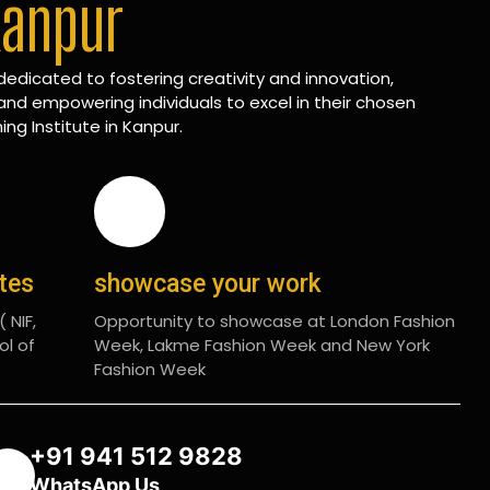
Kanpur
edicated to fostering creativity and innovation,
and empowering individuals to excel in their chosen
ing Institute in Kanpur.
ates
showcase your work
 NIF,
Opportunity to showcase at London Fashion
ol of
Week, Lakme Fashion Week and New York
Fashion Week
+91 941 512 9828
WhatsApp Us