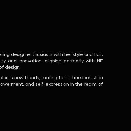
ring design enthusiasts with her style and flair.
y and innovation, aligning perfectly with NIF
of design.
lores new trends, making her a true icon. Join
powerment, and self-expression in the realm of