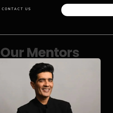
CONTACT US
+91 941 512 982
Our Mentors