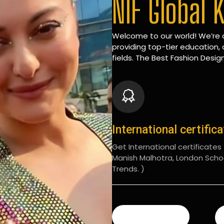
NIF Global 
Welcome to our world! We’re d
providing top-tier education, 
fields. The Best Fashion Design
International certific
Get International certificates (
Manish Malhotra, London Scho
Trends. )
READ MORE