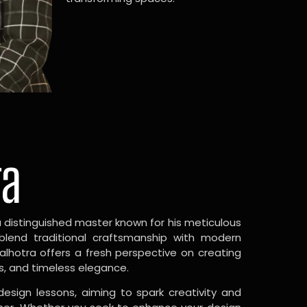
ra
a distinguished master known for his meticulous
 blend traditional craftsmanship with modern
Malhotra offers a fresh perspective on creating
s, and timeless elegance.
design lessons, aiming to spark creativity and