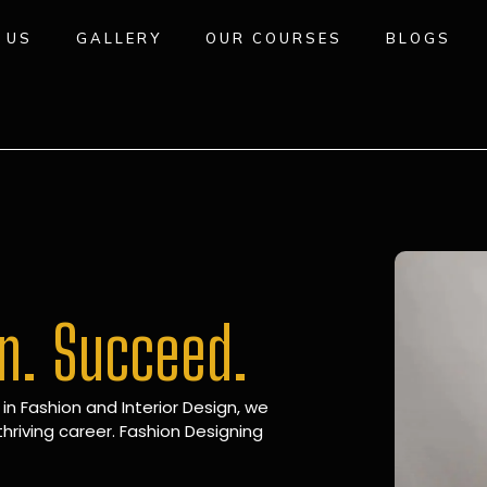
 US
GALLERY
OUR COURSES
BLOGS
gn. Succeed.
 in Fashion and Interior Design, we
hriving career. Fashion Designing