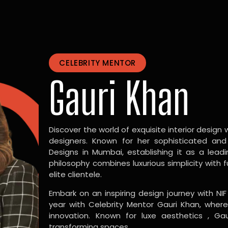
CELEBRITY MENTOR
Gauri Khan
Discover the world of exquisite interior design w
designers. Known for her sophisticated and
Designs in Mumbai, establishing it as a leadi
philosophy combines luxurious simplicity with 
elite clientele.
Embark on an inspiring design journey with NIF
year with Celebrity Mentor Gauri Khan, where
innovation. Known for luxe aesthetics , Gau
transforming spaces.