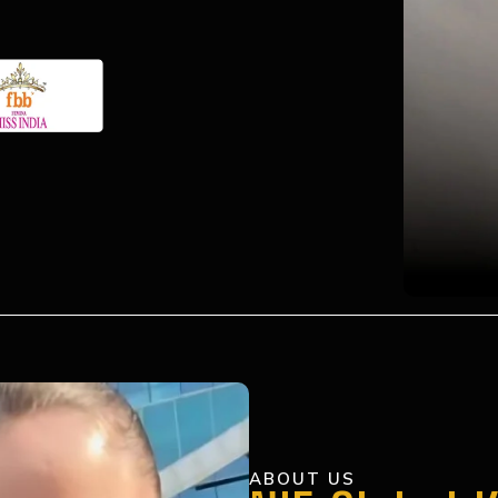
ABOUT US