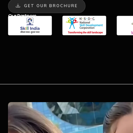
GET OUR BROCHURE
Our Partners