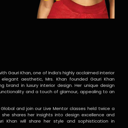
ith Gauri Khan, one of India’s highly acclaimed interior
 elegant aesthetic, Mrs. Khan founded Gauri Khan
ng brand in luxury interior design. Her unique design
functionality and a touch of glamour, appealing to an
 Global and join our Live Mentor classes held twice a
 she shares her insights into design excellence and
ri Khan will share her style and sophistication in