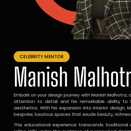
CELEBRITY MENTOR
Manish Malhot
Embark on your design journey with Manish Malhotra, 
attention to detail and his remarkable ability to
aesthetics. With his expansion into interior design, 
bespoke, luxurious spaces that exude beauty, richnes
This educational experience transcends traditional 