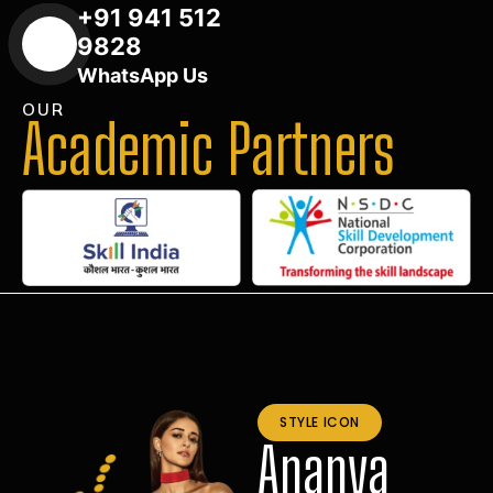
+91 941 512
9828
WhatsApp Us
OUR
Academic Partners
STYLE ICON
Ananya