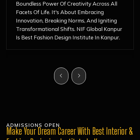
Nurturing Atmosphere, Combined With
Hands-On Learning And Top-Notch
Mentorship, Has Ignited My Love For
Fashion Design Like Never Before. Each Day
Feels Like A Step Closer To Realizing My
Dreams!
ADMISSIONS OPEN
Make Your Dream Career With Best Interior &