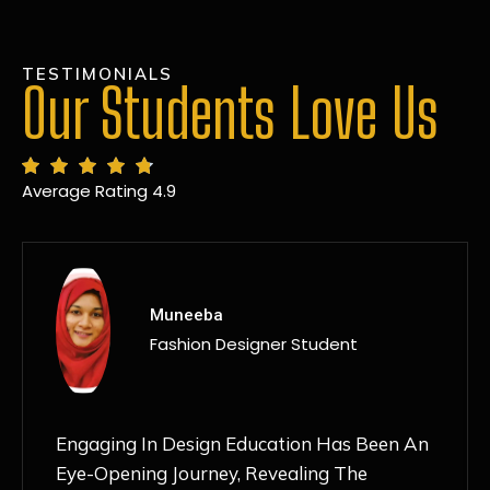
TESTIMONIALS
Our Students Love Us
Average Rating 4.9
MANSI
Fashion Designer Student
Discovering NIF Global In Kanpur Has Been
An Absolute Game-Changer For Me. The