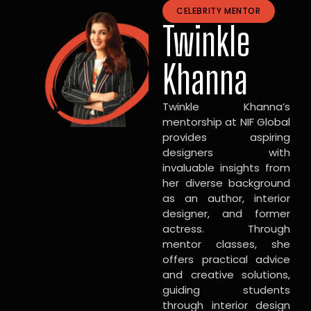
CELEBRITY MENTOR
Twinkle
Khanna
Twinkle Khanna’s
mentorship at NIF Global
provides aspiring
designers with
invaluable insights from
her diverse background
as an author, interior
designer, and former
actress. Through
mentor classes, she
offers practical advice
and creative solutions,
guiding students
through interior design