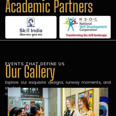
Academic Partners
EVENTS THAT DEFINE US
Our Gallery
Explore our exquisite designs, runway moments, and
student
creations in our dynamic fashion gallery.