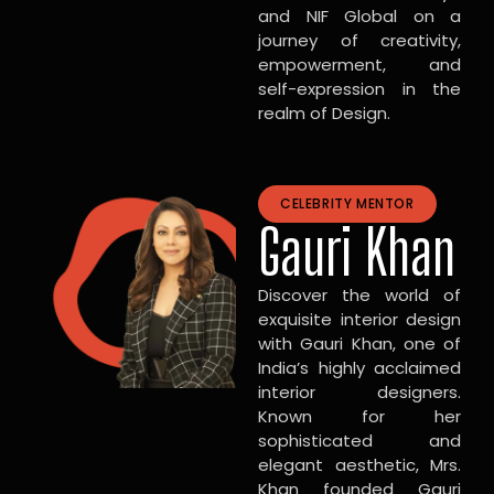
and NIF Global on a
journey of creativity,
empowerment, and
self-expression in the
realm of Design.
CELEBRITY MENTOR
Gauri Khan
Discover the world of
exquisite interior design
with Gauri Khan, one of
India’s highly acclaimed
interior designers.
Known for her
sophisticated and
elegant aesthetic, Mrs.
Khan founded Gauri