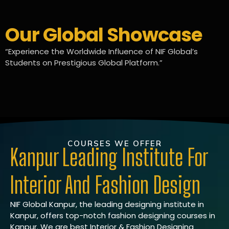
Our Global Showcase
“Experience the Worldwide Influence of NIF Global’s
Students on Prestigious Global Platform.”
COURSES WE OFFER
Kanpur Leading Institute For
Interior And Fashion Design
NIF Global Kanpur, the leading designing institute in
Kanpur, offers top-notch fashion designing courses in
Kanpur. We are best Interior & Fashion Designing