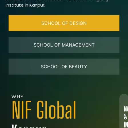
Institute in Kanpur.
SCHOOL OF DESIGN
SCHOOL OF MANAGEMENT
SCHOOL OF BEAUTY
WHY
NIF Global
N
&
I