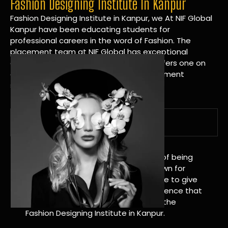
Fashion Designing Institute In Kanpur
Fashion Designing Institute in Kanpur, we At NIF Global
Kanpur have been educating students for
professional careers in the word of Fashion. The
placement team at NIF Global has exceptional
connections within the industries and offers one on
one targeted career planning and placement
services.
A Tradition of Distinction
NIF Global Kanpur has a long history of being
great at teaching design. We’re known for
being really good at it, and we’re here to give
students an amazing learning experience that
will change their lives. Apply Now For the
Fashion Designing Institute in Kanpur.