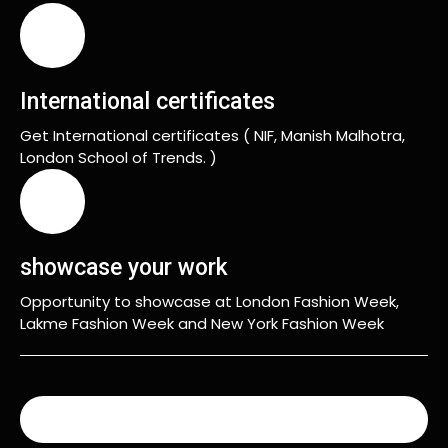
International certificates
Get International certificates ( NIF, Manish Malhotra,
London School of Trends. )
showcase your work
Opportunity to showcase at London Fashion Week,
Lakme Fashion Week and New York Fashion Week
READ MORE