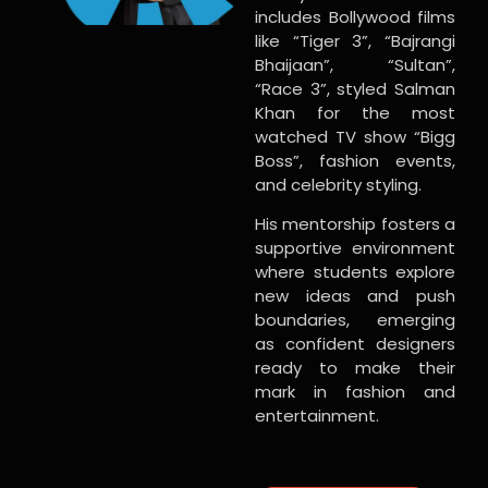
includes Bollywood films
like “Tiger 3”, “Bajrangi
Bhaijaan”, “Sultan”,
“Race 3”, styled Salman
Khan for the most
watched TV show “Bigg
Boss”, fashion events,
and celebrity styling.
His mentorship fosters a
supportive environment
where students explore
new ideas and push
boundaries, emerging
as confident designers
ready to make their
mark in fashion and
entertainment.