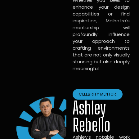
Whether you seek to
enhance your design
capabilities or find
inspiration, Malhotra’s
mentorship will
profoundly influence
your approach to
crafting environments
that are not only visually
stunning but also deeply
meaningful.
CELEBRITY MENTOR
Ashley
Rebello
Ashley’s notable work