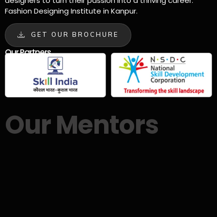
designers to turn their passion into a thriving career.
Fashion Designing Institute in Kanpur.
GET OUR BROCHURE
Our Partners
Our Mentors