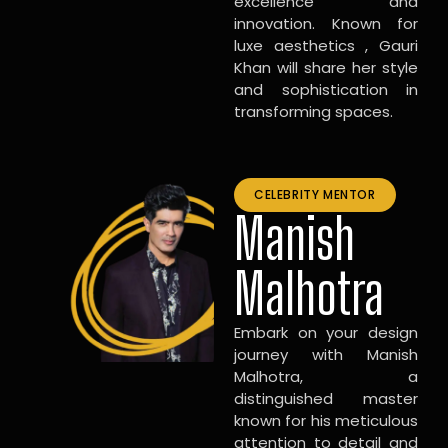
excellence and
innovation. Known for
luxe aesthetics , Gauri
Khan will share her style
and sophistication in
transforming spaces.
CELEBRITY MENTOR
Manish
Malhotra
Embark on your design
journey with Manish
Malhotra, a
distinguished master
known for his meticulous
attention to detail and