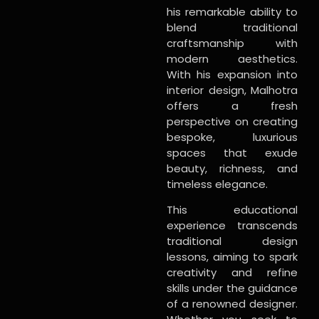
his remarkable ability to
blend traditional
craftsmanship with
modern aesthetics.
With his expansion into
interior design, Malhotra
offers a fresh
perspective on creating
bespoke, luxurious
spaces that exude
beauty, richness, and
timeless elegance.
This educational
experience transcends
traditional design
lessons, aiming to spark
creativity and refine
skills under the guidance
of a renowned designer.