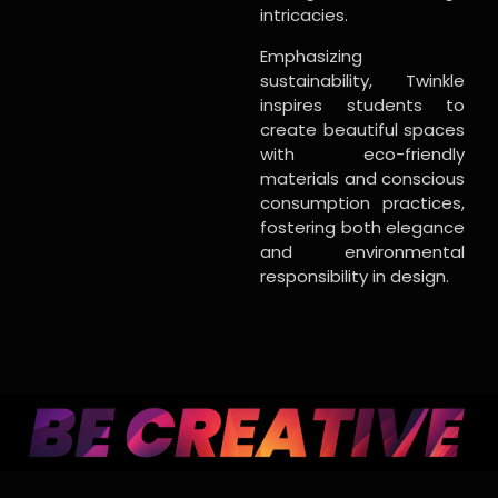
intricacies.
Emphasizing
sustainability, Twinkle
inspires students to
create beautiful spaces
with eco-friendly
materials and conscious
consumption practices,
fostering both elegance
and environmental
responsibility in design.