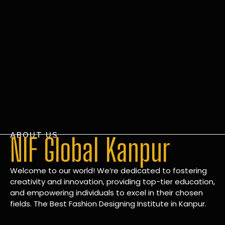
ABOUT US
NIF Global Kanpur
Welcome to our world! We’re dedicated to fostering
creativity and innovation, providing top-tier education,
and empowering individuals to excel in their chosen
fields. The Best Fashion Designing Institute in Kanpur.