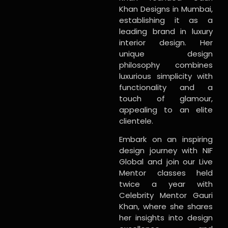
Khan Designs in Mumbai,
establishing it as a
leading brand in luxury
interior design. Her
unique design
philosophy combines
luxurious simplicity with
functionality and a
touch of glamour,
appealing to an elite
clientele.
Embark on an inspiring
design journey with NIF
Global and join our Live
Mentor classes held
twice a year with
Celebrity Mentor Gauri
Khan, where she shares
her insights into design