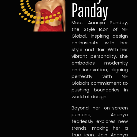
Panday
Meet Ananya Panday,
the Style Icon of NIF
Global, inspiring design
enthusiasts with her
style and flair. With her
vibrant personality, she
embodies modernity
and innovation, aligning
perfectly with NIF
Global’s commitment to
pushing boundaries in
world of design.
Beyond her on-screen
persona, Ananya
fearlessly explores new
trends, making her a
true icon. Join Ananya