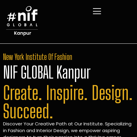
New York Institute Of Fashion
NIF GLOBAL Kanpur
Create. Inspire. Design.
Succeed.
Discover Your Creative Path at Our Institute. Specializing
in Fashion and Interior Design, we empower aspiring