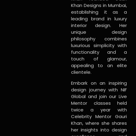
Khan Designs in Mumbai,
establishing it as a
leading brand in luxury
interior design. Her
unique design
philosophy combines
luxurious simplicity with
functionality and a
touch of glamour,
appealing to an elite
clientele.
Embark on an inspiring
design journey with NIF
Global and join our Live
Mentor classes held
twice a year with
Celebrity Mentor Gauri
Khan, where she shares
her insights into design