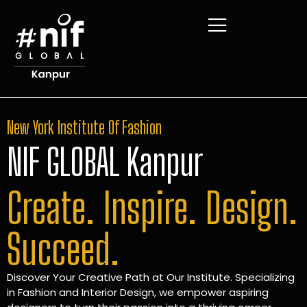
New York Institute Of Fashion
NIF GLOBAL Kanpur
Create. Inspire. Design.
Succeed.
Discover Your Creative Path at Our Institute. Specializing
in Fashion and Interior Design, we empower aspiring