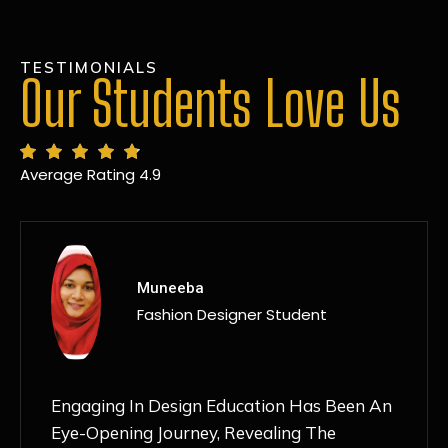
TESTIMONIALS
Our Students Love Us
Average Rating 4.9
MANSI
Fashion Designer Student
Discovering NIF Global In Kanpur Has Been
An Absolute Game-Changer For Me. The