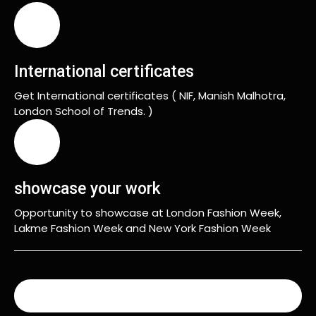
International certificates
Get International certificates ( NIF, Manish Malhotra,
London School of Trends. )
showcase your work
Opportunity to showcase at London Fashion Week,
Lakme Fashion Week and New York Fashion Week
READ MORE