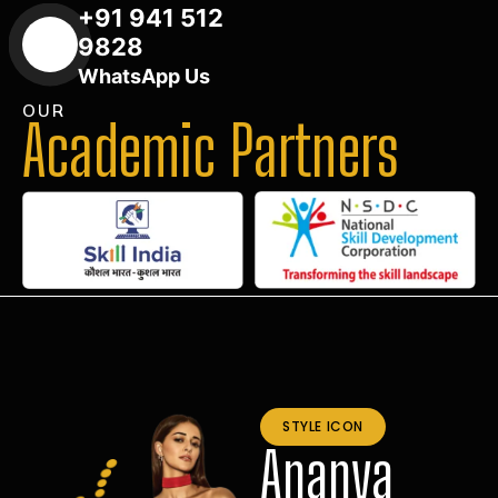
+91 941 512
9828
WhatsApp Us
OUR
Academic Partners
STYLE ICON
Ananya