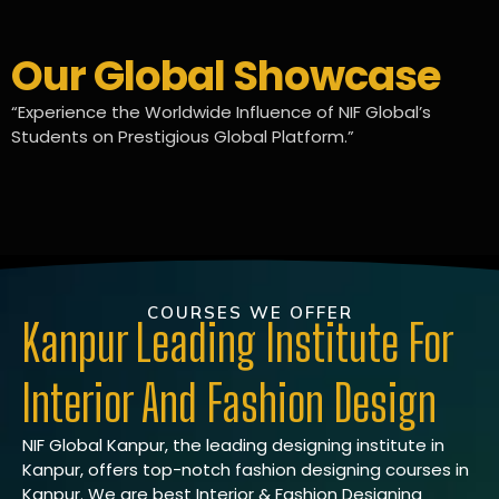
Our Global Showcase
“Experience the Worldwide Influence of NIF Global’s
Students on Prestigious Global Platform.”
COURSES WE OFFER
Kanpur Leading Institute For
Interior And Fashion Design
NIF Global Kanpur, the leading designing institute in
Kanpur, offers top-notch fashion designing courses in
Kanpur. We are best Interior & Fashion Designing