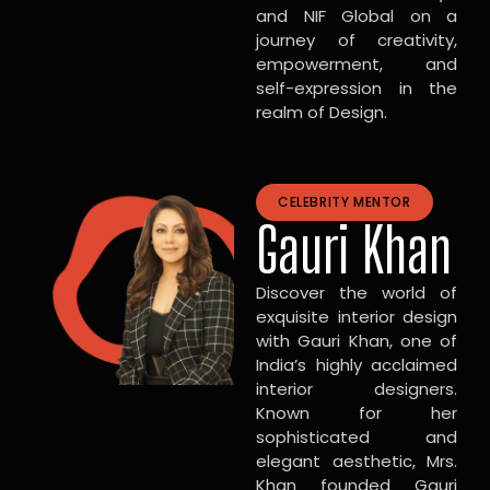
and NIF Global on a
journey of creativity,
empowerment, and
self-expression in the
realm of Design.
CELEBRITY MENTOR
Gauri Khan
Discover the world of
exquisite interior design
with Gauri Khan, one of
India’s highly acclaimed
interior designers.
Known for her
sophisticated and
elegant aesthetic, Mrs.
Khan founded Gauri