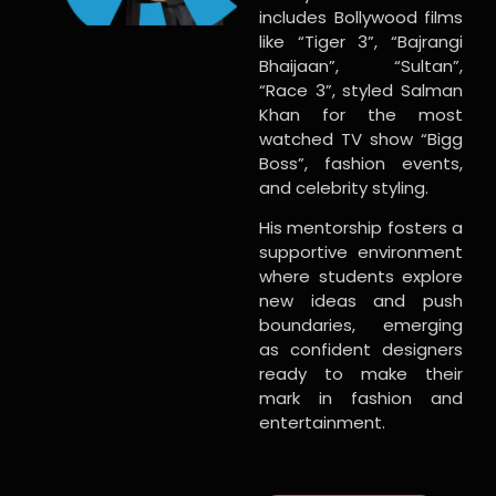
includes Bollywood films
like “Tiger 3”, “Bajrangi
Bhaijaan”, “Sultan”,
“Race 3”, styled Salman
Khan for the most
watched TV show “Bigg
Boss”, fashion events,
and celebrity styling.
His mentorship fosters a
supportive environment
where students explore
new ideas and push
boundaries, emerging
as confident designers
ready to make their
mark in fashion and
entertainment.