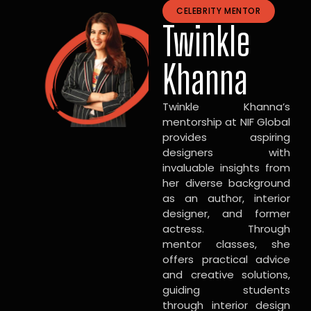
CELEBRITY MENTOR
Twinkle
Khanna
Twinkle Khanna’s
mentorship at NIF Global
provides aspiring
designers with
invaluable insights from
her diverse background
as an author, interior
designer, and former
actress. Through
mentor classes, she
offers practical advice
and creative solutions,
guiding students
through interior design