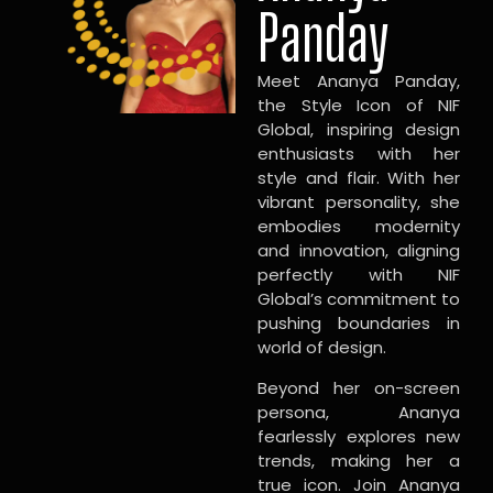
Panday
Meet Ananya Panday,
the Style Icon of NIF
Global, inspiring design
enthusiasts with her
style and flair. With her
vibrant personality, she
embodies modernity
and innovation, aligning
perfectly with NIF
Global’s commitment to
pushing boundaries in
world of design.
Beyond her on-screen
persona, Ananya
fearlessly explores new
trends, making her a
true icon. Join Ananya