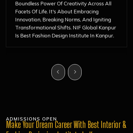
Nurturing Atmosphere, Combined With
Hands-On Learning And Top-Notch
Mentorship, Has Ignited My Love For
Fashion Design Like Never Before. Each Day
Feels Like A Step Closer To Realizing My
Dreams!
ADMISSIONS OPEN
Make Your Dream Career With Best Interior &