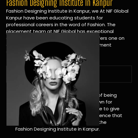
Fashion Designing Institute In Kanpur
Fashion Designing Institute in Kanpur, we At NIF Global
Kanpur have been educating students for
professional careers in the word of Fashion. The
placement team at NIF Global has exceptional
connections within the industries and offers one on
one targeted career planning and placement
services.
A Tradition of Distinction
NIF Global Kanpur has a long history of being
great at teaching design. We’re known for
being really good at it, and we’re here to give
students an amazing learning experience that
will change their lives. Apply Now For the
Fashion Designing Institute in Kanpur.