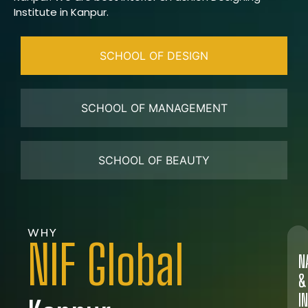
Institute in Kanpur.
SCHOOL OF DESIGN
SCHOOL OF MANAGEMENT
SCHOOL OF BEAUTY
WHY
NIF Global
N
&
I