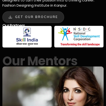
designers to turn their passion into a thriving career.
Fashion Designing Institute in Kanpur.
GET OUR BROCHURE
Our Partners
Our Mentors