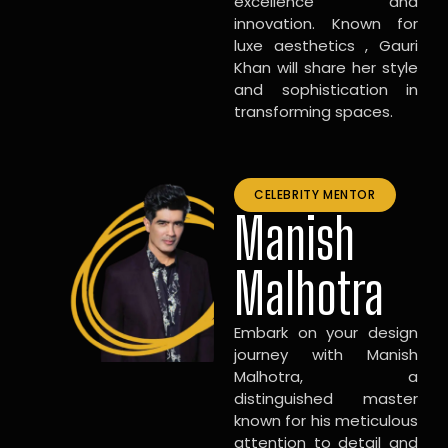
excellence and
innovation. Known for
luxe aesthetics , Gauri
Khan will share her style
and sophistication in
transforming spaces.
CELEBRITY MENTOR
Manish
Malhotra
Embark on your design
journey with Manish
Malhotra, a
distinguished master
known for his meticulous
attention to detail and