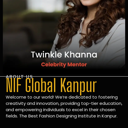
ABOUT US
NIF Global Kanpur
Welcome to our world! We’re dedicated to fostering
creativity and innovation, providing top-tier education,
and empowering individuals to excel in their chosen
fields. The Best Fashion Designing Institute in Kanpur.