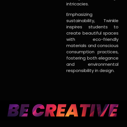
intricacies.
Emphasizing
sustainability, Twinkle
inspires students to
create beautiful spaces
with eco-friendly
materials and conscious
consumption practices,
fostering both elegance
and environmental
responsibility in design.