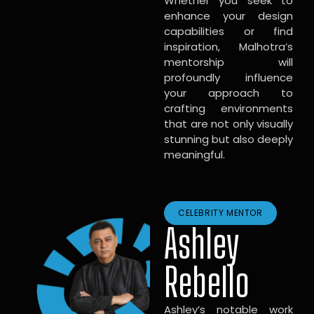
Whether you seek to
enhance your design
capabilities or find
inspiration, Malhotra’s
mentorship will
profoundly influence
your approach to
crafting environments
that are not only visually
stunning but also deeply
meaningful.
CELEBRITY MENTOR
Ashley
Rebello
Ashley’s notable work