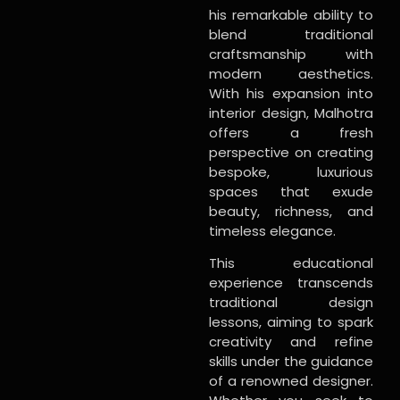
his remarkable ability to
blend traditional
craftsmanship with
modern aesthetics.
With his expansion into
interior design, Malhotra
offers a fresh
perspective on creating
bespoke, luxurious
spaces that exude
beauty, richness, and
timeless elegance.
This educational
experience transcends
traditional design
lessons, aiming to spark
creativity and refine
skills under the guidance
of a renowned designer.