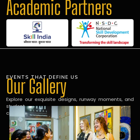
Academic Partners
EVENTS THAT DEFINE US
Our Gallery
Explore our exquisite designs, runway moments, and
student
creations in our dynamic fashion gallery.