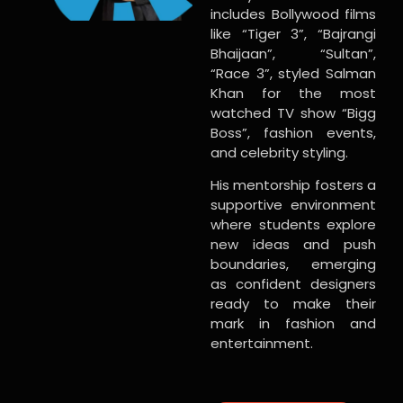
includes Bollywood films
like “Tiger 3”, “Bajrangi
Bhaijaan”, “Sultan”,
“Race 3”, styled Salman
Khan for the most
watched TV show “Bigg
Boss”, fashion events,
and celebrity styling.
His mentorship fosters a
supportive environment
where students explore
new ideas and push
boundaries, emerging
as confident designers
ready to make their
mark in fashion and
entertainment.