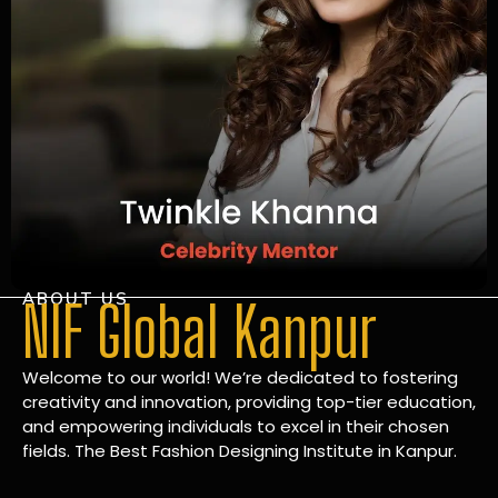
ABOUT US
NIF Global Kanpur
Welcome to our world! We’re dedicated to fostering
creativity and innovation, providing top-tier education,
and empowering individuals to excel in their chosen
fields. The Best Fashion Designing Institute in Kanpur.