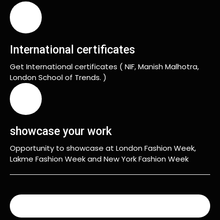
International certificates
Get International certificates ( NIF, Manish Malhotra,
London School of Trends. )
showcase your work
Opportunity to showcase at London Fashion Week,
Lakme Fashion Week and New York Fashion Week
READ MORE