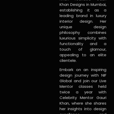
Khan Designs in Mumbai,
establishing it as a
leading brand in luxury
interior design. Her
unique design
philosophy combines
luxurious simplicity with
functionality and a
touch of glamour,
appealing to an elite
clientele.
Embark on an inspiring
design journey with NIF
Global and join our Live
Mentor classes held
twice a year with
Celebrity Mentor Gauri
Khan, where she shares
her insights into design