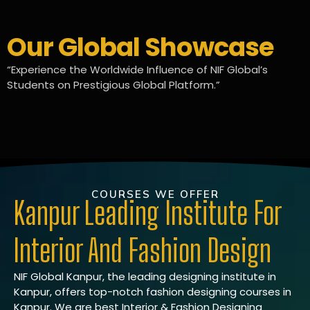
Our Global Showcase
“Experience the Worldwide Influence of NIF Global’s
Students on Prestigious Global Platform.”
COURSES WE OFFER
Kanpur Leading Institute For
Interior And Fashion Design
NIF Global Kanpur, the leading designing institute in
Kanpur, offers top-notch fashion designing courses in
Kanpur. We are best Interior & Fashion Designing