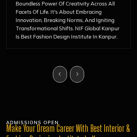
Nurturing Atmosphere, Combined With
Hands-On Learning And Top-Notch
Mentorship, Has Ignited My Love For
Fashion Design Like Never Before. Each Day
Feels Like A Step Closer To Realizing My
Dreams!
ADMISSIONS OPEN
Make Your Dream Career With Best Interior &