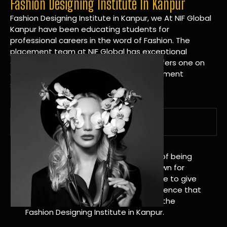
Fashion Designing Institute In Kanpur
Fashion Designing Institute in Kanpur, we At NIF Global
Kanpur have been educating students for
professional careers in the word of Fashion. The
placement team at NIF Global has exceptional
connections within the industries and offers one on
one targeted career planning and placement
services.
A Tradition of Distinction
NIF Global Kanpur has a long history of being
great at teaching design. We’re known for
being really good at it, and we’re here to give
students an amazing learning experience that
will change their lives. Apply Now For the
Fashion Designing Institute in Kanpur.