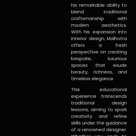
his remarkable ability to
blend traditional
craftsmanship with
modern aesthetics.
With his expansion into
interior design, Malhotra
offers a fresh
perspective on creating
bespoke, luxurious
spaces that exude
beauty, richness, and
timeless elegance.
This educational
experience transcends
traditional design
lessons, aiming to spark
creativity and refine
skills under the guidance
of a renowned designer.