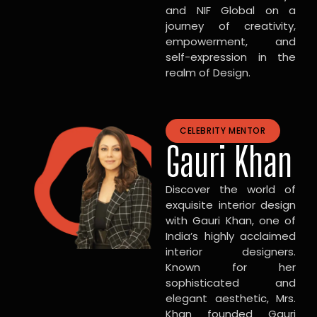
and NIF Global on a
journey of creativity,
empowerment, and
self-expression in the
realm of Design.
CELEBRITY MENTOR
Gauri Khan
Discover the world of
exquisite interior design
with Gauri Khan, one of
India’s highly acclaimed
interior designers.
Known for her
sophisticated and
elegant aesthetic, Mrs.
Khan founded Gauri