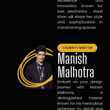
excellence and
innovation. Known for
luxe aesthetics , Gauri
Khan will share her style
and sophistication in
transforming spaces.
CELEBRITY MENTOR
Manish
Malhotra
Embark on your design
journey with Manish
Malhotra, a
distinguished master
known for his meticulous
attention to detail and