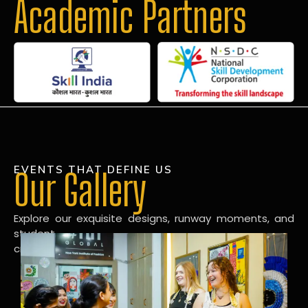
Academic Partners
EVENTS THAT DEFINE US
Our Gallery
Explore our exquisite designs, runway moments, and
student
creations in our dynamic fashion gallery.