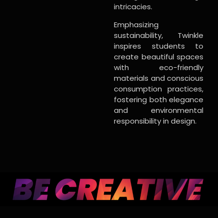
intricacies.
Emphasizing
sustainability, Twinkle
inspires students to
create beautiful spaces
with eco-friendly
materials and conscious
consumption practices,
fostering both elegance
and environmental
responsibility in design.