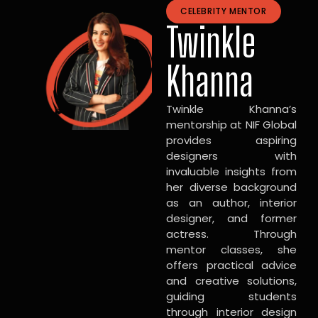
CELEBRITY MENTOR
Twinkle
Khanna
Twinkle Khanna’s
mentorship at NIF Global
provides aspiring
designers with
invaluable insights from
her diverse background
as an author, interior
designer, and former
actress. Through
mentor classes, she
offers practical advice
and creative solutions,
guiding students
through interior design