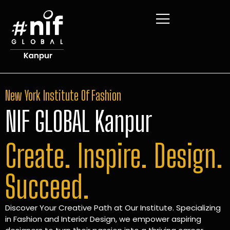
New York Institute Of Fashion
NIF GLOBAL Kanpur
Create. Inspire. Design.
Succeed.
Discover Your Creative Path at Our Institute. Specializing
in Fashion and Interior Design, we empower aspiring