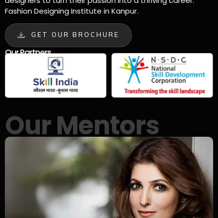
designers to turn their passion into a thriving career.
Fashion Designing Institute in Kanpur.
GET OUR BROCHURE
Our Partners
Our Mentors