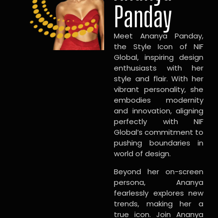
Panday
Meet Ananya Panday,
the Style Icon of NIF
Global, inspiring design
enthusiasts with her
style and flair. With her
vibrant personality, she
embodies modernity
and innovation, aligning
perfectly with NIF
Global’s commitment to
pushing boundaries in
world of design.
Beyond her on-screen
persona, Ananya
fearlessly explores new
trends, making her a
true icon. Join Ananya