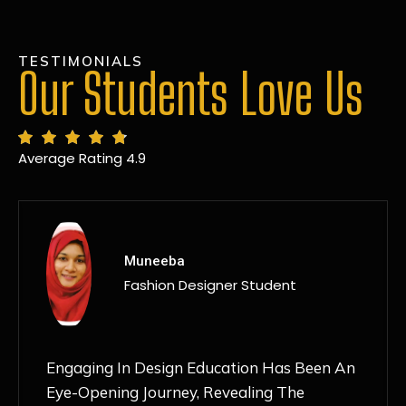
TESTIMONIALS
Our Students Love Us
Average Rating 4.9
MANSI
Fashion Designer Student
Discovering NIF Global In Kanpur Has Been
An Absolute Game-Changer For Me. The