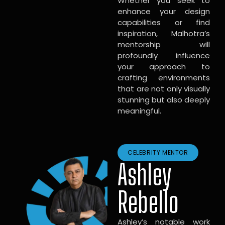
Whether you seek to
enhance your design
capabilities or find
inspiration, Malhotra’s
mentorship will
profoundly influence
your approach to
crafting environments
that are not only visually
stunning but also deeply
meaningful.
CELEBRITY MENTOR
Ashley
Rebello
Ashley’s notable work