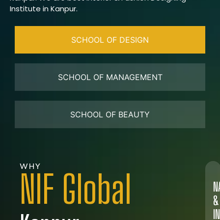
Institute in Kanpur.
SCHOOL OF DESIGN
SCHOOL OF MANAGEMENT
SCHOOL OF BEAUTY
WHY
NIF Global
N
&
I