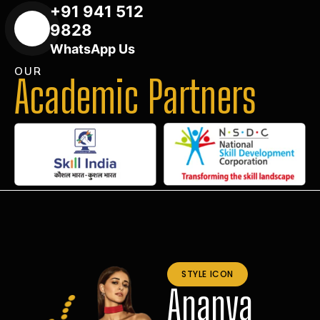
+91 941 512
9828
WhatsApp Us
OUR
Academic Partners
STYLE ICON
Ananya