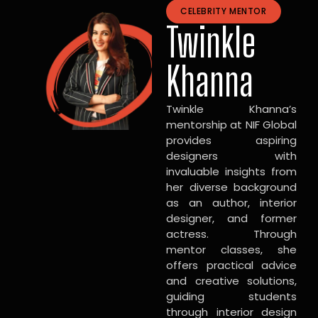
CELEBRITY MENTOR
Twinkle
Khanna
Twinkle Khanna’s
mentorship at NIF Global
provides aspiring
designers with
invaluable insights from
her diverse background
as an author, interior
designer, and former
actress. Through
mentor classes, she
offers practical advice
and creative solutions,
guiding students
through interior design