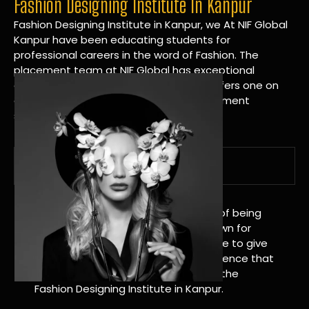
Fashion Designing Institute In Kanpur
Fashion Designing Institute in Kanpur, we At NIF Global
Kanpur have been educating students for
professional careers in the word of Fashion. The
placement team at NIF Global has exceptional
connections within the industries and offers one on
one targeted career planning and placement
services.
A Tradition of Distinction
NIF Global Kanpur has a long history of being
great at teaching design. We’re known for
being really good at it, and we’re here to give
students an amazing learning experience that
will change their lives. Apply Now For the
Fashion Designing Institute in Kanpur.