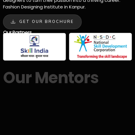
designers to turn their passion into a thriving career.
Fashion Designing Institute in Kanpur.
GET OUR BROCHURE
Our Partners
Our Mentors