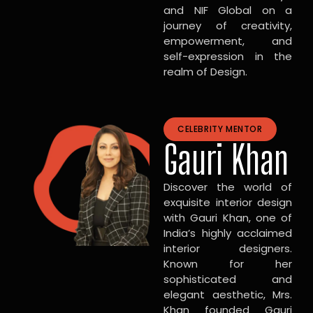
and NIF Global on a
journey of creativity,
empowerment, and
self-expression in the
realm of Design.
CELEBRITY MENTOR
Gauri Khan
Discover the world of
exquisite interior design
with Gauri Khan, one of
India’s highly acclaimed
interior designers.
Known for her
sophisticated and
elegant aesthetic, Mrs.
Khan founded Gauri