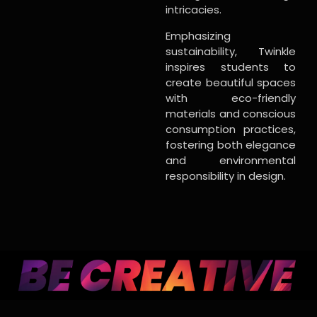
intricacies.
Emphasizing
sustainability, Twinkle
inspires students to
create beautiful spaces
with eco-friendly
materials and conscious
consumption practices,
fostering both elegance
and environmental
responsibility in design.