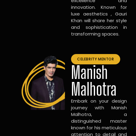
excellence and
innovation. Known for
luxe aesthetics , Gauri
Khan will share her style
and sophistication in
transforming spaces.
CELEBRITY MENTOR
Manish
Malhotra
Embark on your design
journey with Manish
Malhotra, a
distinguished master
known for his meticulous
attention to detail and