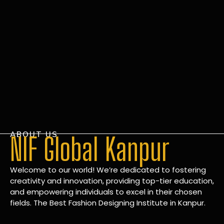
ABOUT US
NIF Global Kanpur
Welcome to our world! We’re dedicated to fostering
creativity and innovation, providing top-tier education,
and empowering individuals to excel in their chosen
fields. The Best Fashion Designing Institute in Kanpur.