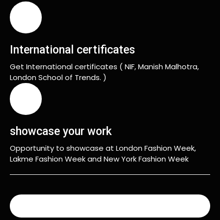
International certificates
Get International certificates ( NIF, Manish Malhotra,
London School of Trends. )
showcase your work
Opportunity to showcase at London Fashion Week,
Lakme Fashion Week and New York Fashion Week
READ MORE