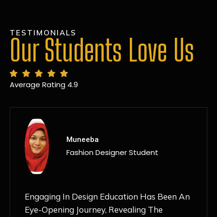
TESTIMONIALS
Our Students Love Us
Average Rating 4.9
MANSI
Fashion Designer Student
Discovering NIF Global In Kanpur Has Been
An Absolute Game-Changer For Me. The