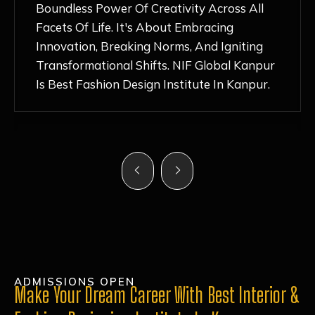
Nurturing Atmosphere, Combined With
Hands-On Learning And Top-Notch
Mentorship, Has Ignited My Love For
Fashion Design Like Never Before. Each Day
Feels Like A Step Closer To Realizing My
Dreams!
ADMISSIONS OPEN
Make Your Dream Career With Best Interior &