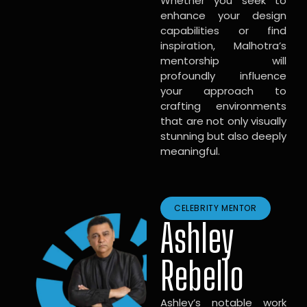
Whether you seek to
enhance your design
capabilities or find
inspiration, Malhotra’s
mentorship will
profoundly influence
your approach to
crafting environments
that are not only visually
stunning but also deeply
meaningful.
CELEBRITY MENTOR
Ashley
Rebello
Ashley’s notable work