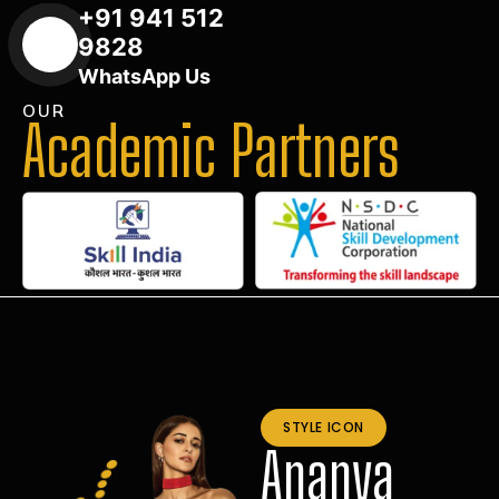
+91 941 512
9828
WhatsApp Us
OUR
Academic Partners
STYLE ICON
Ananya