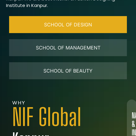
Institute in Kanpur.
SCHOOL OF DESIGN
SCHOOL OF MANAGEMENT
SCHOOL OF BEAUTY
WHY
NIF Global
N
&
I