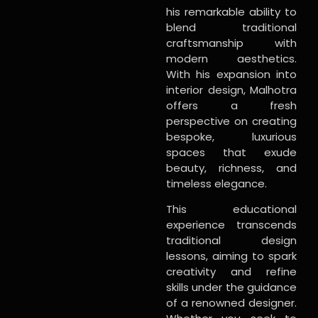
his remarkable ability to
blend traditional
craftsmanship with
modern aesthetics.
With his expansion into
interior design, Malhotra
offers a fresh
perspective on creating
bespoke, luxurious
spaces that exude
beauty, richness, and
timeless elegance.
This educational
experience transcends
traditional design
lessons, aiming to spark
creativity and refine
skills under the guidance
of a renowned designer.