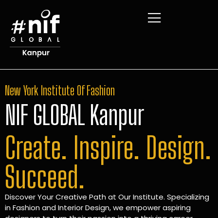
New York Institute Of Fashion
NIF GLOBAL Kanpur
Create. Inspire. Design.
Succeed.
Discover Your Creative Path at Our Institute. Specializing
in Fashion and Interior Design, we empower aspiring