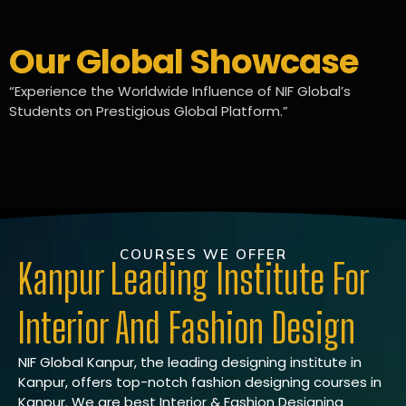
Our Global Showcase
“Experience the Worldwide Influence of NIF Global’s
Students on Prestigious Global Platform.”
COURSES WE OFFER
Kanpur Leading Institute For
Interior And Fashion Design
NIF Global Kanpur, the leading designing institute in
Kanpur, offers top-notch fashion designing courses in
Kanpur. We are best Interior & Fashion Designing