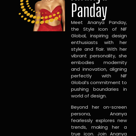
Panday
Meet Ananya Panday,
the Style Icon of NIF
Global, inspiring design
enthusiasts with her
style and flair. With her
vibrant personality, she
embodies modernity
and innovation, aligning
perfectly with NIF
Global’s commitment to
pushing boundaries in
world of design.
Beyond her on-screen
persona, Ananya
fearlessly explores new
trends, making her a
true icon. Join Ananya