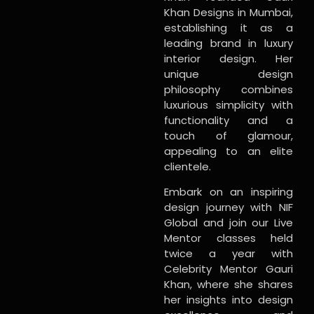
Khan Designs in Mumbai,
establishing it as a
leading brand in luxury
interior design. Her
unique design
philosophy combines
luxurious simplicity with
functionality and a
touch of glamour,
appealing to an elite
clientele.
Embark on an inspiring
design journey with NIF
Global and join our Live
Mentor classes held
twice a year with
Celebrity Mentor Gauri
Khan, where she shares
her insights into design