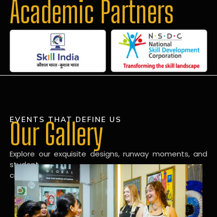
Academic Partners
EVENTS THAT DEFINE US
Our Gallery
Explore our exquisite designs, runway moments, and
student
creations in our dynamic fashion gallery.