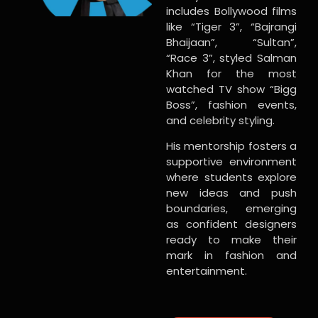
includes Bollywood films
like “Tiger 3”, “Bajrangi
Bhaijaan”, “Sultan”,
“Race 3”, styled Salman
Khan for the most
watched TV show “Bigg
Boss”, fashion events,
and celebrity styling.
His mentorship fosters a
supportive environment
where students explore
new ideas and push
boundaries, emerging
as confident designers
ready to make their
mark in fashion and
entertainment.