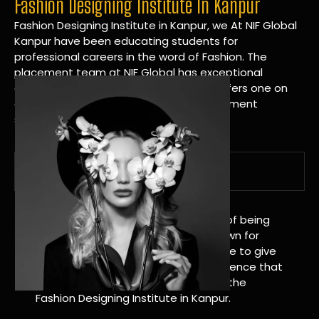
Fashion Designing Institute In Kanpur
Fashion Designing Institute in Kanpur, we At NIF Global
Kanpur have been educating students for
professional careers in the word of Fashion. The
placement team at NIF Global has exceptional
connections within the industries and offers one on
one targeted career planning and placement
services.
A Tradition of Distinction
NIF Global Kanpur has a long history of being
great at teaching design. We’re known for
being really good at it, and we’re here to give
students an amazing learning experience that
will change their lives. Apply Now For the
Fashion Designing Institute in Kanpur.