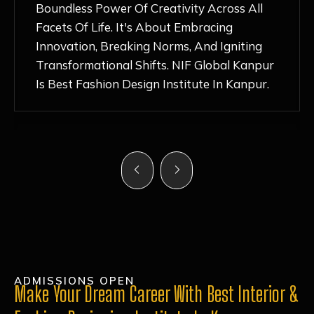
Nurturing Atmosphere, Combined With
Hands-On Learning And Top-Notch
Mentorship, Has Ignited My Love For
Fashion Design Like Never Before. Each Day
Feels Like A Step Closer To Realizing My
Dreams!
ADMISSIONS OPEN
Make Your Dream Career With Best Interior &