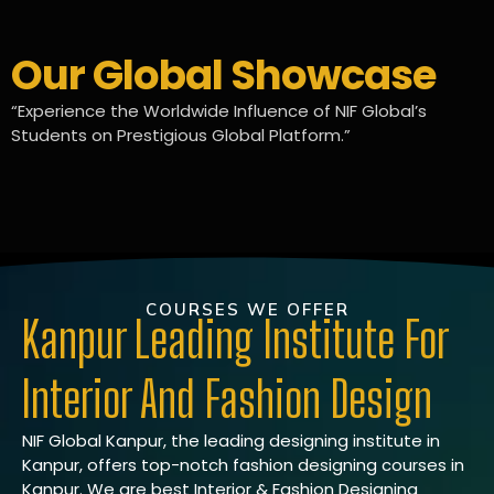
Our Global Showcase
“Experience the Worldwide Influence of NIF Global’s
Students on Prestigious Global Platform.”
COURSES WE OFFER
Kanpur Leading Institute For
Interior And Fashion Design
NIF Global Kanpur, the leading designing institute in
Kanpur, offers top-notch fashion designing courses in
Kanpur. We are best Interior & Fashion Designing