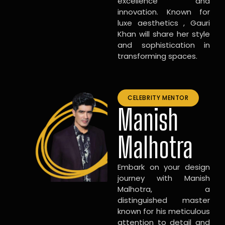
excellence and
innovation. Known for
luxe aesthetics , Gauri
Khan will share her style
and sophistication in
transforming spaces.
CELEBRITY MENTOR
Manish
Malhotra
Embark on your design
journey with Manish
Malhotra, a
distinguished master
known for his meticulous
attention to detail and