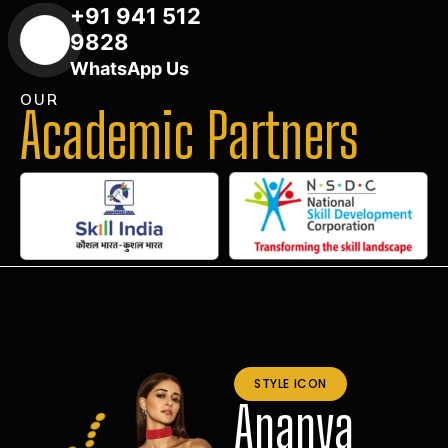
+91 941 512
9828
WhatsApp Us
OUR
Academic Partners
STYLE ICON
Ananya