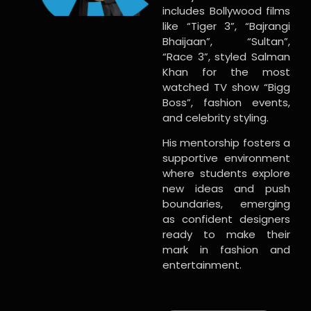
includes Bollywood films
like “Tiger 3”, “Bajrangi
Bhaijaan”, “Sultan”,
“Race 3”, styled Salman
Khan for the most
watched TV show “Bigg
Boss”, fashion events,
and celebrity styling.
His mentorship fosters a
supportive environment
where students explore
new ideas and push
boundaries, emerging
as confident designers
ready to make their
mark in fashion and
entertainment.