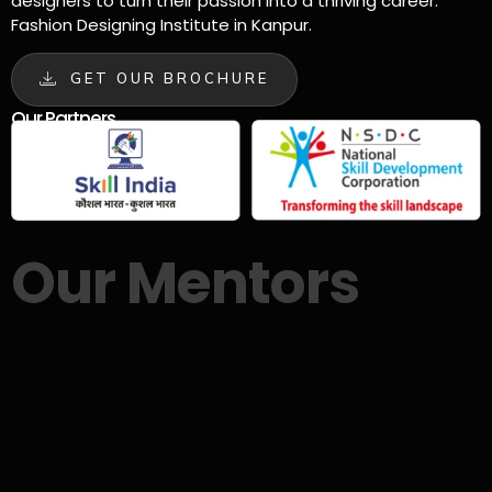
designers to turn their passion into a thriving career.
Fashion Designing Institute in Kanpur.
GET OUR BROCHURE
Our Partners
Our Mentors