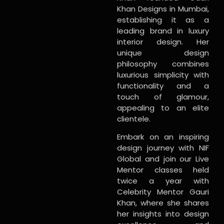
Khan Designs in Mumbai,
establishing it as a
leading brand in luxury
interior design. Her
unique design
philosophy combines
luxurious simplicity with
functionality and a
touch of glamour,
appealing to an elite
clientele.
Embark on an inspiring
design journey with NIF
Global and join our Live
Mentor classes held
twice a year with
Celebrity Mentor Gauri
Khan, where she shares
her insights into design