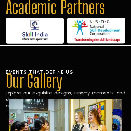
Academic Partners
EVENTS THAT DEFINE US
Our Gallery
Explore our exquisite designs, runway moments, and
student
creations in our dynamic fashion gallery.