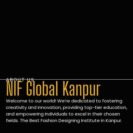
ABOUT US
NIF Global Kanpur
Welcome to our world! We’re dedicated to fostering
creativity and innovation, providing top-tier education,
and empowering individuals to excel in their chosen
fields. The Best Fashion Designing Institute in Kanpur.