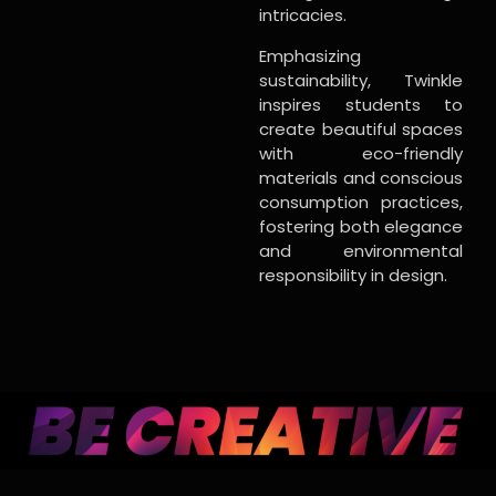
intricacies.
Emphasizing
sustainability, Twinkle
inspires students to
create beautiful spaces
with eco-friendly
materials and conscious
consumption practices,
fostering both elegance
and environmental
responsibility in design.