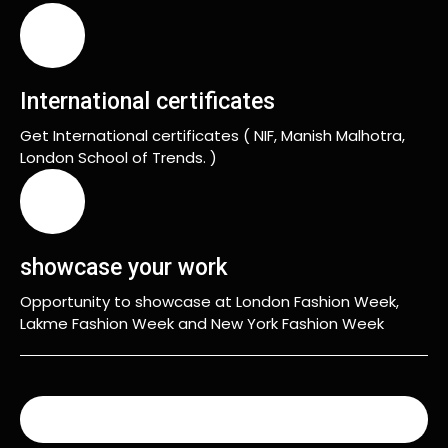
International certificates
Get International certificates ( NIF, Manish Malhotra,
London School of Trends. )
showcase your work
Opportunity to showcase at London Fashion Week,
Lakme Fashion Week and New York Fashion Week
READ MORE