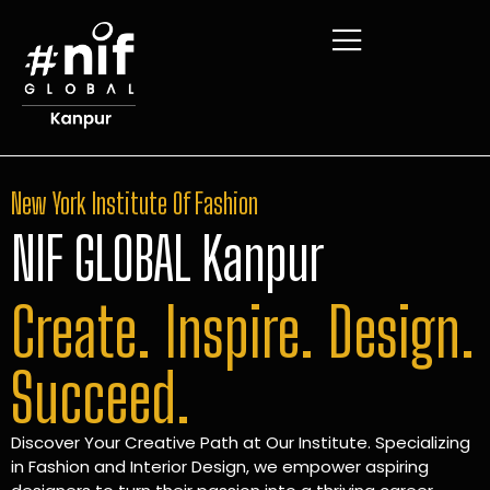
New York Institute Of Fashion
NIF GLOBAL Kanpur
Create. Inspire. Design.
Succeed.
Discover Your Creative Path at Our Institute. Specializing
in Fashion and Interior Design, we empower aspiring