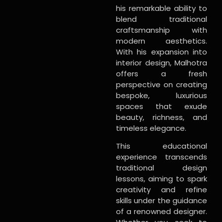
his remarkable ability to
blend traditional
craftsmanship with
modern aesthetics.
With his expansion into
interior design, Malhotra
offers a fresh
perspective on creating
bespoke, luxurious
spaces that exude
beauty, richness, and
timeless elegance.
This educational
experience transcends
traditional design
lessons, aiming to spark
creativity and refine
skills under the guidance
of a renowned designer.