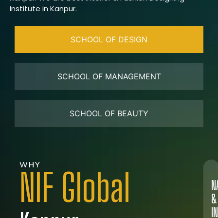
Institute in Kanpur.
SCHOOL OF DESIGN
SCHOOL OF MANAGEMENT
SCHOOL OF BEAUTY
WHY
NIF Global
N
&
I