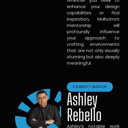
Whether you seek to
enhance your design
capabilities or find
inspiration, Malhotra’s
mentorship will
profoundly influence
your approach to
crafting environments
that are not only visually
stunning but also deeply
meaningful.
CELEBRITY MENTOR
Ashley
Rebello
Ashley’s notable work