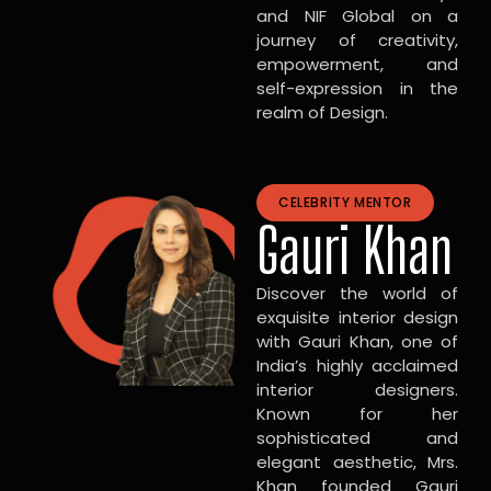
and NIF Global on a
journey of creativity,
empowerment, and
self-expression in the
realm of Design.
CELEBRITY MENTOR
Gauri Khan
Discover the world of
exquisite interior design
with Gauri Khan, one of
India’s highly acclaimed
interior designers.
Known for her
sophisticated and
elegant aesthetic, Mrs.
Khan founded Gauri