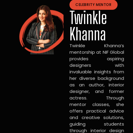
CELEBRITY MENTOR
Twinkle
Khanna
Twinkle Khanna’s
mentorship at NIF Global
provides aspiring
designers with
invaluable insights from
her diverse background
as an author, interior
designer, and former
actress. Through
mentor classes, she
offers practical advice
and creative solutions,
guiding students
through interior design