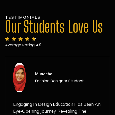
TESTIMONIALS
Our Students Love Us
Average Rating 4.9
MANSI
Fashion Designer Student
Discovering NIF Global In Kanpur Has Been
An Absolute Game-Changer For Me. The