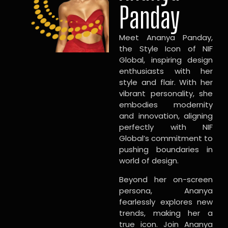
Panday
Meet Ananya Panday,
the Style Icon of NIF
Global, inspiring design
enthusiasts with her
style and flair. With her
vibrant personality, she
embodies modernity
and innovation, aligning
perfectly with NIF
Global’s commitment to
pushing boundaries in
world of design.
Beyond her on-screen
persona, Ananya
fearlessly explores new
trends, making her a
true icon. Join Ananya