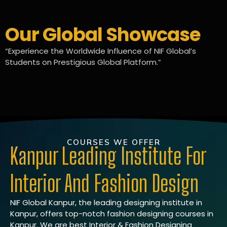
Our Global Showcase
“Experience the Worldwide Influence of NIF Global’s
Students on Prestigious Global Platform.”
COURSES WE OFFER
Kanpur Leading Institute For
Interior And Fashion Design
NIF Global Kanpur, the leading designing institute in
Kanpur, offers top-notch fashion designing courses in
Kanpur. We are best Interior & Fashion Designing