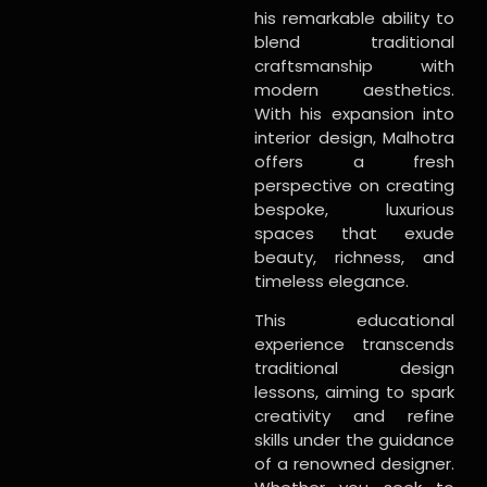
his remarkable ability to
blend traditional
craftsmanship with
modern aesthetics.
With his expansion into
interior design, Malhotra
offers a fresh
perspective on creating
bespoke, luxurious
spaces that exude
beauty, richness, and
timeless elegance.
This educational
experience transcends
traditional design
lessons, aiming to spark
creativity and refine
skills under the guidance
of a renowned designer.