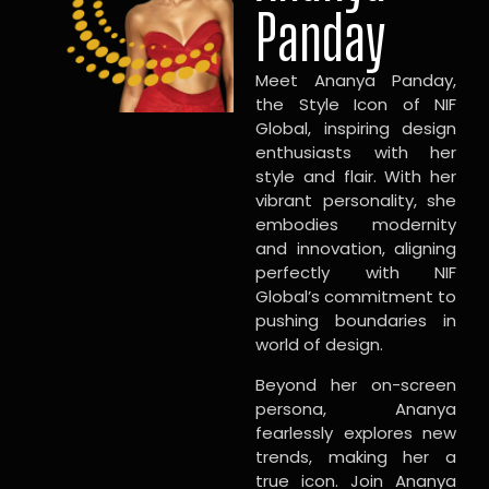
Panday
Meet Ananya Panday,
the Style Icon of NIF
Global, inspiring design
enthusiasts with her
style and flair. With her
vibrant personality, she
embodies modernity
and innovation, aligning
perfectly with NIF
Global’s commitment to
pushing boundaries in
world of design.
Beyond her on-screen
persona, Ananya
fearlessly explores new
trends, making her a
true icon. Join Ananya