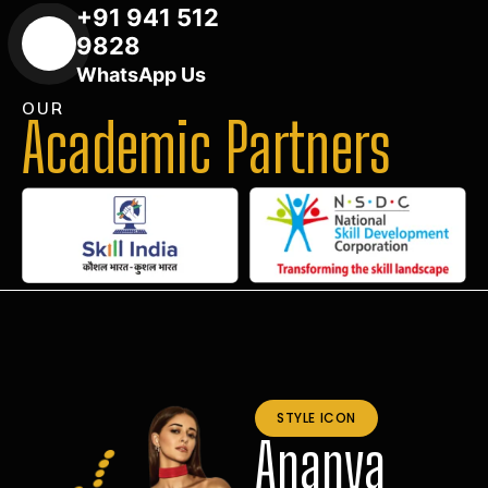
+91 941 512
9828
WhatsApp Us
OUR
Academic Partners
STYLE ICON
Ananya