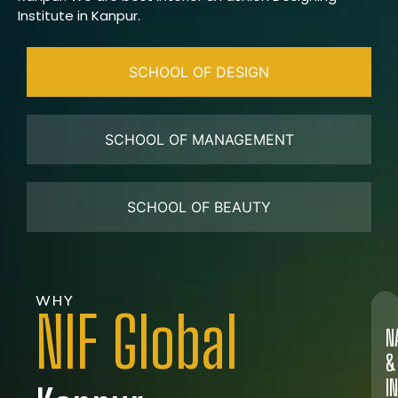
Institute in Kanpur.
SCHOOL OF DESIGN
SCHOOL OF MANAGEMENT
SCHOOL OF BEAUTY
WHY
NIF Global
N
&
I