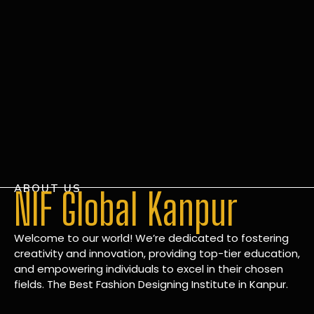
ABOUT US
NIF Global Kanpur
Welcome to our world! We’re dedicated to fostering
creativity and innovation, providing top-tier education,
and empowering individuals to excel in their chosen
fields. The Best Fashion Designing Institute in Kanpur.