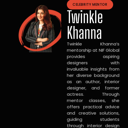
CELEBRITY MENTOR
Twinkle
Khanna
Twinkle Khanna’s
mentorship at NIF Global
provides aspiring
designers with
invaluable insights from
her diverse background
as an author, interior
designer, and former
actress. Through
mentor classes, she
offers practical advice
and creative solutions,
guiding students
through interior design