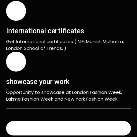
International certificates
Get International certificates ( NIF, Manish Malhotra,
London School of Trends. )
showcase your work
Opportunity to showcase at London Fashion Week,
Lakme Fashion Week and New York Fashion Week
READ MORE