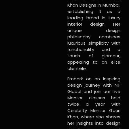
Khan Designs in Mumbai,
establishing it as a
leading brand in luxury
interior design. Her
unique design
philosophy combines
luxurious simplicity with
functionality and a
touch of glamour,
appealing to an elite
clientele.
Embark on an inspiring
design journey with NIF
Global and join our Live
Mentor classes held
twice a year with
Celebrity Mentor Gauri
Khan, where she shares
her insights into design