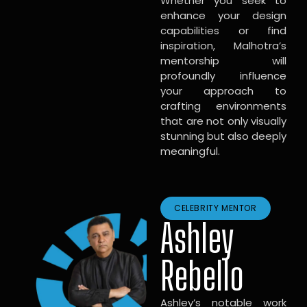
Whether you seek to
enhance your design
capabilities or find
inspiration, Malhotra’s
mentorship will
profoundly influence
your approach to
crafting environments
that are not only visually
stunning but also deeply
meaningful.
CELEBRITY MENTOR
Ashley
Rebello
Ashley’s notable work