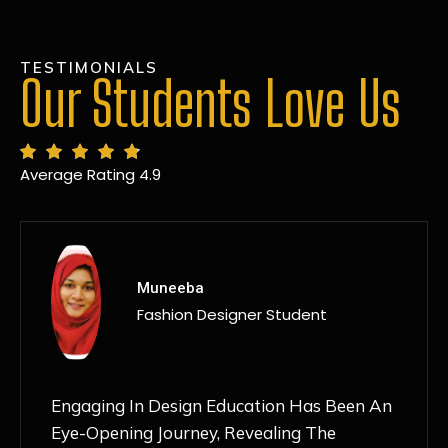
TESTIMONIALS
Our Students Love Us
Average Rating 4.9
MANSI
Fashion Designer Student
Discovering NIF Global In Kanpur Has Been
An Absolute Game-Changer For Me. The