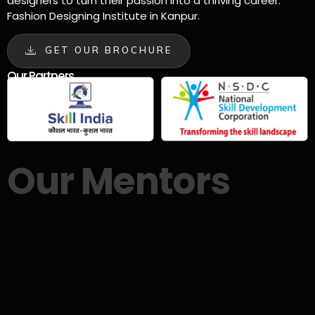
designers to turn their passion into a thriving career.
Fashion Designing Institute in Kanpur.
GET OUR BROCHURE
Our Partners
Our Mentors