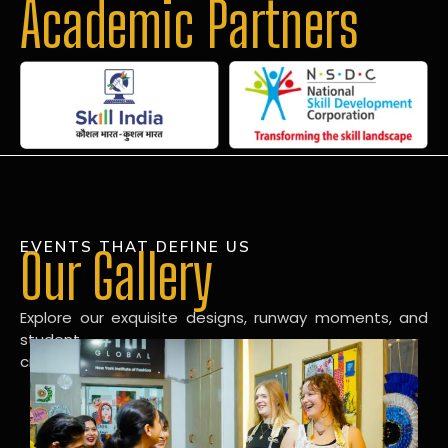
Academic Partners
EVENTS THAT DEFINE US
Our Gallery
Explore our exquisite designs, runway moments, and
student
creations in our dynamic fashion gallery.