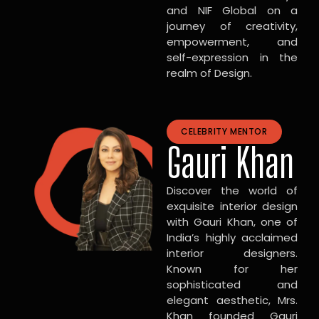
and NIF Global on a
journey of creativity,
empowerment, and
self-expression in the
realm of Design.
CELEBRITY MENTOR
Gauri Khan
Discover the world of
exquisite interior design
with Gauri Khan, one of
India’s highly acclaimed
interior designers.
Known for her
sophisticated and
elegant aesthetic, Mrs.
Khan founded Gauri