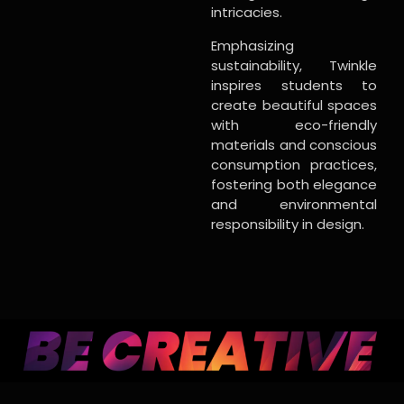
intricacies.
Emphasizing
sustainability, Twinkle
inspires students to
create beautiful spaces
with eco-friendly
materials and conscious
consumption practices,
fostering both elegance
and environmental
responsibility in design.