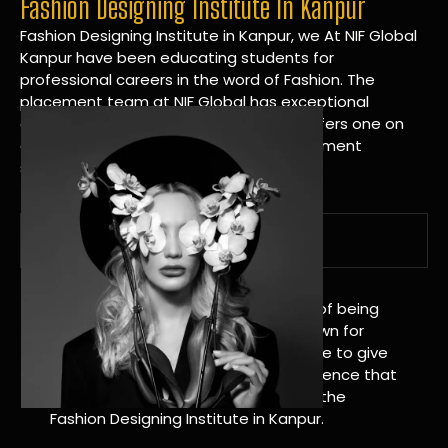
Fashion Designing Institute In Kanpur
Fashion Designing Institute in Kanpur, we At NIF Global
Kanpur have been educating students for
professional careers in the word of Fashion. The
placement team at NIF Global has exceptional
connections within the industries and offers one on
one targeted career planning and placement
services.
A Tradition of Distinction
NIF Global Kanpur has a long history of being
great at teaching design. We’re known for
being really good at it, and we’re here to give
students an amazing learning experience that
will change their lives. Apply Now For the
Fashion Designing Institute in Kanpur.