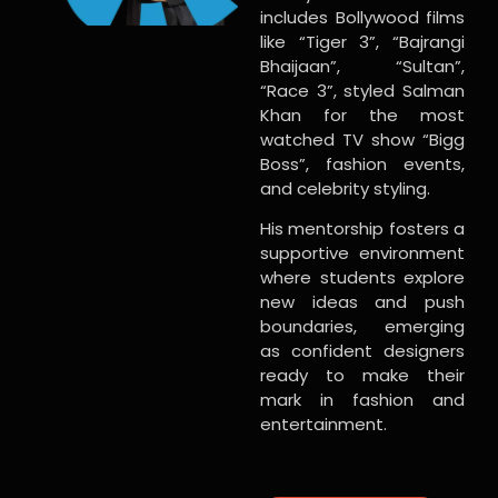
includes Bollywood films
like “Tiger 3”, “Bajrangi
Bhaijaan”, “Sultan”,
“Race 3”, styled Salman
Khan for the most
watched TV show “Bigg
Boss”, fashion events,
and celebrity styling.
His mentorship fosters a
supportive environment
where students explore
new ideas and push
boundaries, emerging
as confident designers
ready to make their
mark in fashion and
entertainment.