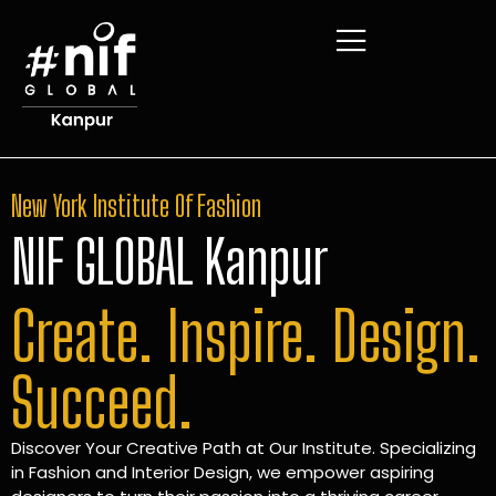
New York Institute Of Fashion
NIF GLOBAL Kanpur
Create. Inspire. Design.
Succeed.
Discover Your Creative Path at Our Institute. Specializing
in Fashion and Interior Design, we empower aspiring