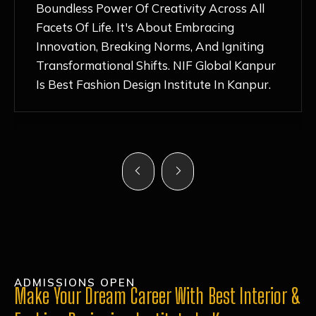
Nurturing Atmosphere, Combined With
Hands-On Learning And Top-Notch
Mentorship, Has Ignited My Love For
Fashion Design Like Never Before. Each Day
Feels Like A Step Closer To Realizing My
Dreams!
ADMISSIONS OPEN
Make Your Dream Career With Best Interior &