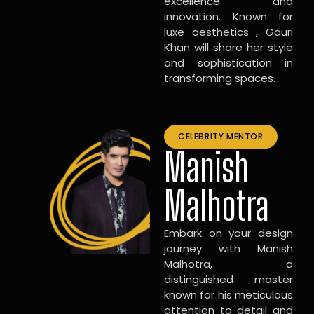
excellence and
innovation. Known for
luxe aesthetics , Gauri
Khan will share her style
and sophistication in
transforming spaces.
CELEBRITY MENTOR
Manish
Malhotra
Embark on your design
journey with Manish
Malhotra, a
distinguished master
known for his meticulous
attention to detail and