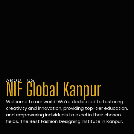
ABOUT US
NIF Global Kanpur
Welcome to our world! We’re dedicated to fostering
creativity and innovation, providing top-tier education,
and empowering individuals to excel in their chosen
fields. The Best Fashion Designing Institute in Kanpur.