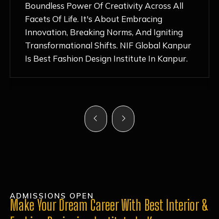
Nurturing Atmosphere, Combined With
Hands-On Learning And Top-Notch
Mentorship, Has Ignited My Love For
Fashion Design Like Never Before. Each Day
Feels Like A Step Closer To Realizing My
Dreams!
ADMISSIONS OPEN
Make Your Dream Career With Best Interior &