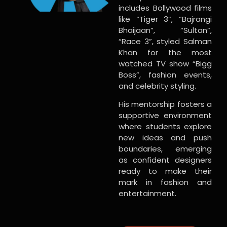
includes Bollywood films
like “Tiger 3”, “Bajrangi
Bhaijaan”, “Sultan”,
“Race 3”, styled Salman
Khan for the most
watched TV show “Bigg
Boss”, fashion events,
and celebrity styling.
His mentorship fosters a
supportive environment
where students explore
new ideas and push
boundaries, emerging
as confident designers
ready to make their
mark in fashion and
entertainment.