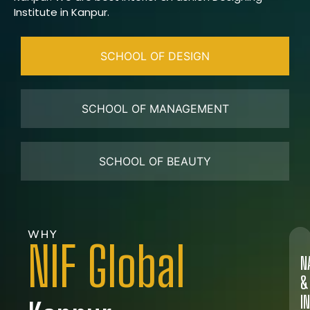
Institute in Kanpur.
SCHOOL OF DESIGN
SCHOOL OF MANAGEMENT
SCHOOL OF BEAUTY
WHY
NIF Global
N
&
I