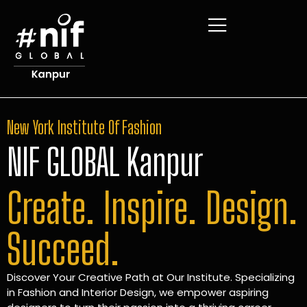
New York Institute Of Fashion
NIF GLOBAL Kanpur
Create. Inspire. Design.
Succeed.
Discover Your Creative Path at Our Institute. Specializing
in Fashion and Interior Design, we empower aspiring