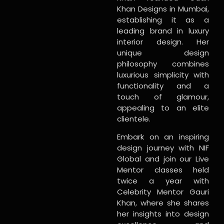
Khan Designs in Mumbai,
establishing it as a
leading brand in luxury
interior design. Her
unique design
philosophy combines
luxurious simplicity with
functionality and a
touch of glamour,
appealing to an elite
clientele.
Embark on an inspiring
design journey with NIF
Global and join our Live
Mentor classes held
twice a year with
Celebrity Mentor Gauri
Khan, where she shares
her insights into design