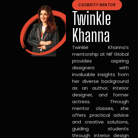
CELEBRITY MENTOR
Twinkle
Khanna
Twinkle Khanna’s
mentorship at NIF Global
provides aspiring
designers with
invaluable insights from
her diverse background
as an author, interior
designer, and former
actress. Through
mentor classes, she
offers practical advice
and creative solutions,
guiding students
through interior design