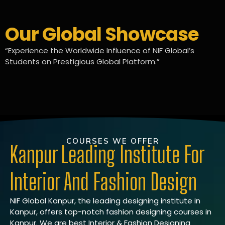
Our Global Showcase
“Experience the Worldwide Influence of NIF Global’s
Students on Prestigious Global Platform.”
COURSES WE OFFER
Kanpur Leading Institute For
Interior And Fashion Design
NIF Global Kanpur, the leading designing institute in
Kanpur, offers top-notch fashion designing courses in
Kanpur. We are best Interior & Fashion Designing