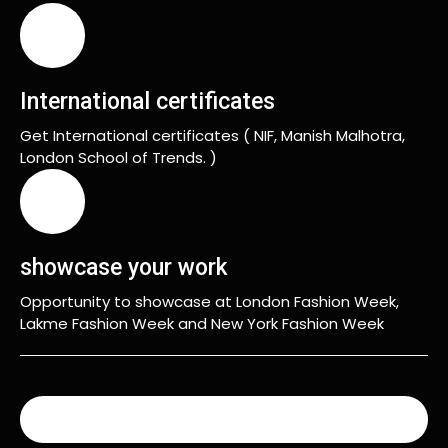
International certificates
Get International certificates ( NIF, Manish Malhotra,
London School of Trends. )
showcase your work
Opportunity to showcase at London Fashion Week,
Lakme Fashion Week and New York Fashion Week
READ MORE