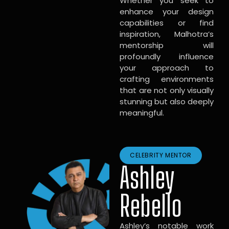
Whether you seek to
enhance your design
capabilities or find
inspiration, Malhotra’s
mentorship will
profoundly influence
your approach to
crafting environments
that are not only visually
stunning but also deeply
meaningful.
CELEBRITY MENTOR
Ashley
Rebello
Ashley’s notable work