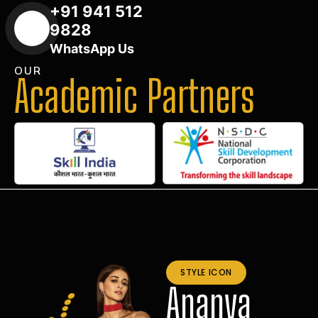
+91 941 512
9828
WhatsApp Us
OUR
Academic Partners
STYLE ICON
Ananya