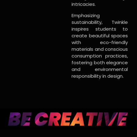
intricacies.
Emphasizing
sustainability, Twinkle
inspires students to
create beautiful spaces
with eco-friendly
materials and conscious
consumption practices,
fostering both elegance
and environmental
responsibility in design.