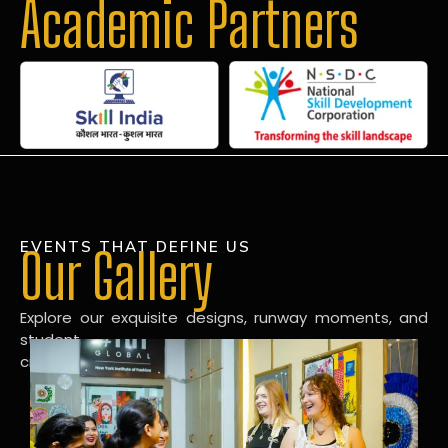
Academic Partners
EVENTS THAT DEFINE US
Our Gallery
Explore our exquisite designs, runway moments, and
student
creations in our dynamic fashion gallery.