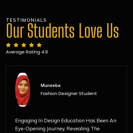
TESTIMONIALS
Our Students Love Us
Average Rating 4.9
MANSI
Fashion Designer Student
Discovering NIF Global In Kanpur Has Been
An Absolute Game-Changer For Me. The