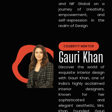
and NIF Global on a
journey of creativity,
empowerment, and
self-expression in the
realm of Design.
CELEBRITY MENTOR
Gauri Khan
Discover the world of
exquisite interior design
with Gauri Khan, one of
India’s highly acclaimed
interior designers.
Known for her
sophisticated and
elegant aesthetic, Mrs.
Khan founded Gauri