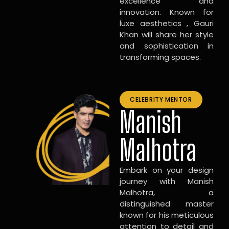
excellence and
innovation. Known for
luxe aesthetics , Gauri
Khan will share her style
and sophistication in
transforming spaces.
CELEBRITY MENTOR
Manish
Malhotra
Embark on your design
journey with Manish
Malhotra, a
distinguished master
known for his meticulous
attention to detail and