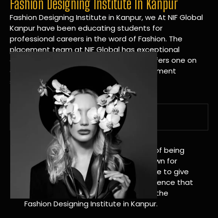
Fashion Designing Institute In Kanpur
Fashion Designing Institute in Kanpur, we At NIF Global
Kanpur have been educating students for
professional careers in the word of Fashion. The
placement team at NIF Global has exceptional
connections within the industries and offers one on
one targeted career planning and placement
services.
A Tradition of Distinction
NIF Global Kanpur has a long history of being
great at teaching design. We’re known for
being really good at it, and we’re here to give
students an amazing learning experience that
will change their lives. Apply Now For the
Fashion Designing Institute in Kanpur.