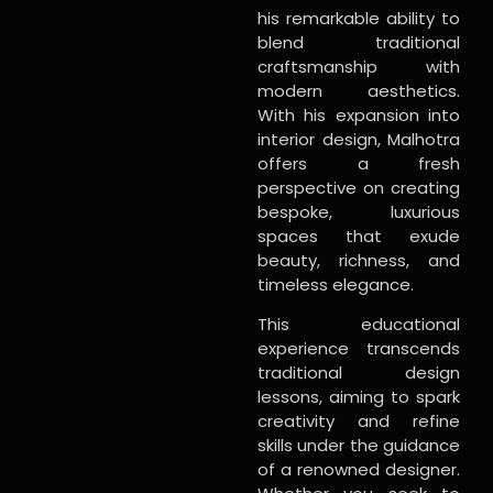
his remarkable ability to
blend traditional
craftsmanship with
modern aesthetics.
With his expansion into
interior design, Malhotra
offers a fresh
perspective on creating
bespoke, luxurious
spaces that exude
beauty, richness, and
timeless elegance.
This educational
experience transcends
traditional design
lessons, aiming to spark
creativity and refine
skills under the guidance
of a renowned designer.