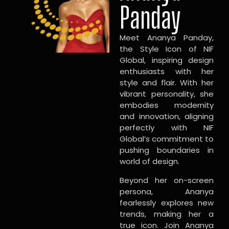
Panday
Meet Ananya Panday,
the Style Icon of NIF
Global, inspiring design
enthusiasts with her
style and flair. With her
vibrant personality, she
embodies modernity
and innovation, aligning
perfectly with NIF
Global’s commitment to
pushing boundaries in
world of design.
Beyond her on-screen
persona, Ananya
fearlessly explores new
trends, making her a
true icon. Join Ananya