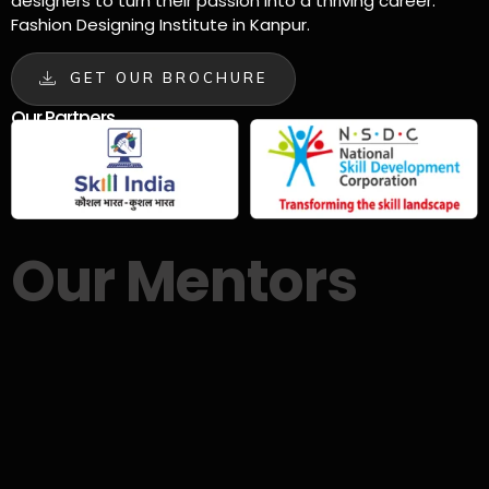
designers to turn their passion into a thriving career.
Fashion Designing Institute in Kanpur.
GET OUR BROCHURE
Our Partners
Our Mentors