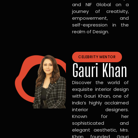
and NIF Global on a
journey of creativity,
empowerment, and
self-expression in the
realm of Design.
CELEBRITY MENTOR
Gauri Khan
Discover the world of
exquisite interior design
with Gauri Khan, one of
India’s highly acclaimed
interior designers.
Known for her
sophisticated and
elegant aesthetic, Mrs.
Khan founded Gauri