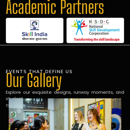
Academic Partners
EVENTS THAT DEFINE US
Our Gallery
Explore our exquisite designs, runway moments, and
student
creations in our dynamic fashion gallery.