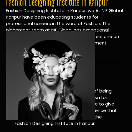
Fashion Designing Institute In Kanpur
Fashion Designing Institute in Kanpur, we At NIF Global
Kanpur have been educating students for
professional careers in the word of Fashion. The
placement team at NIF Global has exceptional
connections within the industries and offers one on
one targeted career planning and placement
services.
A Tradition of Distinction
NIF Global Kanpur has a long history of being
great at teaching design. We’re known for
being really good at it, and we’re here to give
students an amazing learning experience that
will change their lives. Apply Now For the
Fashion Designing Institute in Kanpur.