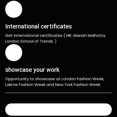
International certificates
Get International certificates ( NIF, Manish Malhotra,
London School of Trends. )
showcase your work
Opportunity to showcase at London Fashion Week,
Lakme Fashion Week and New York Fashion Week
READ MORE