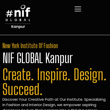
New York Institute Of Fashion
NIF GLOBAL Kanpur
Create. Inspire. Design.
Succeed.
Discover Your Creative Path at Our Institute. Specializing
in Fashion and Interior Design, we empower aspiring