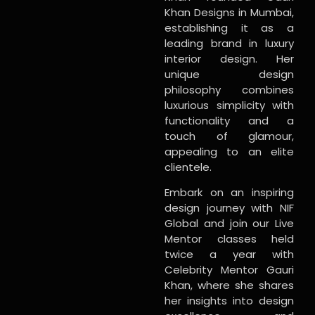
Khan Designs in Mumbai,
establishing it as a
leading brand in luxury
interior design. Her
unique design
philosophy combines
luxurious simplicity with
functionality and a
touch of glamour,
appealing to an elite
clientele.
Embark on an inspiring
design journey with NIF
Global and join our Live
Mentor classes held
twice a year with
Celebrity Mentor Gauri
Khan, where she shares
her insights into design