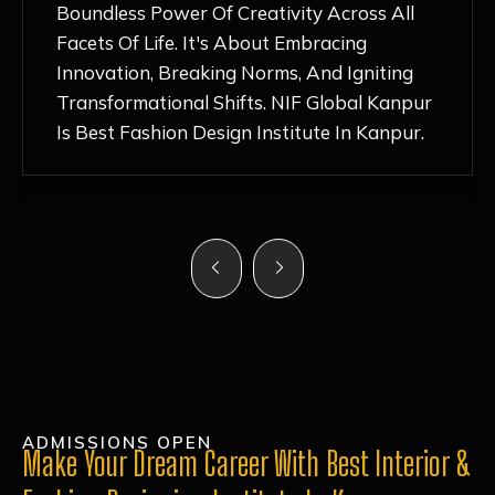
Nurturing Atmosphere, Combined With
Hands-On Learning And Top-Notch
Mentorship, Has Ignited My Love For
Fashion Design Like Never Before. Each Day
Feels Like A Step Closer To Realizing My
Dreams!
ADMISSIONS OPEN
Make Your Dream Career With Best Interior &