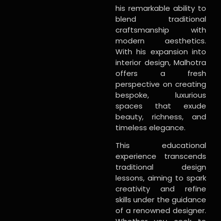
his remarkable ability to
blend traditional
craftsmanship with
modern aesthetics.
With his expansion into
interior design, Malhotra
offers a fresh
perspective on creating
bespoke, luxurious
spaces that exude
beauty, richness, and
timeless elegance.
This educational
experience transcends
traditional design
lessons, aiming to spark
creativity and refine
skills under the guidance
of a renowned designer.