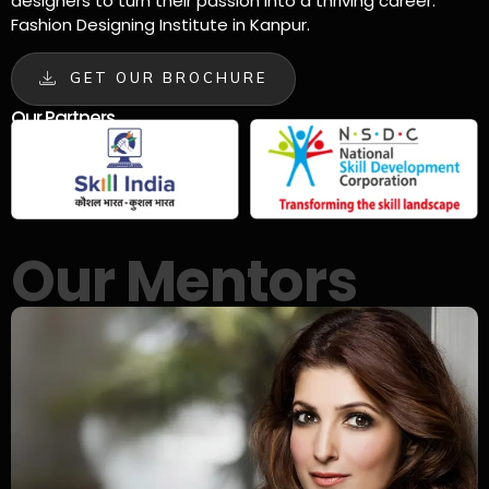
designers to turn their passion into a thriving career.
Fashion Designing Institute in Kanpur.
GET OUR BROCHURE
Our Partners
Our Mentors