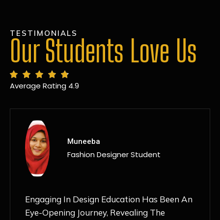
TESTIMONIALS
Our Students Love Us
Average Rating 4.9
MANSI
Fashion Designer Student
Discovering NIF Global In Kanpur Has Been
An Absolute Game-Changer For Me. The