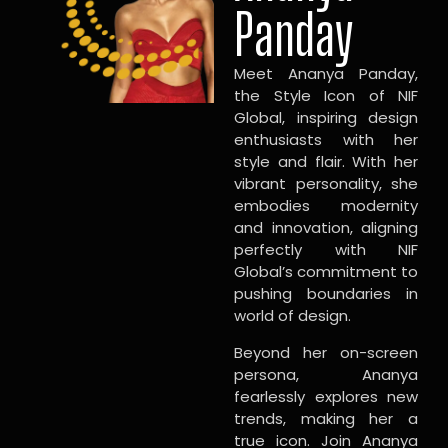
Panday
Meet Ananya Panday,
the Style Icon of NIF
Global, inspiring design
enthusiasts with her
style and flair. With her
vibrant personality, she
embodies modernity
and innovation, aligning
perfectly with NIF
Global’s commitment to
pushing boundaries in
world of design.
Beyond her on-screen
persona, Ananya
fearlessly explores new
trends, making her a
true icon. Join Ananya