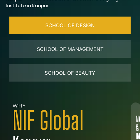
Institute in Kanpur.
SCHOOL OF DESIGN
SCHOOL OF MANAGEMENT
SCHOOL OF BEAUTY
WHY
NIF Global
N
&
I