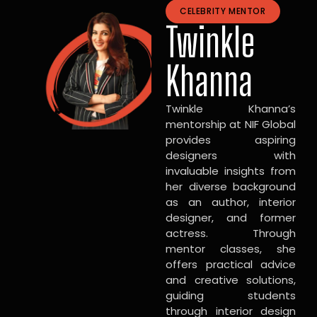
CELEBRITY MENTOR
Twinkle
Khanna
Twinkle Khanna’s
mentorship at NIF Global
provides aspiring
designers with
invaluable insights from
her diverse background
as an author, interior
designer, and former
actress. Through
mentor classes, she
offers practical advice
and creative solutions,
guiding students
through interior design