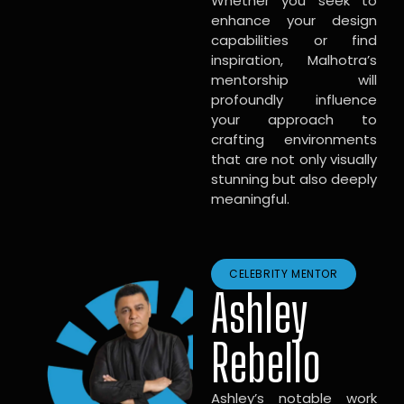
Whether you seek to
enhance your design
capabilities or find
inspiration, Malhotra’s
mentorship will
profoundly influence
your approach to
crafting environments
that are not only visually
stunning but also deeply
meaningful.
CELEBRITY MENTOR
Ashley
Rebello
Ashley’s notable work