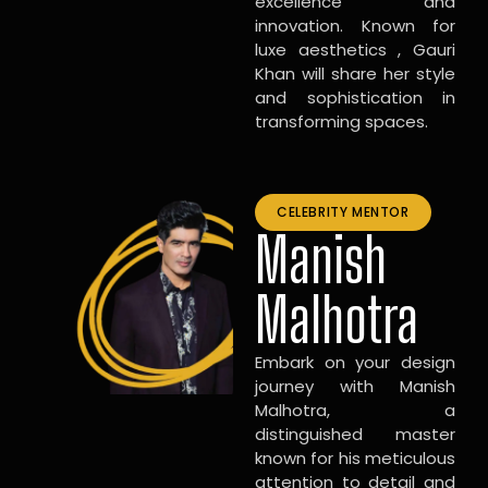
excellence and
innovation. Known for
luxe aesthetics , Gauri
Khan will share her style
and sophistication in
transforming spaces.
CELEBRITY MENTOR
Manish
Malhotra
Embark on your design
journey with Manish
Malhotra, a
distinguished master
known for his meticulous
attention to detail and