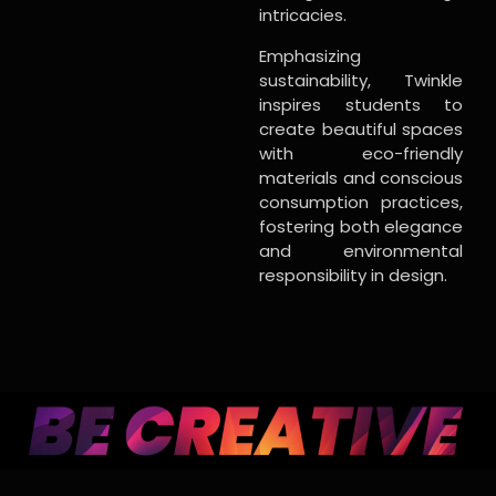
intricacies.
Emphasizing
sustainability, Twinkle
inspires students to
create beautiful spaces
with eco-friendly
materials and conscious
consumption practices,
fostering both elegance
and environmental
responsibility in design.