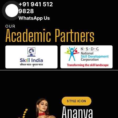
+91 941 512
9828
WhatsApp Us
OUR
Academic Partners
STYLE ICON
Ananya