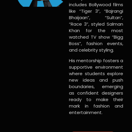
includes Bollywood films
like “Tiger 3”, “Bajrangi
Bhaijaan”, “Sultan”,
“Race 3”, styled Salman
Khan for the most
watched TV show “Bigg
Boss”, fashion events,
and celebrity styling.
His mentorship fosters a
supportive environment
where students explore
new ideas and push
boundaries, emerging
as confident designers
ready to make their
mark in fashion and
entertainment.