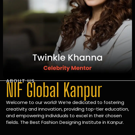
ABOUT US
NIF Global Kanpur
Welcome to our world! We’re dedicated to fostering
creativity and innovation, providing top-tier education,
and empowering individuals to excel in their chosen
fields. The Best Fashion Designing Institute in Kanpur.