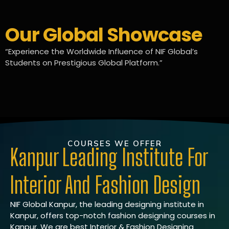
Our Global Showcase
“Experience the Worldwide Influence of NIF Global’s
Students on Prestigious Global Platform.”
COURSES WE OFFER
Kanpur Leading Institute For
Interior And Fashion Design
NIF Global Kanpur, the leading designing institute in
Kanpur, offers top-notch fashion designing courses in
Kanpur. We are best Interior & Fashion Designing