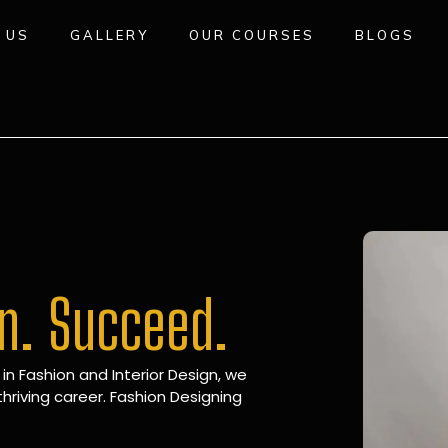
 US
GALLERY
OUR COURSES
BLOGS
gn. Succeed.
 in Fashion and Interior Design, we
hriving career. Fashion Designing