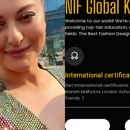
NIF Global 
Welcome to our world! We’re d
providing top-tier education, 
fields. The Best Fashion Design
International certific
Get International certificates (
Manish Malhotra, London Scho
Trends. )
READ MORE