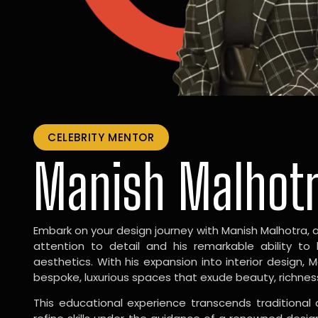
CELEBRITY MENTOR
Manish Malhot
Embark on your design journey with Manish Malhotra, 
attention to detail and his remarkable ability to
aesthetics. With his expansion into interior design, 
bespoke, luxurious spaces that exude beauty, richnes
This educational experience transcends traditional 