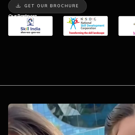
GET OUR BROCHURE
Our Partners