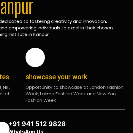
Kanpur
edicated to fostering creativity and innovation,
and empowering individuals to excel in their chosen
ing Institute in Kanpur.
ates
showcase your work
 NIF,
Opportunity to showcase at London Fashion
ol of
Week, Lakme Fashion Week and New York
Fashion Week
+91 941 512 9828
WhatsApp Us