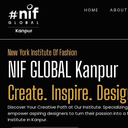
HOME
ABOUT
New York Institute Of Fashion
NIF GLOBAL Kanpur
Create. Inspire. Desi
Discover Your Creative Path at Our Institute. Specializing
empower aspiring designers to turn their passion into a t
Institute in Kanpur.