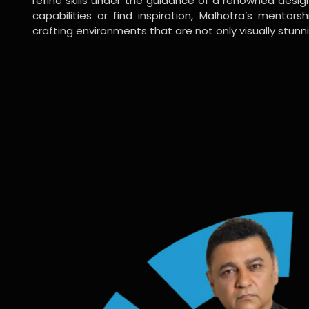
refine skills under the guidance of a renowned desi
capabilities or find inspiration, Malhotra’s mentors
crafting environments that are not only visually stunn