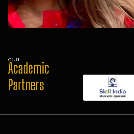
OUR
Academic
Partners