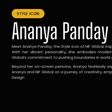
STYLE ICON
Ananya Panday
Meet Ananya Panday, the Style Icon of NIF Global, inspi
With her vibrant personality, she embodies modernit
Global’s commitment to pushing boundaries in world 
Beyond her on-screen persona, Ananya fearlessly exp
Ananya and NIF Global on a journey of creativity, em
Design.