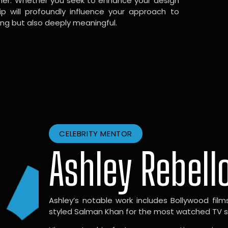
gner. Whether you seek to enhance your design
hip will profoundly influence your approach to
ing but also deeply meaningful.
CELEBRITY MENTOR
Ashley Rebell
Ashley’s notable work includes Bollywood films l
styled Salman Khan for the most watched TV sho