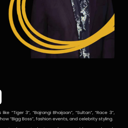
o
ike “Tiger 3”, “Bajrangi Bhaijaan”, “Sultan”, “Race 3”,
w “Bigg Boss”, fashion events, and celebrity styling.