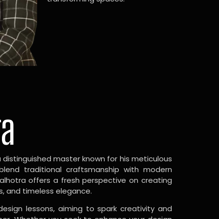
ra
a distinguished master known for his meticulous
 blend traditional craftsmanship with modern
Malhotra offers a fresh perspective on creating
s, and timeless elegance.
design lessons, aiming to spark creativity and