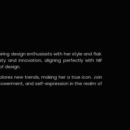
ring design enthusiasts with her style and flair.
y and innovation, aligning perfectly with NIF
of design.
lores new trends, making her a true icon. Join
powerment, and self-expression in the realm of