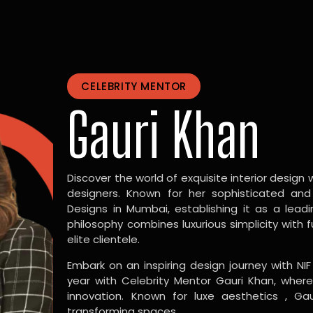
CELEBRITY MENTOR
Gauri Khan
Discover the world of exquisite interior design w
designers. Known for her sophisticated and
Designs in Mumbai, establishing it as a leadi
philosophy combines luxurious simplicity with 
elite clientele.
Embark on an inspiring design journey with NIF
year with Celebrity Mentor Gauri Khan, where
innovation. Known for luxe aesthetics , Gau
transforming spaces.