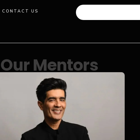
CONTACT US
+91 941 512 982
Our Mentors