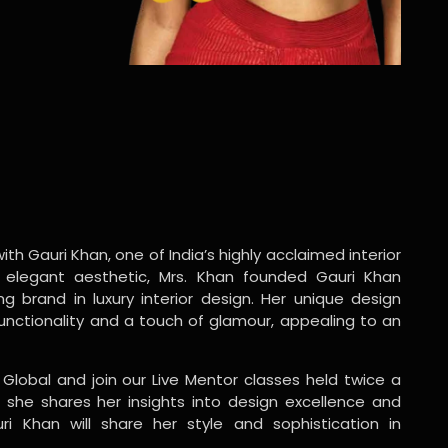
ith Gauri Khan, one of India’s highly acclaimed interior
 elegant aesthetic, Mrs. Khan founded Gauri Khan
ng brand in luxury interior design. Her unique design
functionality and a touch of glamour, appealing to an
 Global and join our Live Mentor classes held twice a
 she shares her insights into design excellence and
ri Khan will share her style and sophistication in