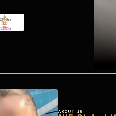
ABOUT US