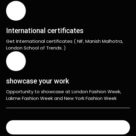
International certificates
Get International certificates ( NIF, Manish Malhotra,
London School of Trends. )
showcase your work
Opportunity to showcase at London Fashion Week,
Lakme Fashion Week and New York Fashion Week
READ MORE