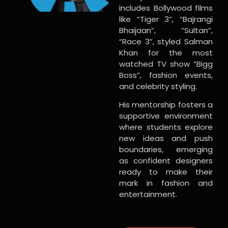
includes Bollywood films
like “Tiger 3”, “Bajrangi
Bhaijaan”, “Sultan”,
“Race 3”, styled Salman
Khan for the most
watched TV show “Bigg
Boss”, fashion events,
and celebrity styling.
His mentorship fosters a
supportive environment
where students explore
new ideas and push
boundaries, emerging
as confident designers
ready to make their
mark in fashion and
entertainment.