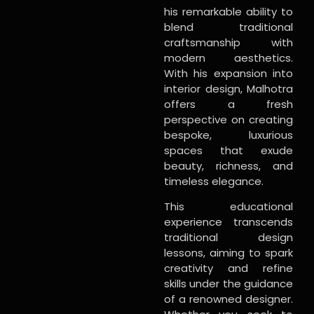
his remarkable ability to
blend traditional
craftsmanship with
modern aesthetics.
With his expansion into
interior design, Malhotra
offers a fresh
perspective on creating
bespoke, luxurious
spaces that exude
beauty, richness, and
timeless elegance.
This educational
experience transcends
traditional design
lessons, aiming to spark
creativity and refine
skills under the guidance
of a renowned designer.