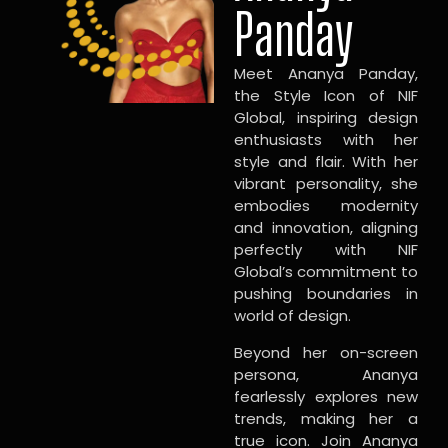
Panday
Meet Ananya Panday,
the Style Icon of NIF
Global, inspiring design
enthusiasts with her
style and flair. With her
vibrant personality, she
embodies modernity
and innovation, aligning
perfectly with NIF
Global’s commitment to
pushing boundaries in
world of design.
Beyond her on-screen
persona, Ananya
fearlessly explores new
trends, making her a
true icon. Join Ananya