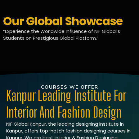
Our Global Showcase
“Experience the Worldwide Influence of NIF Global’s
Students on Prestigious Global Platform.”
COURSES WE OFFER
Kanpur Leading Institute For
Interior And Fashion Design
NIF Global Kanpur, the leading designing institute in
Kanpur, offers top-notch fashion designing courses in
Kanpur. We are best Interior & Fashion Designing