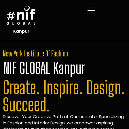
New York Institute Of Fashion
NIF GLOBAL Kanpur
Create. Inspire. Design.
Succeed.
Discover Your Creative Path at Our Institute. Specializing
in Fashion and Interior Design, we empower aspiring