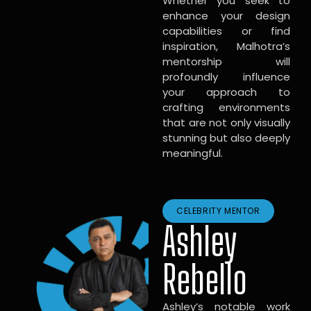
Whether you seek to
enhance your design
capabilities or find
inspiration, Malhotra’s
mentorship will
profoundly influence
your approach to
crafting environments
that are not only visually
stunning but also deeply
meaningful.
CELEBRITY MENTOR
Ashley
Rebello
Ashley’s notable work