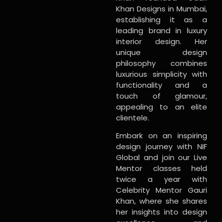
Khan Designs in Mumbai,
establishing it as a
leading brand in luxury
interior design. Her
unique design
philosophy combines
luxurious simplicity with
functionality and a
touch of glamour,
appealing to an elite
clientele.
Embark on an inspiring
design journey with NIF
Global and join our Live
Mentor classes held
twice a year with
Celebrity Mentor Gauri
Khan, where she shares
her insights into design