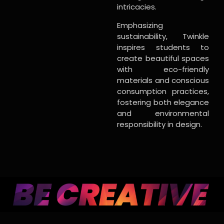
intricacies.
Emphasizing
sustainability, Twinkle
inspires students to
create beautiful spaces
with eco-friendly
materials and conscious
consumption practices,
fostering both elegance
and environmental
responsibility in design.