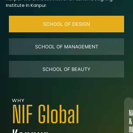
Institute in Kanpur.
SCHOOL OF DESIGN
SCHOOL OF MANAGEMENT
SCHOOL OF BEAUTY
WHY
NIF Global
N
&
I