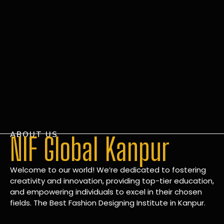
ABOUT US
NIF Global Kanpur
Welcome to our world! We’re dedicated to fostering
creativity and innovation, providing top-tier education,
and empowering individuals to excel in their chosen
fields. The Best Fashion Designing Institute in Kanpur.