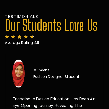
TESTIMONIALS
Our Students Love Us
Average Rating 4.9
MANSI
Fashion Designer Student
Discovering NIF Global In Kanpur Has Been
An Absolute Game-Changer For Me. The