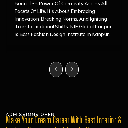
Nurturing Atmosphere, Combined With
Hands-On Learning And Top-Notch
Mentorship, Has Ignited My Love For
Fashion Design Like Never Before. Each Day
Feels Like A Step Closer To Realizing My
Dreams!
ADMISSIONS OPEN
Make Your Dream Career With Best Interior &