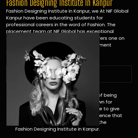
Fashion Designing Institute In Kanpur
Fashion Designing Institute in Kanpur, we At NIF Global
Kanpur have been educating students for
professional careers in the word of Fashion. The
placement team at NIF Global has exceptional
connections within the industries and offers one on
one targeted career planning and placement
services.
A Tradition of Distinction
NIF Global Kanpur has a long history of being
great at teaching design. We’re known for
being really good at it, and we’re here to give
students an amazing learning experience that
will change their lives. Apply Now For the
Fashion Designing Institute in Kanpur.