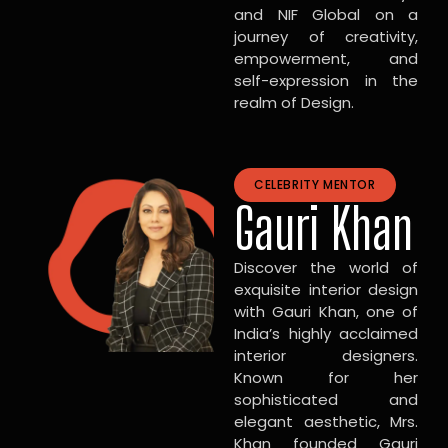
and NIF Global on a
journey of creativity,
empowerment, and
self-expression in the
realm of Design.
CELEBRITY MENTOR
Gauri Khan
Discover the world of
exquisite interior design
with Gauri Khan, one of
India’s highly acclaimed
interior designers.
Known for her
sophisticated and
elegant aesthetic, Mrs.
Khan founded Gauri