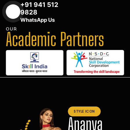
+91 941 512
9828
WhatsApp Us
OUR
Academic Partners
STYLE ICON
Ananya