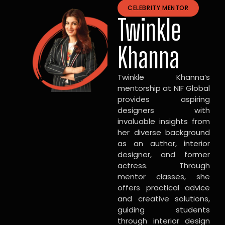
CELEBRITY MENTOR
Twinkle
Khanna
Twinkle Khanna’s
mentorship at NIF Global
provides aspiring
designers with
invaluable insights from
her diverse background
as an author, interior
designer, and former
actress. Through
mentor classes, she
offers practical advice
and creative solutions,
guiding students
through interior design