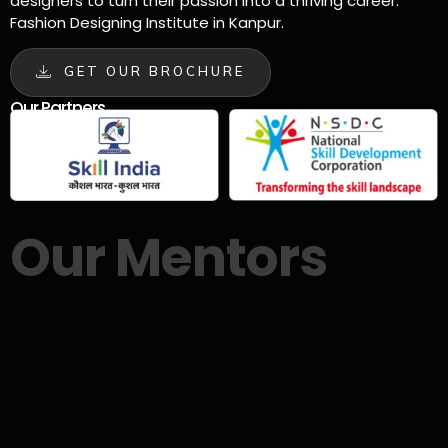
designers to turn their passion into a thriving career.
Fashion Designing Institute in Kanpur.
GET OUR BROCHURE
Our Partners
Our Mentors