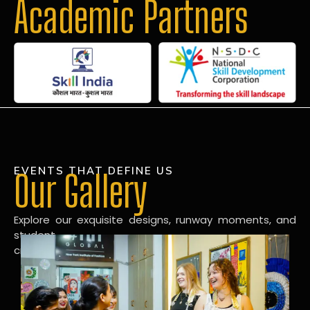
Academic Partners
EVENTS THAT DEFINE US
Our Gallery
Explore our exquisite designs, runway moments, and
student
creations in our dynamic fashion gallery.