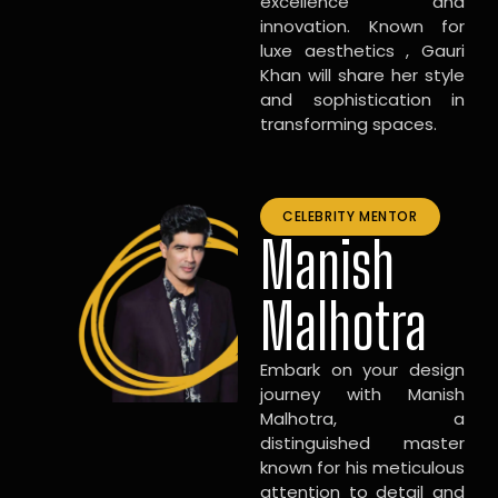
excellence and
innovation. Known for
luxe aesthetics , Gauri
Khan will share her style
and sophistication in
transforming spaces.
CELEBRITY MENTOR
Manish
Malhotra
Embark on your design
journey with Manish
Malhotra, a
distinguished master
known for his meticulous
attention to detail and