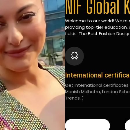
NIF Global 
Welcome to our world! We’re d
providing top-tier education, 
fields. The Best Fashion Design
International certific
Get International certificates (
Manish Malhotra, London Scho
Trends. )
READ MORE