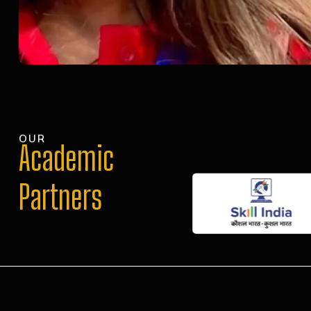
OUR
Academic
Partners