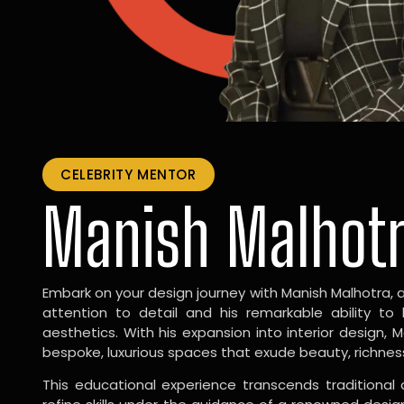
CELEBRITY MENTOR
Manish Malhot
Embark on your design journey with Manish Malhotra, 
attention to detail and his remarkable ability to
aesthetics. With his expansion into interior design, 
bespoke, luxurious spaces that exude beauty, richnes
This educational experience transcends traditional 