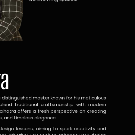
ra
a distinguished master known for his meticulous
 blend traditional craftsmanship with modern
Malhotra offers a fresh perspective on creating
s, and timeless elegance.
design lessons, aiming to spark creativity and