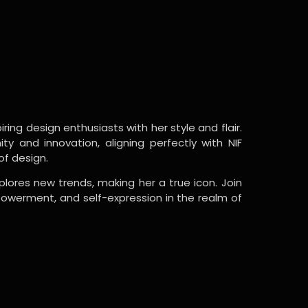
ring design enthusiasts with her style and flair.
y and innovation, aligning perfectly with NIF
of design.
lores new trends, making her a true icon. Join
powerment, and self-expression in the realm of