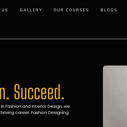
 US
GALLERY
OUR COURSES
BLOGS
gn. Succeed.
 in Fashion and Interior Design, we
hriving career. Fashion Designing