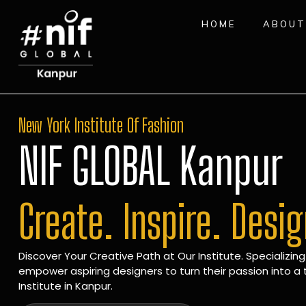
HOME
ABOUT
New York Institute Of Fashion
NIF GLOBAL Kanpur
Create. Inspire. Desi
Discover Your Creative Path at Our Institute. Specializing
empower aspiring designers to turn their passion into a t
Institute in Kanpur.