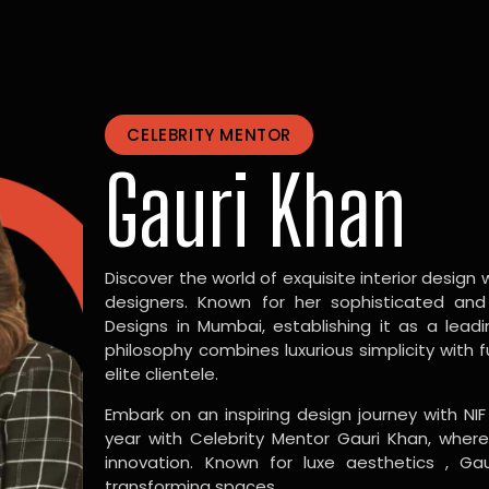
CELEBRITY MENTOR
Gauri Khan
Discover the world of exquisite interior design w
designers. Known for her sophisticated and
Designs in Mumbai, establishing it as a leadi
philosophy combines luxurious simplicity with 
elite clientele.
Embark on an inspiring design journey with NIF
year with Celebrity Mentor Gauri Khan, where
innovation. Known for luxe aesthetics , Gau
transforming spaces.