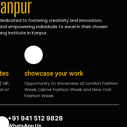
Kanpur
edicated to fostering creativity and innovation,
and empowering individuals to excel in their chosen
ing Institute in Kanpur.
ates
showcase your work
 NIF,
Opportunity to showcase at London Fashion
ol of
Week, Lakme Fashion Week and New York
Fashion Week
+91 941 512 9828
WhatsApp Us