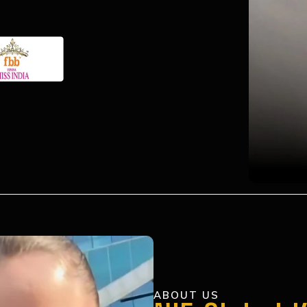
ABOUT US