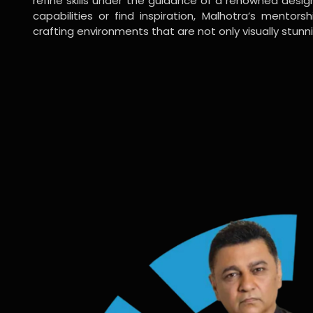
refine skills under the guidance of a renowned desi
capabilities or find inspiration, Malhotra’s mentors
crafting environments that are not only visually stunn