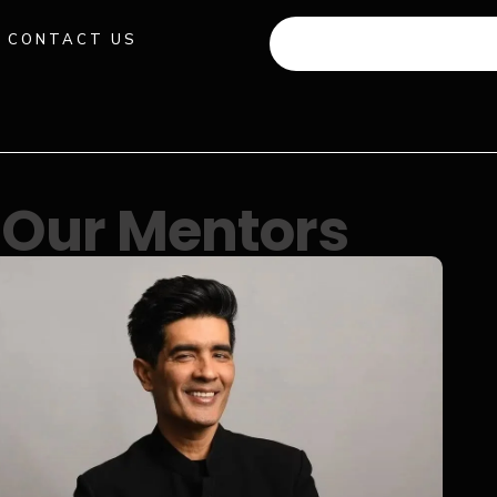
CONTACT US
+91 941 512 982
Our Mentors