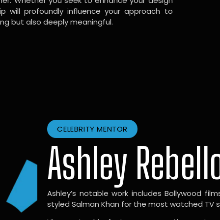
gner. Whether you seek to enhance your design
hip will profoundly influence your approach to
ing but also deeply meaningful.
CELEBRITY MENTOR
Ashley Rebell
Ashley’s notable work includes Bollywood films l
styled Salman Khan for the most watched TV sho