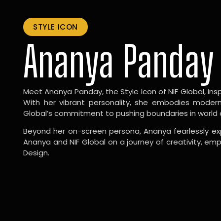
STYLE ICON
Ananya Panday
Meet Ananya Panday, the Style Icon of NIF Global, inspi
With her vibrant personality, she embodies modernit
Global’s commitment to pushing boundaries in world 
Beyond her on-screen persona, Ananya fearlessly exp
Ananya and NIF Global on a journey of creativity, em
Design.