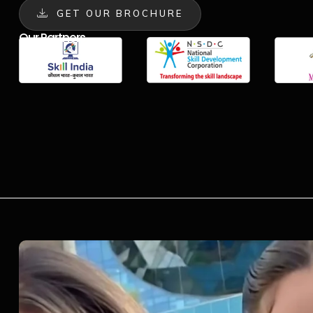
GET OUR BROCHURE
Our Partners