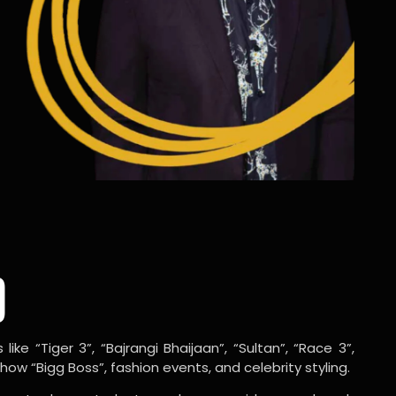
o
ike “Tiger 3”, “Bajrangi Bhaijaan”, “Sultan”, “Race 3”,
w “Bigg Boss”, fashion events, and celebrity styling.