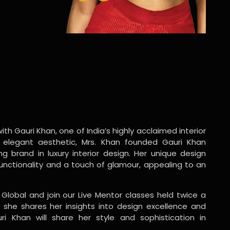
ith Gauri Khan, one of India’s highly acclaimed interior
 elegant aesthetic, Mrs. Khan founded Gauri Khan
ng brand in luxury interior design. Her unique design
functionality and a touch of glamour, appealing to an
 Global and join our Live Mentor classes held twice a
 she shares her insights into design excellence and
ri Khan will share her style and sophistication in