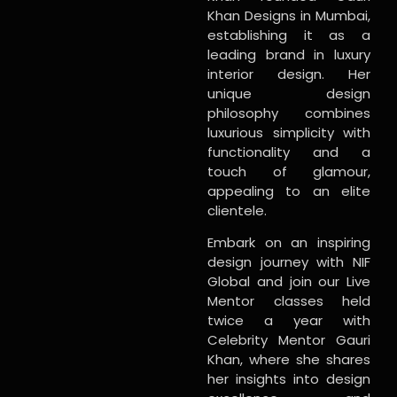
Khan Designs in Mumbai,
establishing it as a
leading brand in luxury
interior design. Her
unique design
philosophy combines
luxurious simplicity with
functionality and a
touch of glamour,
appealing to an elite
clientele.
Embark on an inspiring
design journey with NIF
Global and join our Live
Mentor classes held
twice a year with
Celebrity Mentor Gauri
Khan, where she shares
her insights into design