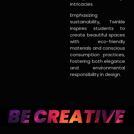
intricacies.
Emphasizing
sustainability, Twinkle
inspires students to
create beautiful spaces
with eco-friendly
materials and conscious
consumption practices,
fostering both elegance
and environmental
responsibility in design.