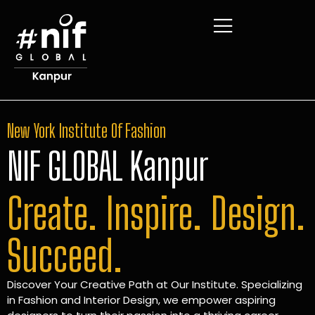
New York Institute Of Fashion
NIF GLOBAL Kanpur
Create. Inspire. Design.
Succeed.
Discover Your Creative Path at Our Institute. Specializing
in Fashion and Interior Design, we empower aspiring