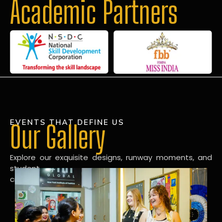
Academic Partners
EVENTS THAT DEFINE US
Our Gallery
Explore our exquisite designs, runway moments, and
student
creations in our dynamic fashion gallery.