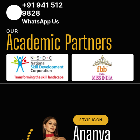
+91 941 512
9828
WhatsApp Us
OUR
Academic Partners
STYLE ICON
Ananya