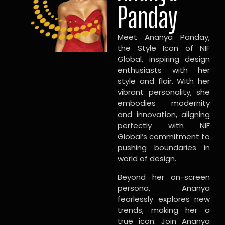
Panday
Meet Ananya Panday,
the Style Icon of NIF
Global, inspiring design
enthusiasts with her
style and flair. With her
vibrant personality, she
embodies modernity
and innovation, aligning
perfectly with NIF
Global’s commitment to
pushing boundaries in
world of design.
Beyond her on-screen
persona, Ananya
fearlessly explores new
trends, making her a
true icon. Join Ananya