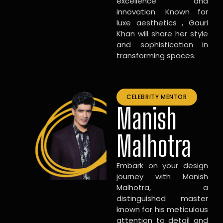
excellence and
innovation. Known for
luxe aesthetics , Gauri
Khan will share her style
and sophistication in
transforming spaces.
CELEBRITY MENTOR
Manish
Malhotra
Embark on your design
journey with Manish
Malhotra, a
distinguished master
known for his meticulous
attention to detail and