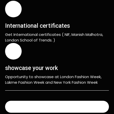
International certificates
Get International certificates ( NIF, Manish Malhotra,
London School of Trends. )
showcase your work
Opportunity to showcase at London Fashion Week,
Lakme Fashion Week and New York Fashion Week
READ MORE