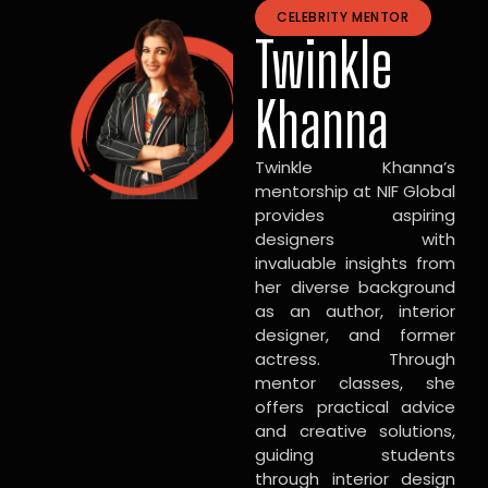
CELEBRITY MENTOR
Twinkle
Khanna
Twinkle Khanna’s
mentorship at NIF Global
provides aspiring
designers with
invaluable insights from
her diverse background
as an author, interior
designer, and former
actress. Through
mentor classes, she
offers practical advice
and creative solutions,
guiding students
through interior design