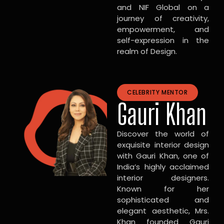
and NIF Global on a
journey of creativity,
empowerment, and
self-expression in the
realm of Design.
CELEBRITY MENTOR
Gauri Khan
Discover the world of
exquisite interior design
with Gauri Khan, one of
India’s highly acclaimed
interior designers.
Known for her
sophisticated and
elegant aesthetic, Mrs.
Khan founded Gauri