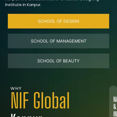
Institute in Kanpur.
SCHOOL OF DESIGN
SCHOOL OF MANAGEMENT
SCHOOL OF BEAUTY
WHY
NIF Global
N
&
I