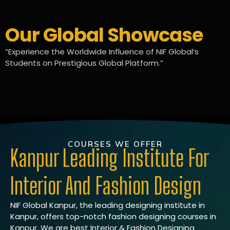
Our Global Showcase
“Experience the Worldwide Influence of NIF Global’s
Students on Prestigious Global Platform.”
COURSES WE OFFER
Kanpur Leading Institute For
Interior And Fashion Design
NIF Global Kanpur, the leading designing institute in
Kanpur, offers top-notch fashion designing courses in
Kanpur. We are best Interior & Fashion Designing