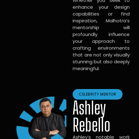
Whether you seek to
enhance your design
capabilities or find
inspiration, Malhotra’s
mentorship will
profoundly influence
your approach to
crafting environments
that are not only visually
stunning but also deeply
meaningful.
CELEBRITY MENTOR
Ashley
Rebello
Ashley’s notable work