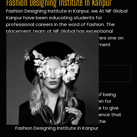
Fashion Designing Institute In Kanpur
Fashion Designing Institute in Kanpur, we At NIF Global
Kanpur have been educating students for
professional careers in the word of Fashion. The
placement team at NIF Global has exceptional
connections within the industries and offers one on
one targeted career planning and placement
services.
A Tradition of Distinction
NIF Global Kanpur has a long history of being
great at teaching design. We’re known for
being really good at it, and we’re here to give
students an amazing learning experience that
will change their lives. Apply Now For the
Fashion Designing Institute in Kanpur.