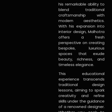
his remarkable ability to
blend traditional
craftsmanship with
modern aesthetics.
With his expansion into
interior design, Malhotra
offers a fresh
perspective on creating
bespoke, luxurious
spaces that exude
beauty, richness, and
timeless elegance.
This educational
experience transcends
traditional design
lessons, aiming to spark
creativity and refine
skills under the guidance
of a renowned designer.