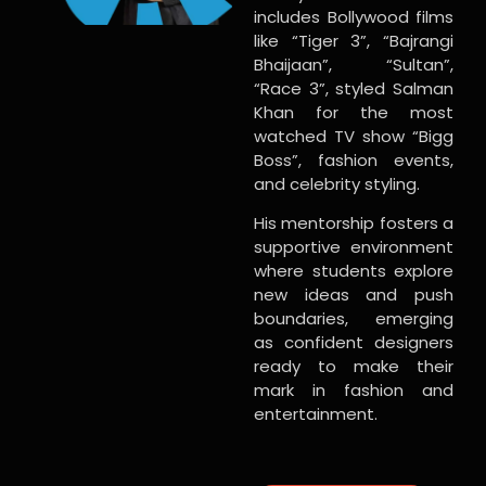
includes Bollywood films
like “Tiger 3”, “Bajrangi
Bhaijaan”, “Sultan”,
“Race 3”, styled Salman
Khan for the most
watched TV show “Bigg
Boss”, fashion events,
and celebrity styling.
His mentorship fosters a
supportive environment
where students explore
new ideas and push
boundaries, emerging
as confident designers
ready to make their
mark in fashion and
entertainment.