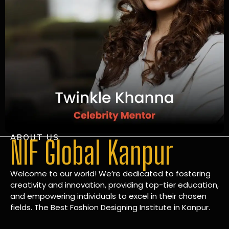
ABOUT US
NIF Global Kanpur
Welcome to our world! We’re dedicated to fostering
creativity and innovation, providing top-tier education,
and empowering individuals to excel in their chosen
fields. The Best Fashion Designing Institute in Kanpur.