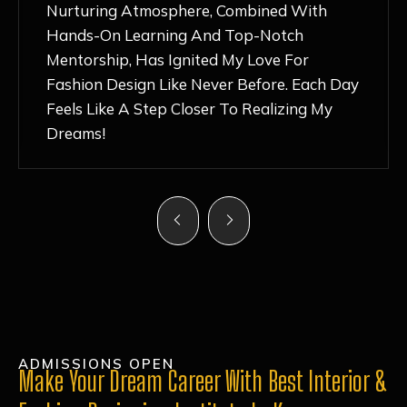
Nurturing Atmosphere, Combined With
Hands-On Learning And Top-Notch
Mentorship, Has Ignited My Love For
Fashion Design Like Never Before. Each Day
Feels Like A Step Closer To Realizing My
Dreams!
ADMISSIONS OPEN
Make Your Dream Career With Best Interior &