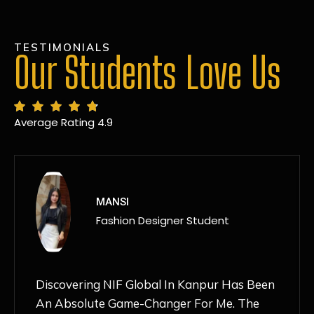
TESTIMONIALS
Our Students Love Us
Average Rating 4.9
MANSI
Fashion Designer Student
Discovering NIF Global In Kanpur Has Been
An Absolute Game-Changer For Me. The