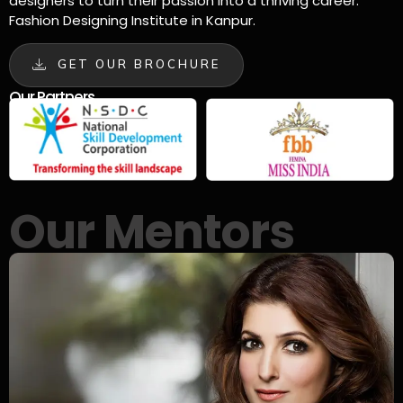
designers to turn their passion into a thriving career.
Fashion Designing Institute in Kanpur.
GET OUR BROCHURE
Our Partners
Our Mentors