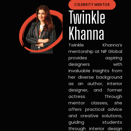
CELEBRITY MENTOR
Twinkle
Khanna
Twinkle Khanna’s
mentorship at NIF Global
provides aspiring
designers with
invaluable insights from
her diverse background
as an author, interior
designer, and former
actress. Through
mentor classes, she
offers practical advice
and creative solutions,
guiding students
through interior design