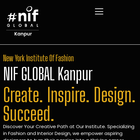
New York Institute Of Fashion
NIF GLOBAL Kanpur
Create. Inspire. Design.
Succeed.
Discover Your Creative Path at Our Institute. Specializing
in Fashion and Interior Design, we empower aspiring