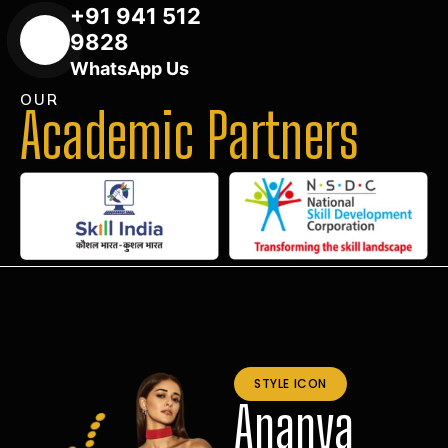
+91 941 512
9828
WhatsApp Us
OUR
Academic Partners
STYLE ICON
Ananya