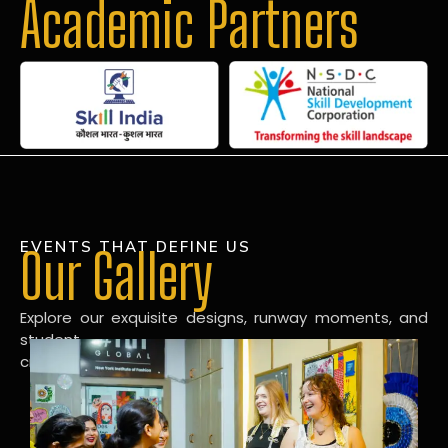
Academic Partners
EVENTS THAT DEFINE US
Our Gallery
Explore our exquisite designs, runway moments, and
student
creations in our dynamic fashion gallery.