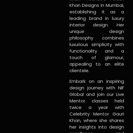
Khan Designs in Mumbai,
establishing it as a
leading brand in luxury
interior design. Her
unique design
philosophy combines
luxurious simplicity with
functionality and a
touch of glamour,
appealing to an elite
clientele.
Embark on an inspiring
design journey with NIF
Global and join our Live
Mentor classes held
twice a year with
Celebrity Mentor Gauri
Khan, where she shares
her insights into design