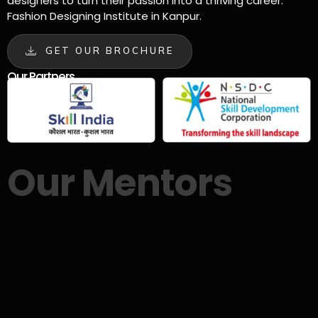
designers to turn their passion into a thriving career.
Fashion Designing Institute in Kanpur.
GET OUR BROCHURE
Our Partners
Our Mentors