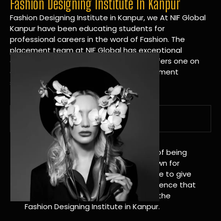
Fashion Designing Institute In Kanpur
Fashion Designing Institute in Kanpur, we At NIF Global
Kanpur have been educating students for
professional careers in the word of Fashion. The
placement team at NIF Global has exceptional
connections within the industries and offers one on
one targeted career planning and placement
services.
A Tradition of Distinction
NIF Global Kanpur has a long history of being
great at teaching design. We’re known for
being really good at it, and we’re here to give
students an amazing learning experience that
will change their lives. Apply Now For the
Fashion Designing Institute in Kanpur.