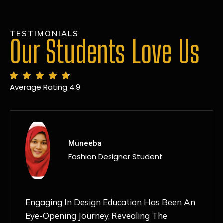
TESTIMONIALS
Our Students Love Us
Average Rating 4.9
MANSI
Fashion Designer Student
Discovering NIF Global In Kanpur Has Been
An Absolute Game-Changer For Me. The