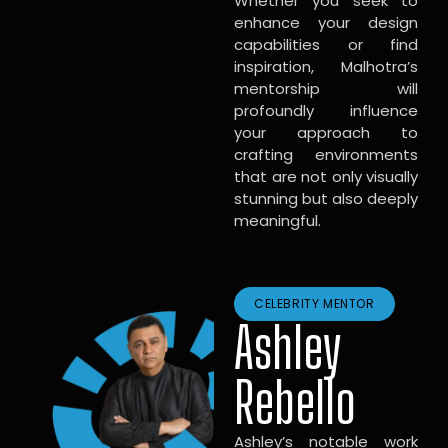
Whether you seek to
enhance your design
capabilities or find
inspiration, Malhotra’s
mentorship will
profoundly influence
your approach to
crafting environments
that are not only visually
stunning but also deeply
meaningful.
CELEBRITY MENTOR
Ashley
Rebello
Ashley’s notable work