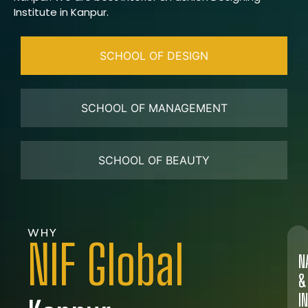
Institute in Kanpur.
SCHOOL OF DESIGN
SCHOOL OF MANAGEMENT
SCHOOL OF BEAUTY
WHY
NIF Global
N
&
I