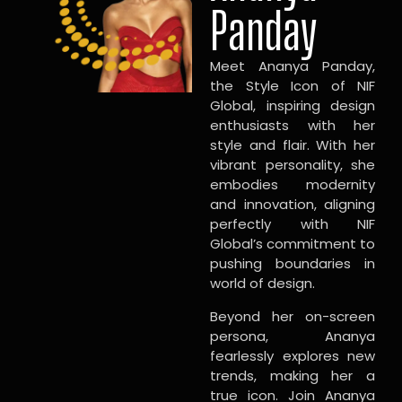
Panday
Meet Ananya Panday,
the Style Icon of NIF
Global, inspiring design
enthusiasts with her
style and flair. With her
vibrant personality, she
embodies modernity
and innovation, aligning
perfectly with NIF
Global’s commitment to
pushing boundaries in
world of design.
Beyond her on-screen
persona, Ananya
fearlessly explores new
trends, making her a
true icon. Join Ananya