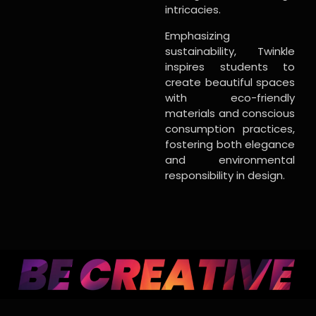
intricacies.
Emphasizing
sustainability, Twinkle
inspires students to
create beautiful spaces
with eco-friendly
materials and conscious
consumption practices,
fostering both elegance
and environmental
responsibility in design.