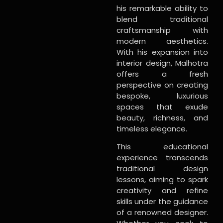
his remarkable ability to
blend traditional
craftsmanship with
modern aesthetics.
With his expansion into
interior design, Malhotra
offers a fresh
perspective on creating
bespoke, luxurious
spaces that exude
beauty, richness, and
timeless elegance.
This educational
experience transcends
traditional design
lessons, aiming to spark
creativity and refine
skills under the guidance
of a renowned designer.