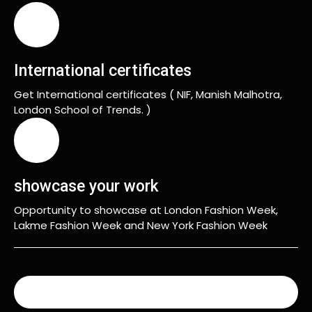
International certificates
Get International certificates ( NIF, Manish Malhotra,
London School of Trends. )
showcase your work
Opportunity to showcase at London Fashion Week,
Lakme Fashion Week and New York Fashion Week
READ MORE