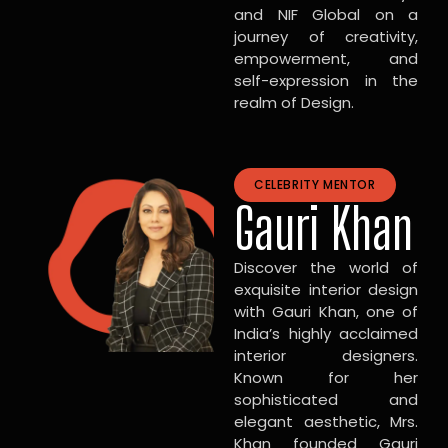
and NIF Global on a
journey of creativity,
empowerment, and
self-expression in the
realm of Design.
CELEBRITY MENTOR
Gauri Khan
Discover the world of
exquisite interior design
with Gauri Khan, one of
India’s highly acclaimed
interior designers.
Known for her
sophisticated and
elegant aesthetic, Mrs.
Khan founded Gauri