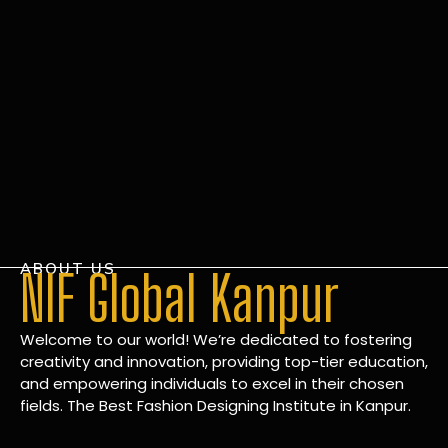
ABOUT US
NIF Global Kanpur
Welcome to our world! We’re dedicated to fostering
creativity and innovation, providing top-tier education,
and empowering individuals to excel in their chosen
fields. The Best Fashion Designing Institute in Kanpur.