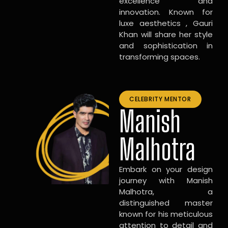
excellence and
innovation. Known for
luxe aesthetics , Gauri
Khan will share her style
and sophistication in
transforming spaces.
CELEBRITY MENTOR
Manish
Malhotra
Embark on your design
journey with Manish
Malhotra, a
distinguished master
known for his meticulous
attention to detail and