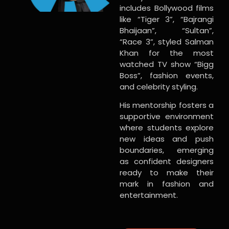
includes Bollywood films
like “Tiger 3”, “Bajrangi
Bhaijaan”, “Sultan”,
“Race 3”, styled Salman
Khan for the most
watched TV show “Bigg
Boss”, fashion events,
and celebrity styling.
His mentorship fosters a
supportive environment
where students explore
new ideas and push
boundaries, emerging
as confident designers
ready to make their
mark in fashion and
entertainment.