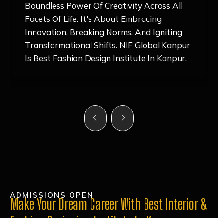
Nurturing Atmosphere, Combined With
Hands-On Learning And Top-Notch
Mentorship, Has Ignited My Love For
Fashion Design Like Never Before. Each Day
Feels Like A Step Closer To Realizing My
Dreams!
ADMISSIONS OPEN
Make Your Dream Career With Best Interior &