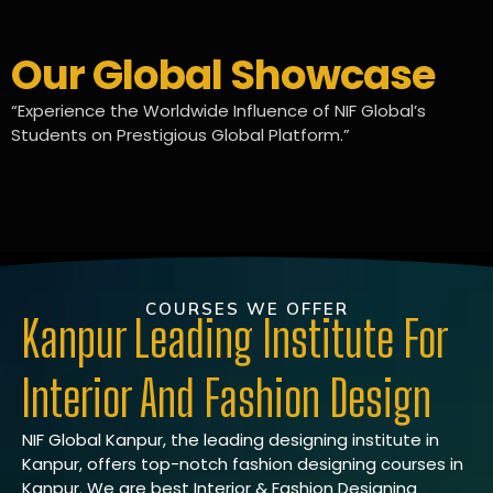
Our Global Showcase
“Experience the Worldwide Influence of NIF Global’s
Students on Prestigious Global Platform.”
COURSES WE OFFER
Kanpur Leading Institute For
Interior And Fashion Design
NIF Global Kanpur, the leading designing institute in
Kanpur, offers top-notch fashion designing courses in
Kanpur. We are best Interior & Fashion Designing