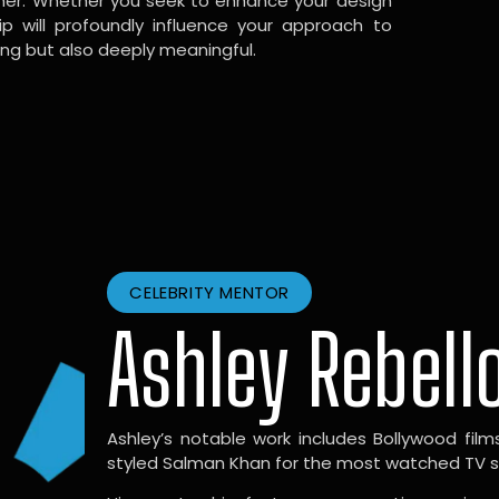
gner. Whether you seek to enhance your design
hip will profoundly influence your approach to
ing but also deeply meaningful.
CELEBRITY MENTOR
Ashley Rebell
Ashley’s notable work includes Bollywood films l
styled Salman Khan for the most watched TV sho