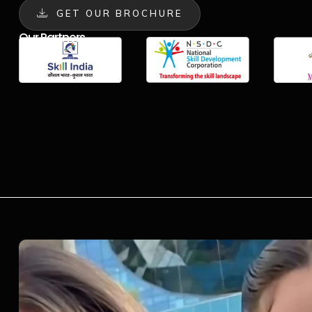
GET OUR BROCHURE
Our Partners