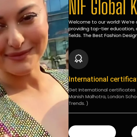
NIF Global 
Welcome to our world! We’re d
providing top-tier education, 
fields. The Best Fashion Design
International certific
Get International certificates (
Manish Malhotra, London Scho
Trends. )
READ MORE