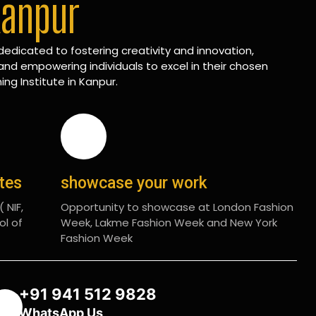
Kanpur
edicated to fostering creativity and innovation,
and empowering individuals to excel in their chosen
ing Institute in Kanpur.
ates
showcase your work
 NIF,
Opportunity to showcase at London Fashion
ol of
Week, Lakme Fashion Week and New York
Fashion Week
+91 941 512 9828
WhatsApp Us