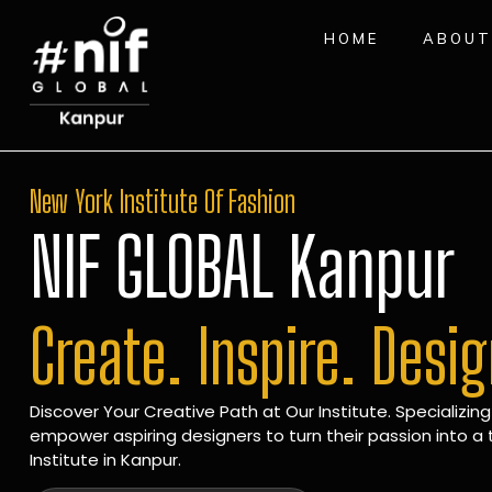
HOME
ABOUT
New York Institute Of Fashion
NIF GLOBAL Kanpur
Create. Inspire. Desi
Discover Your Creative Path at Our Institute. Specializing
empower aspiring designers to turn their passion into a t
Institute in Kanpur.