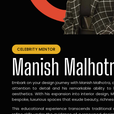
CELEBRITY MENTOR
Manish Malhot
Embark on your design journey with Manish Malhotra, 
attention to detail and his remarkable ability to
aesthetics. With his expansion into interior design, 
bespoke, luxurious spaces that exude beauty, richnes
This educational experience transcends traditional 