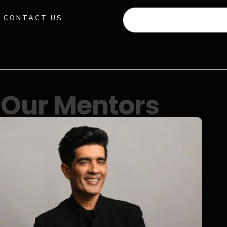
CONTACT US
+91 941 512 982
Our Mentors