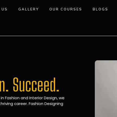
 US
GALLERY
OUR COURSES
BLOGS
gn. Succeed.
 in Fashion and Interior Design, we
hriving career. Fashion Designing