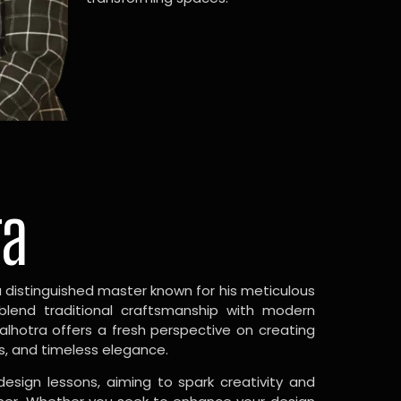
ra
a distinguished master known for his meticulous
 blend traditional craftsmanship with modern
Malhotra offers a fresh perspective on creating
s, and timeless elegance.
design lessons, aiming to spark creativity and