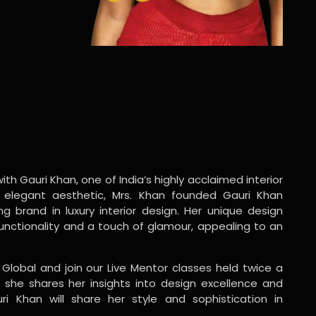
ith Gauri Khan, one of India’s highly acclaimed interior
 elegant aesthetic, Mrs. Khan founded Gauri Khan
ng brand in luxury interior design. Her unique design
functionality and a touch of glamour, appealing to an
 Global and join our Live Mentor classes held twice a
 she shares her insights into design excellence and
ri Khan will share her style and sophistication in