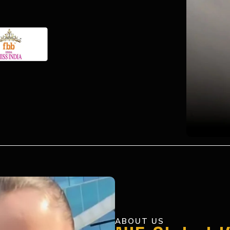
ABOUT US