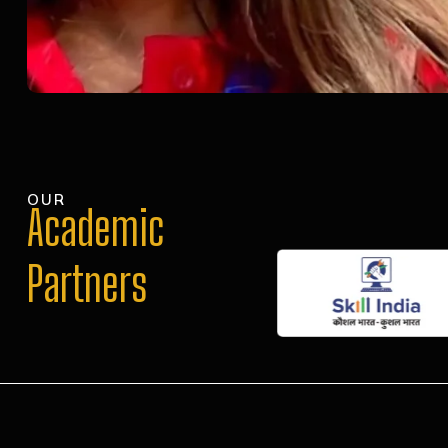
OUR
Academic
Partners