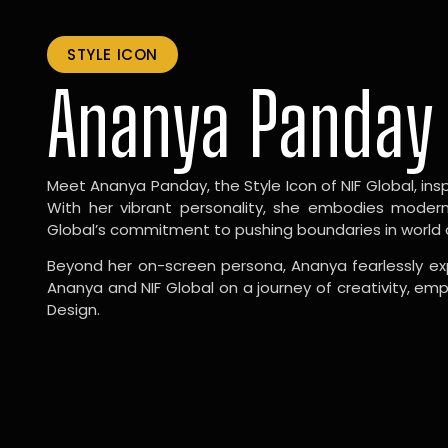
STYLE ICON
Ananya Panday
Meet Ananya Panday, the Style Icon of NIF Global, inspi
With her vibrant personality, she embodies modernit
Global’s commitment to pushing boundaries in world 
Beyond her on-screen persona, Ananya fearlessly exp
Ananya and NIF Global on a journey of creativity, em
Design.