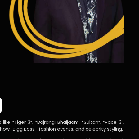
o
ike “Tiger 3”, “Bajrangi Bhaijaan”, “Sultan”, “Race 3”,
w “Bigg Boss”, fashion events, and celebrity styling.