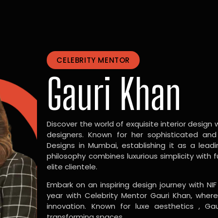
CELEBRITY MENTOR
Gauri Khan
Discover the world of exquisite interior design w
designers. Known for her sophisticated and
Designs in Mumbai, establishing it as a leadi
philosophy combines luxurious simplicity with 
elite clientele.
Embark on an inspiring design journey with NIF
year with Celebrity Mentor Gauri Khan, where
innovation. Known for luxe aesthetics , Gau
transforming spaces.