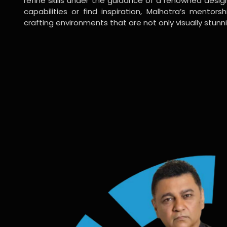
refine skills under the guidance of a renowned desi
capabilities or find inspiration, Malhotra’s mentors
crafting environments that are not only visually stunn