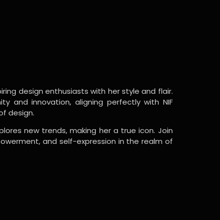
ring design enthusiasts with her style and flair.
y and innovation, aligning perfectly with NIF
of design.
lores new trends, making her a true icon. Join
powerment, and self-expression in the realm of